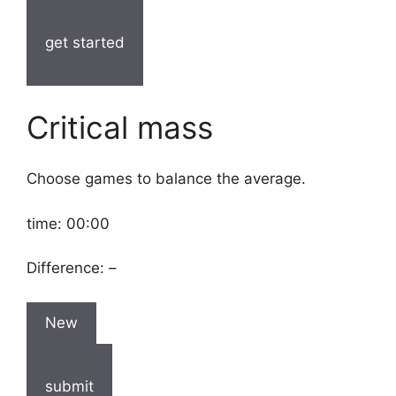
get started
Critical mass
Choose games to balance the average.
time:
00:00
Difference:
–
New
submit