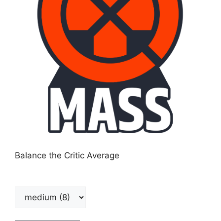
Balance the Critic Average