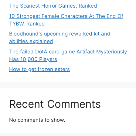
The Scariest Horror Games, Ranked
10 Strongest Female Characters At The End Of
TYBW, Ranked
Bloodhound's upcoming reworked kit and
abilities explained
The failed DotA card game Artifact Mysteriously
Has 10,000 Players
How to get frozen esters
Recent Comments
No comments to show.