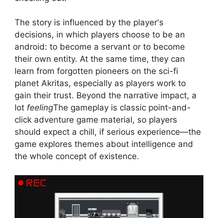
The story is influenced by the player's
decisions, in which players choose to be an
android: to become a servant or to become
their own entity. At the same time, they can
learn from forgotten pioneers on the sci-fi
planet Akritas, especially as players work to
gain their trust. Beyond the narrative impact, a
lot
feeling
The gameplay is classic point-and-
click adventure game material, so players
should expect a chill, if serious experience—the
game explores themes about intelligence and
the whole concept of existence.