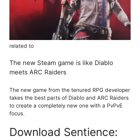
related to
The new Steam game is like Diablo
meets ARC Raiders
The new game from the tenured RPG developer
takes the best parts of Diablo and ARC Raiders
to create a completely new one with a PvPvE
focus.
Download Sentience: