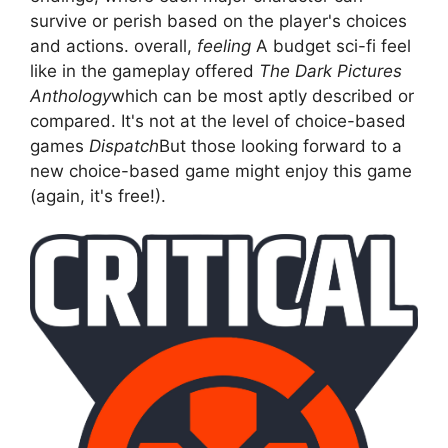
survive or perish based on the player's choices
and actions. overall,
feeling
A budget sci-fi feel
like in the gameplay offered
The Dark Pictures
Anthology
which can be most aptly described or
compared. It's not at the level of choice-based
games
Dispatch
But those looking forward to a
new choice-based game might enjoy this game
(again, it's free!).