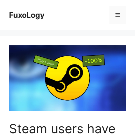
Skip
to
FuxoLogy
Menu
content
Steam users have