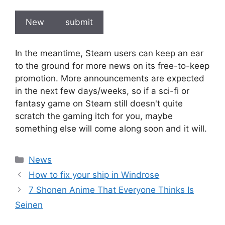
New
submit
In the meantime, Steam users can keep an ear
to the ground for more news on its free-to-keep
promotion. More announcements are expected
in the next few days/weeks, so if a sci-fi or
fantasy game on Steam still doesn't quite
scratch the gaming itch for you, maybe
something else will come along soon and it will.
Categories
News
How to fix your ship in Windrose
7 Shonen Anime That Everyone Thinks Is
Seinen