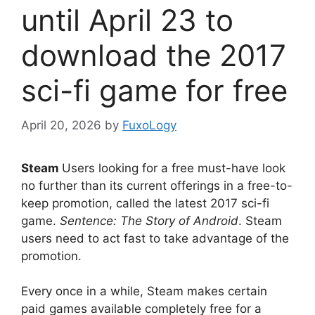
until April 23 to
download the 2017
sci-fi game for free
April 20, 2026
by
FuxoLogy
Steam
Users looking for a free must-have look
no further than its current offerings in a free-to-
keep promotion, called the latest 2017 sci-fi
game.
Sentence: The Story of Android
. Steam
users need to act fast to take advantage of the
promotion.
Every once in a while, Steam makes certain
paid games available completely free for a