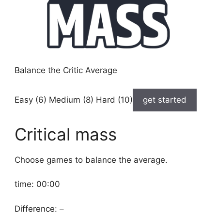
Balance the Critic Average
Easy (6) Medium (8) Hard (10)
get started
Critical mass
Choose games to balance the average.
time:
00:00
Difference:
–