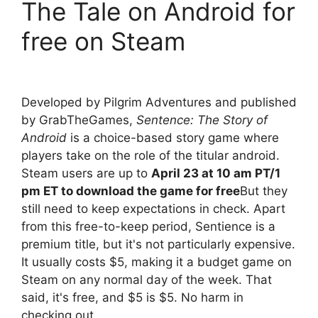
The Tale on Android for
free on Steam
Developed by Pilgrim Adventures and published
by GrabTheGames,
Sentence: The Story of
Android
is a choice-based story game where
players take on the role of the titular android.
Steam users are up to
April 23 at 10 am PT/1
pm ET to download the game for free
But they
still need to keep expectations in check. Apart
from this free-to-keep period, Sentience is a
premium title, but it's not particularly expensive.
It usually costs $5, making it a budget game on
Steam on any normal day of the week. That
said, it's free, and $5 is $5. No harm in
checking out.