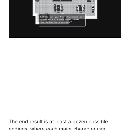
The end result is at least a dozen possible
endings, where each major character can