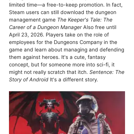
limited time—a free-to-keep promotion. In fact,
Steam users can still download the dungeon
management game
The Keeper's Tale: The
Career of a Dungeon Manager
Also free until
April 23, 2026. Players take on the role of
employees for the Dungeons Company in the
game and learn about managing and defending
them against heroes. It's a cute, fantasy
concept, but for someone more into sci-fi, it
might not really scratch that itch.
Sentence: The
Story of Android
It's a different story.