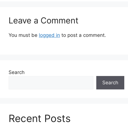
Leave a Comment
You must be
logged in
to post a comment.
Search
Search
Recent Posts