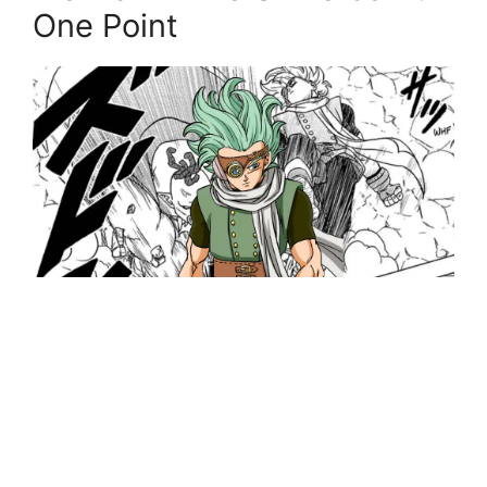
One Point