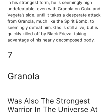
In his strongest form, he is seemingly nigh
undefeatable, even with Granola on Goku and
Vegeta’s side, until it takes a desperate attack
from Granola, much like the Spirit Bomb, to
seemingly defeat him. Gas is still alive, but is
quickly killed off by Black Frieza, taking
advantage of his nearly decomposed body.
7
Granola
Was Also The Strongest
Warrior In The Universe At