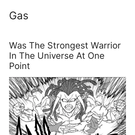
Gas
Was The Strongest Warrior
In The Universe At One
Point