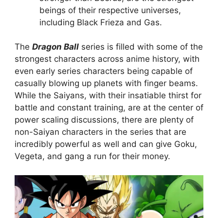
beings of their respective universes,
including Black Frieza and Gas.
The
Dragon Ball
series is filled with some of the
strongest characters across anime history, with
even early series characters being capable of
casually blowing up planets with finger beams.
While the Saiyans, with their insatiable thirst for
battle and constant training, are at the center of
power scaling discussions, there are plenty of
non-Saiyan characters in the series that are
incredibly powerful as well and can give Goku,
Vegeta, and gang a run for their money.