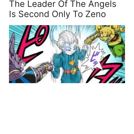
The Leader Of The Angels
Is Second Only To Zeno