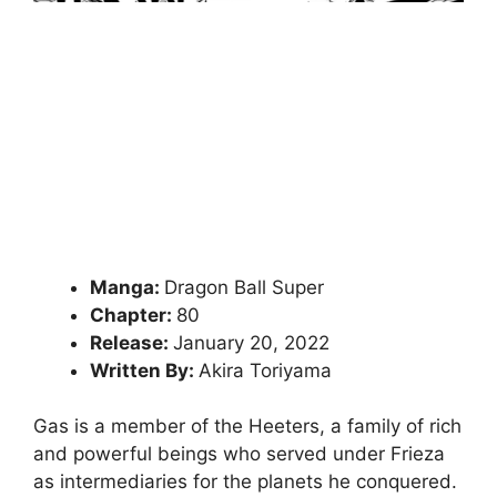
Manga:
Dragon Ball Super
Chapter:
80
Release:
January 20, 2022
Written By:
Akira Toriyama
Gas is a member of the Heeters, a family of rich
and powerful beings who served under Frieza
as intermediaries for the planets he conquered.