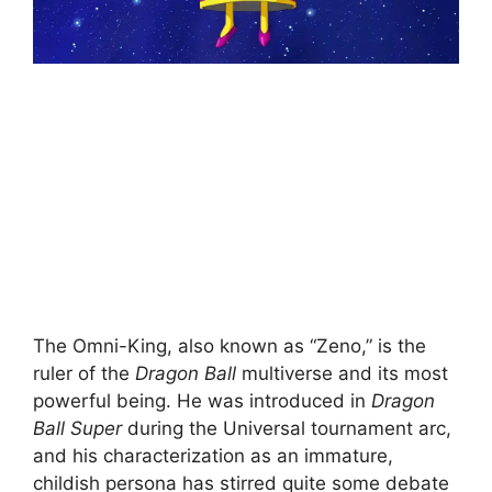
The Omni-King, also known as “Zeno,” is the
ruler of the
Dragon Ball
multiverse and its most
powerful being. He was introduced in
Dragon
Ball Super
during the Universal tournament arc,
and his characterization as an immature,
childish persona has stirred quite some debate