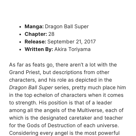
Manga:
Dragon Ball Super
Chapter:
28
Release:
September 21, 2017
Written By:
Akira Toriyama
As far as feats go, there aren’t a lot with the
Grand Priest, but descriptions from other
characters, and his role as depicted in the
Dragon Ball Super
series, pretty much place him
in the top echelon of characters when it comes
to strength. His position is that of a leader
among all the angels of the Multiverse, each of
which is the designated caretaker and teacher
for the Gods of Destruction of each universe.
Considering every angel is the most powerful