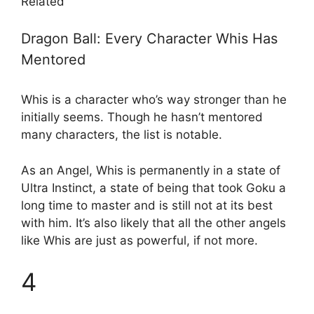
Related
Dragon Ball: Every Character Whis Has
Mentored
Whis is a character who’s way stronger than he
initially seems. Though he hasn’t mentored
many characters, the list is notable.
As an Angel, Whis is permanently in a state of
Ultra Instinct, a state of being that took Goku a
long time to master and is still not at its best
with him. It’s also likely that all the other angels
like Whis are just as powerful, if not more.
4