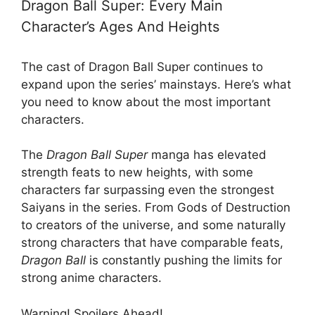
Dragon Ball Super: Every Main
Character’s Ages And Heights
The cast of Dragon Ball Super continues to
expand upon the series’ mainstays. Here’s what
you need to know about the most important
characters.
The
Dragon Ball Super
manga has elevated
strength feats to new heights, with some
characters far surpassing even the strongest
Saiyans in the series. From Gods of Destruction
to creators of the universe, and some naturally
strong characters that have comparable feats,
Dragon Ball
is constantly pushing the limits for
strong anime characters.
Warning! Spoilers Ahead!