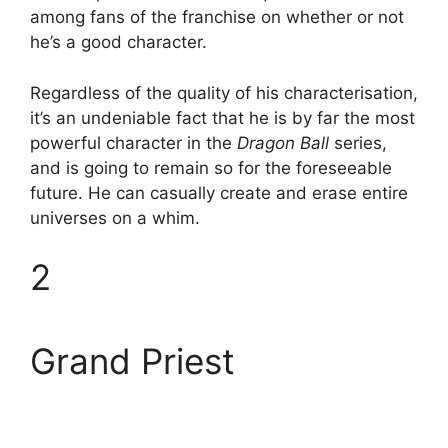
among fans of the franchise on whether or not
he’s a good character.
Regardless of the quality of his characterisation,
it’s an undeniable fact that he is by far the most
powerful character in the
Dragon Ball
series,
and is going to remain so for the foreseeable
future. He can casually create and erase entire
universes on a whim.
2
Grand Priest