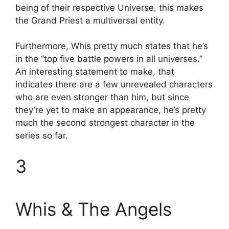
being of their respective Universe, this makes
the Grand Priest a multiversal entity.
Furthermore, Whis pretty much states that he’s
in the “top five battle powers in all universes.”
An interesting statement to make, that
indicates there are a few unrevealed characters
who are even stronger than him, but since
they’re yet to make an appearance, he’s pretty
much the second strongest character in the
series so far.
3
Whis & The Angels