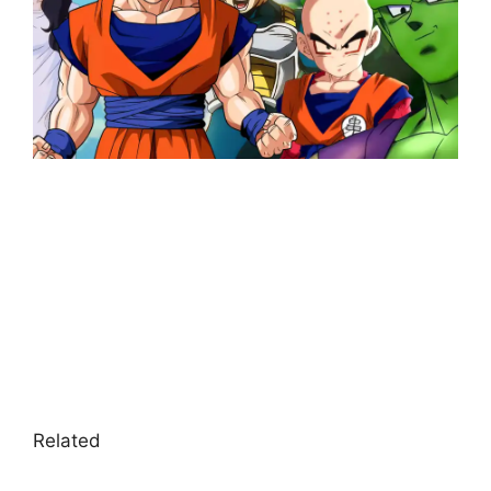
Related