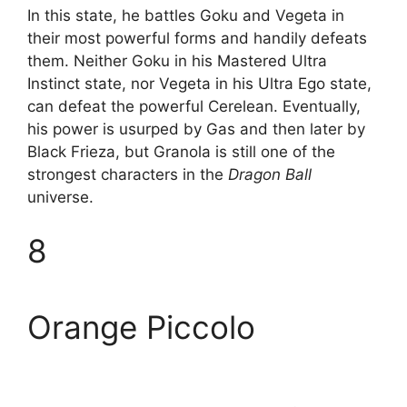
In this state, he battles Goku and Vegeta in
their most powerful forms and handily defeats
them. Neither Goku in his Mastered Ultra
Instinct state, nor Vegeta in his Ultra Ego state,
can defeat the powerful Cerelean. Eventually,
his power is usurped by Gas and then later by
Black Frieza, but Granola is still one of the
strongest characters in the
Dragon Ball
universe.
8
Orange Piccolo