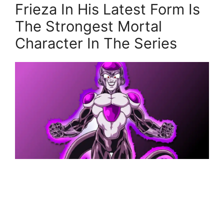
Frieza In His Latest Form Is
The Strongest Mortal
Character In The Series