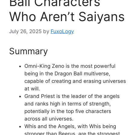
Ball Characters
Who Aren’t Saiyans
July 26, 2025
by
FuxoLogy
Summary
Omni-King Zeno is the most powerful
being in the Dragon Ball multiverse,
capable of creating and erasing universes
at will.
Grand Priest is the leader of the angels
and ranks high in terms of strength,
potentially in the top five characters
across all universes.
Whis and the Angels, with Whis being
stronger than Beerus, are the strongest