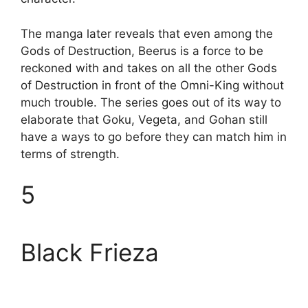
The manga later reveals that even among the
Gods of Destruction, Beerus is a force to be
reckoned with and takes on all the other Gods
of Destruction in front of the Omni-King without
much trouble. The series goes out of its way to
elaborate that Goku, Vegeta, and Gohan still
have a ways to go before they can match him in
terms of strength.
5
Black Frieza