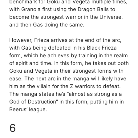
benchmark for Goku and Vegeta multiple times,
with Granola first using the Dragon Balls to
become the strongest warrior in the Universe,
and then Gas doing the same.
However, Frieza arrives at the end of the arc,
with Gas being defeated in his Black Frieza
form, which he achieves by training in the realm
of spirit and time. In this form, he takes out both
Goku and Vegeta in their strongest forms with
ease. The next arc in the manga will likely have
him as the villain for the Z warriors to defeat.
The manga states he’s “almost as strong as a
God of Destruction” in this form, putting him in
Beerus’ league.
6