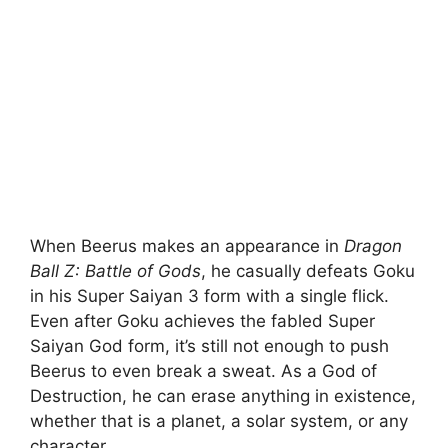
When Beerus makes an appearance in
Dragon
Ball Z: Battle of Gods
, he casually defeats Goku
in his Super Saiyan 3 form with a single flick.
Even after Goku achieves the fabled Super
Saiyan God form, it’s still not enough to push
Beerus to even break a sweat. As a God of
Destruction, he can erase anything in existence,
whether that is a planet, a solar system, or any
character.