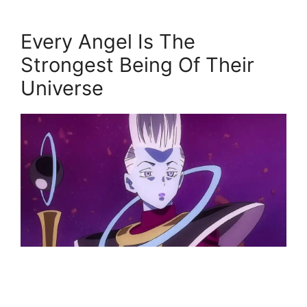
Every Angel Is The
Strongest Being Of Their
Universe