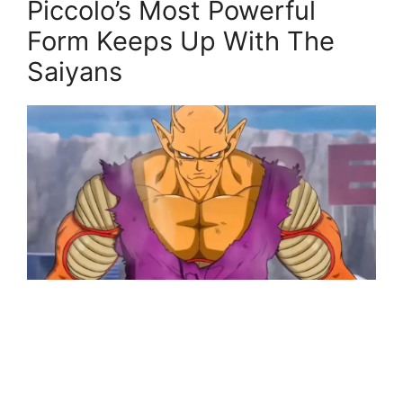
Piccolo’s Most Powerful
Form Keeps Up With The
Saiyans