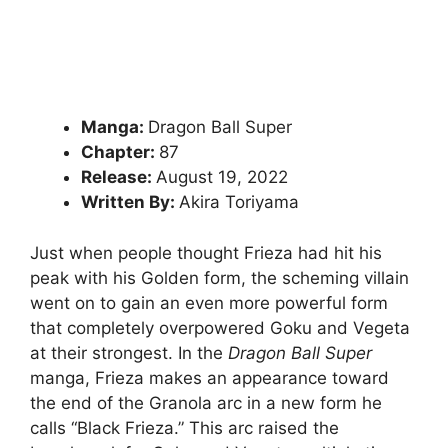
Manga:
Dragon Ball Super
Chapter:
87
Release:
August 19, 2022
Written By:
Akira Toriyama
Just when people thought Frieza had hit his
peak with his Golden form, the scheming villain
went on to gain an even more powerful form
that completely overpowered Goku and Vegeta
at their strongest. In the
Dragon Ball Super
manga, Frieza makes an appearance toward
the end of the Granola arc in a new form he
calls “Black Frieza.” This arc raised the