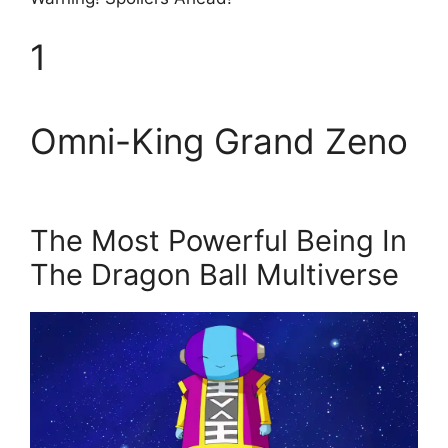
1
Omni-King Grand Zeno
The Most Powerful Being In
The Dragon Ball Multiverse