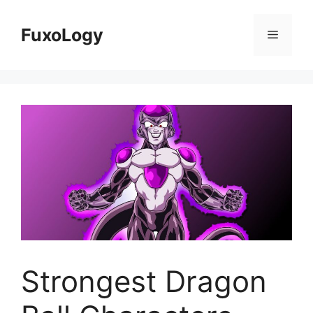
Skip
to
FuxoLogy
Menu
content
Strongest Dragon