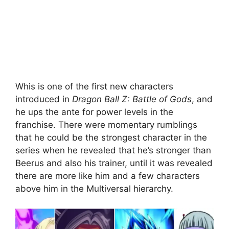
Whis is one of the first new characters
introduced in
Dragon Ball Z: Battle of Gods
,
and
he ups the ante for power levels in the
franchise. There were momentary rumblings
that he could be the strongest character in the
series when he revealed that he’s stronger than
Beerus and also his trainer, until it was revealed
there are more like him and a few characters
above him in the Multiversal hierarchy.