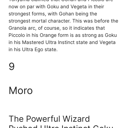
now on par with Goku and Vegeta in their
strongest forms, with Gohan being the
strongest mortal character. This was before the
Granola arc, of course, so it indicates that
Piccolo in his Orange form is as strong as Goku
in his Mastered Ultra Instinct state and Vegeta
in his Ultra Ego state.
9
Moro
The Powerful Wizard