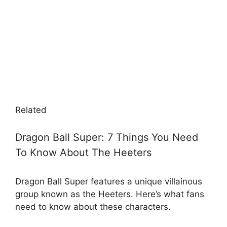
Related
Dragon Ball Super: 7 Things You Need
To Know About The Heeters
Dragon Ball Super features a unique villainous
group known as the Heeters. Here’s what fans
need to know about these characters.