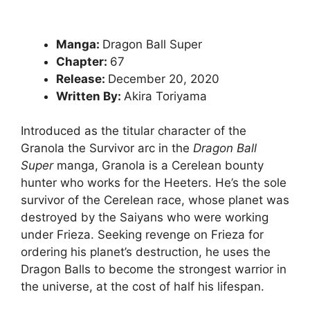
Manga:
Dragon Ball Super
Chapter:
67
Release:
December 20, 2020
Written By:
Akira Toriyama
Introduced as the titular character of the
Granola the Survivor arc in the
Dragon Ball
Super
manga, Granola is a Cerelean bounty
hunter who works for the Heeters. He’s the sole
survivor of the Cerelean race, whose planet was
destroyed by the Saiyans who were working
under Frieza. Seeking revenge on Frieza for
ordering his planet’s destruction, he uses the
Dragon Balls to become the strongest warrior in
the universe, at the cost of half his lifespan.