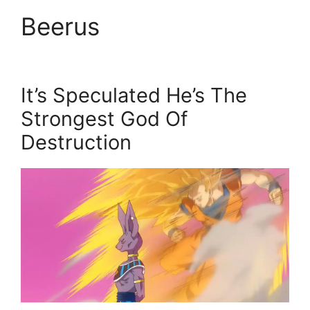
Beerus
It’s Speculated He’s The
Strongest God Of
Destruction