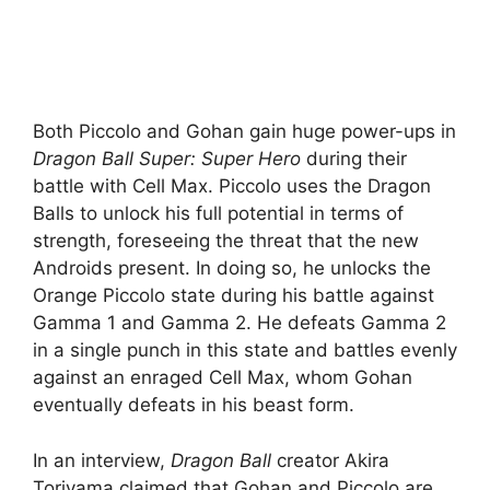
Both Piccolo and Gohan gain huge power-ups in
Dragon Ball Super: Super Hero
during their
battle with Cell Max. Piccolo uses the Dragon
Balls to unlock his full potential in terms of
strength, foreseeing the threat that the new
Androids present. In doing so, he unlocks the
Orange Piccolo state during his battle against
Gamma 1 and Gamma 2. He defeats Gamma 2
in a single punch in this state and battles evenly
against an enraged Cell Max, whom Gohan
eventually defeats in his beast form.
In an interview,
Dragon Ball
creator Akira
Toriyama claimed that Gohan and Piccolo are