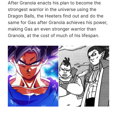
After Granola enacts his plan to become the
strongest warrior in the universe using the
Dragon Balls, the Heeters find out and do the
same for Gas after Granola achieves his power,
making Gas an even stronger warrior than
Granola, at the cost of much of his lifespan.