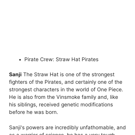
Pirate Crew: Straw Hat Pirates
Sanji
The Straw Hat is one of the strongest
fighters of the Pirates, and certainly one of the
strongest characters in the world of One Piece.
He is also from the Vinsmoke family and, like
his siblings, received genetic modifications
before he was born.
Sanji's powers are incredibly unfathomable, and
as a warrior of science, he has a very tough