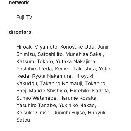
network
Fuji TV
directors
Hiroaki Miyamoto, Konosuke Uda, Junji
Shimizu, Satoshi Ito, Munehisa Sakai,
Katsumi Tokoro, Yutaka Nakajima,
Yoshihiro Ueda, Kenichi Takeshita, Yoko
Ikeda, Ryota Nakamura, Hiroyuki
Kakudou, Takahiro Noimauji, Tokahiro,
Enoji Maudo Shishido, Hidehiko Kadota,
Sumio Watanabe, Harume Kosaka,
Yasuhiro Tanabe, Yukihiko Nakao,
Keisuke Onishi, Junichi Fujise, Hiroyuki
Satou