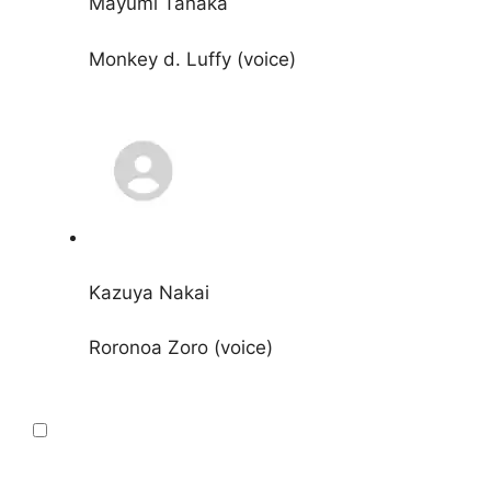
Mayumi Tanaka
Monkey d. Luffy (voice)
Kazuya Nakai
Roronoa Zoro (voice)