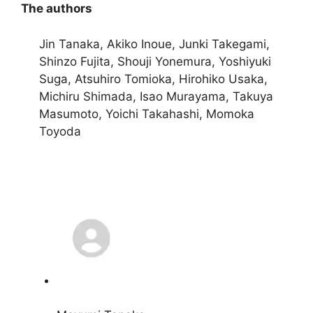
The authors
Jin Tanaka, Akiko Inoue, Junki Takegami,
Shinzo Fujita, Shouji Yonemura, Yoshiyuki
Suga, Atsuhiro Tomioka, Hirohiko Usaka,
Michiru Shimada, Isao Murayama, Takuya
Masumoto, Yoichi Takahashi, Momoka
Toyoda