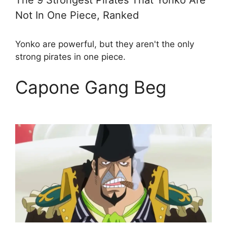
The 9 Strongest Pirates That Yonko Are
Not In One Piece, Ranked
Yonko are powerful, but they aren't the only
strong pirates in one piece.
Capone Gang Beg