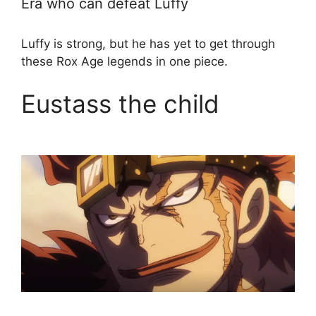
Era who can defeat Luffy
Luffy is strong, but he has yet to get through
these Rox Age legends in one piece.
Eustass the child