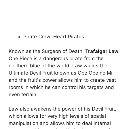
Pirate Crew: Heart Pirates
Known as the Surgeon of Death,
Trafalgar Law
One Piece is a dangerous pirate from the
northern blue of the world. Law wields the
Ultimate Devil Fruit known as Ope Ope no Mi,
and the fruit's power allows him to create vast
rooms in which he can control his targets and
even terrain.
Law also awakens the power of his Devil Fruit,
which allows for very high levels of spatial
manipulation and allows him to deal internal