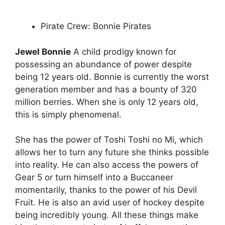
Pirate Crew: Bonnie Pirates
Jewel Bonnie
A child prodigy known for
possessing an abundance of power despite
being 12 years old. Bonnie is currently the worst
generation member and has a bounty of 320
million berries. When she is only 12 years old,
this is simply phenomenal.
She has the power of Toshi Toshi no Mi, which
allows her to turn any future she thinks possible
into reality. He can also access the powers of
Gear 5 or turn himself into a Buccaneer
momentarily, thanks to the power of his Devil
Fruit. He is also an avid user of hockey despite
being incredibly young. All these things make