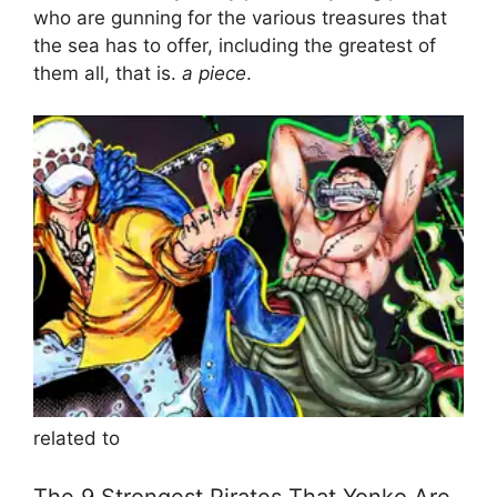
who are gunning for the various treasures that
the sea has to offer, including the greatest of
them all, that is.
a piece
.
related to