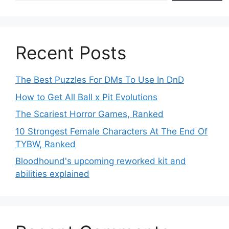
Recent Posts
The Best Puzzles For DMs To Use In DnD
How to Get All Ball x Pit Evolutions
The Scariest Horror Games, Ranked
10 Strongest Female Characters At The End Of
TYBW, Ranked
Bloodhound's upcoming reworked kit and
abilities explained