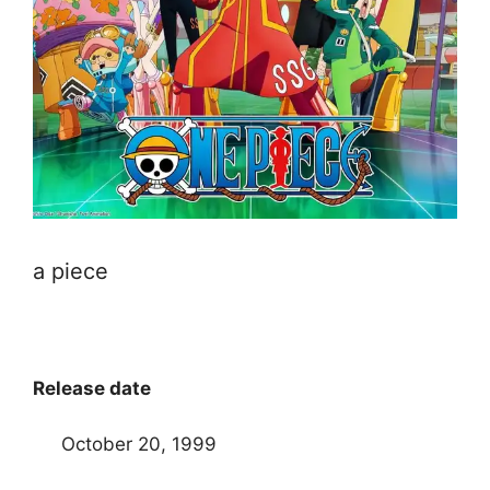
a piece
Release date
October 20, 1999