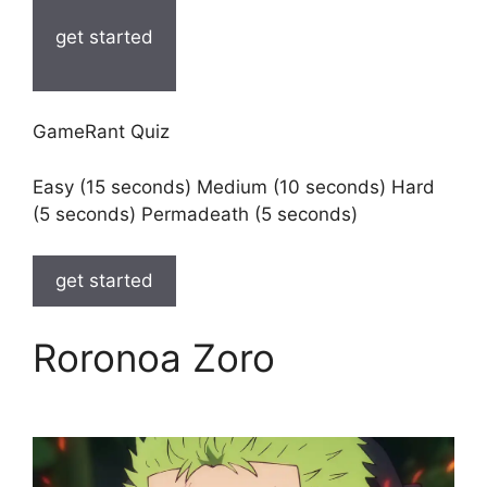
get started
GameRant Quiz
Easy (15 seconds) Medium (10 seconds) Hard
(5 seconds) Permadeath (5 seconds)
get started
Roronoa Zoro