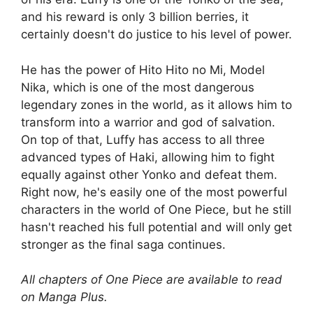
and his reward is only 3 billion berries, it
certainly doesn't do justice to his level of power.
He has the power of Hito Hito no Mi, Model
Nika, which is one of the most dangerous
legendary zones in the world, as it allows him to
transform into a warrior and god of salvation.
On top of that, Luffy has access to all three
advanced types of Haki, allowing him to fight
equally against other Yonko and defeat them.
Right now, he's easily one of the most powerful
characters in the world of One Piece, but he still
hasn't reached his full potential and will only get
stronger as the final saga continues.
All chapters of One Piece are available to read
on Manga Plus.