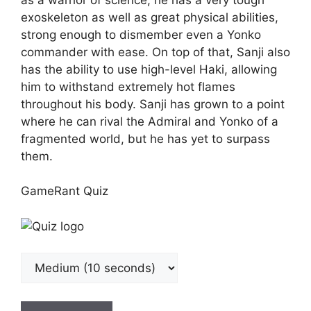
exoskeleton as well as great physical abilities,
strong enough to dismember even a Yonko
commander with ease. On top of that, Sanji also
has the ability to use high-level Haki, allowing
him to withstand extremely hot flames
throughout his body. Sanji has grown to a point
where he can rival the Admiral and Yonko of a
fragmented world, but he has yet to surpass
them.
GameRant Quiz