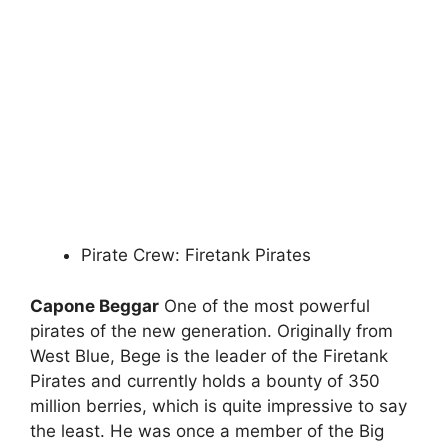
Pirate Crew: Firetank Pirates
Capone Beggar
One of the most powerful
pirates of the new generation. Originally from
West Blue, Bege is the leader of the Firetank
Pirates and currently holds a bounty of 350
million berries, which is quite impressive to say
the least. He was once a member of the Big