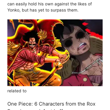
can easily hold his own against the likes of
Yonko, but has yet to surpass them.
related to
One Piece: 6 Characters from the Rox