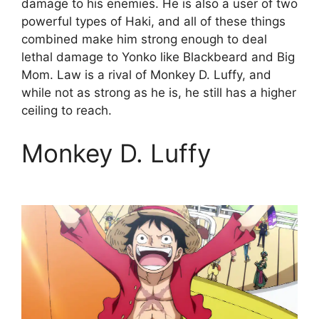
damage to his enemies. He is also a user of two
powerful types of Haki, and all of these things
combined make him strong enough to deal
lethal damage to Yonko like Blackbeard and Big
Mom. Law is a rival of Monkey D. Luffy, and
while not as strong as he is, he still has a higher
ceiling to reach.
Monkey D. Luffy