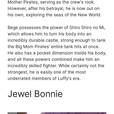
Mother Pirates, serving as the crew's rook.
However, after his betrayal, he is now out on
his own, exploring the seas of the New World.
Bege possesses the power of Shiro Shiro no Mi,
which allows him to turn his body into an
incredibly durable castle, strong enough to tank
the Big Mom Pirates' entire tank hits at once.
He also has a pocket dimension inside his body,
and all these powers combined make him an
incredibly skilled fighter. While certainly not the
strongest, he is easily one of the most
underrated members of Luffy's era.
Jewel Bonnie