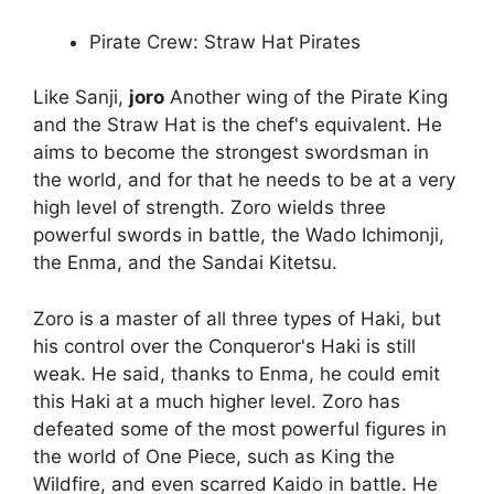
Pirate Crew: Straw Hat Pirates
Like Sanji,
joro
Another wing of the Pirate King
and the Straw Hat is the chef's equivalent. He
aims to become the strongest swordsman in
the world, and for that he needs to be at a very
high level of strength. Zoro wields three
powerful swords in battle, the Wado Ichimonji,
the Enma, and the Sandai Kitetsu.
Zoro is a master of all three types of Haki, but
his control over the Conqueror's Haki is still
weak. He said, thanks to Enma, he could emit
this Haki at a much higher level. Zoro has
defeated some of the most powerful figures in
the world of One Piece, such as King the
Wildfire, and even scarred Kaido in battle. He