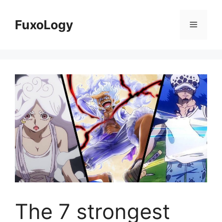
Skip
to
FuxoLogy
Menu
content
The 7 strongest