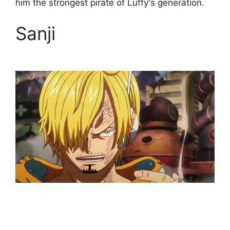
him the strongest pirate of Luffy's generation.
Sanji