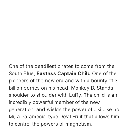
One of the deadliest pirates to come from the
South Blue,
Eustass Captain Child
One of the
pioneers of the new era and with a bounty of 3
billion berries on his head, Monkey D. Stands
shoulder to shoulder with Luffy. The child is an
incredibly powerful member of the new
generation, and wields the power of Jiki Jike no
Mi, a Paramecia-type Devil Fruit that allows him
to control the powers of magnetism.