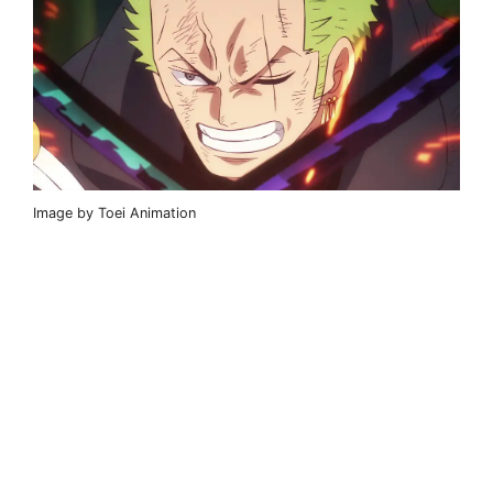
Image by Toei Animation