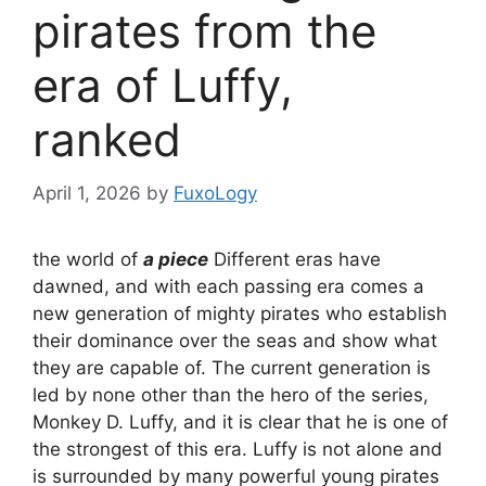
pirates from the
era of Luffy,
ranked
April 1, 2026
by
FuxoLogy
the world of
a piece
Different eras have
dawned, and with each passing era comes a
new generation of mighty pirates who establish
their dominance over the seas and show what
they are capable of. The current generation is
led by none other than the hero of the series,
Monkey D. Luffy, and it is clear that he is one of
the strongest of this era. Luffy is not alone and
is surrounded by many powerful young pirates