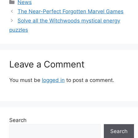
Categories
News
The Near-Perfect Forgotten Marvel Games
Solve all the Witchwoods mystical energy
puzzles
Leave a Comment
You must be
logged in
to post a comment.
Search
Search