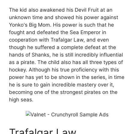
The kid also awakened his Devil Fruit at an
unknown time and showed his power against
Yonko's Big Mom. His power is such that he
fought and defeated the Sea Emperor in
cooperation with Trafalgar Law, and even
though he suffered a complete defeat at the
hands of Shanks, he is still incredibly influential
as a pirate. The child also has all three types of
hockey. Although his true proficiency with this
power has yet to be shown in the series, in time
he is sure to gain incredible mastery over it,
becoming one of the strongest pirates on the
high seas.
Trafalgar Law