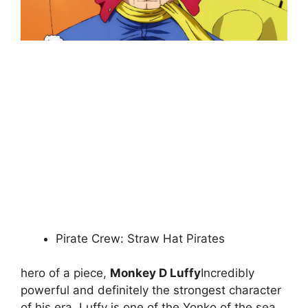
Pirate Crew: Straw Hat Pirates
hero of a piece,
Monkey D Luffy
Incredibly
powerful and definitely the strongest character
of his era. Luffy is one of the Yonko of the sea,