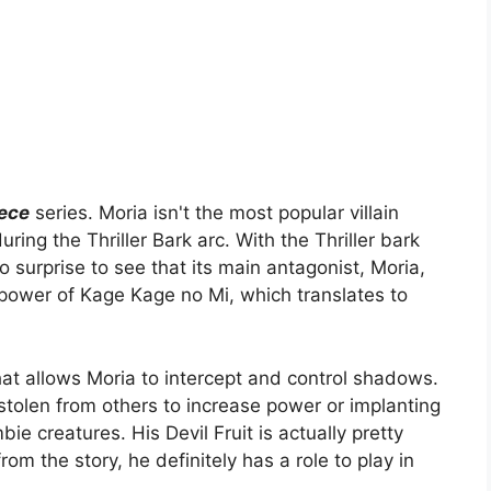
iece
series. Moria isn't the most popular villain
ng the Thriller Bark arc. With the Thriller bark
o surprise to see that its main antagonist, Moria,
 power of Kage Kage no Mi, which translates to
at allows Moria to intercept and control shadows.
stolen from others to increase power or implanting
e creatures. His Devil Fruit is actually pretty
om the story, he definitely has a role to play in