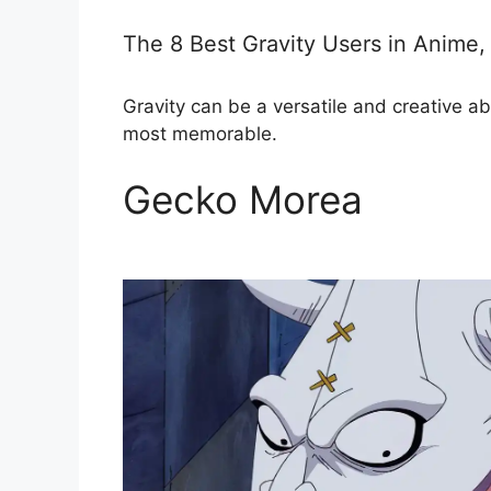
The 8 Best Gravity Users in Anime
Gravity can be a versatile and creative ab
most memorable.
Gecko Morea