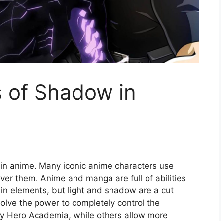
s of Shadow in
e in anime. Many iconic anime characters use
r them. Anime and manga are full of abilities
ain elements, but light and shadow are a cut
olve the power to completely control the
y Hero Academia, while others allow more