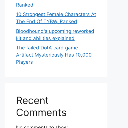
Ranked
10 Strongest Female Characters At
The End Of TYBW, Ranked
Bloodhound's upcoming reworked
kit and abilities explained
The failed DotA card game
Artifact Mysteriously Has 10,000
Players
Recent
Comments
No comments to show.