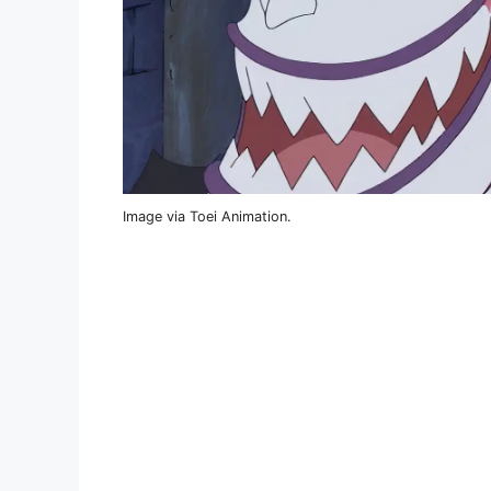
Image via Toei Animation.