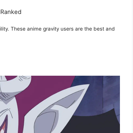
, Ranked
ility. These anime gravity users are the best and