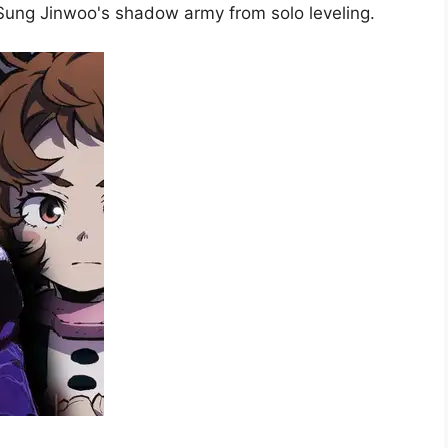
 Sung Jinwoo's shadow army from solo leveling.