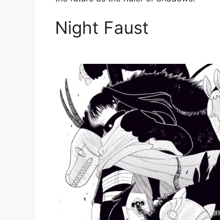
Night Faust