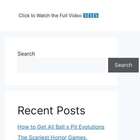
Click to Watch the Full Video
Search
Search
Recent Posts
How to Get All Ball x Pit Evolutions
The Scariest Horror Games,