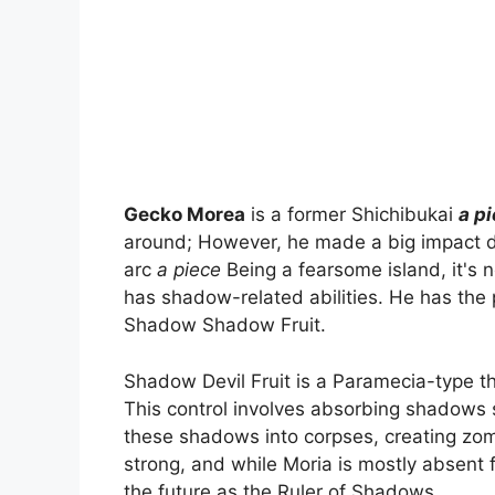
Gecko Morea
is a former Shichibukai
a p
around; However, he made a big impact duri
arc
a piece
Being a fearsome island, it's n
has shadow-related abilities. He has the
Shadow Shadow Fruit.
Shadow Devil Fruit is a Paramecia-type th
This control involves absorbing shadows 
these shadows into corpses, creating zombi
strong, and while Moria is mostly absent fr
the future as the Ruler of Shadows.