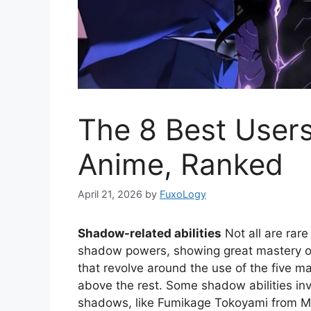
The 8 Best User
Anime, Ranked
April 21, 2026
by
FuxoLogy
Shadow-related abilities
Not all are rar
shadow powers, showing great mastery ove
that revolve around the use of the five m
above the rest. Some shadow abilities inv
shadows, like Fumikage Tokoyami from M