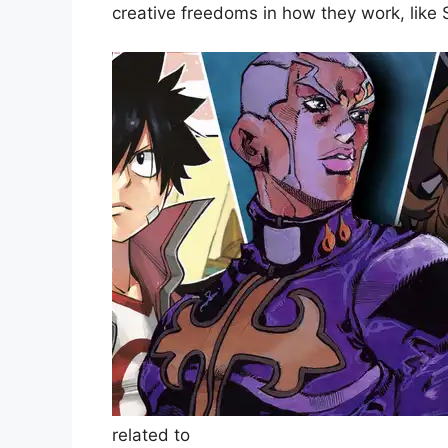
creative freedoms in how they work, like
related to