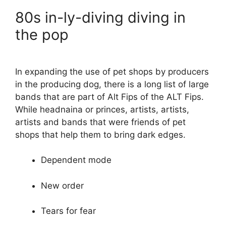
80s in-ly-diving diving in
the pop
In expanding the use of pet shops by producers
in the producing dog, there is a long list of large
bands that are part of Alt Fips of the ALT Fips.
While headnaina or princes, artists, artists,
artists and bands that were friends of pet
shops that help them to bring dark edges.
Dependent mode
New order
Tears for fear