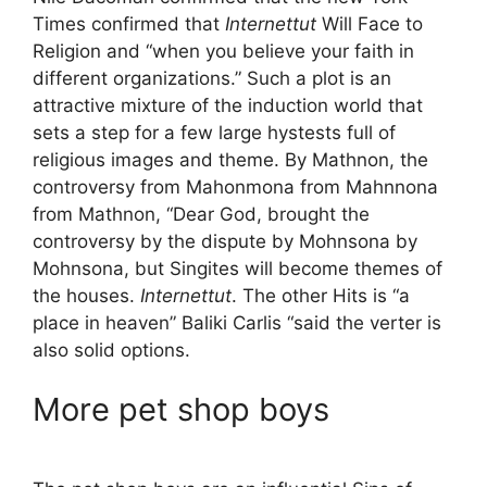
Times confirmed that
Internettut
Will Face to
Religion and “when you believe your faith in
different organizations.” Such a plot is an
attractive mixture of the induction world that
sets a step for a few large hystests full of
religious images and theme. By Mathnon, the
controversy from Mahonmona from Mahnnona
from Mathnon, “Dear God, brought the
controversy by the dispute by Mohnsona by
Mohnsona, but Singites will become themes of
the houses.
Internettut
. The other Hits is “a
place in heaven” Baliki Carlis “said the verter is
also solid options.
More pet shop boys