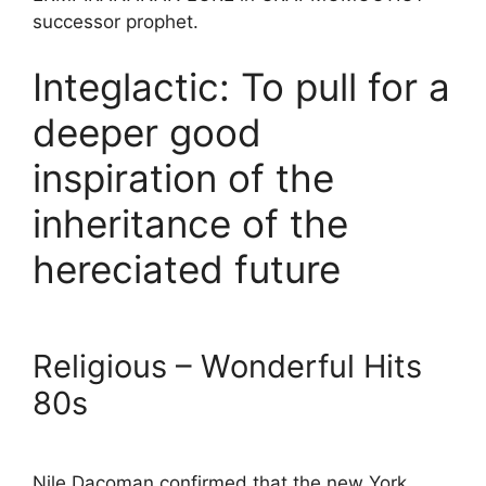
successor prophet.
Integlactic: To pull for a
deeper good
inspiration of the
inheritance of the
hereciated future
Religious – Wonderful Hits
80s
Nile Dacoman confirmed that the new York