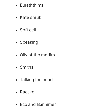
Eureththims
Kate shrub
Soft cell
Speaking
Oily of the medirs
Smiths
Talking the head
Raceke
Eco and Bannimen