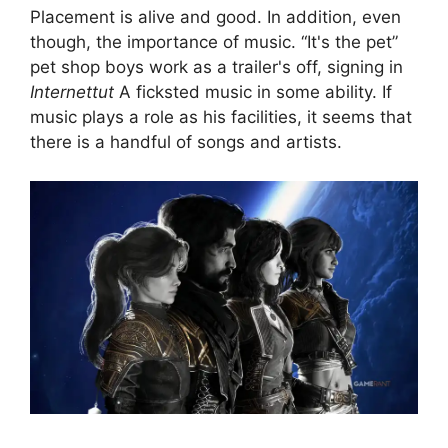
Placement is alive and good. In addition, even
though, the importance of music. “It's the pet”
pet shop boys work as a trailer's off, signing in
Internettut
A ficksted music in some ability. If
music plays a role as his facilities, it seems that
there is a handful of songs and artists.