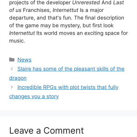
projects of the developer
Unrerested
And
Last
of us
Franchises,
Internettut
Is a major
departure, and that's fun. The final description
of the game may be mystery, but first look
Internettut
Its world moves an exciting space for
music.
Categories
News
Slaire has some of the pleasant skills of the
dragon
Incredible RPGs with plot twists that fully
changes you a story
Leave a Comment