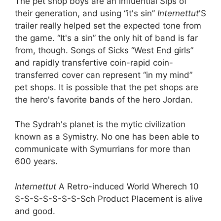
The pet shop boys are an influential Sips of
their generation, and using “it's sin”
Internettut
'S
trailer really helped set the expected tone from
the game. “It's a sin” the only hit of band is far
from, though. Songs of Sicks “West End girls”
and rapidly transfertive coin-rapid coin-
transferred cover can represent “in my mind”
pet shops. It is possible that the pet shops are
the hero's favorite bands of the hero Jordan.
The Sydrah's planet is the mytic civilization
known as a Symistry. No one has been able to
communicate with Symurrians for more than
600 years.
Internettut
A Retro-induced World Wherech 10
S-S-S-S-S-S-S-Sch Product Placement is alive
and good.