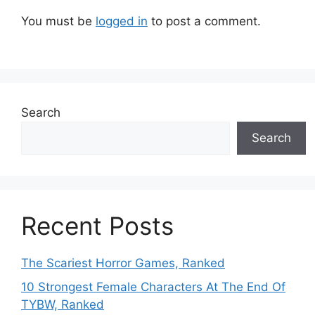
You must be
logged in
to post a comment.
Search
Search
Recent Posts
The Scariest Horror Games, Ranked
10 Strongest Female Characters At The End Of
TYBW, Ranked