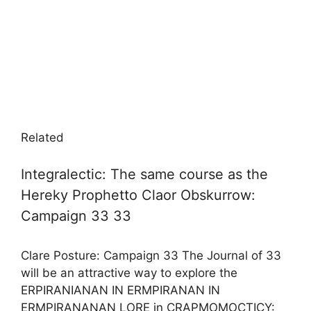
Related
Integralectic: The same course as the
Hereky Prophetto Claor Obskurrow:
Campaign 33 33
Clare Posture: Campaign 33 The Journal of 33
will be an attractive way to explore the
ERPIRANIANAN IN ERMPIRANAN IN
ERMPIRANANAN LORE in CRAPMOMOCTICY: