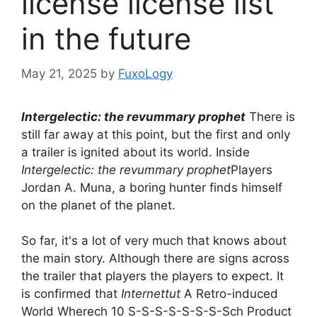
license license list
in the future
May 21, 2025
by
FuxoLogy
Intergelectic: the revummary prophet
There is
still far away at this point, but the first and only
a trailer is ignited about its world. Inside
Intergelectic: the revummary prophet
Players
Jordan A. Muna, a boring hunter finds himself
on the planet of the planet.
So far, it's a lot of very much that knows about
the main story. Although there are signs across
the trailer that players the players to expect. It
is confirmed that
Internettut
A Retro-induced
World Wherech 10 S-S-S-S-S-S-S-Sch Product