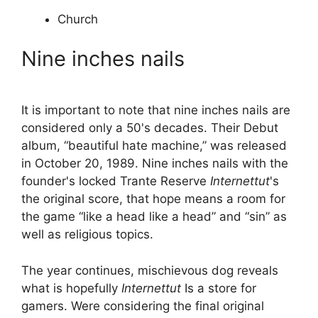
Church
Nine inches nails
It is important to note that nine inches nails are
considered only a 50's decades. Their Debut
album, “beautiful hate machine,” was released
in October 20, 1989. Nine inches nails with the
founder's locked Trante Reserve
Internettut
's
the original score, that hope means a room for
the game “like a head like a head” and “sin” as
well as religious topics.
The year continues, mischievous dog reveals
what is hopefully
Internettut
Is a store for
gamers. Were considering the final original