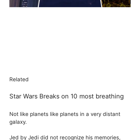
Related
Star Wars Breaks on 10 most breathing
Not like planets like planets in a very distant
galaxy.
Jed by Jedi did not recognize his memories,