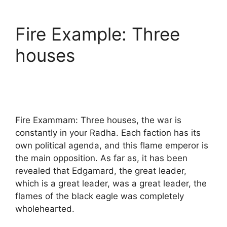
Fire Example: Three
houses
Fire Exammam: Three houses, the war is
constantly in your Radha. Each faction has its
own political agenda, and this flame emperor is
the main opposition. As far as, it has been
revealed that Edgamard, the great leader,
which is a great leader, was a great leader, the
flames of the black eagle was completely
wholehearted.