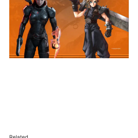
Related