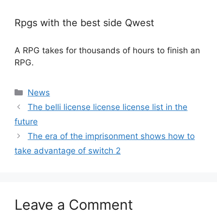
Rpgs with the best side Qwest
A RPG takes for thousands of hours to finish an
RPG.
Categories
News
The belli license license license list in the
future
The era of the imprisonment shows how to
take advantage of switch 2
Leave a Comment