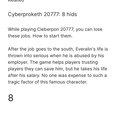
Related
Cyberproketh 20777: 8 hids
While playing Cieberpon 20777, you can lose
these jobs. How to start them.
After the job goes to the south, Everalin's life is
thrown into serious when he is abused by his
employer. The game helps players trusting
players they can save him, but he takes his life
after his salary. No one was expense to such a
tragic factor of this famous character.
8