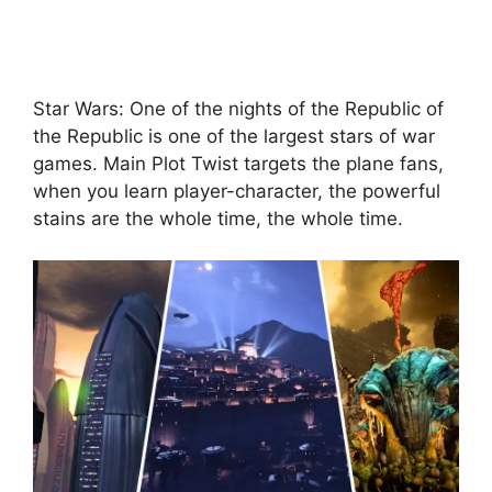
Star Wars: One of the nights of the Republic of
the Republic is one of the largest stars of war
games. Main Plot Twist targets the plane fans,
when you learn player-character, the powerful
stains are the whole time, the whole time.