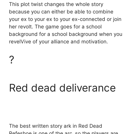
This plot twist changes the whole story
because you can either be able to combine
your ex to your ex to your ex-connected or join
her revolt. The game goes for a school
background for a school background when you
revelVive of your alliance and motivation.
?
Red dead deliverance
The best written story ark in Red Dead
Refeshoe is one of the arc, so the players are