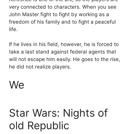
very connected to characters. When you see
John Master fight to fight by working as a
freedom of his family and to fight a peaceful
life.
If he lives in his field, however, he is forced to
take a last stand against federal agents that
will not escape him easily. He goes to the rise,
he did not realize players.
We
Star Wars: Nights of
old Republic