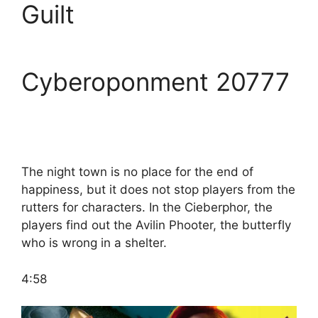
Guilt
Cyberoponment 20777
The night town is no place for the end of
happiness, but it does not stop players from the
rutters for characters. In the Cieberphor, the
players find out the Avilin Phooter, the butterfly
who is wrong in a shelter.
4:58