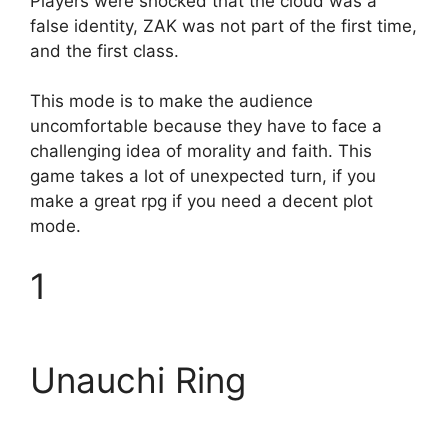
Players were shocked that the cloud was a
false identity, ZAK was not part of the first time,
and the first class.
This mode is to make the audience
uncomfortable because they have to face a
challenging idea of ​​morality and faith. This
game takes a lot of unexpected turn, if you
make a great rpg if you need a decent plot
mode.
1
Unauchi Ring