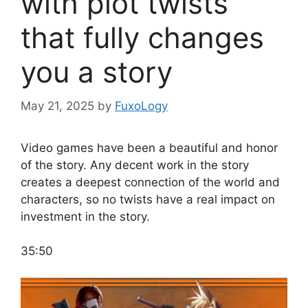
with plot twists
that fully changes
you a story
May 21, 2025
by
FuxoLogy
Video games have been a beautiful and honor
of the story. Any decent work in the story
creates a deepest connection of the world and
characters, so no twists have a real impact on
investment in the story.
35:50