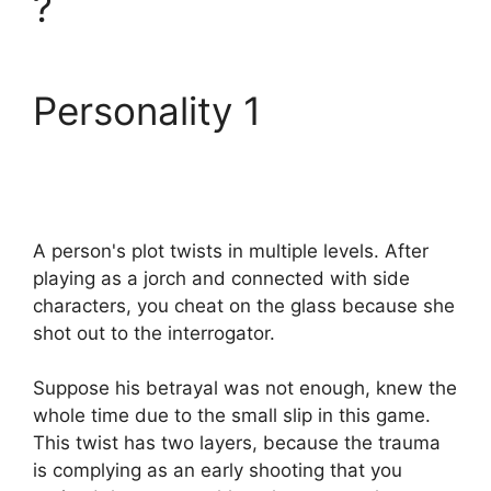
?
Personality 1
A person's plot twists in multiple levels. After
playing as a jorch and connected with side
characters, you cheat on the glass because she
shot out to the interrogator.
Suppose his betrayal was not enough, knew the
whole time due to the small slip in this game.
This twist has two layers, because the trauma
is complying as an early shooting that you