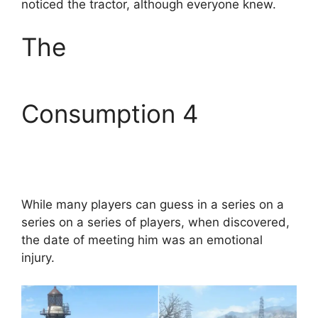
noticed the tractor, although everyone knew.
The
Consumption 4
While many players can guess in a series on a
series on a series of players, when discovered,
the date of meeting him was an emotional
injury.