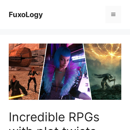
Skip
to
FuxoLogy
Menu
content
Incredible RPGs