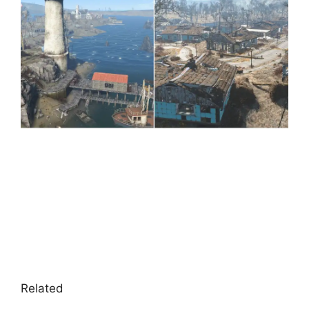
Related