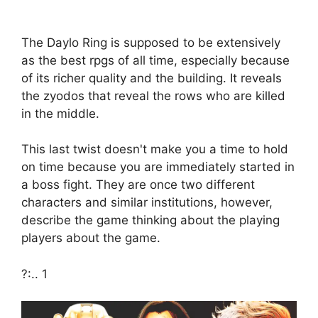
The Daylo Ring is supposed to be extensively
as the best rpgs of all time, especially because
of its richer quality and the building. It reveals
the zyodos that reveal the rows who are killed
in the middle.
This last twist doesn't make you a time to hold
on time because you are immediately started in
a boss fight. They are once two different
characters and similar institutions, however,
describe the game thinking about the playing
players about the game.
?:.. 1