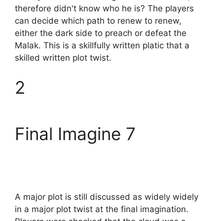
therefore didn't know who he is? The players
can decide which path to renew to renew,
either the dark side to preach or defeat the
Malak. This is a skillfully written platic that a
skilled written plot twist.
2
Final Imagine 7
A major plot is still discussed as widely widely
in a major plot twist at the final imagination.