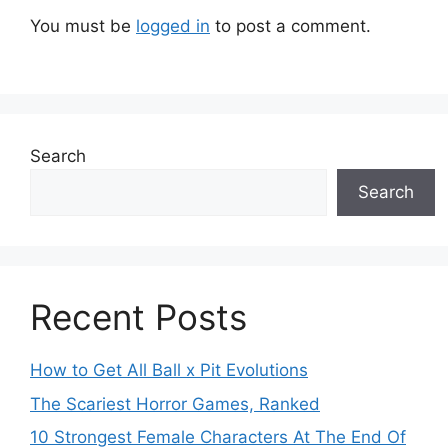
You must be
logged in
to post a comment.
Search
Search
Recent Posts
How to Get All Ball x Pit Evolutions
The Scariest Horror Games, Ranked
10 Strongest Female Characters At The End Of