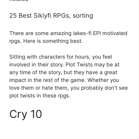
25 Best Sikiyfi RPGs, sorting
There are some amazing lakes-fi EPI motivated
rpgs. Here is something best.
Sitting with characters for hours, you feel
involved in their story. Plot Twists may be at
any time of the story, but they have a great
impact in the rest of the game. Whether you
love them or hate them, you probably don't see
plot twists in these rpgs.
Cry 10