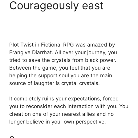
Courageously east
Plot Twist in Fictional RPG was amazed by
Frangive Diarrhat. All over your journey, you
tried to save the crystals from black power.
Between the game, you feel that you are
helping the support soul you are the main
source of laughter is crystal crystals.
It completely ruins your expectations, forced
you to reconsider each interaction with you. You
cheat on one of your nearest allies and no
longer believe in your own perspective.