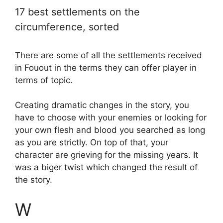
17 best settlements on the
circumference, sorted
There are some of all the settlements received
in Fouout in the terms they can offer player in
terms of topic.
Creating dramatic changes in the story, you
have to choose with your enemies or looking for
your own flesh and blood you searched as long
as you are strictly. On top of that, your
character are grieving for the missing years. It
was a biger twist which changed the result of
the story.
W