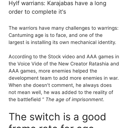
Hylf warrians: Karajabas have a long
order to complete it's
The warriors have many challenges to warrings:
Cantuming age is to face, and one of the
largest is installing its own mechanical identity.
According to the Stock video and AAA games in
the Voice Vide of the New Creator Ratashia and
AAA games, more enemies helped the
development team to add more enemies in war.
When she doesn't comment, he always does
not mean well, he was added to the reality of
the battlefield ”
The age of imprisonment
.
The switch is a good