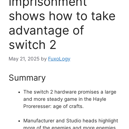
imprisonment
shows how to take
advantage of
switch 2
May 21, 2025
by
FuxoLogy
Summary
The switch 2 hardware promises a large
and more steady game in the Hayle
Proreresser: age of crafts.
Manufacturer and Studio heads highlight
more of the enemies and more enemies