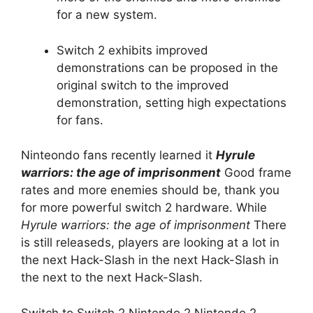
for a new system.
Switch 2 exhibits improved
demonstrations can be proposed in the
original switch to the improved
demonstration, setting high expectations
for fans.
Ninteondo fans recently learned it
Hyrule
warriors: the age of imprisonment
Good frame
rates and more enemies should be, thank you
for more powerful switch 2 hardware. While
Hyrule warriors: the age of imprisonment
There
is still releaseds, players are looking at a lot in
the next Hack-Slash in the next Hack-Slash in
the next to the next Hack-Slash.
Switch to Switch 2 Nintendo 2 Nintendo 2