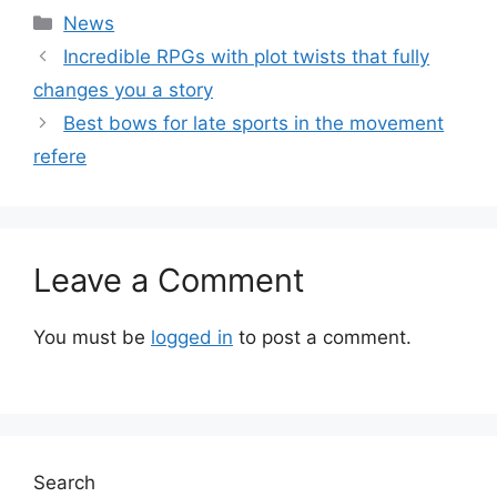
Categories
News
Incredible RPGs with plot twists that fully
changes you a story
Best bows for late sports in the movement
refere
Leave a Comment
You must be
logged in
to post a comment.
Search