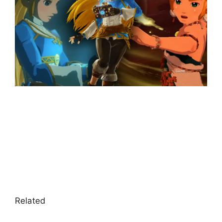
Related