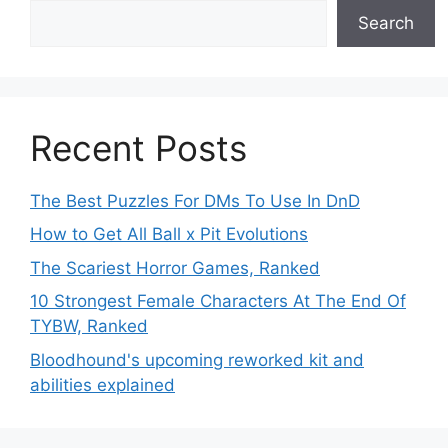
Search
Recent Posts
The Best Puzzles For DMs To Use In DnD
How to Get All Ball x Pit Evolutions
The Scariest Horror Games, Ranked
10 Strongest Female Characters At The End Of
TYBW, Ranked
Bloodhound's upcoming reworked kit and
abilities explained