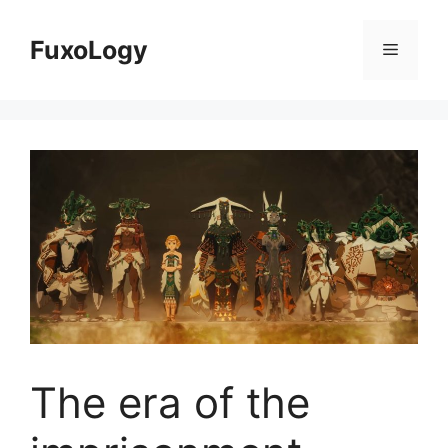
Skip
to
FuxoLogy
Menu
content
The era of the