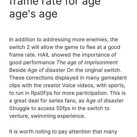
frame rate for age
age's age
In addition to addressing more enemies, the
switch 2 will allow the game to flee at a good
frame rate. HAIL showed the importance of
good performance
The age of imprisonment
Beside
Age of disaster
On the original switch.
These corrections displayed in many gameplant
clips with the creator Voice videos, with sports,
to run in Rps0Fps for more participation. This is
a great deal for series fans, as
Age of disaster
Struggle to access 50fps in the switch to
venture, swimming experience.
It is worth noting to pay attention that many