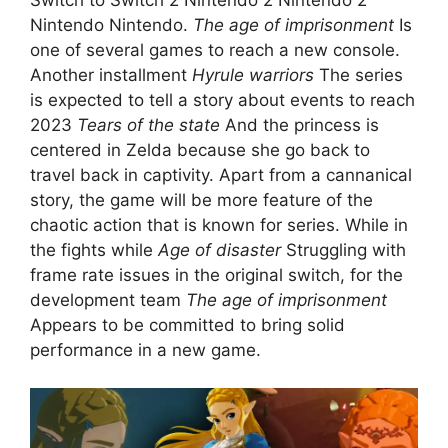
Nintendo Nintendo.
The age of imprisonment
Is
one of several games to reach a new console.
Another installment
Hyrule warriors
The series
is expected to tell a story about events to reach
2023
Tears of the state
And the princess is
centered in Zelda because she go back to
travel back in captivity. Apart from a cannanical
story, the game will be more feature of the
chaotic action that is known for series. While in
the fights while
Age of disaster
Struggling with
frame rate issues in the original switch, for the
development team
The age of imprisonment
Appears to be committed to bring solid
performance in a new game.