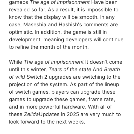
gameps
The age of imprisonment
Have been
revealed so far. As a result, it is impossible to
know that the display will be smooth. In any
case, Maseshia and Hashish's comments are
optimistic. In addition, the game is still in
development, meaning developers will continue
to refine the month of the month.
While
The age of imprisonment
It doesn't come
until this winter,
Tears of the state
And
Breath
of wild
Switch 2 upgrades are switching to the
projection of the system. As part of the lineup
of switch games, players can upgrade these
games to upgrade these games, frame rate,
and in more powerful hardware. With all of
these
Zellda
Updates in 2025 are very much to
look forward to the next weeks.