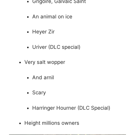
Grigoire, Galvaic Saint
An animal on ice
Heyer Zir
Uriver (DLC special)
Very salt wopper
And arnil
Scary
Harringer Hourner (DLC Special)
Height millions owners