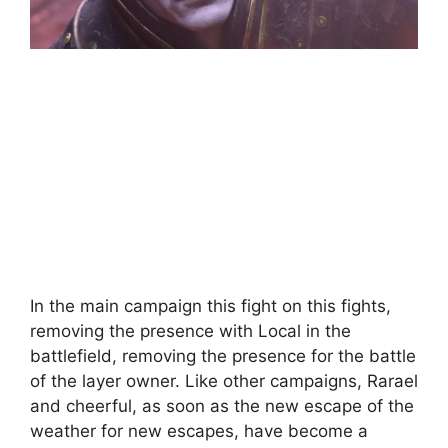
In the main campaign this fight on this fights,
removing the presence with Local in the
battlefield, removing the presence for the battle
of the layer owner. Like other campaigns, Rarael
and cheerful, as soon as the new escape of the
weather for new escapes, have become a