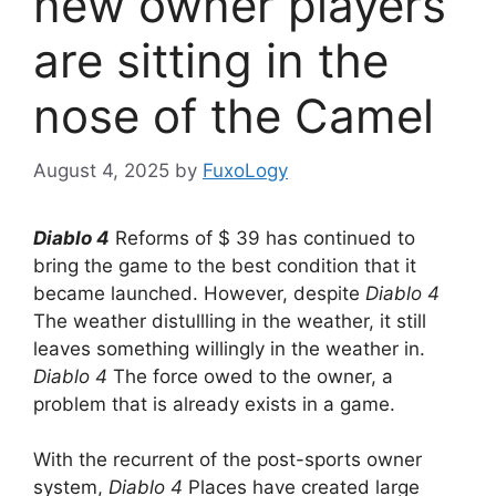
new owner players
are sitting in the
nose of the Camel
August 4, 2025
by
FuxoLogy
Diablo 4
Reforms of $ 39 has continued to
bring the game to the best condition that it
became launched. However, despite
Diablo 4
The weather distullling in the weather, it still
leaves something willingly in the weather in.
Diablo 4
The force owed to the owner, a
problem that is already exists in a game.
With the recurrent of the post-sports owner
system,
Diablo 4
Places have created large