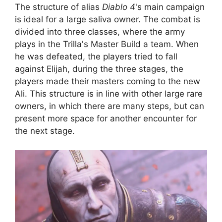
The structure of alias
Diablo 4
's main campaign
is ideal for a large saliva owner. The combat is
divided into three classes, where the army
plays in the Trilla's Master Build a team. When
he was defeated, the players tried to fall
against Elijah, during the three stages, the
players made their masters coming to the new
Ali. This structure is in line with other large rare
owners, in which there are many steps, but can
present more space for another encounter for
the next stage.