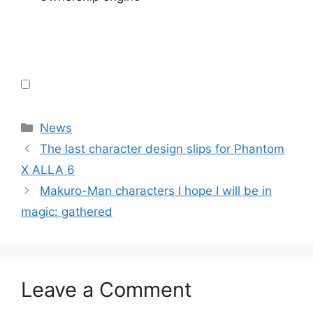
Categories
News
The last character design slips for Phantom
X ALLA 6
Makuro-Man characters I hope I will be in
magic: gathered
Leave a Comment