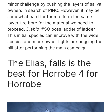
minor challenge by pushing the layers of saliva
owners in search of PINC. However, it may be
somewhat hard for form to form the same
lower-tire bore for the material we need to
proceed.
Diablo 4
'SO boss ladder of ladder
This initial species can improve with the wide
species and more owner fights are begging the
bill after performing the main campaign.
The Elias, falls is the
best for Horrobe 4 for
Horrobe