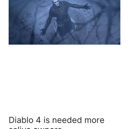
Diablo 4 is needed more