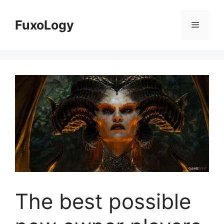
Skip
to
FuxoLogy
Menu
content
The best possible