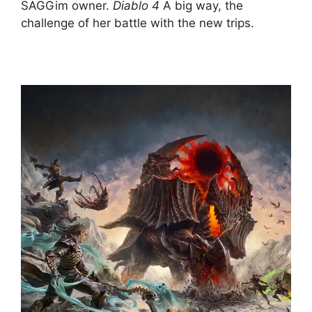
SAGGim owner.
Diablo 4
A big way, the
challenge of her battle with the new trips.