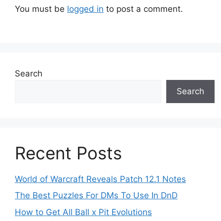
You must be
logged in
to post a comment.
Search
Search
Recent Posts
World of Warcraft Reveals Patch 12.1 Notes
The Best Puzzles For DMs To Use In DnD
How to Get All Ball x Pit Evolutions