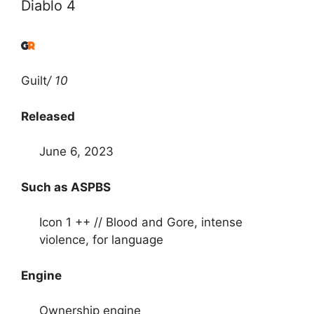
Diablo 4
Guilt
/ 10
Released
June 6, 2023
Such as ASPBS
Icon 1 ++ // Blood and Gore, intense
violence, for language
Engine
Ownership engine