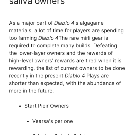
saliva owners
As a major part of
Diablo 4
's algagame
materials, a lot of time for players are spending
too farming
Diablo 4
The rare mirli gear is
required to complete many builds. Defeating
the lower-layer owners and the rewards of
high-level owners' rewards are tired when it is
rewarding, the list of current owners to be done
recently in the present
Diablo 4
Plays are
shorter than expected, with the abundance of
more in the future.
Start Pieir Owners
Vearsa's per one