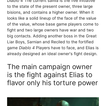
Diablo 4
“The current saliva is the five initiative
to the state of the present owner, three large
bisions, and contains a higher owner. When it
looks like a solid lineup of the face of the value
of the value, whose base game players come to
fight and two large owners have war and two
big contacts. Adding another boss in the Great
Liar Boys, Sarnian and Reciled to the fortified
game
Diablo 4
Players have to face, and Elias is
already designed an ideal owner's fight design.
The main campaign owner
is the fight against Elias to
flavor only his torture power