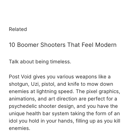
Related
10 Boomer Shooters That Feel Modern
Talk about being timeless.
Post Void gives you various weapons like a
shotgun, Uzi, pistol, and knife to mow down
enemies at lightning speed. The pixel graphics,
animations, and art direction are perfect for a
psychedelic shooter design, and you have the
unique health bar system taking the form of an
idol you hold in your hands, filling up as you kill
enemies.