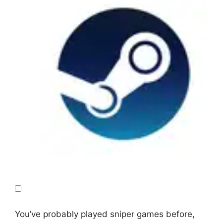
You’ve probably played sniper games before,