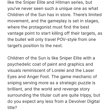
like the Sniper Elite and Hitman series, but
you’ve never seen such a unique one as what
Children of the Sun has in store. There’s limited
movement, and the gameplay is set in stages,
where the protagonist must find the best
vantage point to start killing off their targets, as
the bullet will only travel POV-style from one
target’s position to the next.
Children of the Sun is like Sniper Elite with a
psychedelic coat of paint and graphics and
visuals reminiscent of Lorelei and the Laser
Eyes and Anger Foot. The game mechanic of
sniping serving more as a strategic puzzle is
brilliant, and the world and revenge story
surrounding the titular cult are quite trippy, but
do you expect any less from a Devolver Digital
title?