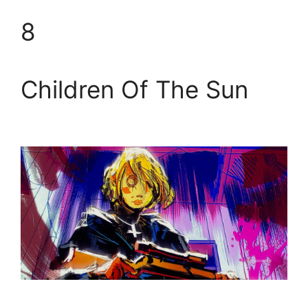
8
Children Of The Sun