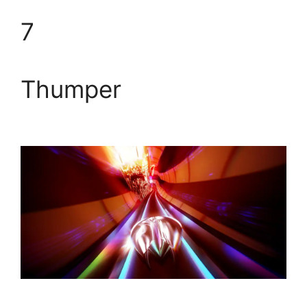
7
Thumper