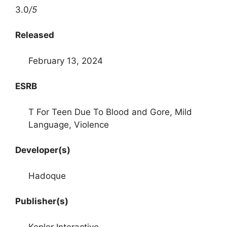
3.0
/5
Released
February 13, 2024
ESRB
T For Teen Due To Blood and Gore, Mild
Language, Violence
Developer(s)
Hadoque
Publisher(s)
Kepler Interactive