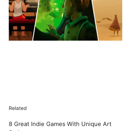
Related
8 Great Indie Games With Unique Art