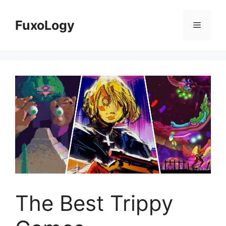
Skip
to
FuxoLogy
Menu
content
The Best Trippy