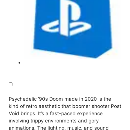
Psychedelic ’90s Doom made in 2020 is the
kind of retro aesthetic that boomer shooter Post
Void brings. It’s a fast-paced experience
involving trippy environments and gory
animations. The lighting, music, and sound