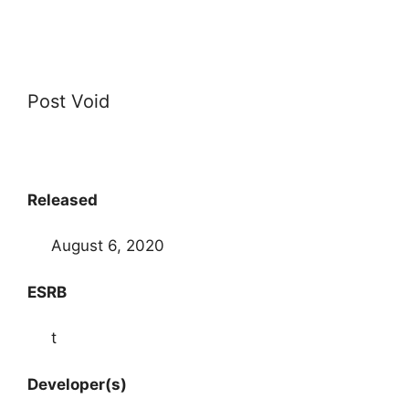
Post Void
Released
August 6, 2020
ESRB
t
Developer(s)