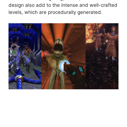
design also add to the intense and well-crafted
levels, which are procedurally generated.