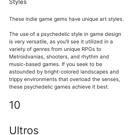
Styles
These indie game gems have unique art styles.
The use of a psychedelic style in game design
is very versatile, as you’ll see it utilized in a
variety of genres from unique RPGs to
Metroidvanias, shooters, and rhythm and
music-based games. If you seek to be
astounded by bright-colored landscapes and
trippy environments that overload the senses,
these psychedelic games achieve it best.
10
Ultros