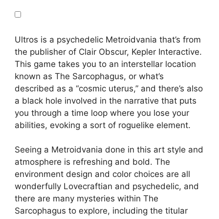
Ultros is a psychedelic Metroidvania that’s from
the publisher of Clair Obscur, Kepler Interactive.
This game takes you to an interstellar location
known as The Sarcophagus, or what’s
described as a “cosmic uterus,” and there’s also
a black hole involved in the narrative that puts
you through a time loop where you lose your
abilities, evoking a sort of roguelike element.
Seeing a Metroidvania done in this art style and
atmosphere is refreshing and bold. The
environment design and color choices are all
wonderfully Lovecraftian and psychedelic, and
there are many mysteries within The
Sarcophagus to explore, including the titular