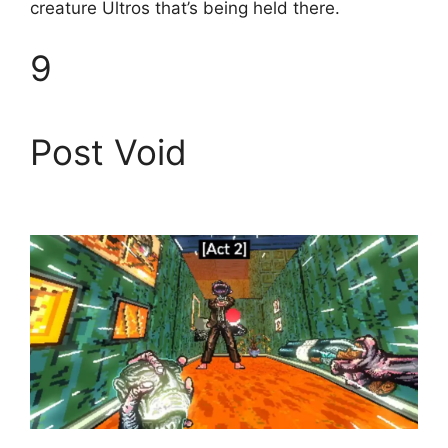
creature Ultros that’s being held there.
9
Post Void