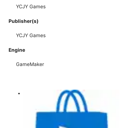
YCJY Games
Publisher(s)
YCJY Games
Engine
GameMaker