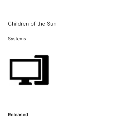
Children of the Sun
Systems
Released