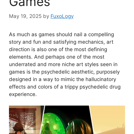
Games
May 19, 2025
by
FuxoLogy
As much as games should nail a compelling
story and fun and satisfying mechanics, art
direction is also one of the most defining
elements. And perhaps one of the most
underrated and more niche art styles seen in
games is the psychedelic aesthetic, purposely
designed in a way to mimic the hallucinatory
effects and colors of a trippy psychedelic drug
experience.