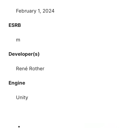
February 1, 2024
ESRB
m
Developer(s)
René Rother
Engine
Unity