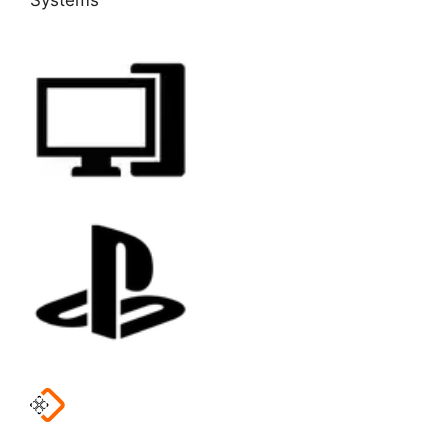
Systems