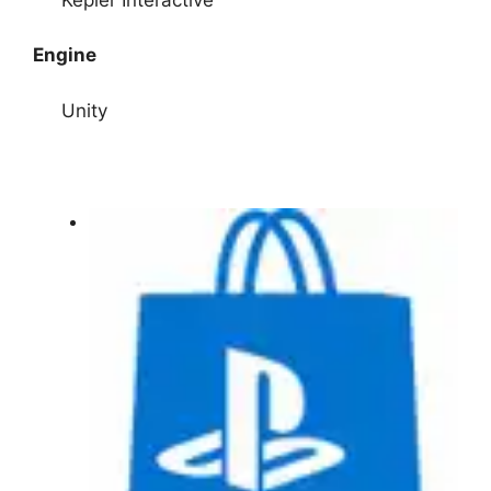
Engine
Unity