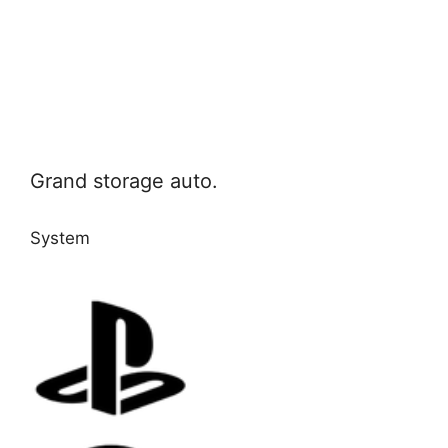
Grand storage auto.
System