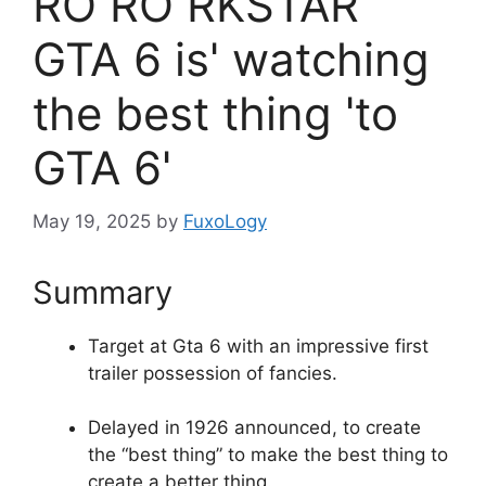
RO RO RKSTAR
GTA 6 is' ​​watching
the best thing 'to
GTA 6'
May 19, 2025
by
FuxoLogy
Summary
Target at Gta 6 with an impressive first
trailer possession of fancies.
Delayed in 1926 announced, to create
the “best thing” to make the best thing to
create a better thing.