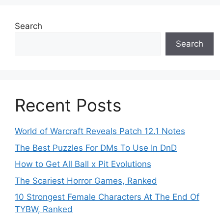
Search
Search
Recent Posts
World of Warcraft Reveals Patch 12.1 Notes
The Best Puzzles For DMs To Use In DnD
How to Get All Ball x Pit Evolutions
The Scariest Horror Games, Ranked
10 Strongest Female Characters At The End Of
TYBW, Ranked