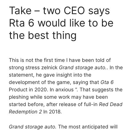
Take – two CEO says
Rta 6 would like to be
the best thing
This is not the first time I have been told of
strong stress zelnick
Grand storage auto.
. In the
statement, he gave insight into the
development of the game, saying that
Gta 6
Product in 2020. In anxious “. That suggests the
pleshing while some work may have been
started before, after release of full-in
Red Dead
Redemption 2
In 2018.
Grand storage auto.
The most anticipated will