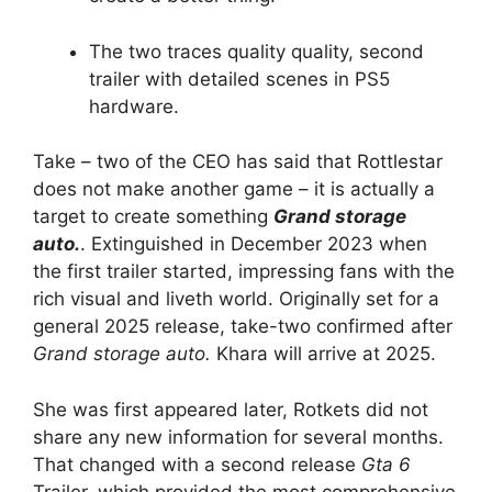
The two traces quality quality, second
trailer with detailed scenes in PS5
hardware.
Take – two of the CEO has said that Rottlestar
does not make another game – it is actually a
target to create something
Grand storage
auto.
. Extinguished in December 2023 when
the first trailer started, impressing fans with the
rich visual and liveth world. Originally set for a
general 2025 release, take-two confirmed after
Grand storage auto.
Khara will arrive at 2025.
She was first appeared later, Rotkets did not
share any new information for several months.
That changed with a second release
Gta 6
Trailer, which provided the most comprehensive