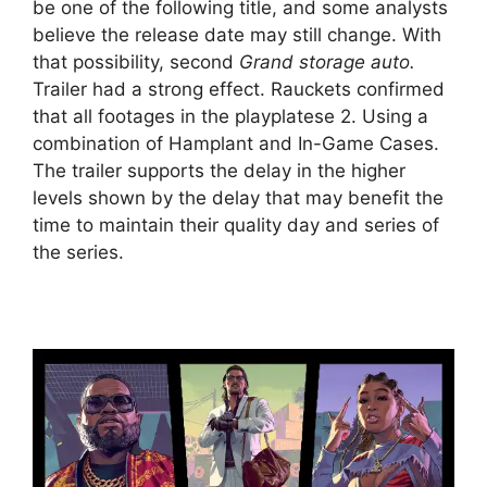
be one of the following title, and some analysts
believe the release date may still change. With
that possibility, second
Grand storage auto.
Trailer had a strong effect. Rauckets confirmed
that all footages in the playplatese 2. Using a
combination of Hamplant and In-Game Cases.
The trailer supports the delay in the higher
levels shown by the delay that may benefit the
time to maintain their quality day and series of
the series.