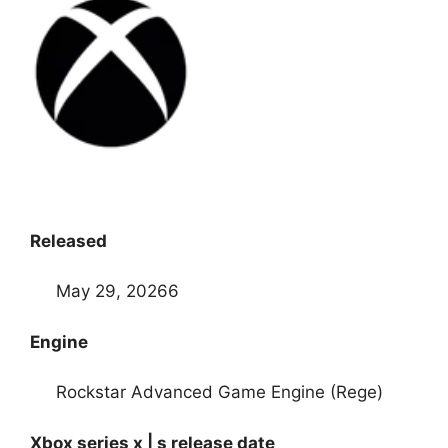
Released
May 29, 20266
Engine
Rockstar Advanced Game Engine (Rege)
Xbox series x | s release date