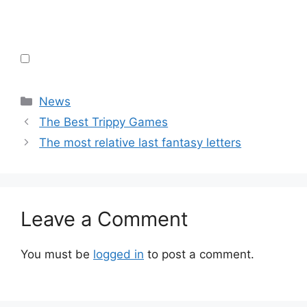
Categories
News
The Best Trippy Games
The most relative last fantasy letters
Leave a Comment
You must be
logged in
to post a comment.