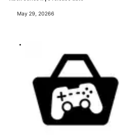
May 29, 20266