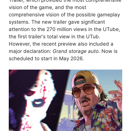
vision of the game, and the most
comprehensive vision of the possible gameplay
systems. The new trailer gave significant
attention to the 270 million views in the UTube,
the first trailer's total view in the UTub.
However, the recent preview also included a
major declaration:
Grand storage auto.
Now is
scheduled to start in May 2026.