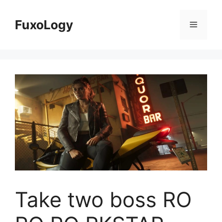
Skip
to
FuxoLogy
Menu
content
Take two boss RO