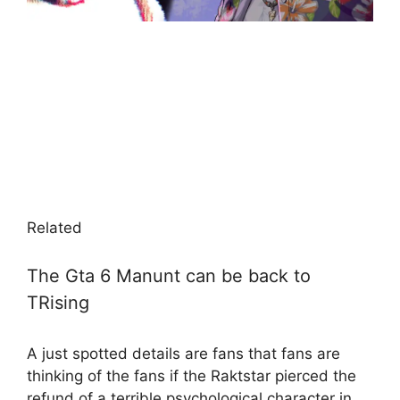
Related
The Gta 6 Manunt can be back to
TRising
A just spotted details are fans that fans are
thinking of the fans if the Raktstar pierced the
refund of a terrible psychological character in