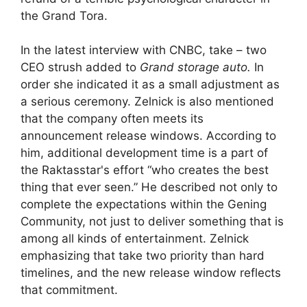
the Grand Tora.
In the latest interview with CNBC, take – two
CEO strush added to
Grand storage auto.
In
order she indicated it as a small adjustment as
a serious ceremony. Zelnick is also mentioned
that the company often meets its
announcement release windows. According to
him, additional development time is a part of
the Raktasstar's effort “who creates the best
thing that ever seen.” He described not only to
complete the expectations within the Gening
Community, not just to deliver something that is
among all kinds of entertainment. Zelnick
emphasizing that take two priority than hard
timelines, and the new release window reflects
that commitment.