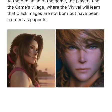
At the beginning of the game, the players find
the Came's village, where the Vivival will learn
that black mages are not born but have been
created as puppets.