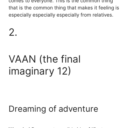
comes to everyone. This is the common thing
that is the common thing that makes it feeling is
especially especially especially from relatives.
2.
VAAN (the final
imaginary 12)
Dreaming of adventure