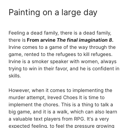
Painting on a large day
Feeling a dead family, there is a dead family,
there is
From arvine
The final imagination 8
.
Irvine comes to a game of the way through the
game, rented to the refugees to kill refugees.
Irvine is a smoker speaker with women, always
trying to win in their favor, and he is confident in
skills.
However, when it comes to implementing the
murder attempt, Ireved Choes It is time to
implement the chores. This is a thing to talk a
big game, and it is a walk, which can also learn
a valuable text players from RPG. It's a very
expected feeling, to feel the pressure growing