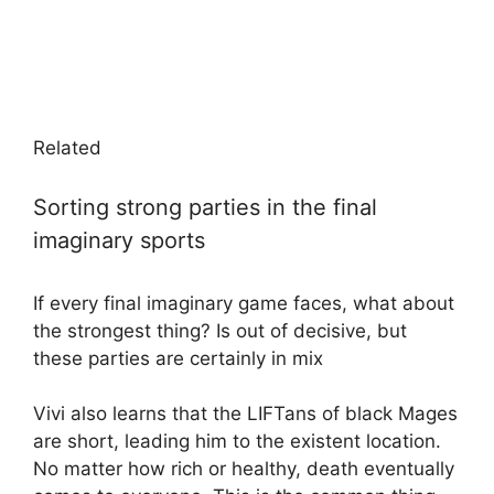
Related
Sorting strong parties in the final
imaginary sports
If every final imaginary game faces, what about
the strongest thing? Is out of decisive, but
these parties are certainly in mix
Vivi also learns that the LIFTans of black Mages
are short, leading him to the existent location.
No matter how rich or healthy, death eventually