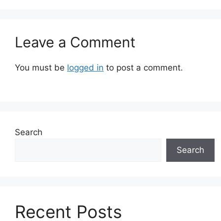
Leave a Comment
You must be
logged in
to post a comment.
Search
Search
Recent Posts