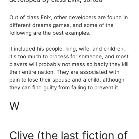
Out of class Enix, other developers are found in
different dreams games, and some of the
following are the best examples.
It included his people, king, wife, and children.
It's too much to process for someone, and most
players will probably not mess so badly they kill
their entire nation. They are associated with
pain to lose their spouse and a child, although
they can find guilty from failing to prevent it.
W
Clive (the last fiction of