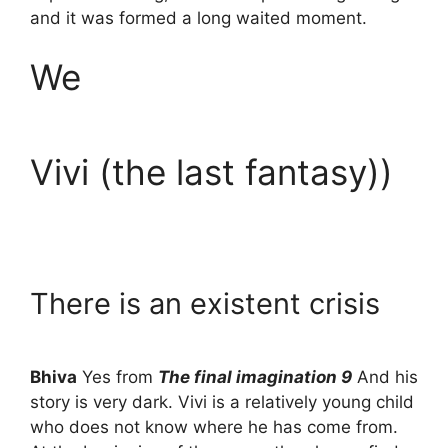
and it was formed a long waited moment.
We
Vivi (the last fantasy))
There is an existent crisis
Bhiva
Yes from
The final imagination 9
And his
story is very dark. Vivi is a relatively young child
who does not know where he has come from.