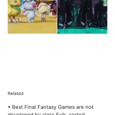
Related
• Best Final Fantasy Games are not
developed by class Exik, sorted