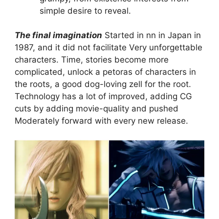
simple desire to reveal.
The final imagination
Started in nn in Japan in
1987, and it did not facilitate
Very unforgettable
characters. Time, stories become more
complicated, unlock a petoras of characters in
the roots, a good dog-loving zell for the root.
Technology has a lot of improved, adding CG
cuts by adding movie-quality and pushed
Moderately forward with every new release.