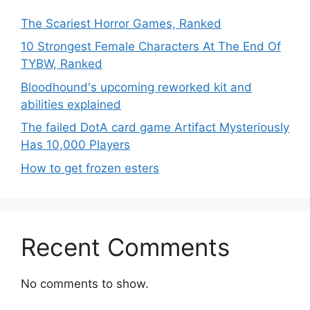
The Scariest Horror Games, Ranked
10 Strongest Female Characters At The End Of
TYBW, Ranked
Bloodhound's upcoming reworked kit and
abilities explained
The failed DotA card game Artifact Mysteriously
Has 10,000 Players
How to get frozen esters
Recent Comments
No comments to show.