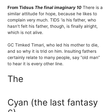
From Tidsus
The final imaginary 10
There is a
similar attitude for hope, because he likes to
complain very much. TIDS 'is his father, who
hasn't felt his father, though, is finally alright,
which is not alive.
GC Timked Timari, who led his mother to die,
and so why it is trid on him. Insulting fathers
certainly relate to many people, say “old man”
to hear it is every other line.
The
Cyan (the last fantasy