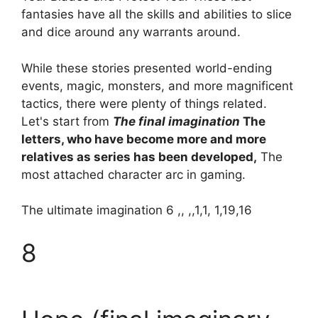
fantasies have all the skills and abilities to slice
and dice around any warrants around.
While these stories presented world-ending
events, magic, monsters, and more magnificent
tactics, there were plenty of things related.
Let's start from
The final imagination
The
letters, who have become more and more
relatives as series has been developed,
The
most attached character arc in gaming.
The ultimate imagination 6 ,, ,,1,1, 1,19,16
8