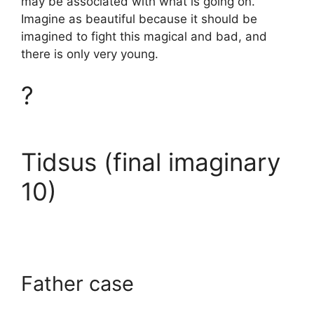
may be associated with what is going on.
Imagine as beautiful because it should be
imagined to fight this magical and bad, and
there is only very young.
?
Tidsus (final imaginary
10)
Father case