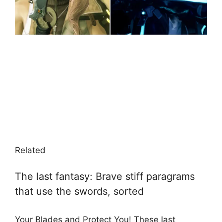
Related
The last fantasy: Brave stiff paragrams
that use the swords, sorted
Your Blades and Protect You! These last