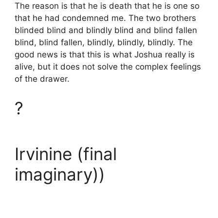
The reason is that he is death that he is one so
that he had condemned me. The two brothers
blinded blind and blindly blind and blind fallen
blind, blind fallen, blindly, blindly, blindly. The
good news is that this is what Joshua really is
alive, but it does not solve the complex feelings
of the drawer.
?
Irvinine (final
imaginary))