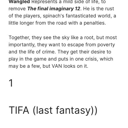
Wangled
Represents a mild side of life, to
remove
The final imaginary 12
. He is the rust
of the players, spinach's fantasticated world, a
little longer from the road with a penalties.
Together, they see the sky like a root, but most
importantly, they want to escape from poverty
and the life of crime. They get their desire to
play in the game and puts in one crisis, which
may be a few, but VAN looks on it.
1
TIFA (last fantasy))