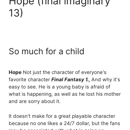
Hope (final imaginary
13)
So much for a child
Hope
Not just the character of everyone's
favorite character
Final Fantasy 1.,
And why it's
easy to see. He is a young baby is afraid of
what is happening, as well as he lost his mother
and are sorry about it.
It doesn't make for a great playable character
because no one likes a 24/7 dollar, but the fans