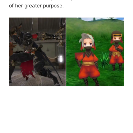
of her greater purpose.