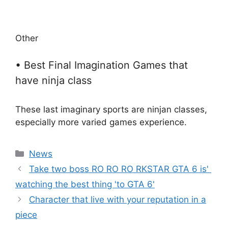
Other
• Best Final Imagination Games that
have ninja class
These last imaginary sports are ninjan classes,
especially more varied games experience.
Categories
News
Take two boss RO RO RO RKSTAR GTA 6 is' ​​
watching the best thing 'to GTA 6'
Character that live with your reputation in a
piece