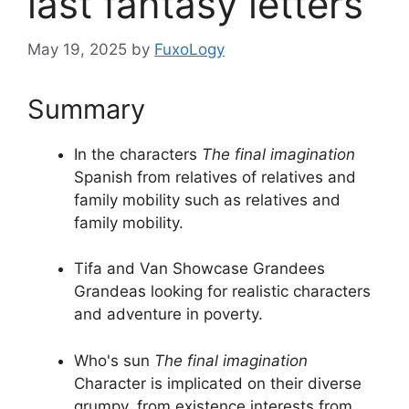
last fantasy letters
May 19, 2025
by
FuxoLogy
Summary
In the characters
The final imagination
Spanish from relatives of relatives and
family mobility such as relatives and
family mobility.
Tifa and Van Showcase Grandees
Grandeas looking for realistic characters
and adventure in poverty.
Who's sun
The final imagination
Character is implicated on their diverse
grumpy, from existence interests from