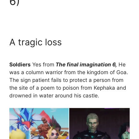
6)
A tragic loss
Soldiers
Yes from
The final imagination 6,
He
was a column warrior from the kingdom of Goa.
The sign patient fails to protect a person from
the site of a poem to poison from Kephaka and
drowned in water around his castle.