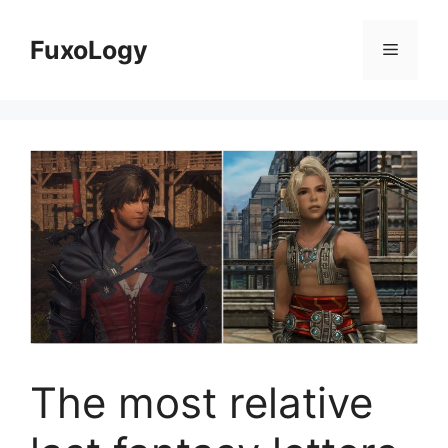
Skip
to
FuxoLogy
Menu
content
The most relative