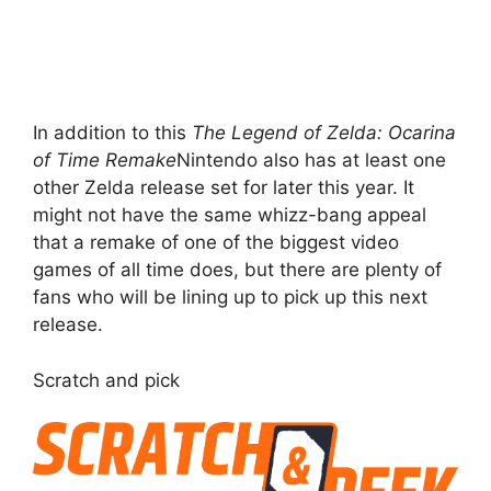
In addition to this
The Legend of Zelda: Ocarina
of Time Remake
Nintendo also has at least one
other Zelda release set for later this year. It
might not have the same whizz-bang appeal
that a remake of one of the biggest video
games of all time does, but there are plenty of
fans who will be lining up to pick up this next
release.
Scratch and pick