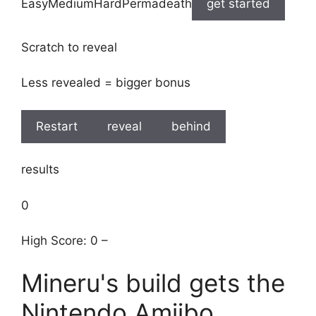
EasyMediumHardPermadeath
get started
Scratch to reveal
Less revealed = bigger bonus
Restart
reveal
behind
results
0
High Score: 0 –
Mineru's build gets the
Nintendo Amiibo