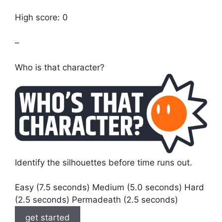
High score: 0
–
Who is that character?
Identify the silhouettes before time runs out.
Easy (7.5 seconds) Medium (5.0 seconds) Hard
(2.5 seconds) Permadeath (2.5 seconds)
get started