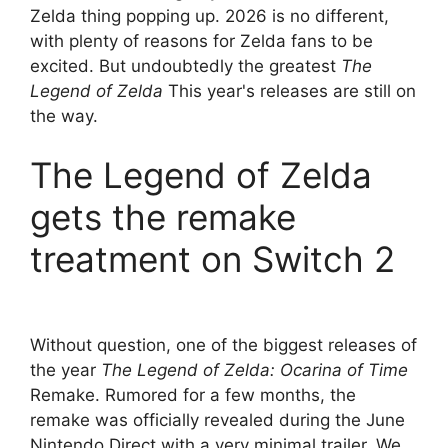
Zelda thing popping up. 2026 is no different,
with plenty of reasons for Zelda fans to be
excited. But undoubtedly the greatest
The
Legend of Zelda
This year's releases are still on
the way.
The Legend of Zelda
gets the remake
treatment on Switch 2
Without question, one of the biggest releases of
the year
The Legend of Zelda: Ocarina of Time
Remake. Rumored for a few months, the
remake was officially revealed during the June
Nintendo Direct with a very minimal trailer. We