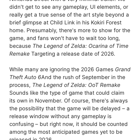
didn't get to see any gameplay, UI elements, or
really get a true sense of the art style beyond a
brief glimpse at Child Link in his Kokiri Forest
home. Presumably, there's more to show for the
game, and fans won't have to wait too long,
because
The Legend of Zelda: Ocarina of Time
Remake
Targeting a release date of 2026.
While many are ignoring the 2026 Games
Grand
Theft Auto 6
And the rush of September in the
process,
The Legend of Zelda: OoT Remake
Sounds like the type of game that could claim
its own in November. Of course, there's always
the possibility that the game will be delayed – a
release window without any gameplay is
confusing – but right now, it should be counted
among the most anticipated games yet to be
released in 2026.