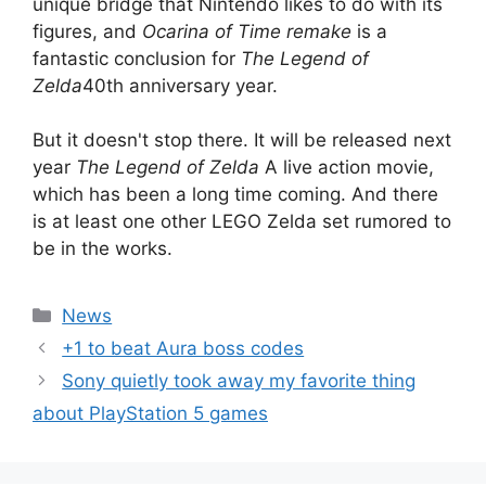
unique bridge that Nintendo likes to do with its
figures, and
Ocarina of Time remake
is a
fantastic conclusion for
The Legend of
Zelda
40th anniversary year.
But it doesn't stop there. It will be released next
year
The Legend of Zelda
A live action movie,
which has been a long time coming. And there
is at least one other LEGO Zelda set rumored to
be in the works.
Categories
News
+1 to beat Aura boss codes
Sony quietly took away my favorite thing
about PlayStation 5 games