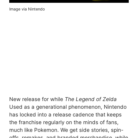
Image via Nintendo
New release for while
The Legend of Zelda
Used as a generational phenomenon, Nintendo
has locked into a release cadence that keeps
the franchise regularly on the minds of fans,
much like Pokemon. We get side stories, spin-
offs, remakes, and branded merchandise, while