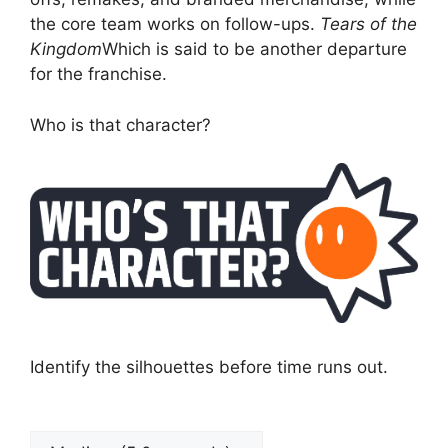
the core team works on follow-ups.
Tears of the
Kingdom
Which is said to be another departure
for the franchise.
Who is that character?
Identify the silhouettes before time runs out.