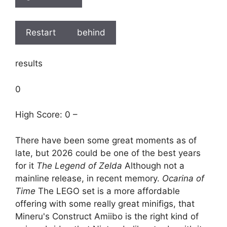
Restart
behind
results
0
High Score: 0 –
There have been some great moments as of
late, but 2026 could be one of the best years
for it
The Legend of Zelda
Although not a
mainline release, in recent memory.
Ocarina of
Time
The LEGO set is a more affordable
offering with some really great minifigs, that
Mineru's Construct Amiibo is the right kind of