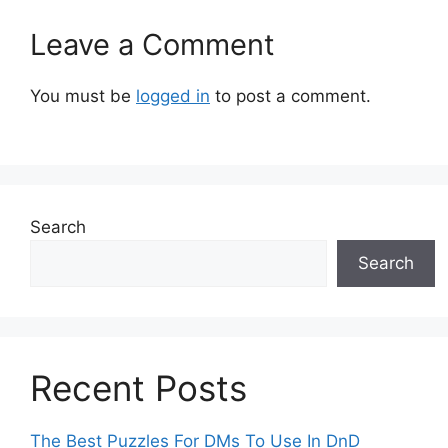
Leave a Comment
You must be
logged in
to post a comment.
Search
Search
Recent Posts
The Best Puzzles For DMs To Use In DnD