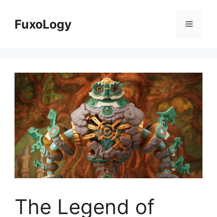
Skip
to
FuxoLogy
Menu
content
The Legend of