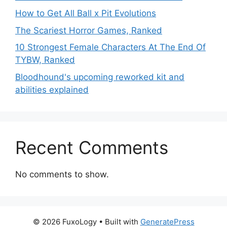
How to Get All Ball x Pit Evolutions
The Scariest Horror Games, Ranked
10 Strongest Female Characters At The End Of
TYBW, Ranked
Bloodhound's upcoming reworked kit and
abilities explained
Recent Comments
No comments to show.
© 2026 FuxoLogy
• Built with
GeneratePress