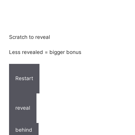
Scratch to reveal
Less revealed = bigger bonus
Restart
reveal
behind