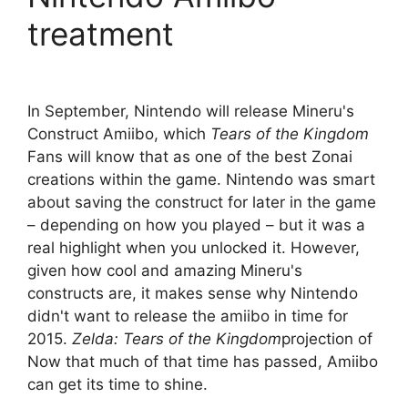
treatment
In September, Nintendo will release Mineru's
Construct Amiibo, which
Tears of the Kingdom
Fans will know that as one of the best Zonai
creations within the game. Nintendo was smart
about saving the construct for later in the game
– depending on how you played – but it was a
real highlight when you unlocked it. However,
given how cool and amazing Mineru's
constructs are, it makes sense why Nintendo
didn't want to release the amiibo in time for
2015.
Zelda: Tears of the Kingdom
projection of
Now that much of that time has passed, Amiibo
can get its time to shine.