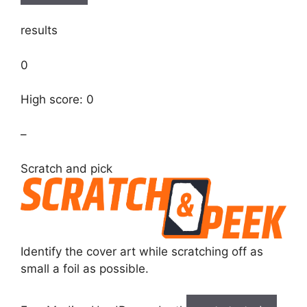
results
0
High score: 0
–
Scratch and pick
Identify the cover art while scratching off as
small a foil as possible.