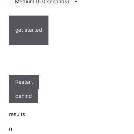
get started
Restart
behind
results
0