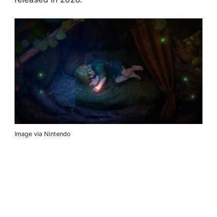
Image via Nintendo