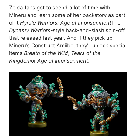
Zelda fans got to spend a lot of time with
Mineru and learn some of her backstory as part
of it
Hyrule Warriors: Age of Imprisonment
The
Dynasty Warriors
-style hack-and-slash spin-off
that released last year. And if they pick up
Mineru's Construct Amiibo, they'll unlock special
items
Breath of the Wild
,
Tears of the
Kingdom
or
Age of imprisonment
.