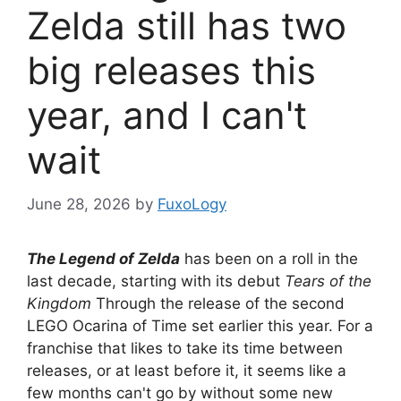
Zelda still has two
big releases this
year, and I can't
wait
June 28, 2026
by
FuxoLogy
The Legend of Zelda
has been on a roll in the
last decade, starting with its debut
Tears of the
Kingdom
Through the release of the second
LEGO Ocarina of Time set earlier this year. For a
franchise that likes to take its time between
releases, or at least before it, it seems like a
few months can't go by without some new