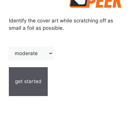
Identify the cover art while scratching off as
small a foil as possible.
get started