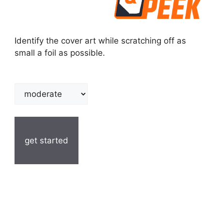
Identify the cover art while scratching off as
small a foil as possible.
get started