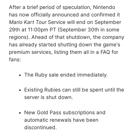
After a brief period of speculation, Nintendo
has now officially announced and confirmed it
Mario Kart Tour
Service will end on September
29th at 11:00pm PT (September 30th in some
regions). Ahead of that shutdown, the company
has already started shutting down the game's
premium services, listing them all in a FAQ for
fans:
The Ruby sale ended immediately.
Existing Rubies can still be spent until the
server is shut down.
New Gold Pass subscriptions and
automatic renewals have been
discontinued.