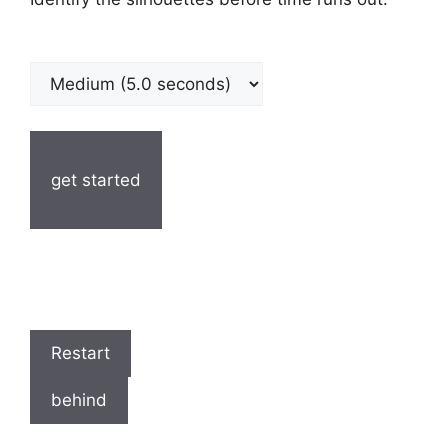
get started
Restart
behind