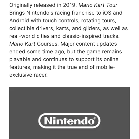
Originally released in 2019,
Mario Kart Tour
Brings Nintendo's racing franchise to iOS and
Android with touch controls, rotating tours,
collectible drivers, karts, and gliders, as well as
real-world cities and classic-inspired tracks.
Mario Kart
Courses. Major content updates
ended some time ago, but the game remains
playable and continues to support its online
features, making it the true end of mobile-
exclusive racer.