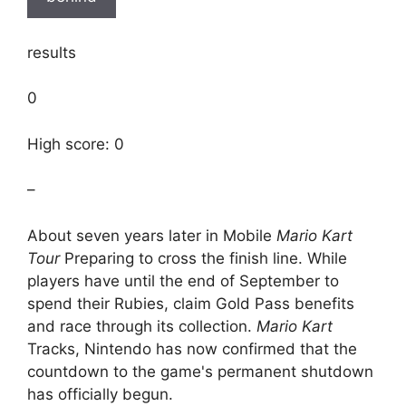
results
0
High score: 0
–
About seven years later in Mobile
Mario Kart
Tour
Preparing to cross the finish line. While
players have until the end of September to
spend their Rubies, claim Gold Pass benefits
and race through its collection.
Mario Kart
Tracks, Nintendo has now confirmed that the
countdown to the game's permanent shutdown
has officially begun.