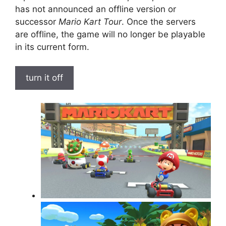
has not announced an offline version or
successor
Mario Kart Tour
. Once the servers
are offline, the game will no longer be playable
in its current form.
turn it off