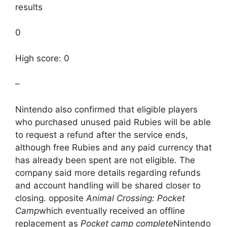
results
0
High score: 0
–
Nintendo also confirmed that eligible players
who purchased unused paid Rubies will be able
to request a refund after the service ends,
although free Rubies and any paid currency that
has already been spent are not eligible. The
company said more details regarding refunds
and account handling will be shared closer to
closing. opposite
Animal Crossing: Pocket
Camp
which eventually received an offline
replacement as
Pocket camp complete
Nintendo