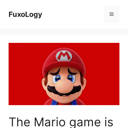
Skip
to
FuxoLogy
Menu
content
The Mario game is