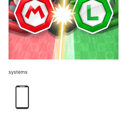
systems