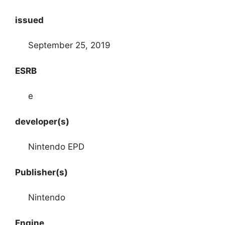
issued
September 25, 2019
ESRB
e
developer(s)
Nintendo EPD
Publisher(s)
Nintendo
Engine