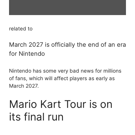
related to
March 2027 is officially the end of an era
for Nintendo
Nintendo has some very bad news for millions
of fans, which will affect players as early as
March 2027.
Mario Kart Tour is on
its final run