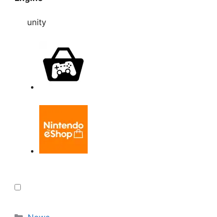
unity
Categories