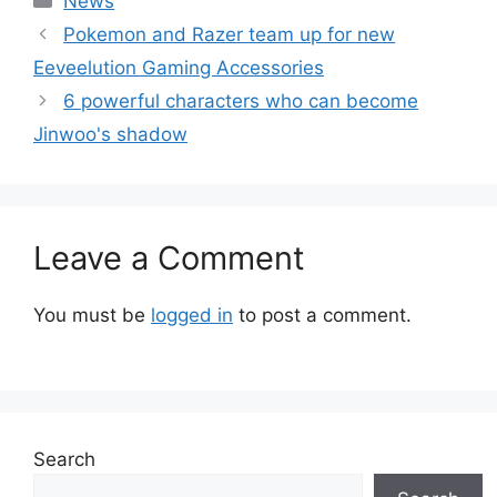
News
Pokemon and Razer team up for new
Eeveelution Gaming Accessories
6 powerful characters who can become
Jinwoo's shadow
Leave a Comment
You must be
logged in
to post a comment.
Search