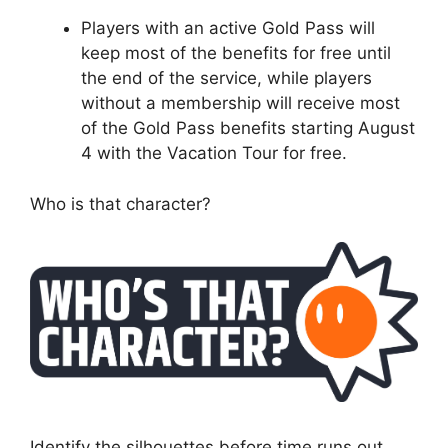
Players with an active Gold Pass will
keep most of the benefits for free until
the end of the service, while players
without a membership will receive most
of the Gold Pass benefits starting August
4 with the Vacation Tour for free.
Who is that character?
Identify the silhouettes before time runs out.