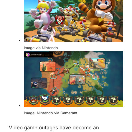
Image via Nintendo
Image: Nintendo via Gamerant
Video game outages have become an