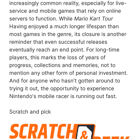
increasingly common reality, especially for live-
service and mobile games that rely on online
servers to function. While
Mario Kart Tour
Having enjoyed a much longer lifespan than
most games in the genre, its closure is another
reminder that even successful releases
eventually reach an end point. For long-time
players, this marks the loss of years of
progress, collections and memories, not to
mention any other form of personal investment.
And for anyone who hasn't gotten around to
trying it out, the opportunity to experience
Nintendo's mobile racer is running out fast.
Scratch and pick