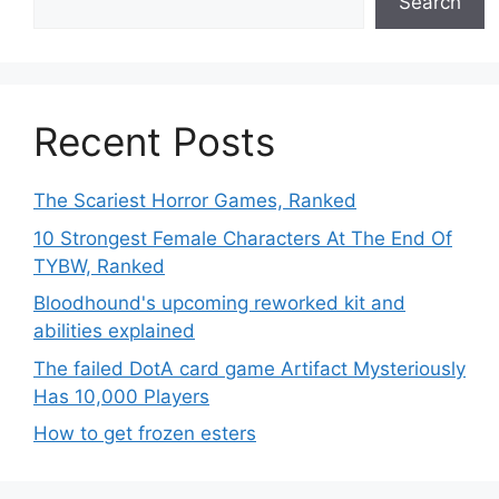
Search
Recent Posts
The Scariest Horror Games, Ranked
10 Strongest Female Characters At The End Of
TYBW, Ranked
Bloodhound's upcoming reworked kit and
abilities explained
The failed DotA card game Artifact Mysteriously
Has 10,000 Players
How to get frozen esters