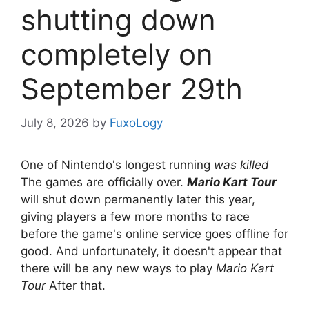
shutting down
completely on
September 29th
July 8, 2026
by
FuxoLogy
One of Nintendo's longest running
was killed
The games are officially over.
Mario Kart Tour
will shut down permanently later this year,
giving players a few more months to race
before the game's online service goes offline for
good. And unfortunately, it doesn't appear that
there will be any new ways to play
Mario Kart
Tour
After that.