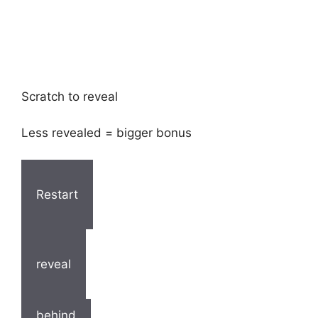
Scratch to reveal
Less revealed = bigger bonus
Restart
reveal
behind