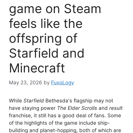
game on Steam
feels like the
offspring of
Starfield and
Minecraft
May 23, 2026
by
FuxoLogy
While
Starfield
Bethesda's flagship may not
have staying power
The Elder Scrolls
and
result
franchise, it still has a good deal of fans. Some
of the highlights of the game include ship-
building and planet-hopping, both of which are