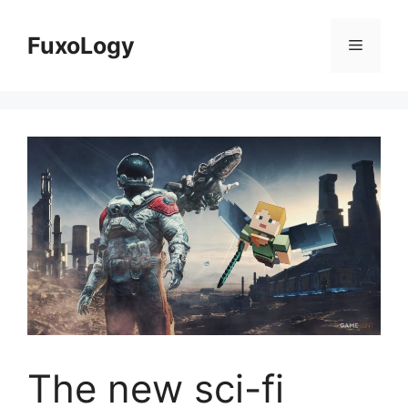
Skip
to
FuxoLogy
Menu
content
The new sci-fi