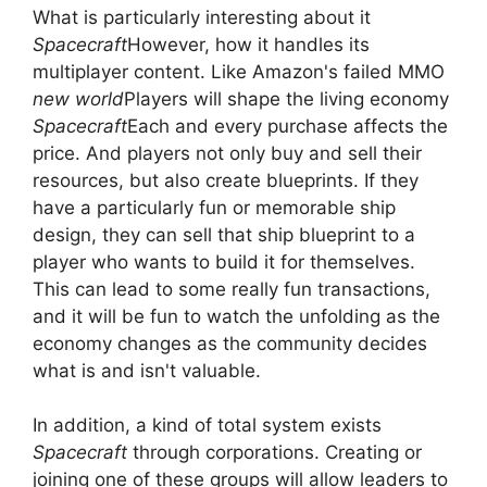
What is particularly interesting about it
Spacecraft
However, how it handles its
multiplayer content. Like Amazon's failed MMO
new world
Players will shape the living economy
Spacecraft
Each and every purchase affects the
price. And players not only buy and sell their
resources, but also create blueprints. If they
have a particularly fun or memorable ship
design, they can sell that ship blueprint to a
player who wants to build it for themselves.
This can lead to some really fun transactions,
and it will be fun to watch the unfolding as the
economy changes as the community decides
what is and isn't valuable.
In addition, a kind of total system exists
Spacecraft
through corporations. Creating or
joining one of these groups will allow leaders to