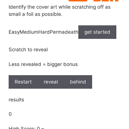
Identify the cover art while scratching off as
small a foil as possible.
EasyMediumHardPermadeath
get started
Scratch to reveal
Less revealed = bigger bonus
Restart
reveal
behind
results
0
High Score: 0 –