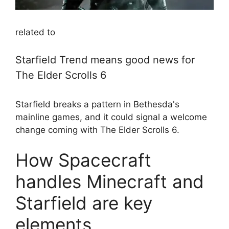
related to
Starfield Trend means good news for
The Elder Scrolls 6
Starfield breaks a pattern in Bethesda's
mainline games, and it could signal a welcome
change coming with The Elder Scrolls 6.
How Spacecraft
handles Minecraft and
Starfield are key
elements