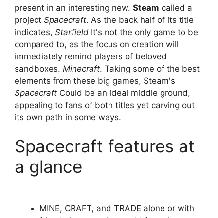
present in an interesting new.
Steam
called a
project
Spacecraft
. As the back half of its title
indicates,
Starfield
It's not the only game to be
compared to, as the focus on creation will
immediately remind players of beloved
sandboxes.
Minecraft
. Taking some of the best
elements from these big games, Steam's
Spacecraft
Could be an ideal middle ground,
appealing to fans of both titles yet carving out
its own path in some ways.
Spacecraft features at
a glance
MINE, CRAFT, and TRADE alone or with