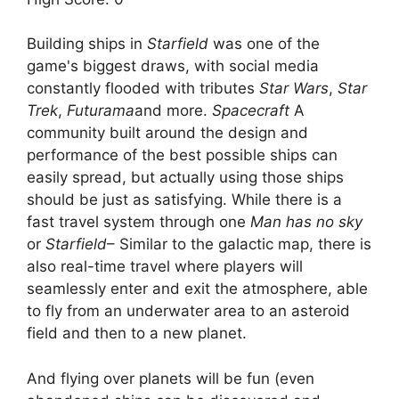
Building ships in
Starfield
was one of the
game's biggest draws, with social media
constantly flooded with tributes
Star Wars
,
Star
Trek
,
Futurama
and more.
Spacecraft
A
community built around the design and
performance of the best possible ships can
easily spread, but actually using those ships
should be just as satisfying. While there is a
fast travel system through one
Man has no sky
or
Starfield
– Similar to the galactic map, there is
also real-time travel where players will
seamlessly enter and exit the atmosphere, able
to fly from an underwater area to an asteroid
field and then to a new planet.
And flying over planets will be fun (even