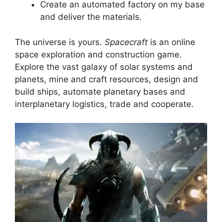
Create an automated factory on my base
and deliver the materials.
The universe is yours.
Spacecraft
is an online
space exploration and construction game.
Explore the vast galaxy of solar systems and
planets, mine and craft resources, design and
build ships, automate planetary bases and
interplanetary logistics, trade and cooperate.