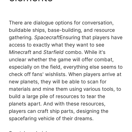
There are dialogue options for conversation,
buildable ships, base-building, and resource
gathering.
Spacecraft
Ensuring that players have
access to exactly what they want to see
Minecraft
and
Starfield
combo. While it's
unclear whether the game will offer combat,
especially on the field, everything else seems to
check off fans' wishlists. When players arrive at
new planets, they will be able to scan for
materials and mine them using various tools, to
build a large pile of resources to tear the
planets apart. And with these resources,
players can craft ship parts, designing the
spacefaring vehicle of their dreams.