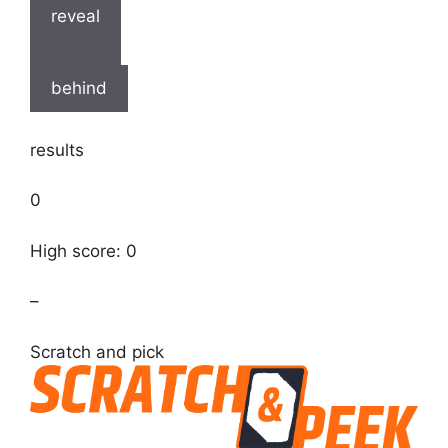
reveal
behind
results
0
High score: 0
–
Scratch and pick