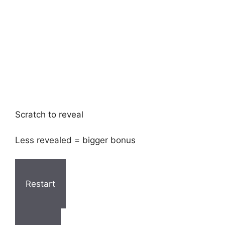
Scratch to reveal
Less revealed = bigger bonus
Restart