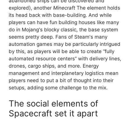
abandoned ships can be discovered and
explored), another
Minecraft
The element holds
its head back with base-building. And while
players can have fun building houses like many
do in Mojang's blocky classic, the base system
seems pretty deep. Fans of Steam's many
automation games may be particularly intrigued
by this, as players will be able to create “fully
automated resource centers” with delivery lines,
drones, cargo ships, and more. Energy
management and interplanetary logistics mean
players need to put a bit of thought into their
setups, adding some challenge to the mix.
The social elements of
Spacecraft set it apart