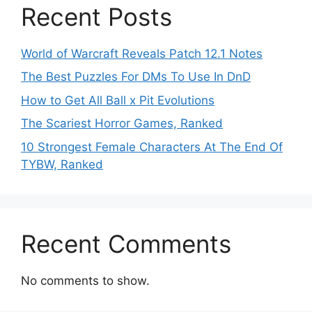
Recent Posts
World of Warcraft Reveals Patch 12.1 Notes
The Best Puzzles For DMs To Use In DnD
How to Get All Ball x Pit Evolutions
The Scariest Horror Games, Ranked
10 Strongest Female Characters At The End Of
TYBW, Ranked
Recent Comments
No comments to show.