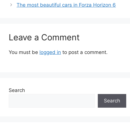
The most beautiful cars in Forza Horizon 6
Leave a Comment
You must be
logged in
to post a comment.
Search
Search