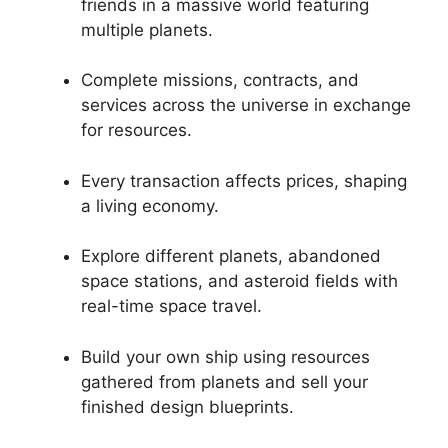
friends in a massive world featuring
multiple planets.
Complete missions, contracts, and
services across the universe in exchange
for resources.
Every transaction affects prices, shaping
a living economy.
Explore different planets, abandoned
space stations, and asteroid fields with
real-time space travel.
Build your own ship using resources
gathered from planets and sell your
finished design blueprints.