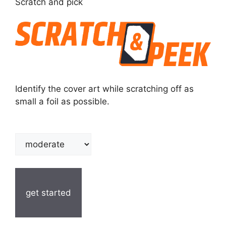
Scratch and pick
Identify the cover art while scratching off as
small a foil as possible.
get started