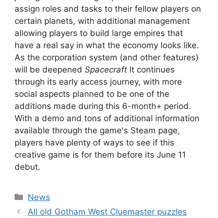
assign roles and tasks to their fellow players on
certain planets, with additional management
allowing players to build large empires that
have a real say in what the economy looks like.
As the corporation system (and other features)
will be deepened
Spacecraft
It continues
through its early access journey, with more
social aspects planned to be one of the
additions made during this 6-month+ period.
With a demo and tons of additional information
available through the game's Steam page,
players have plenty of ways to see if this
creative game is for them before its June 11
debut.
Categories
News
All old Gotham West Cluemaster puzzles