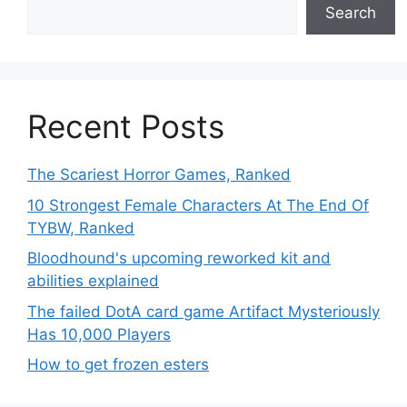
Search
Recent Posts
The Scariest Horror Games, Ranked
10 Strongest Female Characters At The End Of
TYBW, Ranked
Bloodhound's upcoming reworked kit and
abilities explained
The failed DotA card game Artifact Mysteriously
Has 10,000 Players
How to get frozen esters