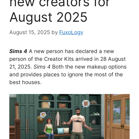
new creators for
August 2025
August 15, 2025
by
FuxoLogy
Sims 4
A new person has declared a new
person of the Creator Kits arrived in 28 August
21, 2025.
Sims 4
Both the new makeup options
and provides places to ignore the most of the
best houses.