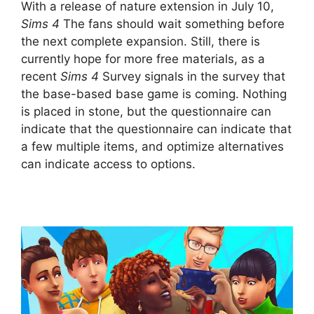
With a release of nature extension in July 10,
Sims 4
The fans should wait something before
the next complete expansion. Still, there is
currently hope for more free materials, as a
recent
Sims 4
Survey signals in the survey that
the base-based base game is coming. Nothing
is placed in stone, but the questionnaire can
indicate that the questionnaire can indicate that
a few multiple items, and optimize alternatives
can indicate access to options.