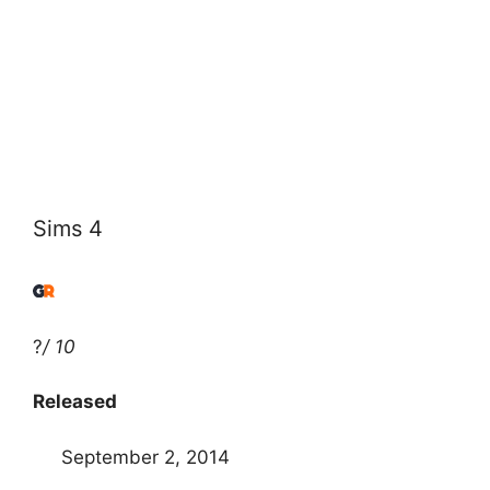
Sims 4
?
/ 10
Released
September 2, 2014