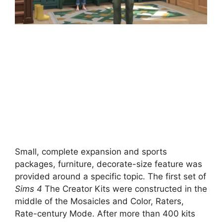
Small, complete expansion and sports
packages, furniture, decorate-size feature was
provided around a specific topic. The first set of
Sims 4
The Creator Kits were constructed in the
middle of the Mosaicles and Color, Raters,
Rate-century Mode. After more than 400 kits