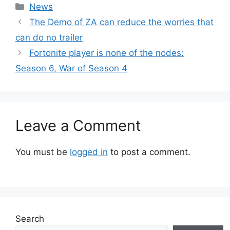
Categories
News
The Demo of ZA can reduce the worries that
can do no trailer
Fortonite player is none of the nodes:
Season 6, War of Season 4
Leave a Comment
You must be
logged in
to post a comment.
Search