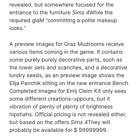
revealed, but somewhere focused for the
entrance to the furniture
Sims 4
While the
required glaM “committing a polite makeup
looks.”
A preview images for Graz Mudrooms receive
various items coming in the game. It contains
some purely purely decorative parts, such as
the lower sets and scanches, and a decorative
lundry seeds, as an preview image shows the
Elija Panchik sitting on the new entrance Bench.
Completed Images for Emij Cleim Kit only sees
some different creations-uppours, but it
vibration of plenty of plenty of brightness
hipshahs. Official pricing is not revealed either,
but based on the offers
Sims 4
They will
probably be available for $ 99999999.