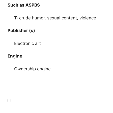
Such as ASPBS
T: crude humor, sexual content, violence
Publisher (s)
Electronic art
Engine
Ownership engine