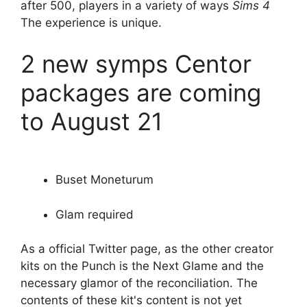
after 500, players in a variety of ways
Sims 4
The experience is unique.
2 new symps Centor
packages are coming
to August 21
Buset Moneturum
Glam required
As a official Twitter page, as the other creator
kits on the Punch is the Next Glame and the
necessary glamor of the reconciliation. The
contents of these kit's content is not yet