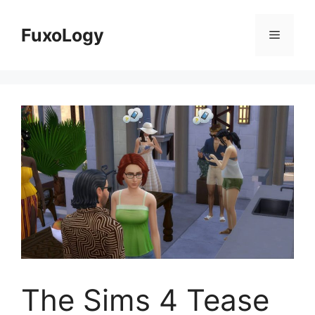
Skip
to
FuxoLogy
Menu
content
The Sims 4 Tease