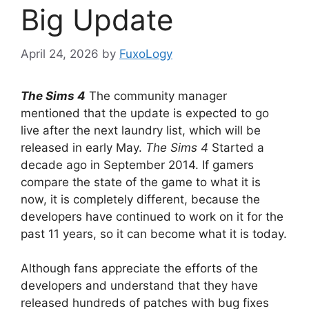
Big Update
April 24, 2026
by
FuxoLogy
The Sims 4
The community manager
mentioned that the update is expected to go
live after the next laundry list, which will be
released in early May.
The Sims 4
Started a
decade ago in September 2014. If gamers
compare the state of the game to what it is
now, it is completely different, because the
developers have continued to work on it for the
past 11 years, so it can become what it is today.
Although fans appreciate the efforts of the
developers and understand that they have
released hundreds of patches with bug fixes