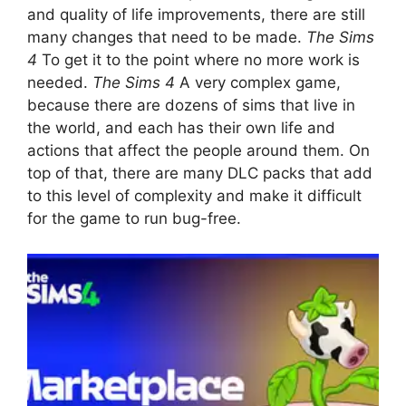
and quality of life improvements, there are still
many changes that need to be made.
The Sims
4
To get it to the point where no more work is
needed.
The Sims 4
A very complex game,
because there are dozens of sims that live in
the world, and each has their own life and
actions that affect the people around them. On
top of that, there are many DLC packs that add
to this level of complexity and make it difficult
for the game to run bug-free.