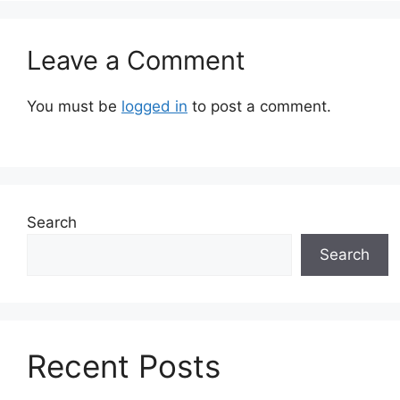
Leave a Comment
You must be
logged in
to post a comment.
Search
Search
Recent Posts