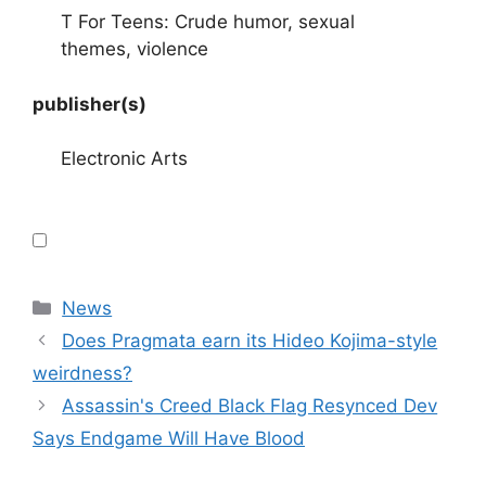
T For Teens: Crude humor, sexual
themes, violence
publisher(s)
Electronic Arts
Categories
News
Does Pragmata earn its Hideo Kojima-style
weirdness?
Assassin's Creed Black Flag Resynced Dev
Says Endgame Will Have Blood