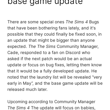
base game update
There are some special ones
The Sims 4
Bugs
that have been bothering fans lately, and it's
possible that they could finally be fixed soon, in
an update that might be bigger than anyone
expected.
The
The Sims
Community Manager,
Cade, responded to a fan on Discord who
asked if the next patch would be an actual
update or focus on bug fixes, letting them know
that it would be a fully developed update. He
noted that the laundry list will be revealed “very
early in May”, and the base game update will be
released much later.
Upcoming according to Community Manager
The Sims 4
The update will focus on babies,