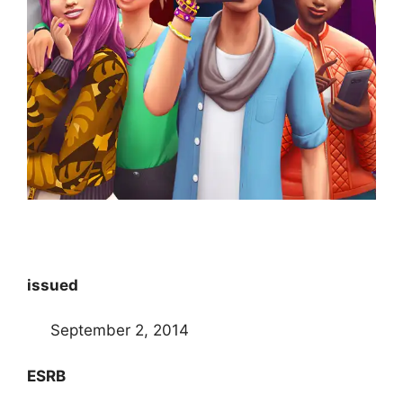
issued
September 2, 2014
ESRB