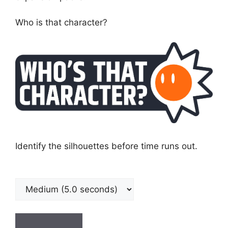
Who is that character?
Identify the silhouettes before time runs out.