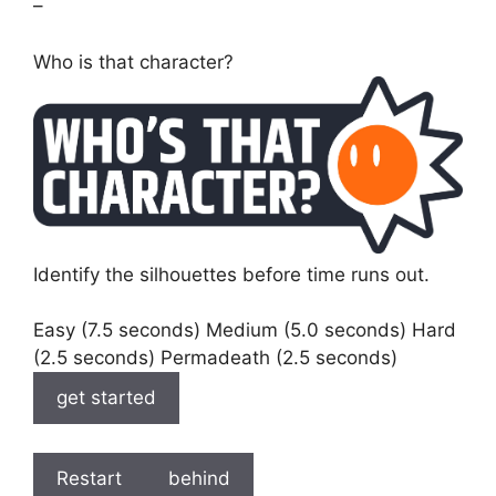
–
Who is that character?
Identify the silhouettes before time runs out.
Easy (7.5 seconds) Medium (5.0 seconds) Hard
(2.5 seconds) Permadeath (2.5 seconds)
get started
Restart
behind