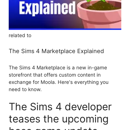
related to
The Sims 4 Marketplace Explained
The Sims 4 Marketplace is a new in-game
storefront that offers custom content in
exchange for Moola. Here's everything you
need to know.
The Sims 4 developer
teases the upcoming