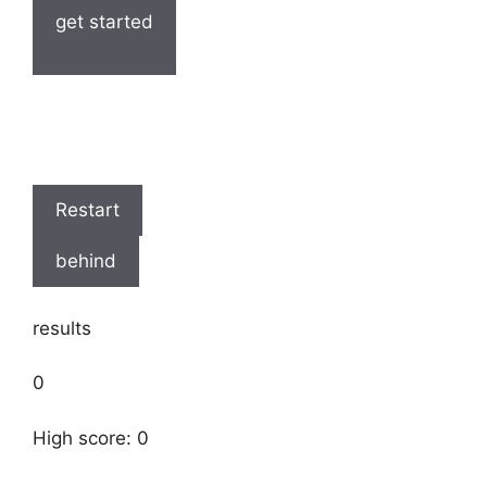
get started
Restart
behind
results
0
High score: 0