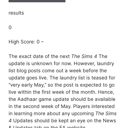
results
0
High Score: 0 –
The exact date of the next
The Sims 4
The
update is unknown for now. However, laundry
list blog posts come out a week before the
update goes live. The laundry list is teased for
“very early May,” so the post is expected to go
live within the first week of the month. Hence,
the Aadhaar game update should be available
in the second week of May. Players interested
in learning more about any upcoming
The Sims
4
Updates should be kept an eye on the News
& Updates tab on the EA website.