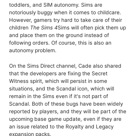
toddlers, and SIM autonomy. Sims are
notoriously buggy when it comes to childcare.
However, gamers try hard to take care of their
children
The Sims 4
Sims will often pick them up
and place them on the ground instead of
following orders. Of course, this is also an
autonomy problem.
On the Sims Direct channel, Cade also shared
that the developers are fixing the Secret
Witness spirit, which will persist in some
situations, and the Scandal icon, which will
remain in the Sims even if it's not part of
Scandal. Both of these bugs have been widely
reported by players, and they will be part of the
upcoming base game update, even if they are
an issue related to the Royalty and Legacy
expansion packs.