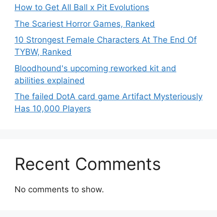
How to Get All Ball x Pit Evolutions
The Scariest Horror Games, Ranked
10 Strongest Female Characters At The End Of
TYBW, Ranked
Bloodhound's upcoming reworked kit and
abilities explained
The failed DotA card game Artifact Mysteriously
Has 10,000 Players
Recent Comments
No comments to show.