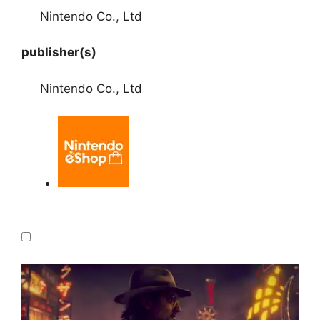
Nintendo Co., Ltd
publisher(s)
Nintendo Co., Ltd