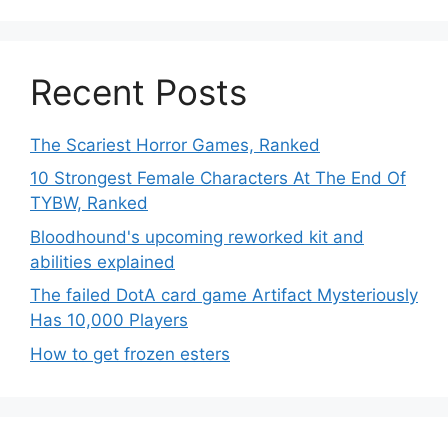
Recent Posts
The Scariest Horror Games, Ranked
10 Strongest Female Characters At The End Of
TYBW, Ranked
Bloodhound's upcoming reworked kit and
abilities explained
The failed DotA card game Artifact Mysteriously
Has 10,000 Players
How to get frozen esters