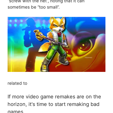
“screw with the net”, noting that it can
sometimes be “too small”.
related to
If more video game remakes are on the
horizon, it's time to start remaking bad
games