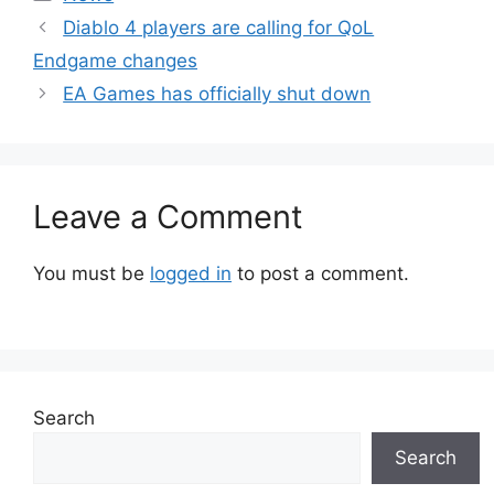
Diablo 4 players are calling for QoL
Endgame changes
EA Games has officially shut down
Leave a Comment
You must be
logged in
to post a comment.
Search
Search