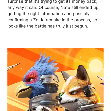
surprise that it's trying to get its money back,
any way it can. Of course, Nate still ended up
getting the right information and possibly
confirming a Zelda remake in the process, so it
looks like the battle has truly just begun.