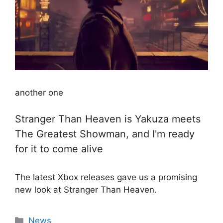
another one
Stranger Than Heaven is Yakuza meets
The Greatest Showman, and I'm ready
for it to come alive
The latest Xbox releases gave us a promising
new look at Stranger Than Heaven.
Categories
News