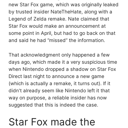
new Star Fox game, which was originally leaked
by trusted insider NateTheHate, along with a
Legend of Zelda remake. Nate claimed that
Star Fox would make an announcement at
some point in April, but had to go back on that
and said he had “missed” the information.
That acknowledgment only happened a few
days ago, which made it a very suspicious time
when Nintendo dropped a shadow on Star Fox
Direct last night to announce a new game
(which is actually a remake, it turns out). If it
didn't already seem like Nintendo left it that
way on purpose, a reliable insider has now
suggested that this is indeed the case.
Star Fox made the