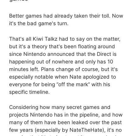
Better games had already taken their toll. Now
it's the bad game's turn.
That's all Kiwi Talkz had to say on the matter,
but it's a theory that's been floating around
since Nintendo announced that the Direct is
happening out of nowhere and only has 10
minutes left. Plans change of course, but it's
especially notable when Nate apologized to
everyone for being “off the mark” with his
specific timeline.
Considering how many secret games and
projects Nintendo has in the pipeline, and how
many of them have been leaked over the past
few years (especially by NateTheHate), it's no