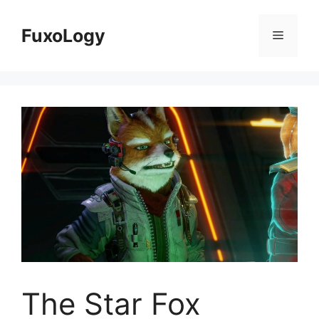
Skip
to
FuxoLogy
Menu
content
The Star Fox