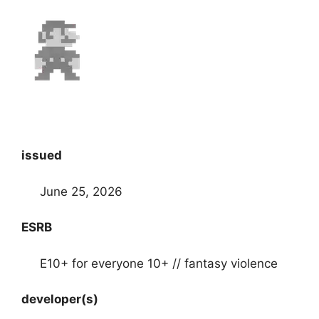
issued
June 25, 2026
ESRB
E10+ for everyone 10+ // fantasy violence
developer(s)