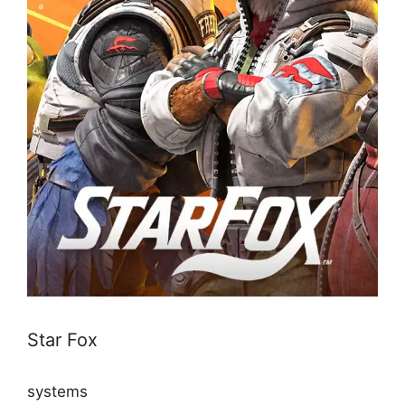
Star Fox
systems