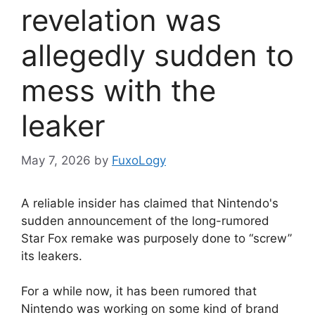
revelation was
allegedly sudden to
mess with the
leaker
May 7, 2026
by
FuxoLogy
A reliable insider has claimed that Nintendo's
sudden announcement of the long-rumored
Star Fox remake was purposely done to “screw”
its leakers.
For a while now, it has been rumored that
Nintendo was working on some kind of brand