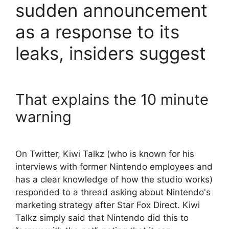
sudden announcement
as a response to its
leaks, insiders suggest
That explains the 10 minute
warning
On Twitter, Kiwi Talkz (who is known for his
interviews with former Nintendo employees and
has a clear knowledge of how the studio works)
responded to a thread asking about Nintendo's
marketing strategy after Star Fox Direct. Kiwi
Talkz simply said that Nintendo did this to