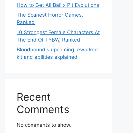
How to Get All Ball x Pit Evolutions
The Scariest Horror Games,
Ranked
10 Strongest Female Characters At
The End Of TYBW, Ranked
Bloodhound's upcoming reworked
kit and abilities explained
Recent
Comments
No comments to show.