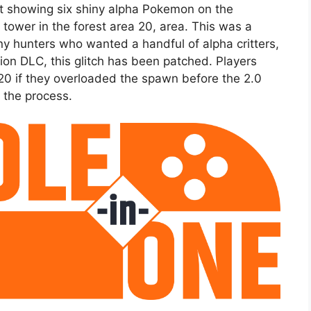
t showing six shiny alpha Pokemon on the
tower in the forest area 20, area. This was a
ny hunters who wanted a handful of alpha critters,
ion DLC, this glitch has been patched. Players
e 20 if they overloaded the spawn before the 2.0
 the process.