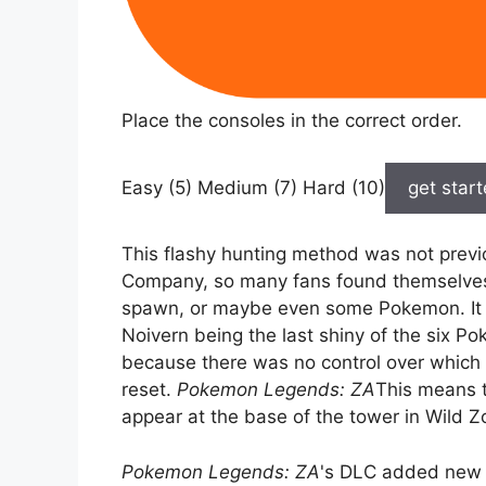
Place the consoles in the correct order.
Easy (5) Medium (7) Hard (10)
get star
This flashy hunting method was not prev
Company, so many fans found themselves
spawn, or maybe even some Pokemon. It t
Noivern being the last shiny of the six Po
because there was no control over whic
reset.
Pokemon Legends: ZA
This means 
appear at the base of the tower in Wild Z
Pokemon Legends: ZA
's DLC added new 