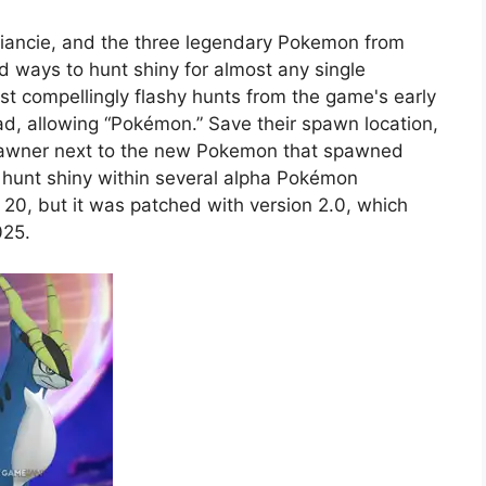
Diancie, and the three legendary Pokemon from
ind ways to hunt shiny for almost any single
st compellingly flashy hunts from the game's early
d, allowing “Pokémon.” Save their spawn location,
 spawner next to the new Pokemon that spawned
o hunt shiny within several alpha Pokémon
20, but it was patched with version 2.0, which
025.