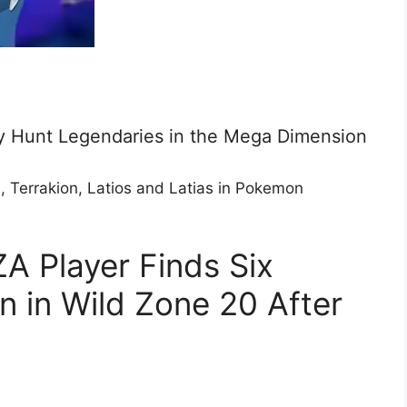
 Hunt Legendaries in the Mega Dimension
n, Terrakion, Latios and Latias in Pokemon
A Player Finds Six
 in Wild Zone 20 After