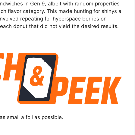
sandwiches in Gen 9, albeit with random properties
each flavor category. This made hunting for shinys a
involved repeating for hyperspace berries or
each donut that did not yield the desired results.
as small a foil as possible.