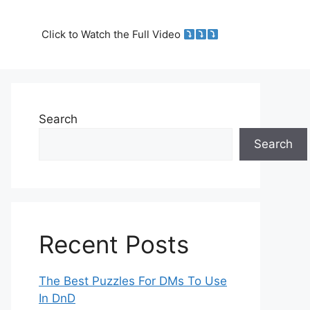
Click to Watch the Full Video
Search
Search
Recent Posts
The Best Puzzles For DMs To Use
In DnD