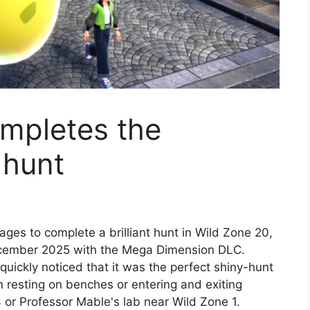
ompletes the
 hunt
ges to complete a brilliant hunt in Wild Zone 20,
cember 2025 with the Mega Dimension DLC.
quickly noticed that it was the perfect shiny-hunt
esting on benches or entering and exiting
4 or Professor Mable's lab near Wild Zone 1.