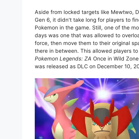
Aside from locked targets like Mewtwo, 
Gen 6, it didn't take long for players to f
Pokemon in the game. Still, one of the mo
days was one that was allowed to overloa
force, then move them to their original
there in between. This allowed players t
Pokemon Legends: ZA
Once in Wild Zone 
was released as DLC on December 10, 2