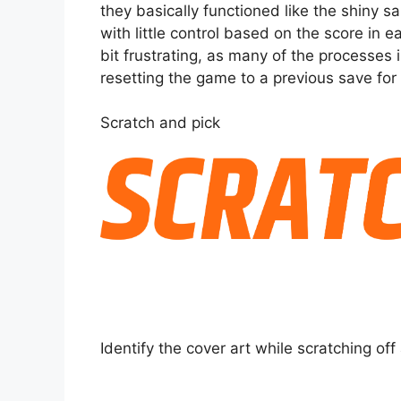
they basically functioned like the shiny 
with little control based on the score in 
bit frustrating, as many of the processes 
resetting the game to a previous save for 
Scratch and pick
Identify the cover art while scratching off 