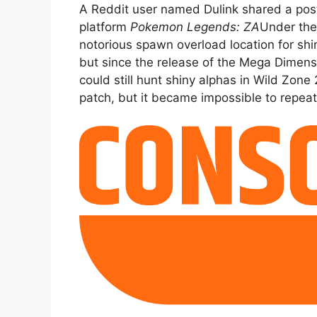
A Reddit user named Dulink shared a pos
platform
Pokemon Legends: ZA
Under the 
notorious spawn overload location for shi
but since the release of the Mega Dimens
could still hunt shiny alphas in Wild Zon
patch, but it became impossible to repeat