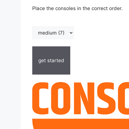
Place the consoles in the correct order.
get started