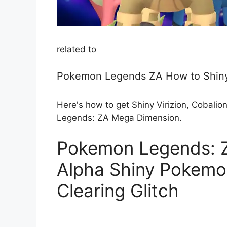
related to
Pokemon Legends ZA How to Shiny
Here's how to get Shiny Virizion, Cobalio
Legends: ZA Mega Dimension.
Pokemon Legends: Z
Alpha Shiny Pokemon
Clearing Glitch