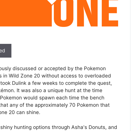
ted
iously discussed or accepted by the Pokemon
 in Wild Zone 20 without access to overloaded
ook Dulink a few weeks to complete the quest,
kémon. It was also a unique hunt at the time
h Pokemon would spawn each time the bench
that any of the approximately 70 Pokemon that
one 20 can shine.
shiny hunting options through Asha's Donuts, and