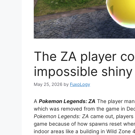
The ZA player c
impossible shiny
May 25, 2026
by
FuxoLogy
A
Pokemon Legends: ZA
The player mana
which was removed from the game in De
Pokemon Legends: ZA
came out, players 
game because of how spawns reset when r
indoor areas like a building in Wild Zone 