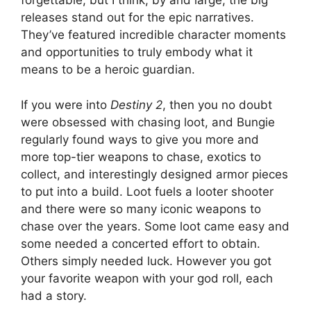
forgettable, but I think, by and large, the big
releases stand out for the epic narratives.
They’ve featured incredible character moments
and opportunities to truly embody what it
means to be a heroic guardian.
If you were into
Destiny 2
, then you no doubt
were obsessed with chasing loot, and Bungie
regularly found ways to give you more and
more top-tier weapons to chase, exotics to
collect, and interestingly designed armor pieces
to put into a build. Loot fuels a looter shooter
and there were so many iconic weapons to
chase over the years. Some loot came easy and
some needed a concerted effort to obtain.
Others simply needed luck. However you got
your favorite weapon with your god roll, each
had a story.