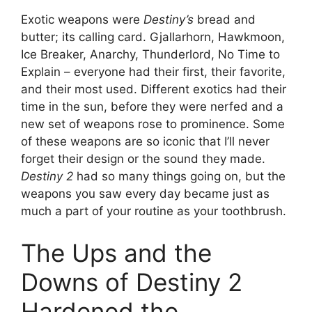
Exotic weapons were
Destiny’s
bread and
butter; its calling card. Gjallarhorn, Hawkmoon,
Ice Breaker, Anarchy, Thunderlord, No Time to
Explain – everyone had their first, their favorite,
and their most used. Different exotics had their
time in the sun, before they were nerfed and a
new set of weapons rose to prominence. Some
of these weapons are so iconic that I’ll never
forget their design or the sound they made.
Destiny 2
had so many things going on, but the
weapons you saw every day became just as
much a part of your routine as your toothbrush.
The Ups and the
Downs of Destiny 2
Hardened the