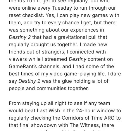
friends I don’t get to see regularly, but who
were online every Tuesday to run through our
reset checklist. Yes, I can play new games with
them, and try to every chance I get, but there
was something about our experiences in
Destiny 2
that had a gravitational pull that
regularly brought us together. I made new
friends out of strangers, I connected with
viewers while I streamed
Destiny
content on
GameRant’s channels, and I had some of the
best times of my video game-playing life. I dare
say
Destiny 2
was the glue holding a lot of
people and communities together.
From staying up all night to see if any team
would beat Last Wish in the 24-hour window to
regularly checking the Corridors of Time ARG to
that final showdown with The Witness, there