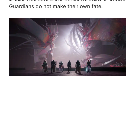
Guardians do not make their own fate.