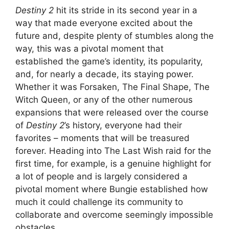
Destiny 2
hit its stride in its second year in a
way that made everyone excited about the
future and, despite plenty of stumbles along the
way, this was a pivotal moment that
established the game’s identity, its popularity,
and, for nearly a decade, its staying power.
Whether it was Forsaken, The Final Shape, The
Witch Queen, or any of the other numerous
expansions that were released over the course
of
Destiny 2
’s history, everyone had their
favorites – moments that will be treasured
forever. Heading into The Last Wish raid for the
first time, for example, is a genuine highlight for
a lot of people and is largely considered a
pivotal moment where Bungie established how
much it could challenge its community to
collaborate and overcome seemingly impossible
obstacles.