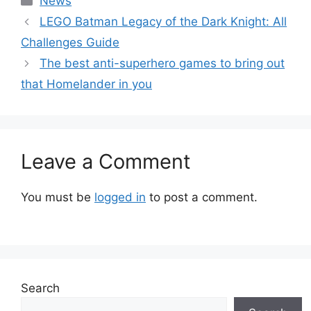
News
LEGO Batman Legacy of the Dark Knight: All
Challenges Guide
The best anti-superhero games to bring out
that Homelander in you
Leave a Comment
You must be
logged in
to post a comment.
Search