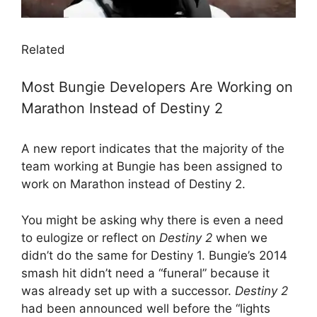
Related
Most Bungie Developers Are Working on
Marathon Instead of Destiny 2
A new report indicates that the majority of the
team working at Bungie has been assigned to
work on Marathon instead of Destiny 2.
You might be asking why there is even a need
to eulogize or reflect on
Destiny 2
when we
didn’t do the same for Destiny 1. Bungie’s 2014
smash hit didn’t need a “funeral” because it
was already set up with a successor.
Destiny 2
had been announced well before the “lights