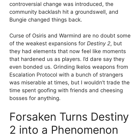
controversial change was introduced, the
community backlash hit a groundswell, and
Bungie changed things back.
Curse of Osiris and Warmind are no doubt some
of the weakest expansions for
Destiny 2
, but
they had elements that now feel like moments
that hardened us as players. I’d dare say they
even bonded us. Grinding Ikelos weapons from
Escalation Protocol with a bunch of strangers
was miserable at times, but I wouldn’t trade the
time spent goofing with friends and cheesing
bosses for anything.
Forsaken Turns Destiny
2 into a Phenomenon