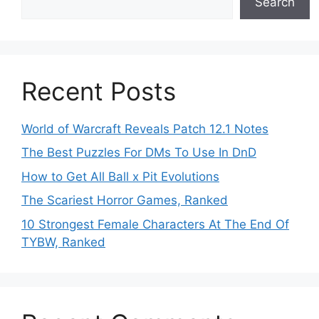
Search
Recent Posts
World of Warcraft Reveals Patch 12.1 Notes
The Best Puzzles For DMs To Use In DnD
How to Get All Ball x Pit Evolutions
The Scariest Horror Games, Ranked
10 Strongest Female Characters At The End Of
TYBW, Ranked