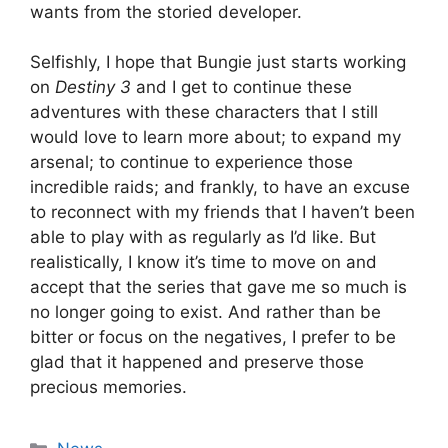
wants from the storied developer.
Selfishly, I hope that Bungie just starts working
on
Destiny 3
and I get to continue these
adventures with these characters that I still
would love to learn more about; to expand my
arsenal; to continue to experience those
incredible raids; and frankly, to have an excuse
to reconnect with my friends that I haven’t been
able to play with as regularly as I’d like. But
realistically, I know it’s time to move on and
accept that the series that gave me so much is
no longer going to exist. And rather than be
bitter or focus on the negatives, I prefer to be
glad that it happened and preserve those
precious memories.
Categories