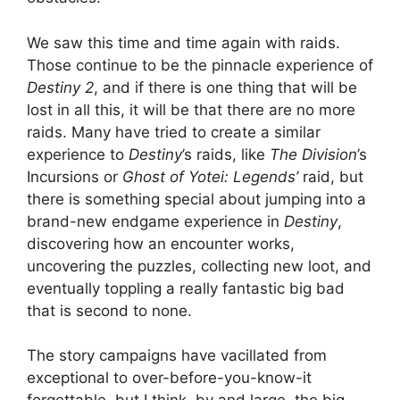
We saw this time and time again with raids.
Those continue to be the pinnacle experience of
Destiny 2
, and if there is one thing that will be
lost in all this, it will be that there are no more
raids. Many have tried to create a similar
experience to
Destiny
’s raids, like
The Division
’s
Incursions or
Ghost of Yotei: Legends’
raid, but
there is something special about jumping into a
brand-new endgame experience in
Destiny
,
discovering how an encounter works,
uncovering the puzzles, collecting new loot, and
eventually toppling a really fantastic big bad
that is second to none.
The story campaigns have vacillated from
exceptional to over-before-you-know-it