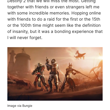
Destiny 2
that we will miss the most. Getting
together with friends or even strangers left me
with some incredible memories. Hopping online
with friends to do a raid for the first or the 15th
or the 100th time might seem like the definition
of insanity, but it was a bonding experience that
I will never forget.
Image via Bungie