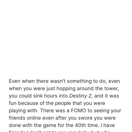
Even when there wasn’t something to do, even
when you were just hopping around the tower,
you could sink hours into
Destiny 2
, and it was
fun because of the people that you were
playing with. There was a FOMO to seeing your
friends online even after you swore you were
done with the game for the 40th time. I have