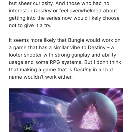
but sheer curiosity. And those who had no
interest in
Destiny
or feel overwhelmed about
getting into the series now would likely choose
not to give it a try.
It seems more likely that Bungie would work on
a game that has a similar vibe to Destiny – a
looter shooter with strong gunplay and ability
usage and some RPG systems. But I don’t think
that making a game that is
Destiny
in all but
name wouldn’t work either.