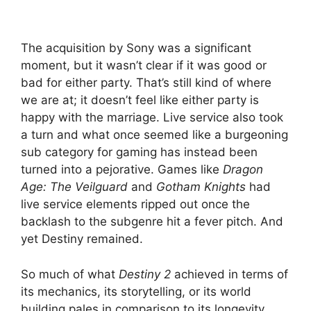
The acquisition by Sony was a significant
moment, but it wasn’t clear if it was good or
bad for either party. That’s still kind of where
we are at; it doesn’t feel like either party is
happy with the marriage. Live service also took
a turn and what once seemed like a burgeoning
sub category for gaming has instead been
turned into a pejorative. Games like
Dragon
Age: The Veilguard
and
Gotham Knights
had
live service elements ripped out once the
backlash to the subgenre hit a fever pitch. And
yet Destiny remained.
So much of what
Destiny 2
achieved in terms of
its mechanics, its storytelling, or its world
building pales in comparison to its longevity.