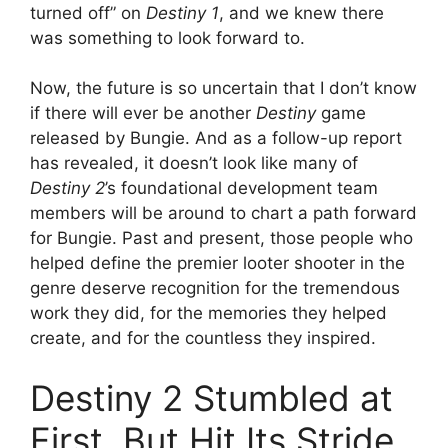
turned off” on
Destiny 1
, and we knew there
was something to look forward to.
Now, the future is so uncertain that I don’t know
if there will ever be another
Destiny
game
released by Bungie. And as a follow-up report
has revealed, it doesn’t look like many of
Destiny 2
’s foundational development team
members will be around to chart a path forward
for Bungie. Past and present, those people who
helped define the premier looter shooter in the
genre deserve recognition for the tremendous
work they did, for the memories they helped
create, and for the countless they inspired.
Destiny 2 Stumbled at
First, But Hit Its Stride