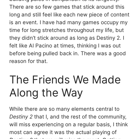
There are so few games that stick around this
long and still feel like each new piece of content
is an event. I have had many games occupy my
time for long stretches throughout my life, but
they didn’t stick around as long as Destiny 2. I
felt like Al Pacino at times, thinking I was out
before being pulled back in. There was a good
reason for that.
The Friends We Made
Along the Way
While there are so many elements central to
Destiny 2
that I, and the rest of the community,
will miss experiencing on a regular basis, I think
most can agree it was the actual playing of