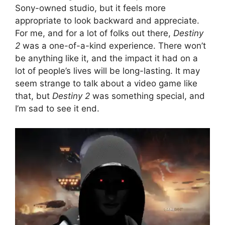
Sony-owned studio, but it feels more
appropriate to look backward and appreciate.
For me, and for a lot of folks out there,
Destiny
2
was a one-of-a-kind experience. There won’t
be anything like it, and the impact it had on a
lot of people’s lives will be long-lasting. It may
seem strange to talk about a video game like
that, but
Destiny 2
was something special, and
I’m sad to see it end.