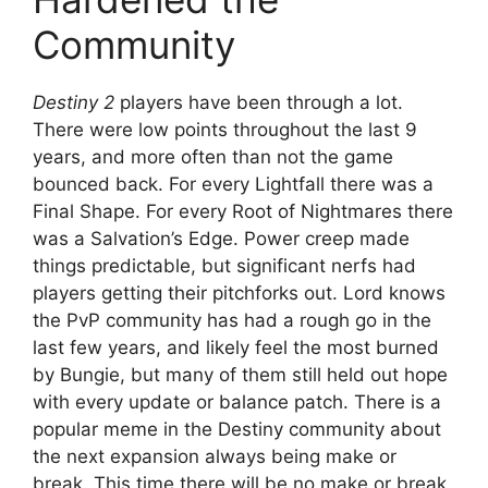
Community
Destiny 2
players have been through a lot.
There were low points throughout the last 9
years, and more often than not the game
bounced back. For every Lightfall there was a
Final Shape. For every Root of Nightmares there
was a Salvation’s Edge. Power creep made
things predictable, but significant nerfs had
players getting their pitchforks out. Lord knows
the PvP community has had a rough go in the
last few years, and likely feel the most burned
by Bungie, but many of them still held out hope
with every update or balance patch. There is a
popular meme in the Destiny community about
the next expansion always being make or
break. This time there will be no make or break.