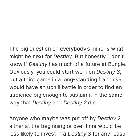
The big question on everybody’s mind is what
might be next for
Destiny
. But honestly, I don’t
know if
Destiny
has much of a future at Bungie.
Obviously, you could start work on
Destiny 3
,
but a third game in a long-standing franchise
would have an uphill battle in order to find an
audience big enough to sustain it in the same
way that
Destiny
and
Destiny 2
did.
Anyone who maybe was put off by
Destiny 2
either at the beginning or over time would be
less likely to invest in a
Destiny 3
for any reason