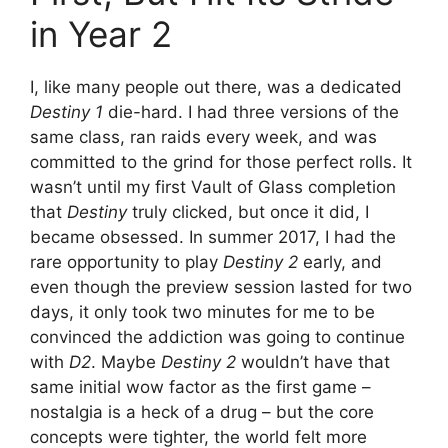
in Year 2
I, like many people out there, was a dedicated
Destiny 1
die-hard. I had three versions of the
same class, ran raids every week, and was
committed to the grind for those perfect rolls. It
wasn’t until my first Vault of Glass completion
that
Destiny
truly clicked, but once it did, I
became obsessed. In summer 2017, I had the
rare opportunity to play
Destiny 2
early, and
even though the preview session lasted for two
days, it only took two minutes for me to be
convinced the addiction was going to continue
with
D2
. Maybe
Destiny 2
wouldn’t have that
same initial wow factor as the first game –
nostalgia is a heck of a drug – but the core
concepts were tighter, the world felt more