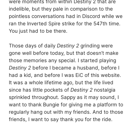
were moments from within Destiny 2 that are
indelible, but they pale in comparison to the
pointless conversations had in Discord while we
ran the Inverted Spire strike for the 547th time.
You just had to be there.
Those days of daily
Destiny 2
grinding were
gone well before today, but that doesn’t make
those memories any special. I started playing
Destiny 2
before I became a husband, before I
had a kid, and before I was EiC of this website.
It was a whole lifetime ago, but the life lived
since has little pockets of
Destiny 2
nostalgia
sprinkled throughout. Sappy as it may sound, I
want to thank Bungie for giving me a platform to
regularly hang out with my friends. And to those
friends, I want to say thank you for the ride.