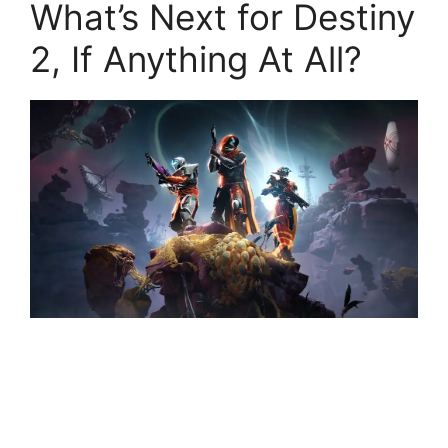
What’s Next for Destiny
2, If Anything At All?