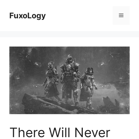
Skip
to
FuxoLogy
Menu
content
There Will Never