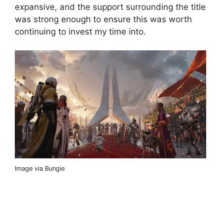
expansive, and the support surrounding the title
was strong enough to ensure this was worth
continuing to invest my time into.
Image via Bungie