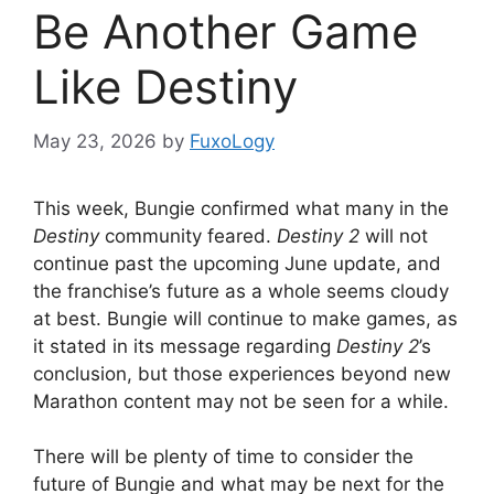
Be Another Game
Like Destiny
May 23, 2026
by
FuxoLogy
This week, Bungie confirmed what many in the
Destiny
community feared.
Destiny 2
will not
continue past the upcoming June update, and
the franchise’s future as a whole seems cloudy
at best. Bungie will continue to make games, as
it stated in its message regarding
Destiny 2
’s
conclusion, but those experiences beyond new
Marathon content may not be seen for a while.
There will be plenty of time to consider the
future of Bungie and what may be next for the