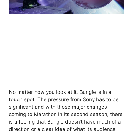
No matter how you look at it, Bungie is in a
tough spot. The pressure from Sony has to be
significant and with those major changes
coming to Marathon in its second season, there
is a feeling that Bungie doesn’t have much of a
direction or a clear idea of what its audience