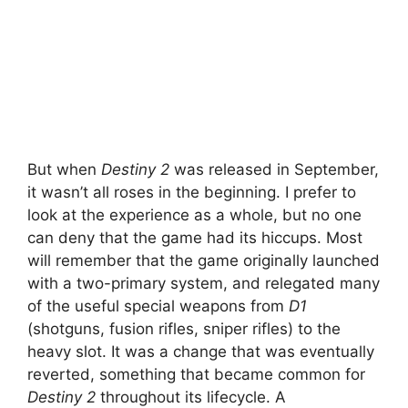
But when
Destiny 2
was released in September,
it wasn’t all roses in the beginning. I prefer to
look at the experience as a whole, but no one
can deny that the game had its hiccups. Most
will remember that the game originally launched
with a two-primary system, and relegated many
of the useful special weapons from
D1
(shotguns, fusion rifles, sniper rifles) to the
heavy slot. It was a change that was eventually
reverted, something that became common for
Destiny 2
throughout its lifecycle. A