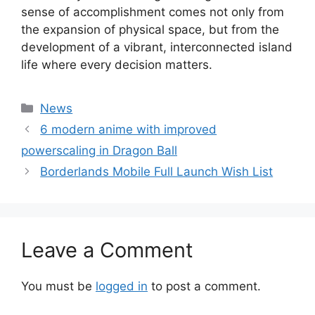
sense of accomplishment comes not only from
the expansion of physical space, but from the
development of a vibrant, interconnected island
life where every decision matters.
Categories
News
6 modern anime with improved
powerscaling in Dragon Ball
Borderlands Mobile Full Launch Wish List
Leave a Comment
You must be
logged in
to post a comment.