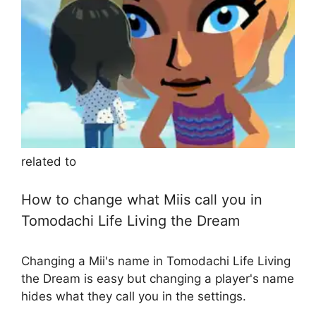
related to
How to change what Miis call you in
Tomodachi Life Living the Dream
Changing a Mii's name in Tomodachi Life Living
the Dream is easy but changing a player's name
hides what they call you in the settings.