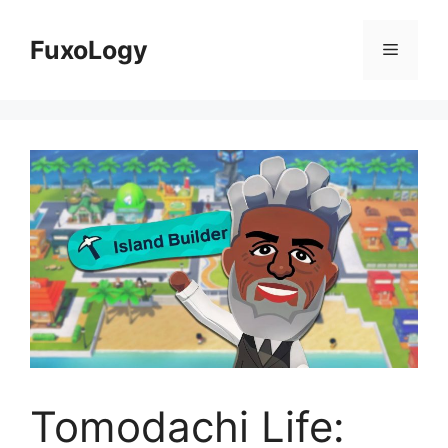
Skip
to
FuxoLogy
Menu
content
Tomodachi Life: