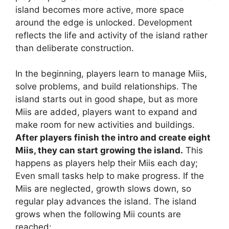
island becomes more active, more space
around the edge is unlocked. Development
reflects the life and activity of the island rather
than deliberate construction.
In the beginning, players learn to manage Miis,
solve problems, and build relationships. The
island starts out in good shape, but as more
Miis are added, players want to expand and
make room for new activities and buildings.
After players finish the intro and create eight
Miis, they can start growing the island.
This
happens as players help their Miis each day;
Even small tasks help to make progress. If the
Miis are neglected, growth slows down, so
regular play advances the island. The island
grows when the following Mii counts are
reached: