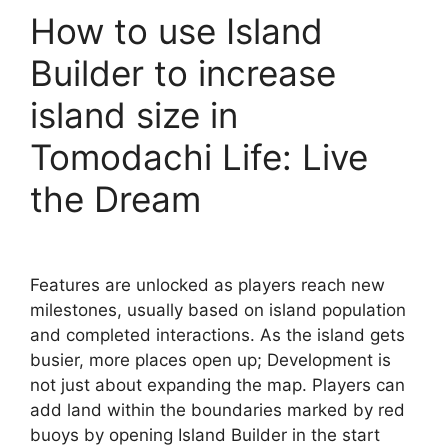
How to use Island
Builder to increase
island size in
Tomodachi Life: Live
the Dream
Features are unlocked as players reach new
milestones, usually based on island population
and completed interactions. As the island gets
busier, more places open up; Development is
not just about expanding the map. Players can
add land within the boundaries marked by red
buoys by opening Island Builder in the start