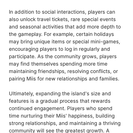
In addition to social interactions, players can
also unlock travel tickets, rare special events
and seasonal activities that add more depth to
the gameplay. For example, certain holidays
may bring unique items or special mini-games,
encouraging players to log in regularly and
participate. As the community grows, players
may find themselves spending more time
maintaining friendships, resolving conflicts, or
pairing Miis for new relationships and families.
Ultimately, expanding the island's size and
features is a gradual process that rewards
continued engagement. Players who spend
time nurturing their Miis' happiness, building
strong relationships, and maintaining a thriving
community will see the greatest growth. A