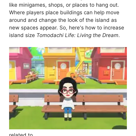
like minigames, shops, or places to hang out.
Where players place buildings can help move
around and change the look of the island as
new spaces appear. So, here's how to increase
island size
Tomodachi Life: Living the Dream
.
related to