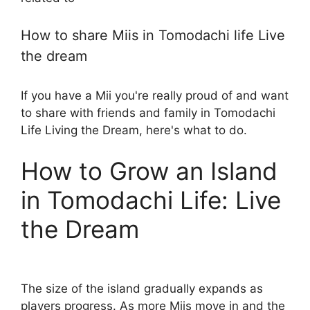
How to share Miis in Tomodachi life Live
the dream
If you have a Mii you're really proud of and want
to share with friends and family in Tomodachi
Life Living the Dream, here's what to do.
How to Grow an Island
in Tomodachi Life: Live
the Dream
The size of the island gradually expands as
players progress. As more Miis move in and the