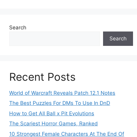
Search
Search
Recent Posts
World of Warcraft Reveals Patch 12.1 Notes
The Best Puzzles For DMs To Use In DnD
How to Get All Ball x Pit Evolutions
The Scariest Horror Games, Ranked
10 Strongest Female Characters At The End Of