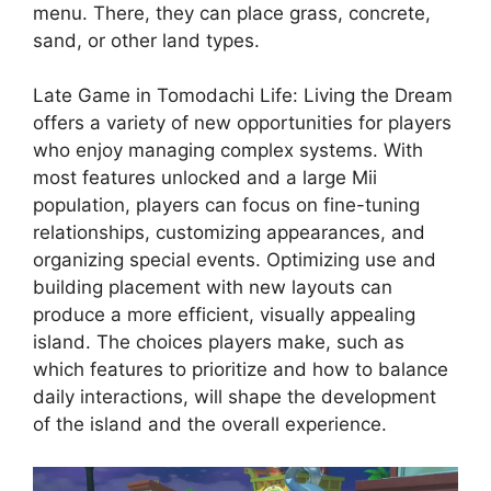
menu. There, they can place grass, concrete,
sand, or other land types.
Late Game in Tomodachi Life: Living the Dream
offers a variety of new opportunities for players
who enjoy managing complex systems. With
most features unlocked and a large Mii
population, players can focus on fine-tuning
relationships, customizing appearances, and
organizing special events. Optimizing use and
building placement with new layouts can
produce a more efficient, visually appealing
island. The choices players make, such as
which features to prioritize and how to balance
daily interactions, will shape the development
of the island and the overall experience.