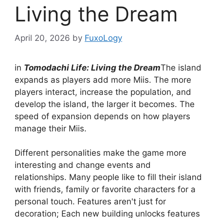
Living the Dream
April 20, 2026
by
FuxoLogy
in
Tomodachi Life: Living the Dream
The island
expands as players add more Miis. The more
players interact, increase the population, and
develop the island, the larger it becomes. The
speed of expansion depends on how players
manage their Miis.
Different personalities make the game more
interesting and change events and
relationships. Many people like to fill their island
with friends, family or favorite characters for a
personal touch. Features aren't just for
decoration; Each new building unlocks features