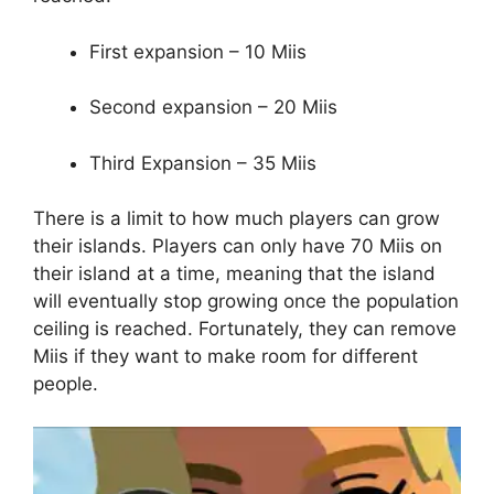
First expansion – 10 Miis
Second expansion – 20 Miis
Third Expansion – 35 Miis
There is a limit to how much players can grow
their islands. Players can only have 70 Miis on
their island at a time, meaning that the island
will eventually stop growing once the population
ceiling is reached. Fortunately, they can remove
Miis if they want to make room for different
people.