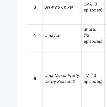
OVA (3
3
BNW no Chikai
episodes)
Shorts
4
Umayon
(12
episodes)
Uma Muse: Pretty
TV (13
5
Derby Season 2
episodes)