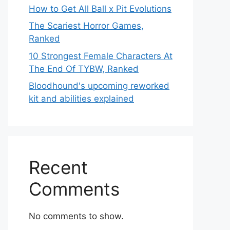
How to Get All Ball x Pit Evolutions
The Scariest Horror Games,
Ranked
10 Strongest Female Characters At
The End Of TYBW, Ranked
Bloodhound's upcoming reworked
kit and abilities explained
Recent
Comments
No comments to show.