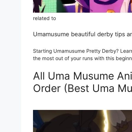
related to
Umamusume beautiful derby tips an
Starting Umamusume Pretty Derby? Learn h
the most out of your runs with this beginn
All Uma Musume Ani
Order (Best Uma M