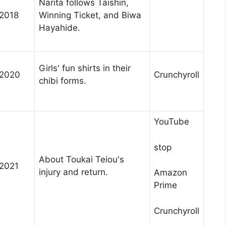
Narita follows Taishin,
2018
Winning Ticket, and Biwa
Hayahide.
Girls' fun shirts in their
2020
Crunchyroll
chibi forms.
YouTube
stop
About Toukai Teiou's
2021
injury and return.
Amazon
Prime
Crunchyroll