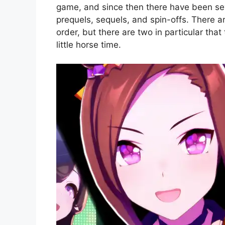
game, and since then there have been seve
prequels, sequels, and spin-offs. There ar
order, but there are two in particular tha
little horse time.