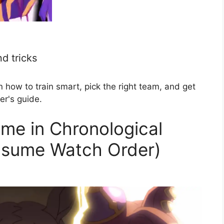
d tricks
ow to train smart, pick the right team, and get
er's guide.
me in Chronological
usume Watch Order)