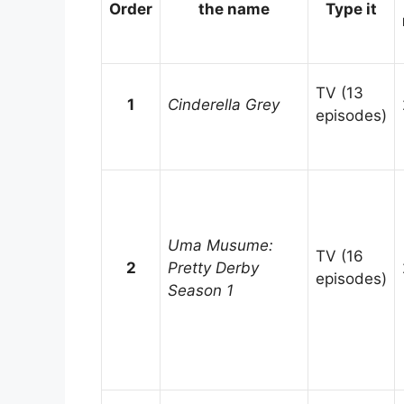
Order
the name
Type it
TV (13
1
Cinderella Grey
episodes)
Uma Musume:
TV (16
2
Pretty Derby
episodes)
Season 1