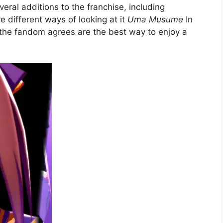
ral additions to the franchise, including
e different ways of looking at it
Uma Musume
In
t the fandom agrees are the best way to enjoy a