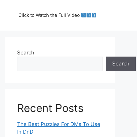
Click to Watch the Full Video
Search
Search
Recent Posts
The Best Puzzles For DMs To Use
In DnD