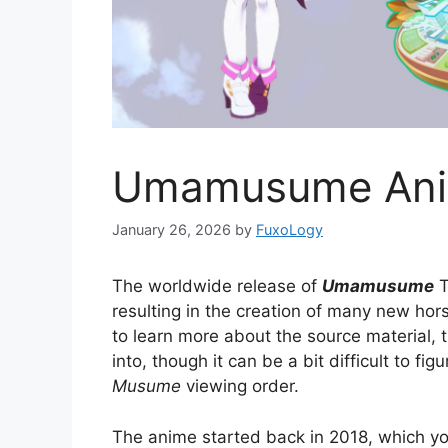
Umamusume Ani
January 26, 2026
by
FuxoLogy
The worldwide release of
Umamusume
T
resulting in the creation of many new hors
to learn more about the source material, t
into, though it can be a bit difficult to fi
Musume
viewing order.
The anime started back in 2018, which y