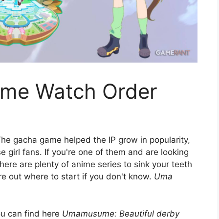
me Watch Order
he gacha game helped the IP grow in popularity,
e girl fans. If you're one of them and are looking
here are plenty of anime series to sink your teeth
gure out where to start if you don't know.
Uma
ou can find here
Umamusume: Beautiful derby