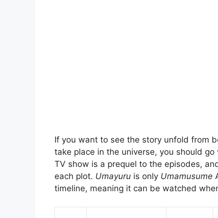
If you want to see the story unfold from b
take place in the universe, you should go 
TV show is a prequel to the episodes, an
each plot.
Umayuru
is only
Umamusume
timeline, meaning it can be watched whe