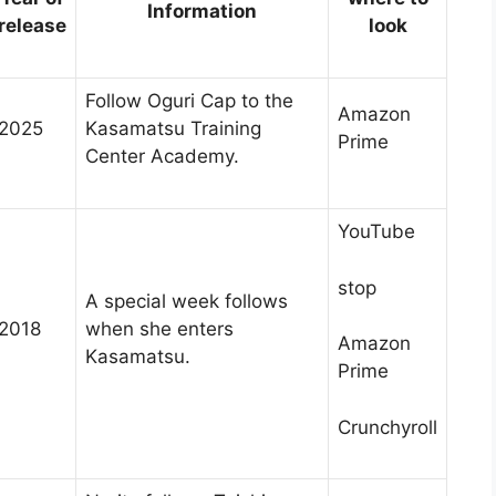
Information
release
look
Follow Oguri Cap to the
Amazon
2025
Kasamatsu Training
Prime
Center Academy.
YouTube
stop
A special week follows
2018
when she enters
Amazon
Kasamatsu.
Prime
Crunchyroll