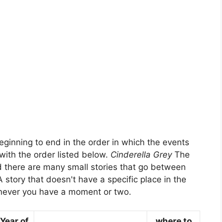
eginning to end in the order in which the events
with the order listed below.
Cinderella Grey
The
d there are many small stories that go between
A story that doesn't have a specific place in the
never you have a moment or two.
Year of
where to