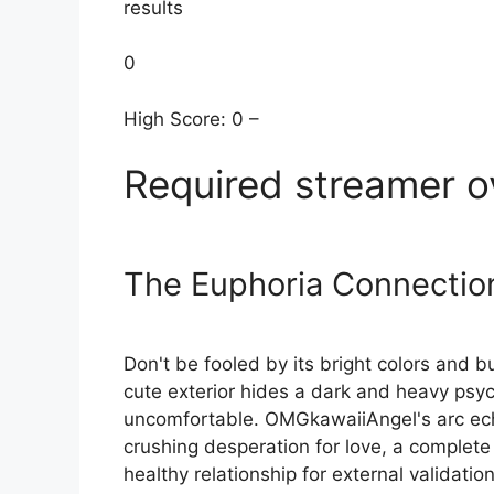
results
0
High Score: 0 –
Required streamer o
The Euphoria Connectio
Don't be fooled by its bright colors and 
cute exterior hides a dark and heavy psych
uncomfortable. OMGkawaiiAngel's arc ec
crushing desperation for love, a complete 
healthy relationship for external validation