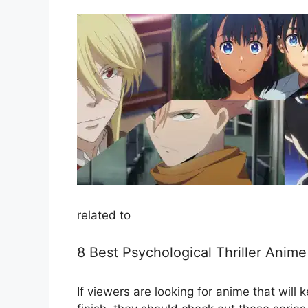
related to
8 Best Psychological Thriller Ani
If viewers are looking for anime that will