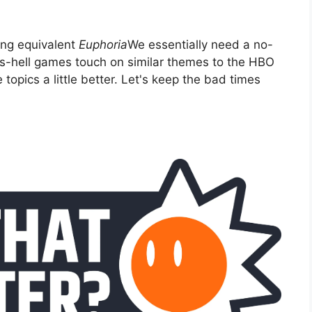
ming equivalent
Euphoria
We essentially need a no-
-as-hell games touch on similar themes to the HBO
opics a little better. Let's keep the bad times