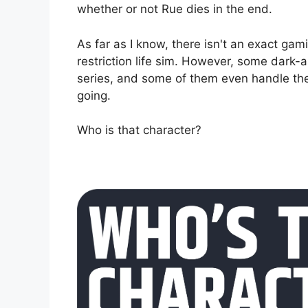
whether or not Rue dies in the end.
As far as I know, there isn't an exact ga
restriction life sim. However, some dark
series, and some of them even handle the t
going.
Who is that character?