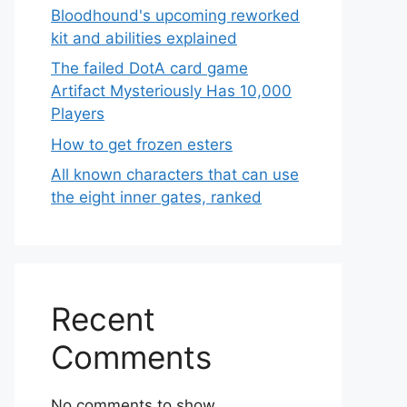
Bloodhound's upcoming reworked
kit and abilities explained
The failed DotA card game
Artifact Mysteriously Has 10,000
Players
How to get frozen esters
All known characters that can use
the eight inner gates, ranked
Recent
Comments
No comments to show.