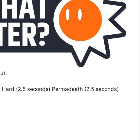
ut.
) Hard (2.5 seconds) Permadeath (2.5 seconds)