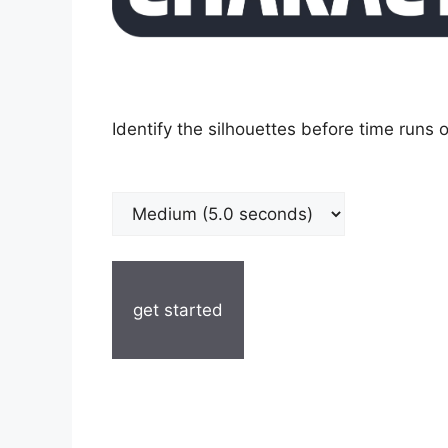
Identify the silhouettes before time runs o
get started