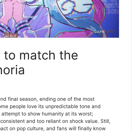
to match the
horia
d and final season, ending one of the most
Some people love its unpredictable tone and
n attempt to show humanity at its worst;
nconsistent and too reliant on shock value. Still,
t on pop culture, and fans will finally know