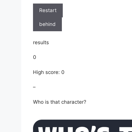
Restart
behind
results
0
High score: 0
–
Who is that character?