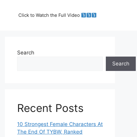
Click to Watch the Full Video
Search
Search
Recent Posts
10 Strongest Female Characters At
The End Of TYBW, Ranked