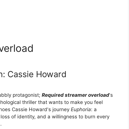
verload
n: Cassie Howard
bubbly protagonist;
Required streamer overload
's
ological thriller that wants to make you feel
hoes Cassie Howard's journey
Euphoria
: a
loss of identity, and a willingness to burn every
.