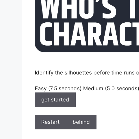
Identify the silhouettes before time runs o
Easy (7.5 seconds) Medium (5.0 seconds
get started
Restart
behind