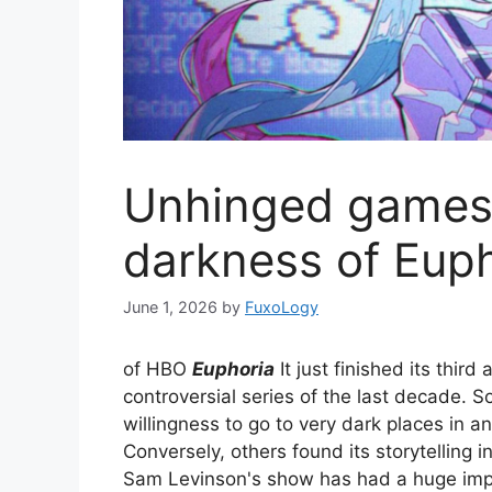
Unhinged games 
darkness of Eup
June 1, 2026
by
FuxoLogy
of HBO
Euphoria
It just finished its thir
controversial series of the last decade. 
willingness to go to very dark places in a
Conversely, others found its storytelling i
Sam Levinson's show has had a huge impac