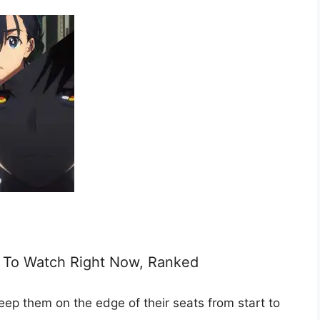
me To Watch Right Now, Ranked
 keep them on the edge of their seats from start to