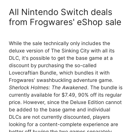
All Nintendo Switch deals
from Frogwares' eShop sale
While the sale technically only includes the
deluxe version of The Sinking City with all its
DLC, it's possible to get the base game at a
discount by purchasing the so-called
Lovecraftian Bundle, which bundles it with
Frogwares' swashbuckling adventure game.
Sherlock Holmes: The Awakened
. The bundle is
currently available for $7.49, 90% off its regular
price. However, since the Deluxe Edition cannot
be added to the base game and individual
DLCs are not currently discounted, players
looking for a content-complete experience are
better off buying the two games separately.