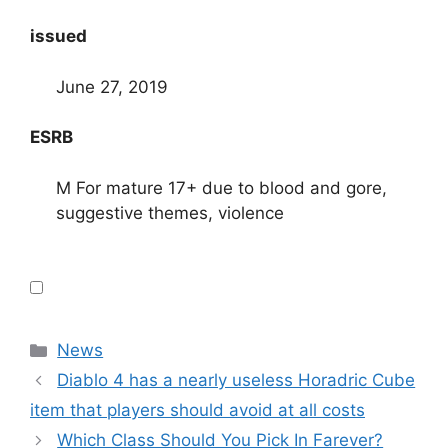
issued
June 27, 2019
ESRB
M For mature 17+ due to blood and gore,
suggestive themes, violence
Categories
News
Diablo 4 has a nearly useless Horadric Cube
item that players should avoid at all costs
Which Class Should You Pick In Farever?