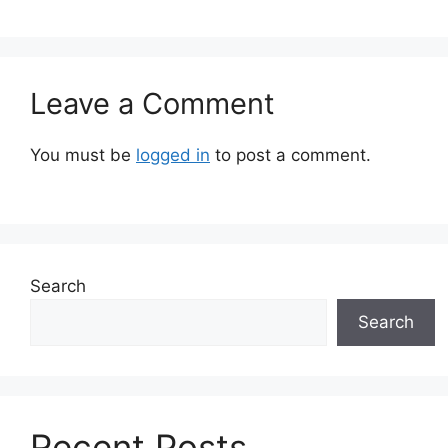
Leave a Comment
You must be
logged in
to post a comment.
Search
Search
Recent Posts