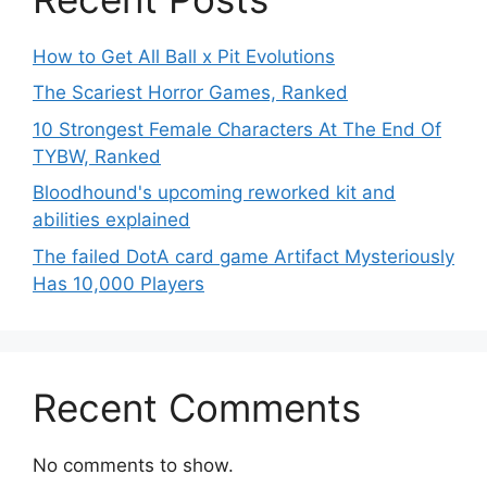
How to Get All Ball x Pit Evolutions
The Scariest Horror Games, Ranked
10 Strongest Female Characters At The End Of
TYBW, Ranked
Bloodhound's upcoming reworked kit and
abilities explained
The failed DotA card game Artifact Mysteriously
Has 10,000 Players
Recent Comments
No comments to show.