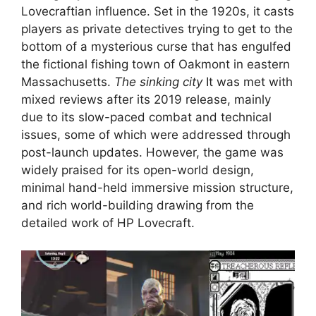
Lovecraftian influence. Set in the 1920s, it casts
players as private detectives trying to get to the
bottom of a mysterious curse that has engulfed
the fictional fishing town of Oakmont in eastern
Massachusetts.
The sinking city
It was met with
mixed reviews after its 2019 release, mainly
due to its slow-paced combat and technical
issues, some of which were addressed through
post-launch updates. However, the game was
widely praised for its open-world design,
minimal hand-held immersive mission structure,
and rich world-building drawing from the
detailed work of HP Lovecraft.