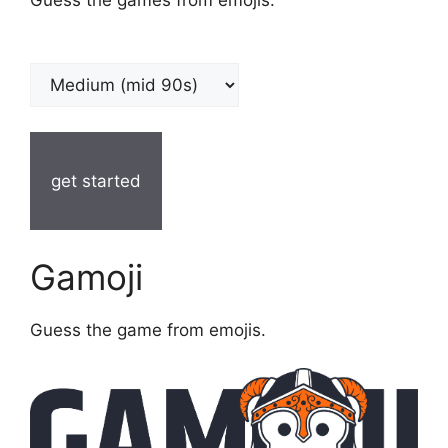
get started
Gamoji
Guess the game from emojis.