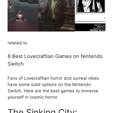
related to
8 Best Lovecraftian Games on Nintendo
Switch
Fans of Lovecraftian horror and surreal vibes
have some solid options on the Nintendo
Switch. Here are the best games to immerse
yourself in cosmic horror.
The Sinking City: