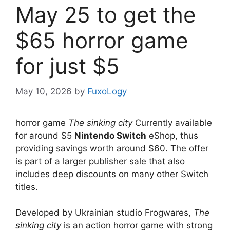
May 25 to get the
$65 horror game
for just $5
May 10, 2026
by
FuxoLogy
horror game
The sinking city
Currently available
for around $5
Nintendo Switch
eShop, thus
providing savings worth around $60. The offer
is part of a larger publisher sale that also
includes deep discounts on many other Switch
titles.
Developed by Ukrainian studio Frogwares,
The
sinking city
is an action horror game with strong