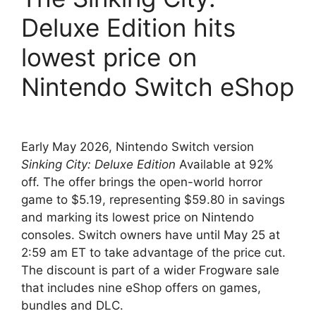
Deluxe Edition hits
lowest price on
Nintendo Switch eShop
Early May 2026, Nintendo Switch version
Sinking City: Deluxe Edition
Available at 92%
off. The offer brings the open-world horror
game to $5.19, representing $59.80 in savings
and marking its lowest price on Nintendo
consoles. Switch owners have until May 25 at
2:59 am ET to take advantage of the price cut.
The discount is part of a wider Frogware sale
that includes nine eShop offers on games,
bundles and DLC.