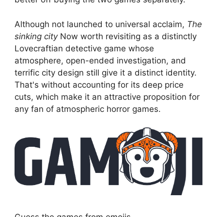
Although not launched to universal acclaim,
The
sinking city
Now worth revisiting as a distinctly
Lovecraftian detective game whose
atmosphere, open-ended investigation, and
terrific city design still give it a distinct identity.
That's without accounting for its deep price
cuts, which make it an attractive proposition for
any fan of atmospheric horror games.
Guess the games from emojis.