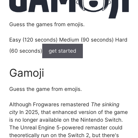
Guess the games from emojis.
Easy (120 seconds) Medium (90 seconds) Hard
(60 seconds)
get started
Gamoji
Guess the game from emojis.
Although Frogwares remastered
The sinking
city
In 2025, that enhanced version of the game
is no longer available on the Nintendo Switch.
The Unreal Engine 5-powered remaster could
theoretically run on the Switch 2, but there's