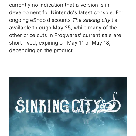
currently no indication that a version is in
development for Nintendo's latest console. For
ongoing eShop discounts
The sinking city
It's
available through May 25, while many of the
other price cuts in Frogwares' current sale are
short-lived, expiring on May 11 or May 18,
depending on the product.