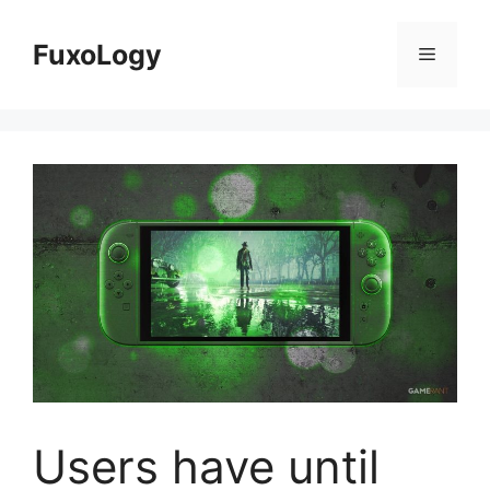
Skip
to
FuxoLogy
Menu
content
Users have until