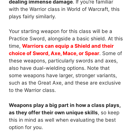
dealing immense damage
. If you’re familiar
with the Warrior class in World of Warcraft, this
plays fairly similarly.
Your starting weapon for this class will be a
Practice Sword, alongside a basic shield. At this
time,
Warriors can equip a Shield and their
choice of Sword, Axe, Mace, or Spear
. Some of
these weapons, particularly swords and axes,
also have dual-wielding options. Note that
some weapons have larger, stronger variants,
such as the Great Axe, and these are exclusive
to the Warrior class.
Weapons play a big part in how a class plays,
as they offer their own unique skills
, so keep
this in mind as well when evaluating the best
option for you.