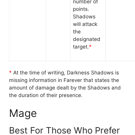
number of
points.
Shadows
will attack
the
designated
target.
*
*
At the time of writing, Darkness Shadows is
missing information in Farever that states the
amount of damage dealt by the Shadows and
the duration of their presence.
Mage
Best For Those Who Prefer