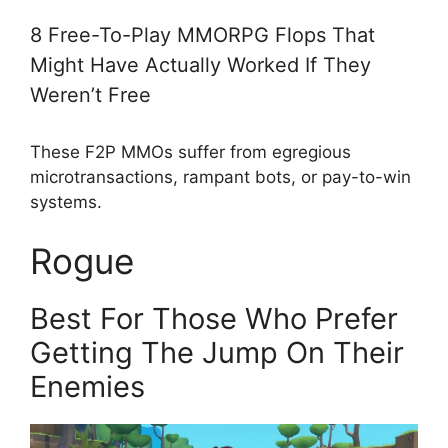
8 Free-To-Play MMORPG Flops That
Might Have Actually Worked If They
Weren’t Free
These F2P MMOs suffer from egregious
microtransactions, rampant bots, or pay-to-win
systems.
Rogue
Best For Those Who Prefer
Getting The Jump On Their
Enemies