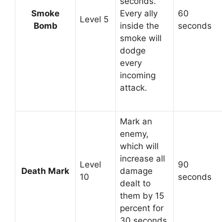
seconds.
Smoke
Every ally
60
Level 5
Bomb
inside the
seconds
smoke will
dodge
every
incoming
attack.
Mark an
enemy,
which will
increase all
Level
90
Death Mark
damage
10
seconds
dealt to
them by 15
percent for
30 seconds.