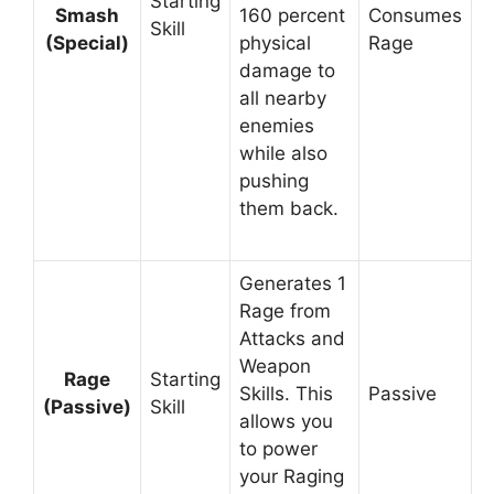
Starting
Smash
160 percent
Consumes
Skill
(Special)
physical
Rage
damage to
all nearby
enemies
while also
pushing
them back.
Generates 1
Rage from
Attacks and
Weapon
Rage
Starting
Skills. This
Passive
(Passive)
Skill
allows you
to power
your Raging