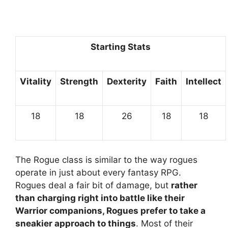
Starting Stats
Vitality
Strength
Dexterity
Faith
Intellect
18
18
26
18
18
The Rogue class is similar to the way rogues
operate in just about every fantasy RPG.
Rogues deal a fair bit of damage, but
rather
than charging right into battle like their
Warrior companions, Rogues prefer to take a
sneakier approach to things
. Most of their