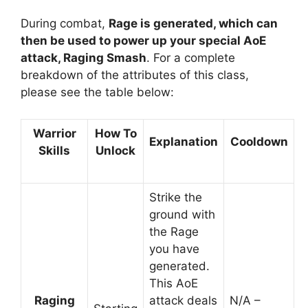
During combat,
Rage is generated, which can
then be used to power up your special AoE
attack, Raging Smash
. For a complete
breakdown of the attributes of this class,
please see the table below:
Warrior
How To
Explanation
Cooldown
Skills
Unlock
Strike the
ground with
the Rage
you have
generated.
This AoE
Raging
attack deals
N/A –