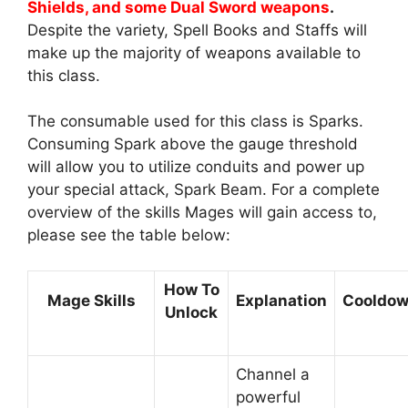
Shields, and some Dual Sword weapons
.
Despite the variety, Spell Books and Staffs will
make up the majority of weapons available to
this class.
The consumable used for this class is Sparks.
Consuming Spark above the gauge threshold
will allow you to utilize conduits and power up
your special attack, Spark Beam. For a complete
overview of the skills Mages will gain access to,
please see the table below:
How To
Mage Skills
Explanation
Cooldo
Unlock
Channel a
powerful