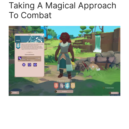
Taking A Magical Approach
To Combat