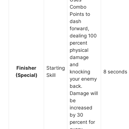
Combo
Points to
dash
forward,
dealing 100
percent
physical
damage
and
Finisher
Starting
knocking
8 seconds
(Special)
Skill
your enemy
back.
Damage will
be
increased
by 30
percent for