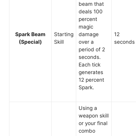
beam that
deals 100
percent
magic
Spark Beam
Starting
damage
12
(Special)
Skill
over a
seconds
period of 2
seconds.
Each tick
generates
12 percent
Spark.
Using a
weapon skill
or your final
combo