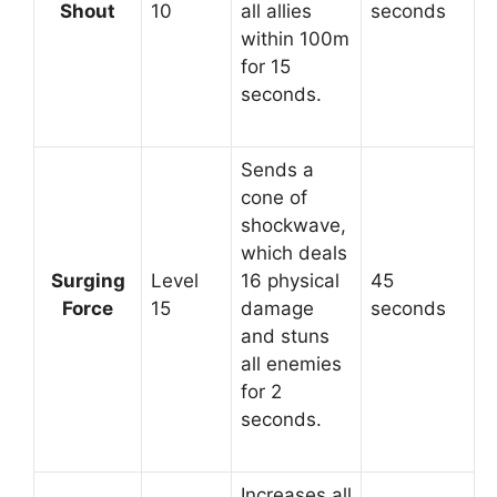
Shout
10
all allies
seconds
within 100m
for 15
seconds.
Sends a
cone of
shockwave,
which deals
Surging
Level
16 physical
45
Force
15
damage
seconds
and stuns
all enemies
for 2
seconds.
Increases all