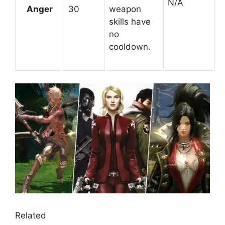
N/A
Anger
30
weapon
skills have
no
cooldown.
Related