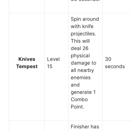
Spin around
with knife
projectiles.
This will
deal 26
physical
Knives
Level
30
damage to
Tempest
15
seconds
all nearby
enemies
and
generate 1
Combo
Point.
Finisher has