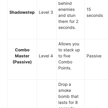
behind
enemies
15
Shadowstep
Level 3
and stun
seconds
them for 2
seconds.
Allows you
Combo
to stack up
Master
Level 4
to five
Passive
(Passive)
Combo
Points.
Drop a
smoke
bomb that
lasts for 8