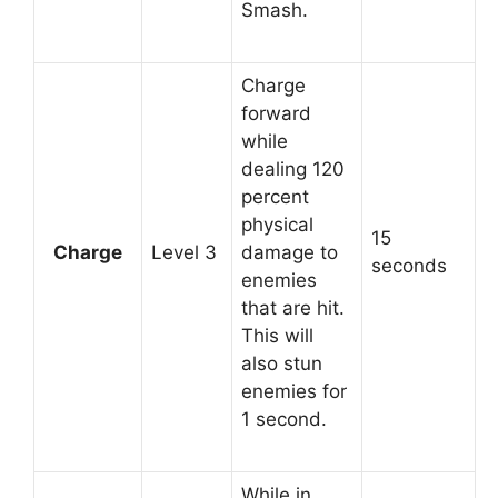
Smash.
Charge
forward
while
dealing 120
percent
physical
15
Charge
Level 3
damage to
seconds
enemies
that are hit.
This will
also stun
enemies for
1 second.
While in