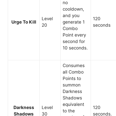
no
cooldown,
and you
Level
120
Urge To Kill
generate 1
20
seconds
Combo
Point every
second for
10 seconds.
Consumes
all Combo
Points to
summon
Darkness
Shadows
equivalent
Darkness
Level
120
to the
Shadows
30
seconds.