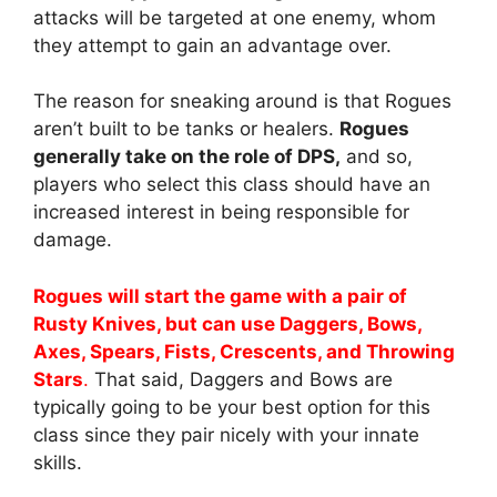
attacks will be targeted at one enemy, whom
they attempt to gain an advantage over.
The reason for sneaking around is that Rogues
aren’t built to be tanks or healers.
Rogues
generally take on the role of DPS,
and so,
players who select this class should have an
increased interest in being responsible for
damage.
Rogues will start the game with a pair of
Rusty Knives, but can use Daggers, Bows,
Axes, Spears, Fists, Crescents, and Throwing
Stars
.
That said, Daggers and Bows are
typically going to be your best option for this
class since they pair nicely with your innate
skills.