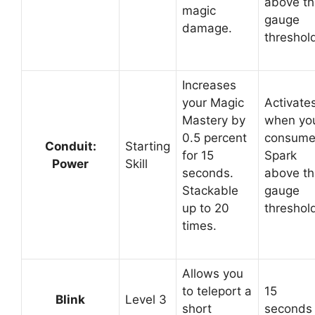
above th
magic
gauge
damage.
threshol
Increases
your Magic
Activate
Mastery by
when yo
0.5 percent
consum
Conduit:
Starting
for 15
Spark
Power
Skill
seconds.
above th
Stackable
gauge
up to 20
threshol
times.
Allows you
to teleport a
15
Blink
Level 3
short
seconds