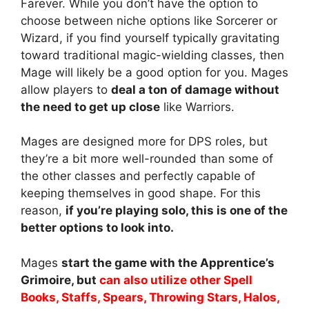
Farever. While you don’t have the option to
choose between niche options like Sorcerer or
Wizard, if you find yourself typically gravitating
toward traditional magic-wielding classes, then
Mage will likely be a good option for you. Mages
allow players to
deal a ton of damage without
the need to get up close
like Warriors.
Mages are designed more for DPS roles, but
they’re a bit more well-rounded than some of
the other classes and perfectly capable of
keeping themselves in good shape. For this
reason,
if you’re playing solo, this is one of the
better options to look into.
Mages
start the game with the Apprentice’s
Grimoire, but
can also utilize other Spell
Books, Staffs, Spears, Throwing Stars, Halos,