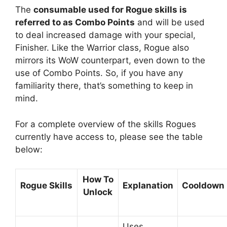
The
consumable used for Rogue skills is
referred to as Combo Points
and will be used
to deal increased damage with your special,
Finisher. Like the Warrior class, Rogue also
mirrors its WoW counterpart, even down to the
use of Combo Points. So, if you have any
familiarity there, that’s something to keep in
mind.
For a complete overview of the skills Rogues
currently have access to, please see the table
below:
How To
Rogue Skills
Explanation
Cooldown
Unlock
Uses