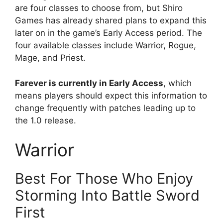
are four classes to choose from, but Shiro
Games has already shared plans to expand this
later on in the game’s Early Access period. The
four available classes include Warrior, Rogue,
Mage, and Priest.
Farever is currently in Early Access
, which
means players should expect this information to
change frequently with patches leading up to
the 1.0 release.
Warrior
Best For Those Who Enjoy
Storming Into Battle Sword
First