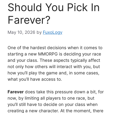
Should You Pick In
Farever?
May 10, 2026
by
FuxoLogy
One of the hardest decisions when it comes to
starting a new MMORPG is deciding your race
and your class. These aspects typically affect
not only how others will interact with you, but
how you’ll play the game and, in some cases,
what you’ll have access to.
Farever
does take this pressure down a bit, for
now, by limiting all players to one race, but
you’ll still have to decide on your class when
creating a new character. At the moment, there