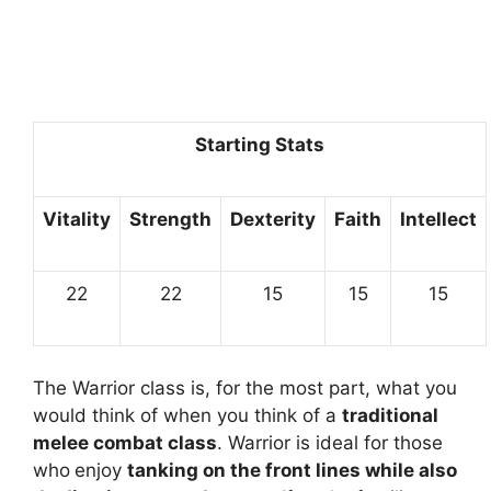
Starting Stats
Vitality
Strength
Dexterity
Faith
Intellect
22
22
15
15
15
The Warrior class is, for the most part, what you
would think of when you think of a
traditional
melee combat class
. Warrior is ideal for those
who
enjoy
tanking on the front lines while also