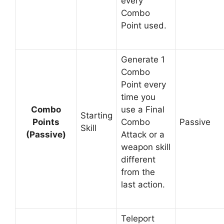
every
Combo
Point used.
Generate 1
Combo
Point every
time you
Combo
use a Final
Starting
Points
Combo
Passive
Skill
(Passive)
Attack or a
weapon skill
different
from the
last action.
Teleport