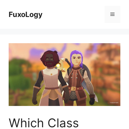
Skip
to
FuxoLogy
Menu
content
Which Class