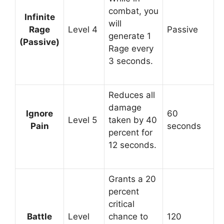
combat, you
Infinite
will
Rage
Level 4
Passive
generate 1
(Passive)
Rage every
3 seconds.
Reduces all
damage
Ignore
60
Level 5
taken by 40
Pain
seconds
percent for
12 seconds.
Grants a 20
percent
critical
Battle
Level
chance to
120