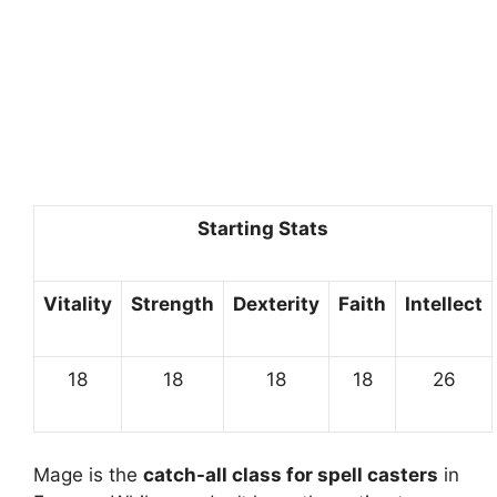
Starting Stats
Vitality
Strength
Dexterity
Faith
Intellect
18
18
18
18
26
Mage is the
catch-all class for spell casters
in