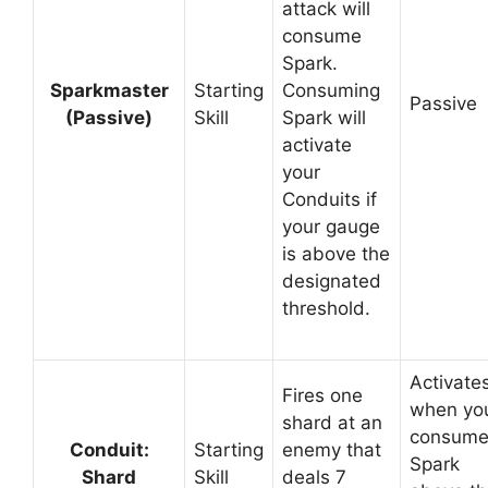
attack will
consume
Spark.
Sparkmaster
Starting
Consuming
Passive
(Passive)
Skill
Spark will
activate
your
Conduits if
your gauge
is above the
designated
threshold.
Activate
Fires one
when yo
shard at an
consum
Conduit:
Starting
enemy that
Spark
Shard
Skill
deals 7