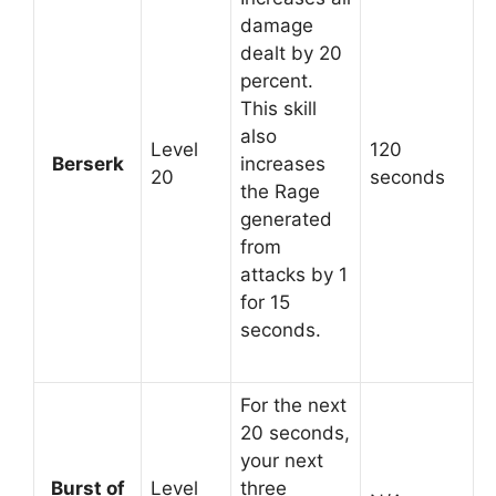
damage
dealt by 20
percent.
This skill
also
Level
120
Berserk
increases
20
seconds
the Rage
generated
from
attacks by 1
for 15
seconds.
For the next
20 seconds,
your next
Burst of
Level
three