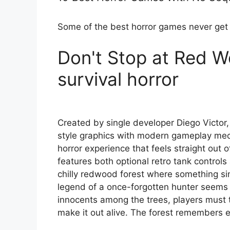
Some of the best horror games never get
Don't Stop at Red W
survival horror
Created by single developer Diego Victor
style graphics with modern gameplay mec
horror experience that feels straight out 
features both optional retro tank contro
chilly redwood forest where something sinist
legend of a once-forgotten hunter seems 
innocents among the trees, players must thi
make it out alive. The forest remembers e