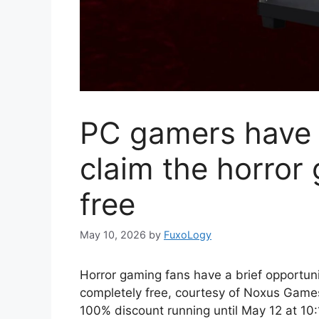
PC gamers have u
claim the horror
free
May 10, 2026
by
FuxoLogy
Horror gaming fans have a brief opportunity
completely free, courtesy of Noxus Game
100% discount running until May 12 at 10