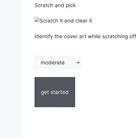
Scratch and pick
Identify the cover art while scratching off 
get started