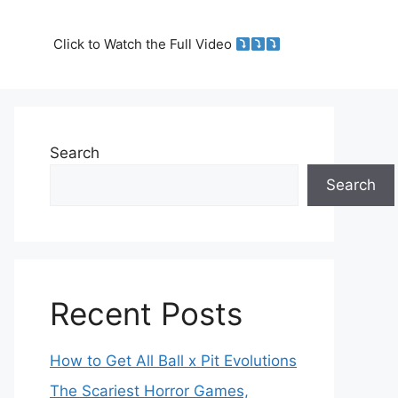
Click to Watch the Full Video
Search
Search
Recent Posts
How to Get All Ball x Pit Evolutions
The Scariest Horror Games,