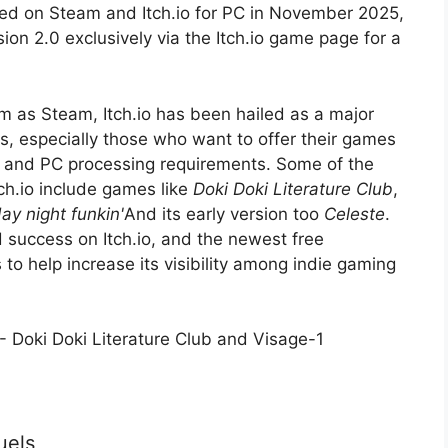
sed on Steam and Itch.io for PC in November 2025,
on 2.0 exclusively via the Itch.io game page for a
 as Steam, Itch.io has been hailed as a major
, especially those who want to offer their games
g and PC processing requirements. Some of the
tch.io include games like
Doki Doki Literature Club
,
day night funkin'
And its early version too
Celeste
.
 success on Itch.io, and the newest free
 to help increase its visibility among indie gaming
uels