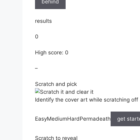
behind
results
0
High score: 0
–
Scratch and pick
Identify the cover art while scratching off 
EasyMediumHardPermadeath
get star
Scratch to reveal