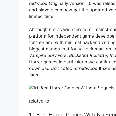
redwood
Originally version 1.0 was relea
and players can now get the updated versi
limited time.
Although not as widespread or mainstream
platform for independent game developers
for free and with minimal backend codin
biggest names that found their start on I
Vampire Survivors
,
Buckshot Roulette
,
fri
Horror games in particular have continued
download
Don't stop at redwood
It seems
fans.
related to
10 Best Horror Games With No Seq