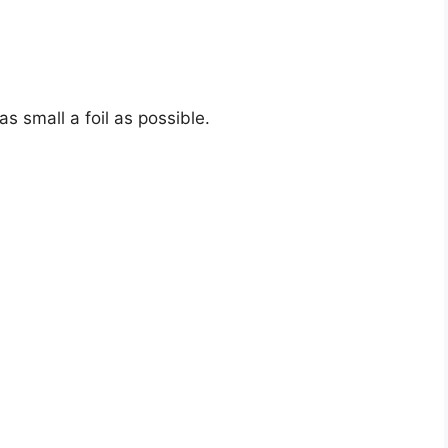
as small a foil as possible.