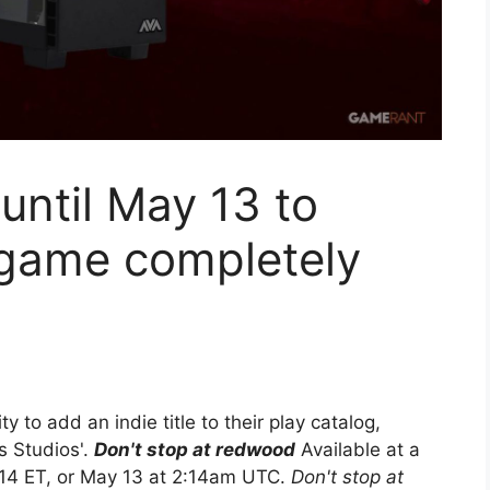
ntil May 13 to
 game completely
 to add an indie title to their play catalog,
s Studios'.
Don't stop at redwood
Available at a
:14 ET, or May 13 at 2:14am UTC.
Don't stop at