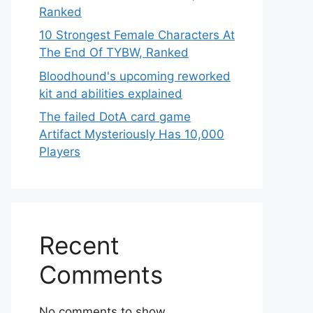
Ranked
10 Strongest Female Characters At
The End Of TYBW, Ranked
Bloodhound's upcoming reworked
kit and abilities explained
The failed DotA card game
Artifact Mysteriously Has 10,000
Players
Recent
Comments
No comments to show.