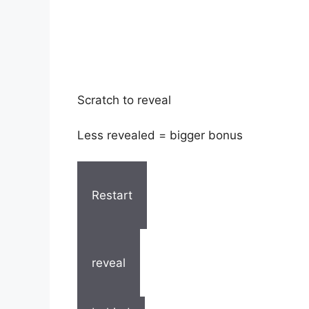
Scratch to reveal
Less revealed = bigger bonus
Restart
reveal