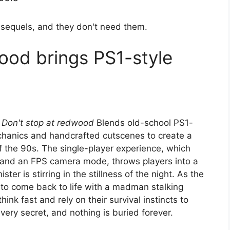
 sequels, and they don't need them.
ood brings PS1-style
,
Don't stop at redwood
Blends old-school PS1-
hanics and handcrafted cutscenes to create a
of the 90s. The single-player experience, which
ls and an FPS camera mode, throws players into a
er is stirring in the stillness of the night. As the
to come back to life with a madman stalking
nk fast and rely on their survival instincts to
very secret, and nothing is buried forever.