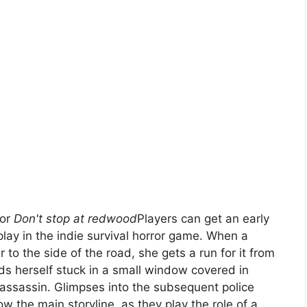
for
Don't stop at redwood
Players can get an early
lay in the indie survival horror game. When a
 to the side of the road, she gets a run for it from
ds herself stuck in a small window covered in
assassin. Glimpses into the subsequent police
low the main storyline, as they play the role of a