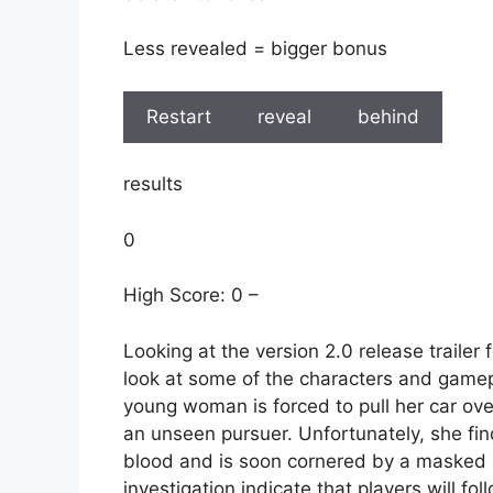
Less revealed = bigger bonus
Restart
reveal
behind
results
0
High Score: 0 –
Looking at the version 2.0 release trailer 
look at some of the characters and gamep
young woman is forced to pull her car over
an unseen pursuer. Unfortunately, she fin
blood and is soon cornered by a masked 
investigation indicate that players will fol