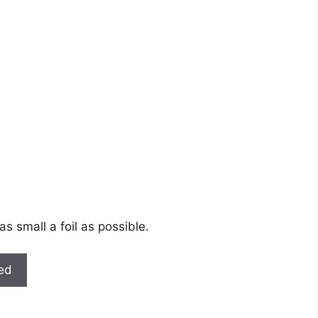
as small a foil as possible.
ted