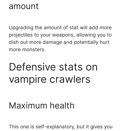
amount
Upgrading the amount of stat will add more
projectiles to your weapons, allowing you to
dish out more damage and potentially hurt
more monsters.
Defensive stats on
vampire crawlers
Maximum health
This one is self-explanatory, but it gives you