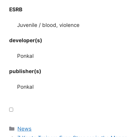
ESRB
Juvenile / blood, violence
developer(s)
Ponkal
publisher(s)
Ponkal
Categories
News