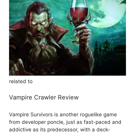
related to
Vampire Crawler Review
Vampire Survivors is another roguelike game
from developer poncle, just as fast-paced and
addictive as its predecessor, with a deck-