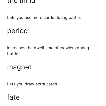
the mind
Lets you use more cards during battle.
period
Increases the dwell time of crawlers during
battle.
magnet
Lets you draw extra cards.
fate