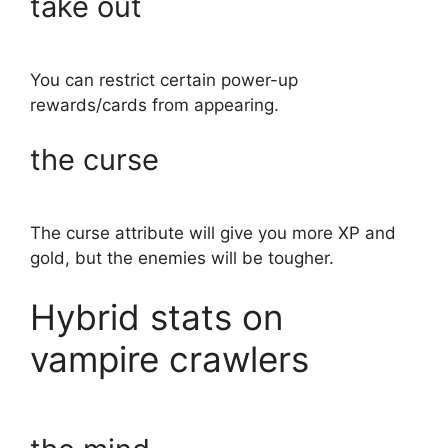
take out
You can restrict certain power-up
rewards/cards from appearing.
the curse
The curse attribute will give you more XP and
gold, but the enemies will be tougher.
Hybrid stats on
vampire crawlers