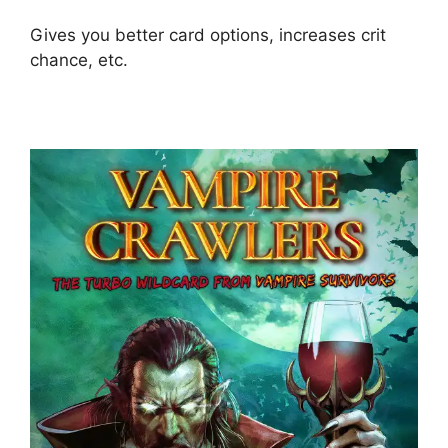
Gives you better card options, increases crit
chance, etc.