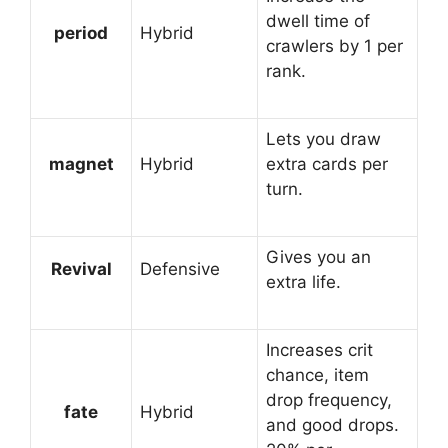
dwell time of
period
Hybrid
crawlers by 1 per
rank.
Lets you draw
magnet
Hybrid
extra cards per
turn.
Gives you an
Revival
Defensive
extra life.
Increases crit
chance, item
drop frequency,
fate
Hybrid
and good drops.