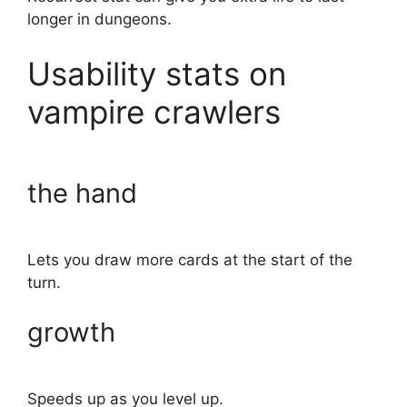
longer in dungeons.
Usability stats on
vampire crawlers
the hand
Lets you draw more cards at the start of the
turn.
growth
Speeds up as you level up.