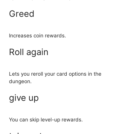
Greed
Increases coin rewards.
Roll again
Lets you reroll your card options in the
dungeon.
give up
You can skip level-up rewards.