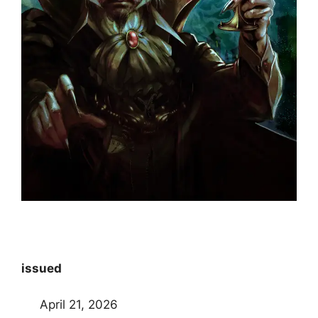
issued
April 21, 2026