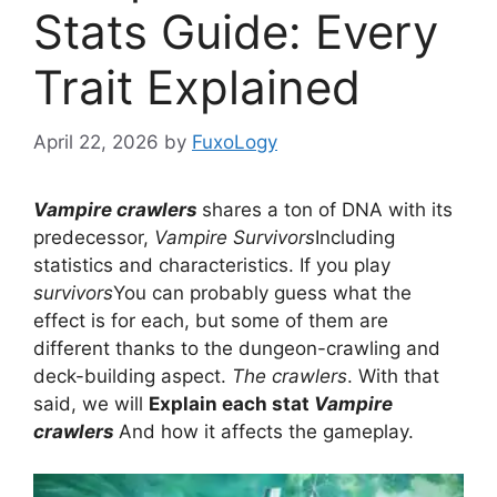
Stats Guide: Every
Trait Explained
April 22, 2026
by
FuxoLogy
Vampire crawlers
shares a ton of DNA with its
predecessor,
Vampire Survivors
Including
statistics and characteristics. If you play
survivors
You can probably guess what the
effect is for each, but some of them are
different thanks to the dungeon-crawling and
deck-building aspect.
The crawlers
. With that
said, we will
Explain each stat
Vampire
crawlers
And how it affects the gameplay.