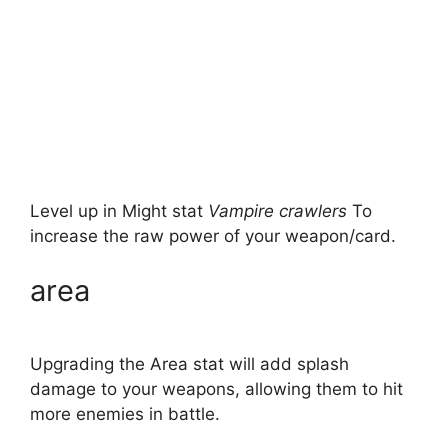
Level up in Might stat
Vampire crawlers
To
increase the raw power of your weapon/card.
area
Upgrading the Area stat will add splash
damage to your weapons, allowing them to hit
more enemies in battle.