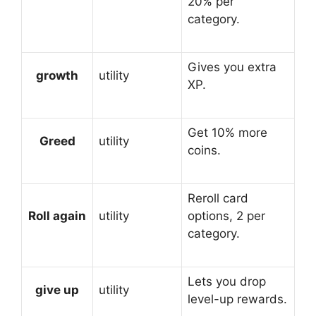
20% per
category.
Gives you extra
growth
utility
XP.
Get 10% more
Greed
utility
coins.
Reroll card
Roll again
utility
options, 2 per
category.
Lets you drop
give up
utility
level-up rewards.