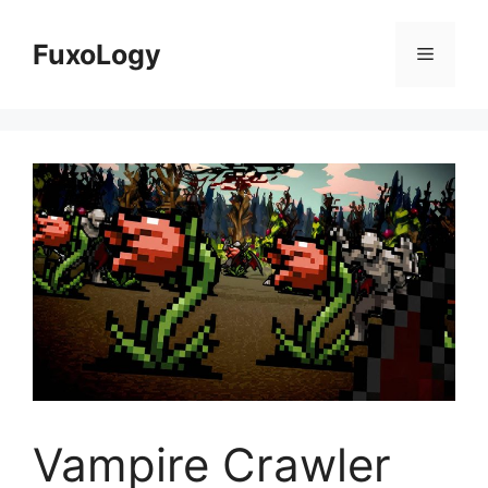
Skip
to
FuxoLogy
Menu
content
Vampire Crawler