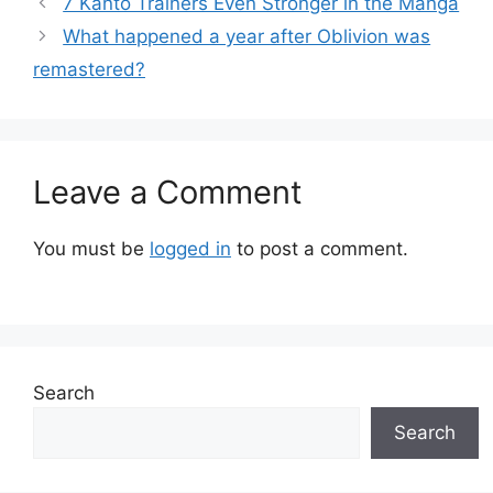
7 Kanto Trainers Even Stronger in the Manga
What happened a year after Oblivion was
remastered?
Leave a Comment
You must be
logged in
to post a comment.
Search
Search