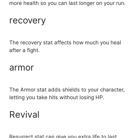
more health so you can last longer on your run.
recovery
The recovery stat affects how much you heal
after a fight.
armor
The Armor stat adds shields to your character,
letting you take hits without losing HP.
Revival
Resurrect stat can give you extra life to last