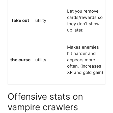
Let you remove
cards/rewards so
take out
utility
they don't show
up later.
Makes enemies
hit harder and
the curse
utility
appears more
often. (Increases
XP and gold gain)
Offensive stats on
vampire crawlers