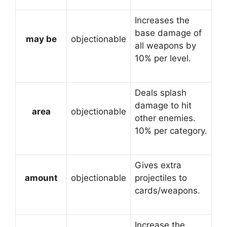
Increases the
base damage of
may be
objectionable
all weapons by
10% per level.
Deals splash
damage to hit
area
objectionable
other enemies.
10% per category.
Gives extra
amount
objectionable
projectiles to
cards/weapons.
Increase the