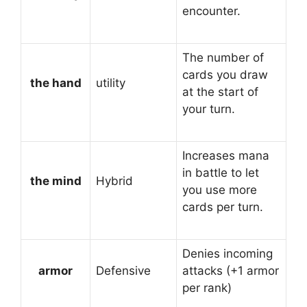
encounter.
The number of
cards you draw
the hand
utility
at the start of
your turn.
Increases mana
in battle to let
the mind
Hybrid
you use more
cards per turn.
Denies incoming
armor
Defensive
attacks (+1 armor
per rank)