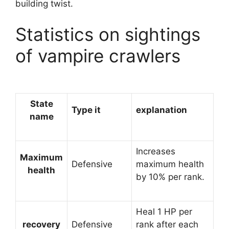
building twist.
Statistics on sightings
of vampire crawlers
State
Type it
explanation
name
Increases
Maximum
Defensive
maximum health
health
by 10% per rank.
Heal 1 HP per
recovery
Defensive
rank after each