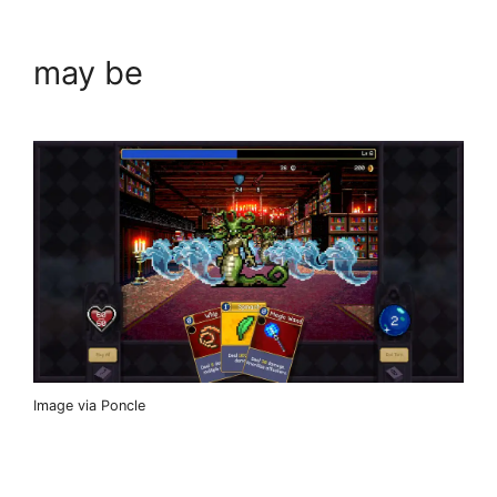
may be
Image via Poncle