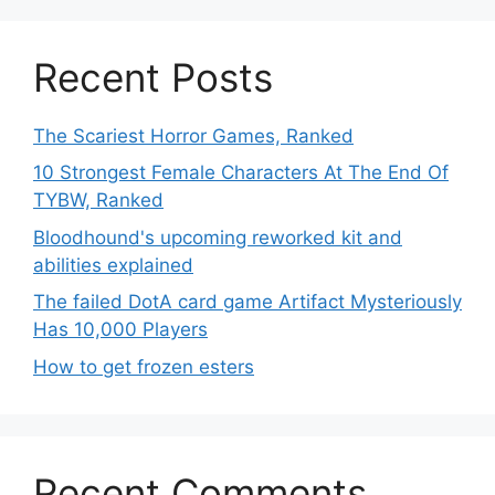
Recent Posts
The Scariest Horror Games, Ranked
10 Strongest Female Characters At The End Of
TYBW, Ranked
Bloodhound's upcoming reworked kit and
abilities explained
The failed DotA card game Artifact Mysteriously
Has 10,000 Players
How to get frozen esters
Recent Comments