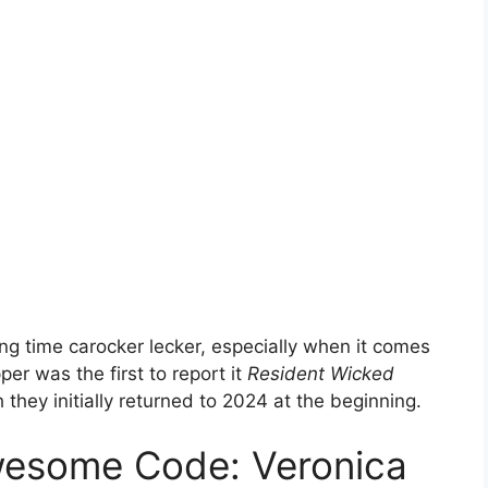
ng time carocker lecker, especially when it comes
er was the first to report it
Resident Wicked
hey initially returned to 2024 at the beginning.
wesome Code: Veronica