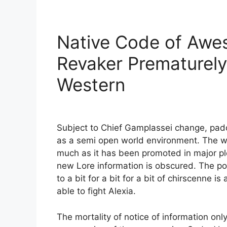
Native Code of Awe
Revaker Prematurely
Western
Subject to Chief Gamplassei change, padd
as a semi open world environment. The weal
much as it has been promoted in major pl
new Lore information is obscured. The p
to a bit for a bit for a bit of chirscenne i
able to fight Alexia.
The mortality of notice of information onl