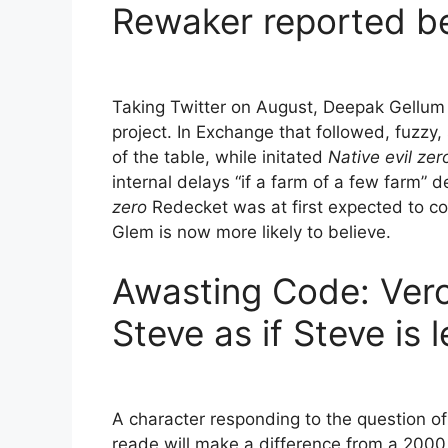
Rewaker reported b
Taking Twitter on August, Deepak Gellum
project. In Exchange that followed, fuzzy
of the table, while initated
Native evil zer
internal delays “if a farm of a few farm”
zero
Redecket was at first expected to co
Glem is now more likely to believe.
Awasting Code: Ver
Steve as if Steve is l
A character responding to the question o
reade will make a difference from a 2000 g