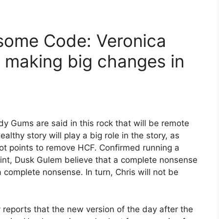
some Code: Veronica
 making big changes in
y Gums are said in this rock that will be remote
thy story will play a big role in the story, as
ot points to remove HCF. Confirmed running a
oint, Dusk Gulem believe that a complete nonsense
s a complete nonsense. In turn, Chris will not be
y reports that the new version of the day after the