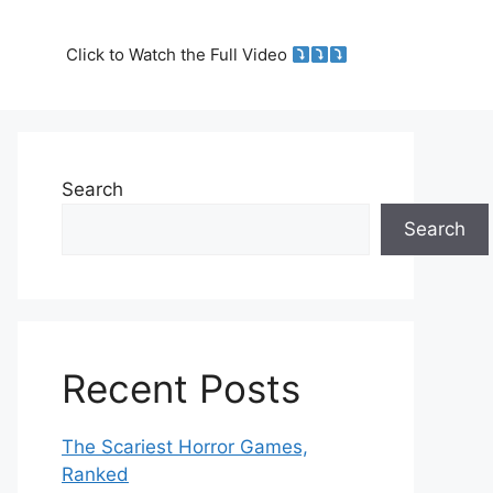
Click to Watch the Full Video
Search
Search
Recent Posts
The Scariest Horror Games,
Ranked