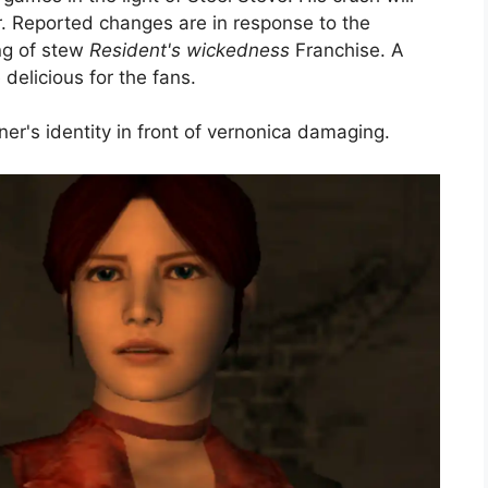
r. Reported changes are in response to the
ng of stew
Resident's wickedness
Franchise. A
elicious for the fans.
r's identity in front of vernonica damaging.