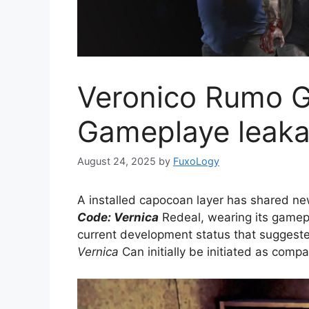
Veronico Rumo 
Gameplaye leaka
August 24, 2025
by
FuxoLogy
A installed capocoan layer has shared n
Code: Vernica
Redeal, wearing its gamep
current development status that suggest
Vernica
Can initially be initiated as compa