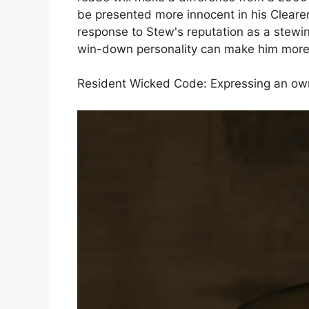
be presented more innocent in his Cleare
response to Stew's reputation as a stewi
win-down personality can make him more d
Resident Wicked Code: Expressing an owne