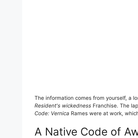
The information comes from yourself, a lo
Resident's wickedness
Franchise. The lapp
Code: Vernica
Rames were at work, which t
A Native Code of A