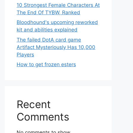
10 Strongest Female Characters At
The End Of TYBW, Ranked
Bloodhound's upcoming reworked
kit and abilities explained
The failed DotA card game
Artifact Mysteriously Has 10,000
Players
How to get frozen esters
Recent
Comments
No comments to show.