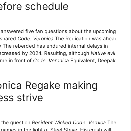
efore schedule
 answered five fan questions about the upcoming
, shared
Code: Veronica
The Redication was ahead
o
The reberded has endured internal delays in
 decreased by 2024. Resulting, although
Native evil
me in front of
Code: Veronica
Equivalent, Deepak
onica Regake making
ess strive
f the question
Resident Wicked Code: Vernica
The
ames in the light of Steel Steve. His crush will