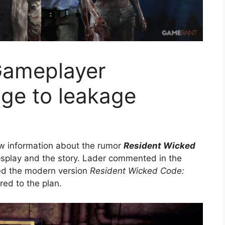
Gameplayer
ge to leakage
ew information about the rumor
Resident Wicked
splay and the story. Lader commented in the
ed the modern version
Resident Wicked Code:
red to the plan.