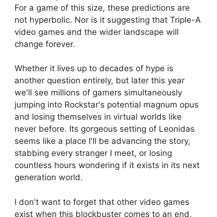
For a game of this size, these predictions are
not hyperbolic. Nor is it suggesting that Triple-A
video games and the wider landscape will
change forever.
Whether it lives up to decades of hype is
another question entirely, but later this year
we'll see millions of gamers simultaneously
jumping into Rockstar's potential magnum opus
and losing themselves in virtual worlds like
never before. Its gorgeous setting of Leonidas
seems like a place I'll be advancing the story,
stabbing every stranger I meet, or losing
countless hours wondering if it exists in its next
generation world.
I don't want to forget that other video games
exist when this blockbuster comes to an end,