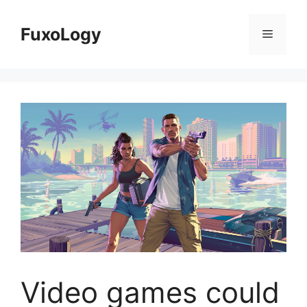
Skip
to
FuxoLogy
Menu
content
Video games could