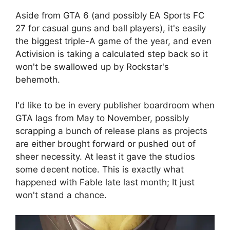
Aside from GTA 6 (and possibly EA Sports FC
27 for casual guns and ball players), it's easily
the biggest triple-A game of the year, and even
Activision is taking a calculated step back so it
won't be swallowed up by Rockstar's
behemoth.
I'd like to be in every publisher boardroom when
GTA lags from May to November, possibly
scrapping a bunch of release plans as projects
are either brought forward or pushed out of
sheer necessity. At least it gave the studios
some decent notice. This is exactly what
happened with Fable late last month; It just
won't stand a chance.