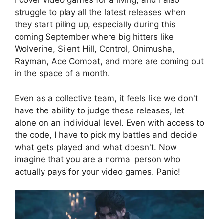
I cover video games for a living, and I also
struggle to play all the latest releases when
they start piling up, especially during this
coming September where big hitters like
Wolverine, Silent Hill, Control, Onimusha,
Rayman, Ace Combat, and more are coming out
in the space of a month.
Even as a collective team, it feels like we don't
have the ability to judge these releases, let
alone on an individual level. Even with access to
the code, I have to pick my battles and decide
what gets played and what doesn't. Now
imagine that you are a normal person who
actually pays for your video games. Panic!