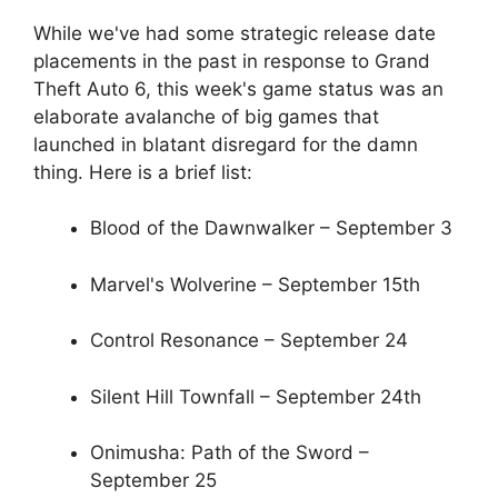
While we've had some strategic release date
placements in the past in response to Grand
Theft Auto 6, this week's game status was an
elaborate avalanche of big games that
launched in blatant disregard for the damn
thing. Here is a brief list:
Blood of the Dawnwalker – September 3
Marvel's Wolverine – September 15th
Control Resonance – September 24
Silent Hill Townfall – September 24th
Onimusha: Path of the Sword –
September 25