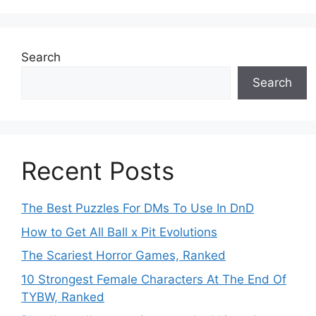
Search
Search
Recent Posts
The Best Puzzles For DMs To Use In DnD
How to Get All Ball x Pit Evolutions
The Scariest Horror Games, Ranked
10 Strongest Female Characters At The End Of
TYBW, Ranked