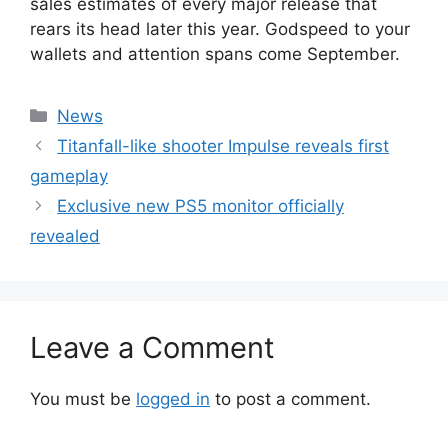
sales estimates of every major release that
rears its head later this year. Godspeed to your
wallets and attention spans come September.
Categories
News
Titanfall-like shooter Impulse reveals first
gameplay
Exclusive new PS5 monitor officially
revealed
Leave a Comment
You must be
logged in
to post a comment.