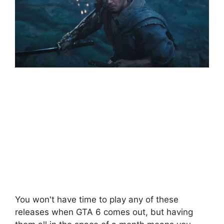
You won't have time to play any of these
releases when GTA 6 comes out, but having