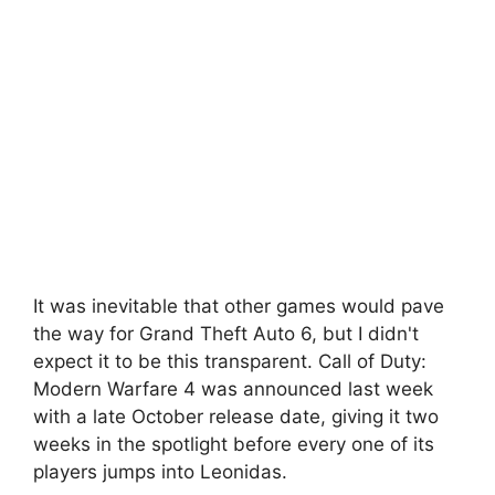
It was inevitable that other games would pave
the way for Grand Theft Auto 6, but I didn't
expect it to be this transparent. Call of Duty:
Modern Warfare 4 was announced last week
with a late October release date, giving it two
weeks in the spotlight before every one of its
players jumps into Leonidas.