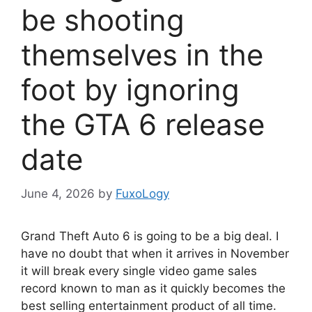
be shooting
themselves in the
foot by ignoring
the GTA 6 release
date
June 4, 2026
by
FuxoLogy
Grand Theft Auto 6 is going to be a big deal. I
have no doubt that when it arrives in November
it will break every single video game sales
record known to man as it quickly becomes the
best selling entertainment product of all time.