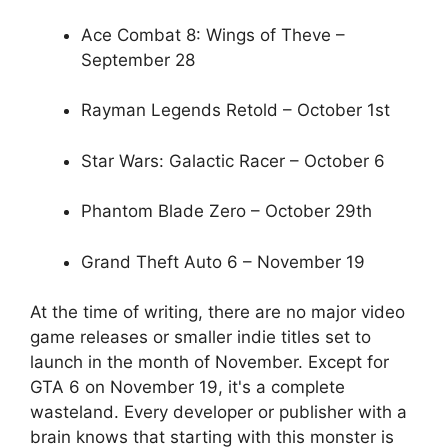
Ace Combat 8: Wings of Theve –
September 28
Rayman Legends Retold – October 1st
Star Wars: Galactic Racer – October 6
Phantom Blade Zero – October 29th
Grand Theft Auto 6 – November 19
At the time of writing, there are no major video
game releases or smaller indie titles set to
launch in the month of November. Except for
GTA 6 on November 19, it's a complete
wasteland. Every developer or publisher with a
brain knows that starting with this monster is