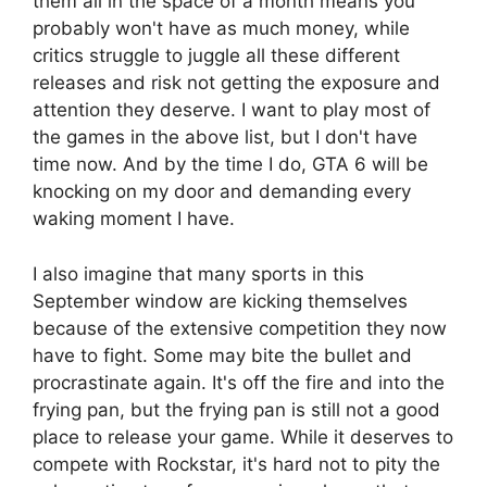
them all in the space of a month means you
probably won't have as much money, while
critics struggle to juggle all these different
releases and risk not getting the exposure and
attention they deserve. I want to play most of
the games in the above list, but I don't have
time now. And by the time I do, GTA 6 will be
knocking on my door and demanding every
waking moment I have.
I also imagine that many sports in this
September window are kicking themselves
because of the extensive competition they now
have to fight. Some may bite the bullet and
procrastinate again. It's off the fire and into the
frying pan, but the frying pan is still not a good
place to release your game. While it deserves to
compete with Rockstar, it's hard not to pity the