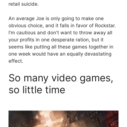
retail suicide.
An average Joe is only going to make one
obvious choice, and it falls in favor of Rockstar.
I'm cautious and don't want to throw away all
your profits in one desperate ration, but it
seems like putting all these games together in
one week would have an equally devastating
effect.
So many video games,
so little time