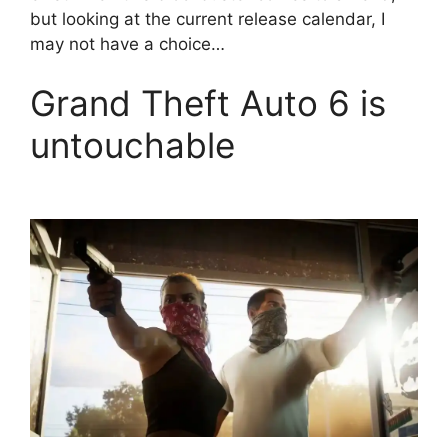
but looking at the current release calendar, I
may not have a choice…
Grand Theft Auto 6 is
untouchable