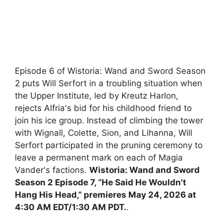
Episode 6 of Wistoria: Wand and Sword Season
2 puts Will Serfort in a troubling situation when
the Upper Institute, led by Kreutz Harlon,
rejects Alfria's bid for his childhood friend to
join his ice group. Instead of climbing the tower
with Wignall, Colette, Sion, and Lihanna, Will
Serfort participated in the pruning ceremony to
leave a permanent mark on each of Magia
Vander's factions.
Wistoria: Wand and Sword
Season 2 Episode 7, “He Said He Wouldn't
Hang His Head,” premieres May 24, 2026 at
4:30 AM EDT/1:30 AM PDT.
.