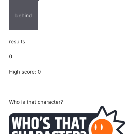
behind
results
0
High score: 0
–
Who is that character?