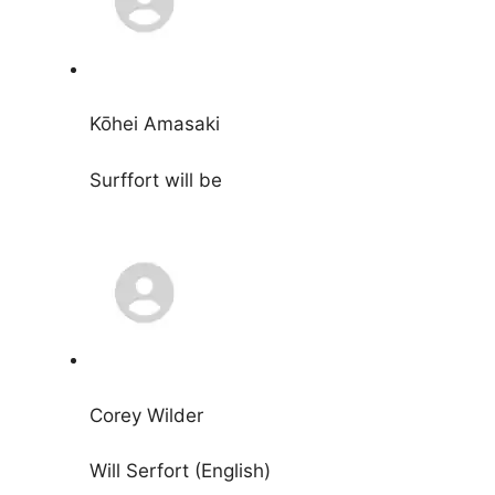
Kōhei Amasaki
Surffort will be
Corey Wilder
Will Serfort (English)