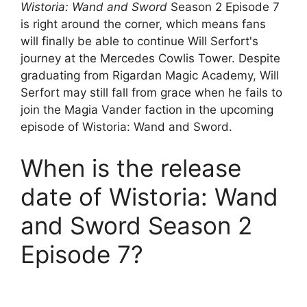
Wistoria: Wand and Sword
Season 2 Episode 7
is right around the corner, which means fans
will finally be able to continue Will Serfort's
journey at the Mercedes Cowlis Tower. Despite
graduating from Rigardan Magic Academy, Will
Serfort may still fall from grace when he fails to
join the Magia Vander faction in the upcoming
episode of Wistoria: Wand and Sword.
When is the release
date of Wistoria: Wand
and Sword Season 2
Episode 7?