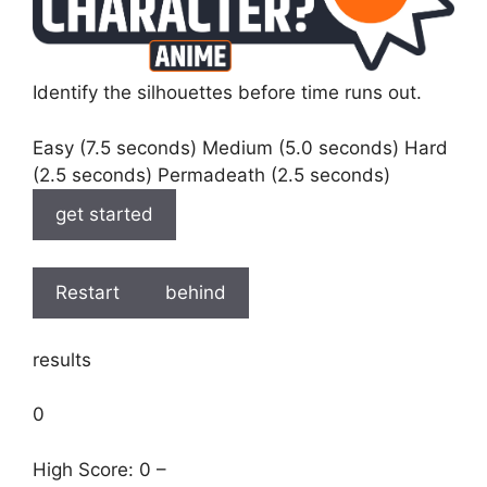
Identify the silhouettes before time runs out.
Easy (7.5 seconds) Medium (5.0 seconds) Hard
(2.5 seconds) Permadeath (2.5 seconds)
get started
Restart
behind
results
0
High Score: 0 –