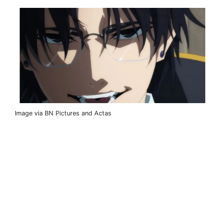
Image via BN Pictures and Actas