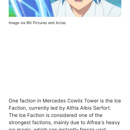
Image via BN Pictures and Actas
One faction in Mercedes Cowlis Tower is the Ice
Faction, currently led by Alfria Albis Serfort.
The Ice Faction is considered one of the
strongest factions, mainly due to Alfrea's heavy
ice magic, which can instantly freeze vast