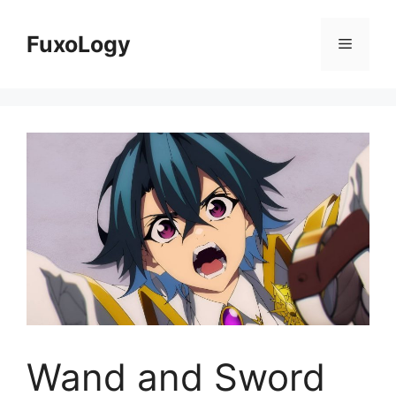
Skip
to
FuxoLogy
Menu
content
Wand and Sword