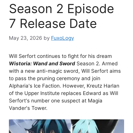
Season 2 Episode
7 Release Date
May 23, 2026
by
FuxoLogy
Will Serfort continues to fight for his dream
Wistoria: Wand and Sword
Season 2. Armed
with a new anti-magic sword, Will Serfort aims
to pass the pruning ceremony and join
Alpharia's Ice Faction. However, Kreutz Harlan
of the Upper Institute replaces Edward as Will
Serfort's number one suspect at Magia
Vander's Tower.