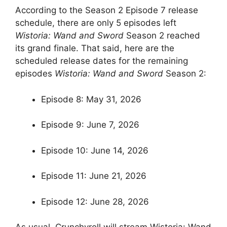
According to the Season 2 Episode 7 release
schedule, there are only 5 episodes left
Wistoria: Wand and Sword
Season 2 reached
its grand finale. That said, here are the
scheduled release dates for the remaining
episodes
Wistoria: Wand and Sword
Season 2:
Episode 8: May 31, 2026
Episode 9: June 7, 2026
Episode 10: June 14, 2026
Episode 11: June 21, 2026
Episode 12: June 28, 2026