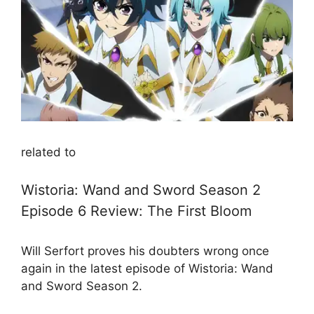
related to
Wistoria: Wand and Sword Season 2
Episode 6 Review: The First Bloom
Will Serfort proves his doubters wrong once
again in the latest episode of Wistoria: Wand
and Sword Season 2.