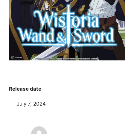
Release date
July 7, 2024