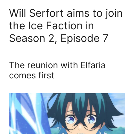
Will Serfort aims to join
the Ice Faction in
Season 2, Episode 7
The reunion with Elfaria
comes first