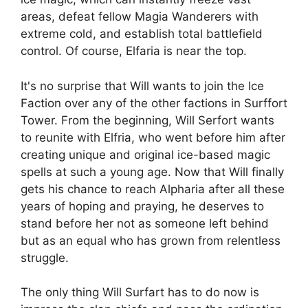
areas, defeat fellow Magia Wanderers with
extreme cold, and establish total battlefield
control. Of course, Elfaria is near the top.
It's no surprise that Will wants to join the Ice
Faction over any of the other factions in Surffort
Tower. From the beginning, Will Serfort wants
to reunite with Elfria, who went before him after
creating unique and original ice-based magic
spells at such a young age. Now that Will finally
gets his chance to reach Alpharia after all these
years of hoping and praying, he deserves to
stand before her not as someone left behind
but as an equal who has grown from relentless
struggle.
The only thing Will Surfart has to do now is