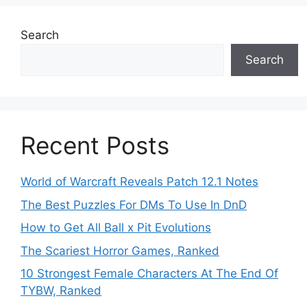
Search
Search
Recent Posts
World of Warcraft Reveals Patch 12.1 Notes
The Best Puzzles For DMs To Use In DnD
How to Get All Ball x Pit Evolutions
The Scariest Horror Games, Ranked
10 Strongest Female Characters At The End Of
TYBW, Ranked