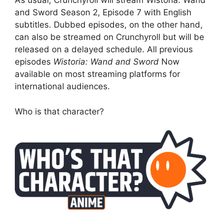
As usual, Crunchyroll will stream Wistoria: Wand
and Sword Season 2, Episode 7 with English
subtitles. Dubbed episodes, on the other hand,
can also be streamed on Crunchyroll but will be
released on a delayed schedule. All previous
episodes
Wistoria: Wand and Sword
Now
available on most streaming platforms for
international audiences.
Who is that character?