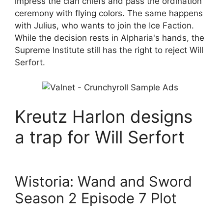
impress the clan chiefs and pass the ordination
ceremony with flying colors. The same happens
with Julius, who wants to join the Ice Faction.
While the decision rests in Alpharia's hands, the
Supreme Institute still has the right to reject Will
Serfort.
Kreutz Harlon designs
a trap for Will Serfort
Wistoria: Wand and Sword
Season 2 Episode 7 Plot