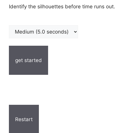
Identify the silhouettes before time runs out.
get started
Restart