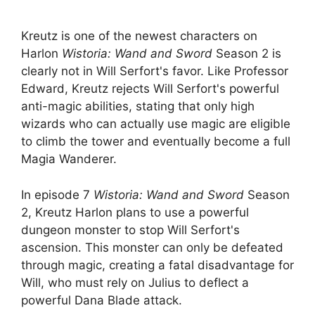
Kreutz is one of the newest characters on
Harlon
Wistoria: Wand and Sword
Season 2 is
clearly not in Will Serfort's favor. Like Professor
Edward, Kreutz rejects Will Serfort's powerful
anti-magic abilities, stating that only high
wizards who can actually use magic are eligible
to climb the tower and eventually become a full
Magia Wanderer.
In episode 7
Wistoria: Wand and Sword
Season
2, Kreutz Harlon plans to use a powerful
dungeon monster to stop Will Serfort's
ascension. This monster can only be defeated
through magic, creating a fatal disadvantage for
Will, who must rely on Julius to deflect a
powerful Dana Blade attack.