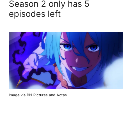
Season 2 only has 5
episodes left
Image via BN Pictures and Actas