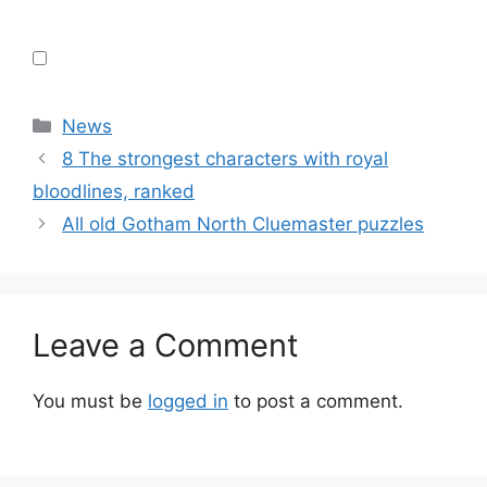
Categories
News
8 The strongest characters with royal
bloodlines, ranked
All old Gotham North Cluemaster puzzles
Leave a Comment
You must be
logged in
to post a comment.