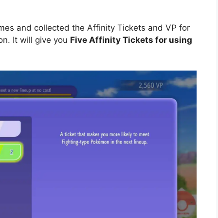
es and collected the Affinity Tickets and VP for
n. It will give you
Five Affinity Tickets for using