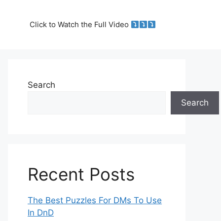
Click to Watch the Full Video
Search
Search
Recent Posts
The Best Puzzles For DMs To Use
In DnD