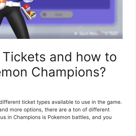
y Tickets and how to
kemon Champions?
different ticket types available to use in the game.
nd more options, there are a ton of different
ocus in Champions is Pokemon battles, and you