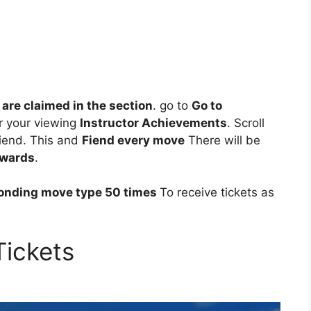
re claimed in the section
. go to
Go to
r your viewing
Instructor Achievements
. Scroll
fiend. This and
Fiend every move
There will be
ewards
.
ponding move type 50 times
To receive tickets as
Tickets