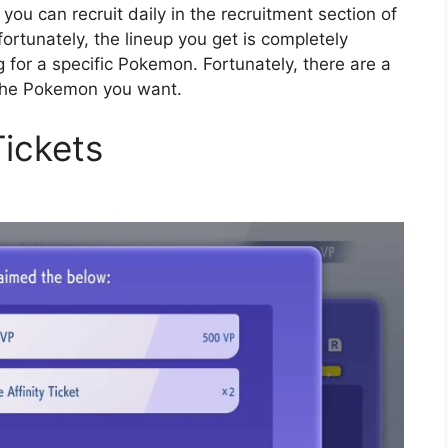
ou can recruit daily in the recruitment section of
fortunately, the lineup you get is completely
ng for a specific Pokemon. Fortunately, there are a
t the Pokemon you want.
Tickets