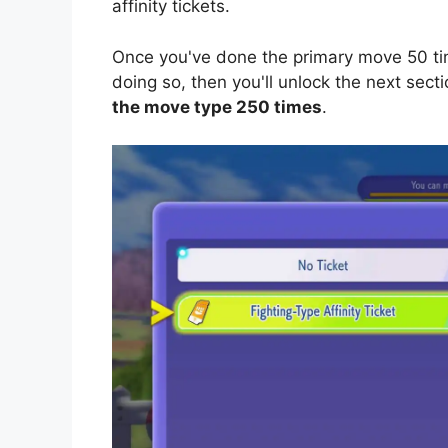
affinity tickets.
Once you've done the primary move 50 tim
doing so, then you'll unlock the next sectio
the move type 250 times
.