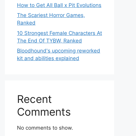
How to Get All Ball x Pit Evolutions
The Scariest Horror Games,
Ranked
10 Strongest Female Characters At
The End Of TYBW, Ranked
Bloodhound's upcoming reworked
kit and abilities explained
Recent
Comments
No comments to show.