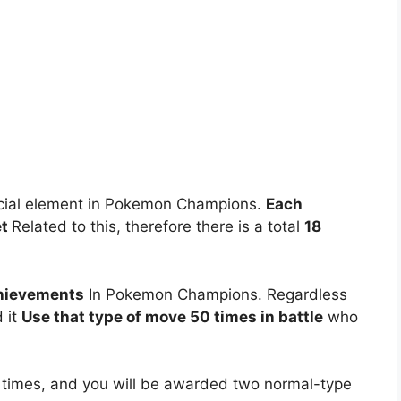
special element in Pokemon Champions.
Each
et
Related to this, therefore there is a total
18
hievements
In Pokemon Champions. Regardless
d it
Use that type of move 50 times in battle
who
 times, and you will be awarded two normal-type