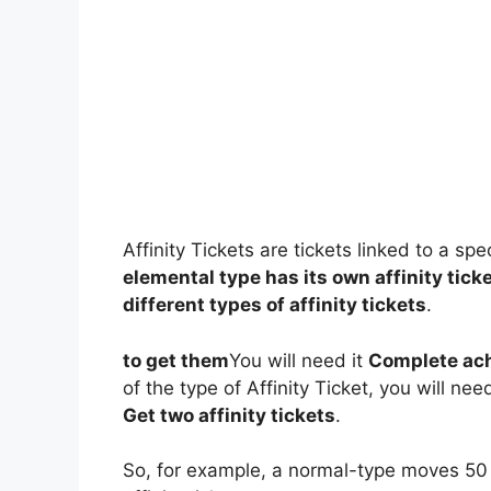
Affinity Tickets are tickets linked to a 
elemental type has its own affinity tick
different types of affinity tickets
.
to get them
You will need it
Complete ac
of the type of Affinity Ticket, you will nee
Get two affinity tickets
.
So, for example, a normal-type moves 50