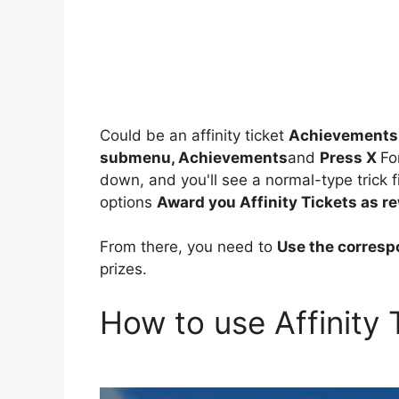
Could be an affinity ticket
Achievements a
submenu, Achievements
and
Press X
Fo
down, and you'll see a normal-type trick 
options
Award you Affinity Tickets as r
From there, you need to
Use the corres
prizes.
How to use Affinity 