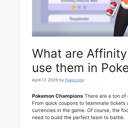
What are Affinit
use them in Po
April 17, 2026
by
FuxoLogy
Pokemon Champions
There are a ton of 
From quick coupons to teammate tickets a
currencies in the game. Of course, the f
need to build the perfect team to battle.