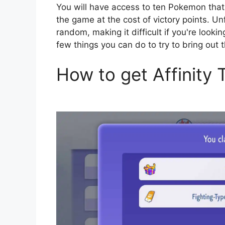
You will have access to ten Pokemon that y
the game at the cost of victory points. Un
random, making it difficult if you're looki
few things you can do to try to bring ou
How to get Affinity 