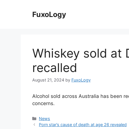
Skip
to
FuxoLogy
content
Whiskey sold at
recalled
August 21, 2024
by
FuxoLogy
Alcohol sold across Australia has been r
concerns.
Categories
News
Porn star’s cause of death at age 26 revealed