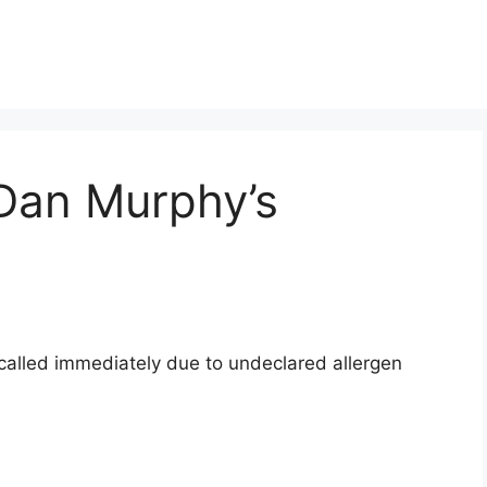
 Dan Murphy’s
ecalled immediately due to undeclared allergen