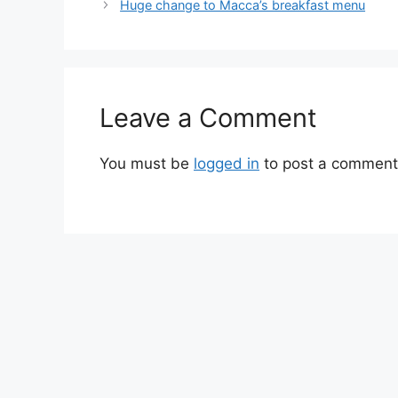
Huge change to Macca’s breakfast menu
Leave a Comment
You must be
logged in
to post a comment