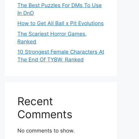
The Best Puzzles For DMs To Use
In DnD
How to Get All Ball x Pit Evolutions
The Scariest Horror Games,
Ranked
10 Strongest Female Characters At
The End Of TYBW, Ranked
Recent
Comments
No comments to show.