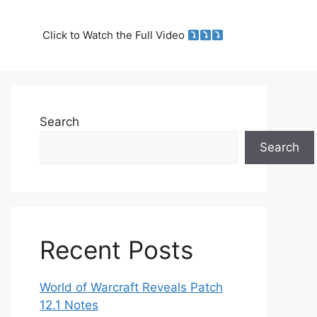
Click to Watch the Full Video
Search
Search
Recent Posts
World of Warcraft Reveals Patch
12.1 Notes