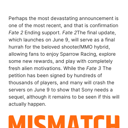
Perhaps the most devastating announcement is
one of the most recent, and that is confirmation
Fate 2
Ending support.
Fate 2
The final update,
which launches on June 9, will serve as a final
hurrah for the beloved shooter/MMO hybrid,
allowing fans to enjoy Sparrow Racing, explore
some new rewards, and play with completely
fresh alien motivations. While the
Fate 3
The
petition has been signed by hundreds of
thousands of players, and many will crash the
servers on June 9 to show that Sony needs a
sequel, although it remains to be seen if this will
actually happen.