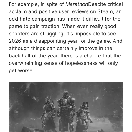
For example, in spite of
Marathon
Despite critical
acclaim and positive user reviews on Steam, an
odd hate campaign has made it difficult for the
game to gain traction. When even really good
shooters are struggling, it's impossible to see
2026 as a disappointing year for the genre. And
although things can certainly improve in the
back half of the year, there is a chance that the
overwhelming sense of hopelessness will only
get worse.