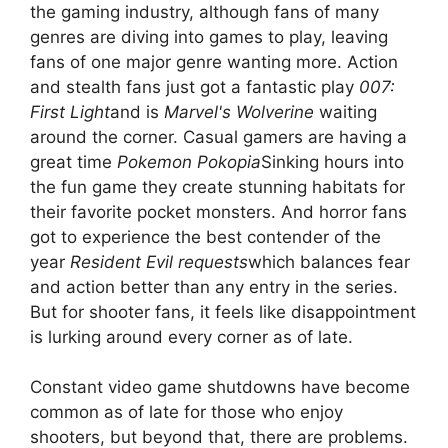
the gaming industry, although fans of many
genres are diving into games to play, leaving
fans of one major genre wanting more. Action
and stealth fans just got a fantastic play
007:
First Light
and is
Marvel's Wolverine
waiting
around the corner. Casual gamers are having a
great time
Pokemon Pokopia
Sinking hours into
the fun game they create stunning habitats for
their favorite pocket monsters. And horror fans
got to experience the best contender of the
year
Resident Evil requests
which balances fear
and action better than any entry in the series.
But for shooter fans, it feels like disappointment
is lurking around every corner as of late.
Constant video game shutdowns have become
common as of late for those who enjoy
shooters, but beyond that, there are problems.