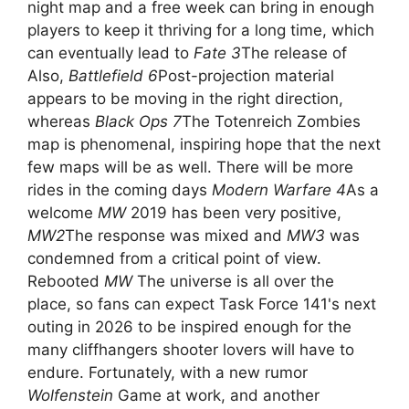
night map and a free week can bring in enough
players to keep it thriving for a long time, which
can eventually lead to
Fate 3
The release of
Also,
Battlefield 6
Post-projection material
appears to be moving in the right direction,
whereas
Black Ops 7
The Totenreich Zombies
map is phenomenal, inspiring hope that the next
few maps will be as well. There will be more
rides in the coming days
Modern Warfare 4
As a
welcome
MW
2019 has been very positive,
MW2
The response was mixed and
MW3
was
condemned from a critical point of view.
Rebooted
MW
The universe is all over the
place, so fans can expect Task Force 141's next
outing in 2026 to be inspired enough for the
many cliffhangers shooter lovers will have to
endure. Fortunately, with a new rumor
Wolfenstein
Game at work, and another