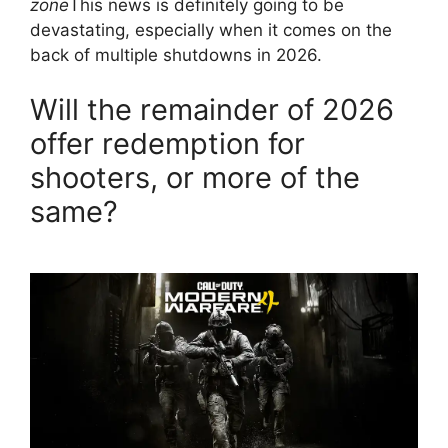
zone
This news is definitely going to be
devastating, especially when it comes on the
back of multiple shutdowns in 2026.
Will the remainder of 2026
offer redemption for
shooters, or more of the
same?