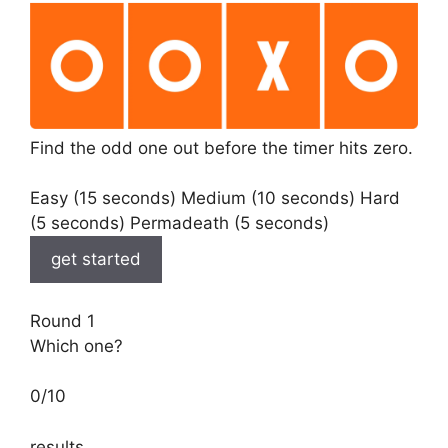
Find the odd one out before the timer hits zero.
Easy (15 seconds) Medium (10 seconds) Hard
(5 seconds) Permadeath (5 seconds)
get started
Round 1
Which one?
0
/
10
results