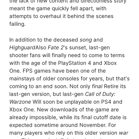
the lack of new content and directionless story
meant the game quickly fell apart, with
attempts to overhaul it behind the scenes
failing.
In addition to the deceased
song
and
Highguard
Also
Fate 2
's sunset, last-gen
shooter fans will finally need to come to terms
with the age of the PlayStation 4 and Xbox
One. FPS games have been one of the
mainstays of older consoles for years, but that's
coming to an end soon. Not only
final
Retire its
last-gen version, but last-gen
Call of Duty:
Warzone
Will soon be unplayable on PS4 and
Xbox One. New downloads of the game are
already impossible, while its final cutoff date is
expected sometime around November. For
many players who rely on this older version
war