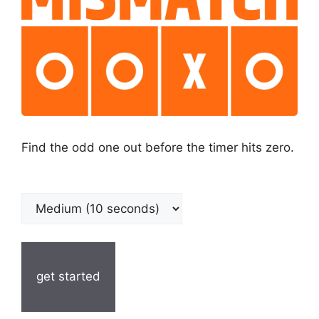
Find the odd one out before the timer hits zero.
get started