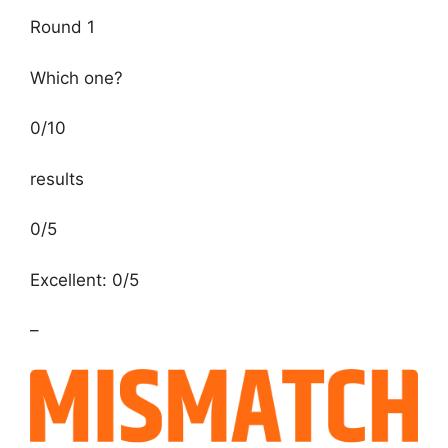
Round 1
Which one?
0
/
10
results
0/5
Excellent: 0/5
–