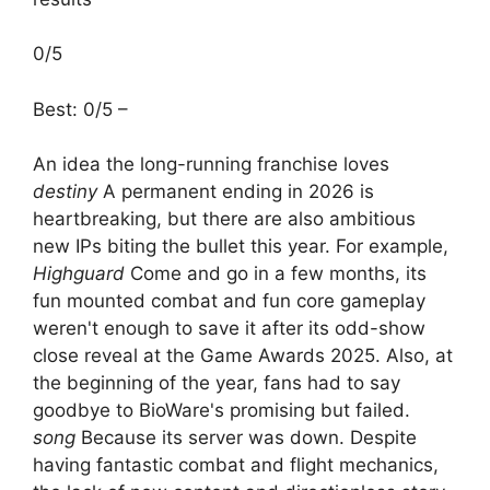
0/5
Best: 0/5 –
An idea the long-running franchise loves
destiny
A permanent ending in 2026 is
heartbreaking, but there are also ambitious
new IPs biting the bullet this year. For example,
Highguard
Come and go in a few months, its
fun mounted combat and fun core gameplay
weren't enough to save it after its odd-show
close reveal at the Game Awards 2025. Also, at
the beginning of the year, fans had to say
goodbye to BioWare's promising but failed.
song
Because its server was down. Despite
having fantastic combat and flight mechanics,