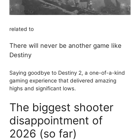
related to
There will never be another game like
Destiny
Saying goodbye to Destiny 2, a one-of-a-kind
gaming experience that delivered amazing
highs and significant lows.
The biggest shooter
disappointment of
2026 (so far)