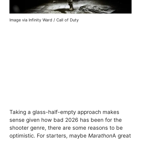
Image via Infinity Ward / Call of Duty
Taking a glass-half-empty approach makes
sense given how bad 2026 has been for the
shooter genre, there are some reasons to be
optimistic. For starters, maybe
Marathon
A great