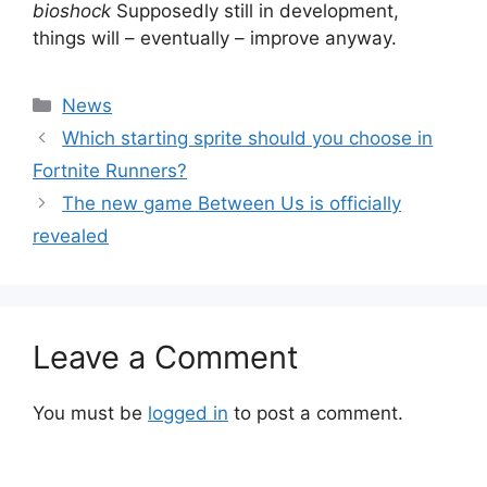
bioshock
Supposedly still in development,
things will – eventually – improve anyway.
Categories
News
Which starting sprite should you choose in
Fortnite Runners?
The new game Between Us is officially
revealed
Leave a Comment
You must be
logged in
to post a comment.