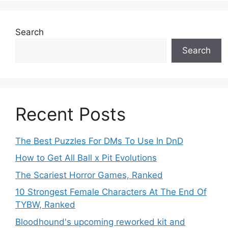
Search
Search
Recent Posts
The Best Puzzles For DMs To Use In DnD
How to Get All Ball x Pit Evolutions
The Scariest Horror Games, Ranked
10 Strongest Female Characters At The End Of
TYBW, Ranked
Bloodhound's upcoming reworked kit and