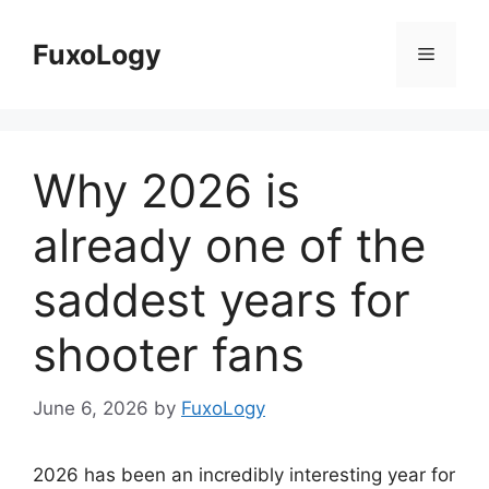
Skip
to
FuxoLogy
Menu
content
Why 2026 is
already one of the
saddest years for
shooter fans
June 6, 2026
by
FuxoLogy
2026 has been an incredibly interesting year for