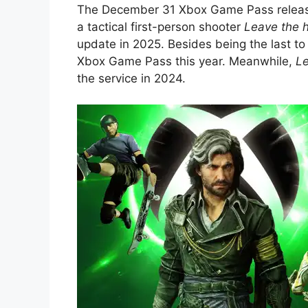
The December 31 Xbox Game Pass release
a tactical first-person shooter
Leave the h
update in 2025. Besides being the last to
Xbox Game Pass this year. Meanwhile,
Le
the service in 2024.