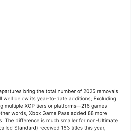
artures bring the total number of 2025 removals
ill well below its year-to-date additions; Excluding
ng multiple XGP tiers or platforms—216 games
n other words, Xbox Game Pass added 88 more
hs. The difference is much smaller for non-Ultimate
alled Standard) received 163 titles this year,