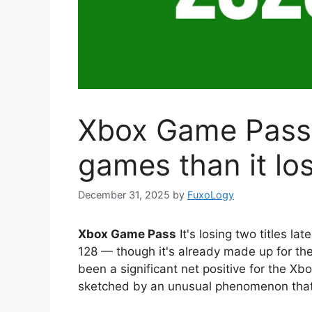
Xbox Game Pass
games than it lo
December 31, 2025
by
FuxoLogy
Xbox Game Pass
It's losing two titles la
128 — though it's already made up for t
been a significant net positive for the Xbo
sketched by an unusual phenomenon that i