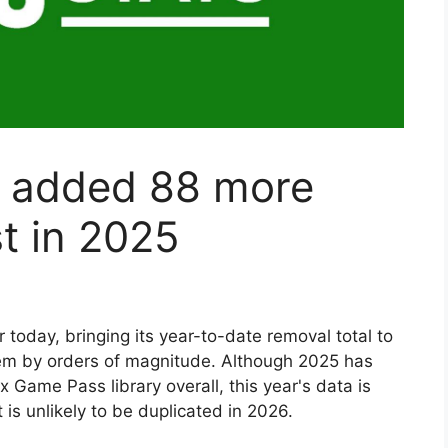
 added 88 more
st in 2025
ter today, bringing its year-to-date removal total to
hem by orders of magnitude. Although 2025 has
x Game Pass library overall, this year's data is
s unlikely to be duplicated in 2026.