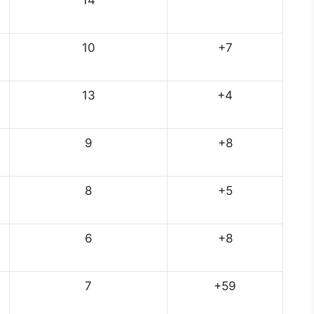
10
+7
13
+4
9
+8
8
+5
6
+8
7
+59