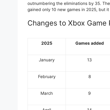
outnumbering the eliminations by 35. The 
gained only 10 new games in 2025, but it 
Changes to Xbox Game 
2025
Games added
January
13
February
8
March
9
April
14