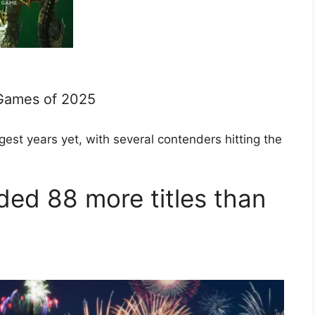
Games of 2025
st years yet, with several contenders hitting the
ed 88 more titles than