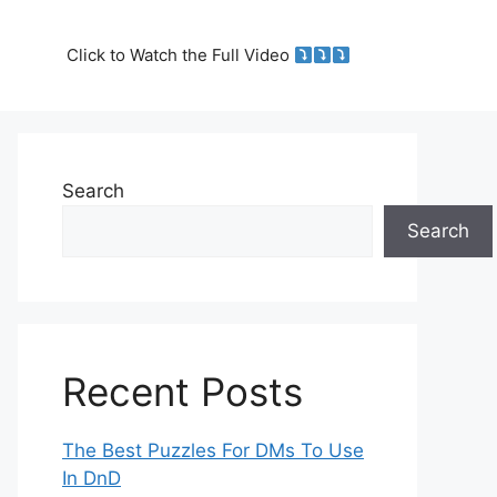
Click to Watch the Full Video
Search
Search
Recent Posts
The Best Puzzles For DMs To Use
In DnD