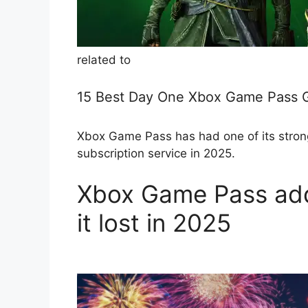
related to
15 Best Day One Xbox Game Pass 
Xbox Game Pass has had one of its stronge
subscription service in 2025.
Xbox Game Pass add
it lost in 2025