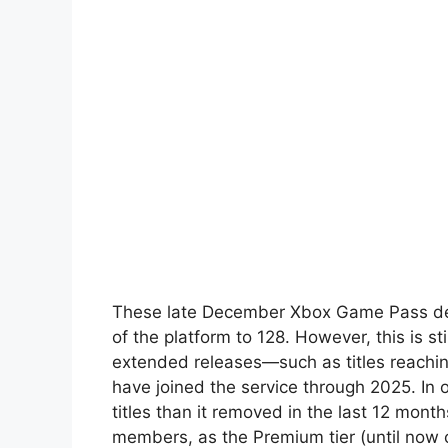
These late December Xbox Game Pass dep
of the platform to 128. However, this is st
extended releases—such as titles reachi
have joined the service through 2025. I
titles than it removed in the last 12 mont
members, as the Premium tier (until now c