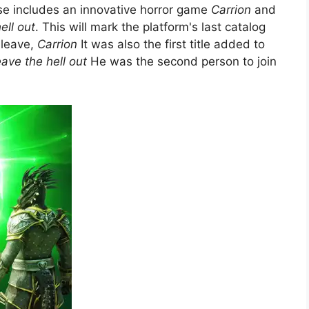
 includes an innovative horror game
Carrion
and
ell out
. This will mark the platform's last catalog
 leave,
Carrion
It was also the first title added to
ave the hell out
He was the second person to join