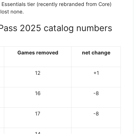
Essentials tier (recently rebranded from Core)
lost none.
Pass 2025 catalog numbers
Games removed
net change
12
+1
16
-8
17
-8
14