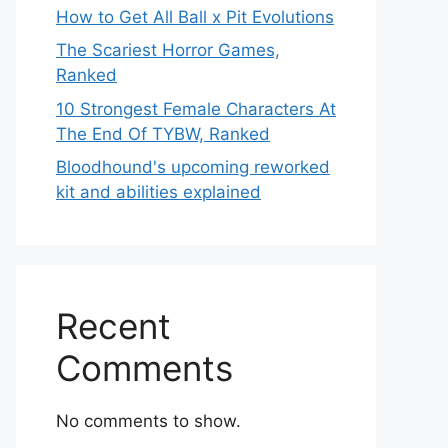
How to Get All Ball x Pit Evolutions
The Scariest Horror Games,
Ranked
10 Strongest Female Characters At
The End Of TYBW, Ranked
Bloodhound's upcoming reworked
kit and abilities explained
Recent
Comments
No comments to show.