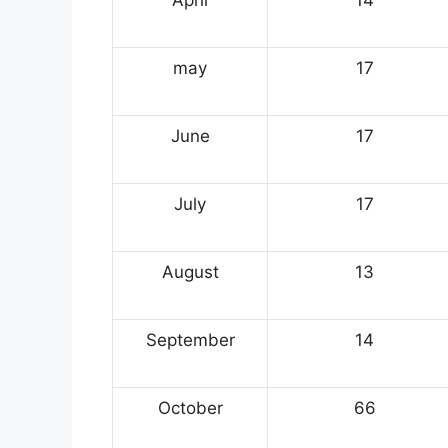
may
17
June
17
July
17
August
13
September
14
October
66