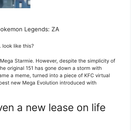
 Pokemon Legends: ZA
look like this?
s Mega Starmie. However, despite the simplicity of
he original 151 has gone down a storm with
me a meme, turned into a piece of KFC virtual
 best new Mega Evolution introduced with
en a new lease on life