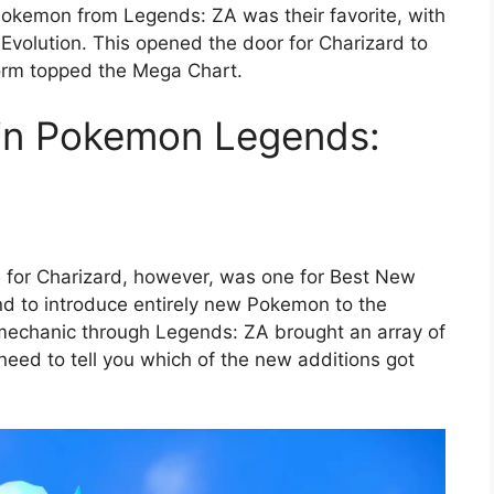
okemon from Legends: ZA was their favorite, with
Evolution. This opened the door for Charizard to
orm topped the Mega Chart.
 in Pokemon Legends:
e for Charizard, however, was one for Best New
d to introduce entirely new Pokemon to the
 mechanic through Legends: ZA brought an array of
ed to tell you which of the new additions got