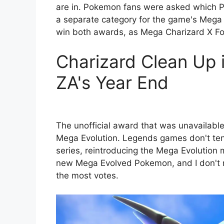
are in. Pokemon fans were asked which P
a separate category for the game's Mega 
win both awards, as Mega Charizard X F
Charizard Clean Up
ZA's Year End
The unofficial award that was unavailabl
Mega Evolution. Legends games don't ten
series, reintroducing the Mega Evolution
new Mega Evolved Pokemon, and I don't ne
the most votes.