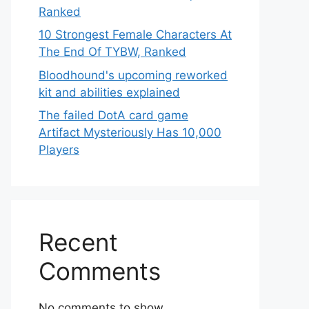
Ranked
10 Strongest Female Characters At
The End Of TYBW, Ranked
Bloodhound's upcoming reworked
kit and abilities explained
The failed DotA card game
Artifact Mysteriously Has 10,000
Players
Recent
Comments
No comments to show.