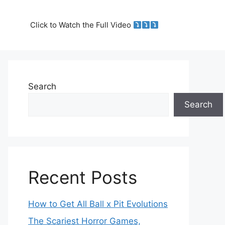
Click to Watch the Full Video
Search
Search
Recent Posts
How to Get All Ball x Pit Evolutions
The Scariest Horror Games,