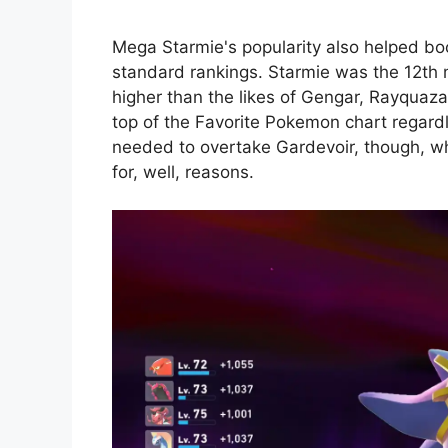
Mega Starmie's popularity also helped bo
standard rankings. Starmie was the 12th
higher than the likes of Gengar, Rayquaza
top of the Favorite Pokemon chart regardle
needed to overtake Gardevoir, though, w
for, well, reasons.