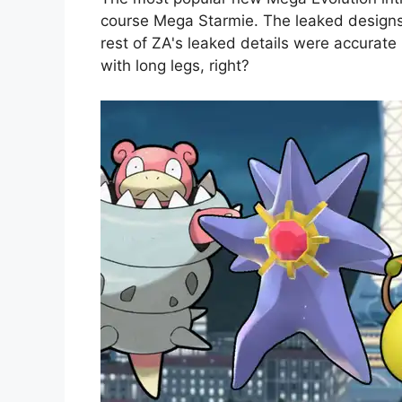
course Mega Starmie. The leaked designs
rest of ZA's leaked details were accurate 
with long legs, right?