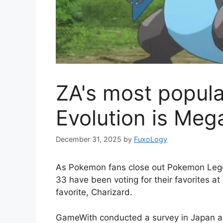
ZA's most popul
Evolution is Meg
December 31, 2025
by
FuxoLogy
As Pokemon fans close out Pokemon Lege
33 have been voting for their favorites a
favorite, Charizard.
GameWith conducted a survey in Japan and