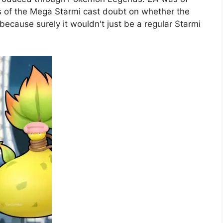
 of the Mega Starmi cast doubt on whether the
because surely it wouldn't just be a regular Starmi