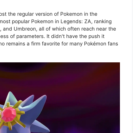
ost the regular version of Pokemon in the
 most popular Pokemon in Legends: ZA, ranking
, and Umbreon, all of which often reach near the
ss of parameters. It didn't have the push it
ho remains a firm favorite for many Pokémon fans