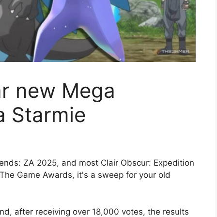
ar new Mega
a Starmie
nds: ZA 2025, and most Clair Obscur: Expedition
t The Game Awards, it's a sweep for your old
, after receiving over 18,000 votes, the results