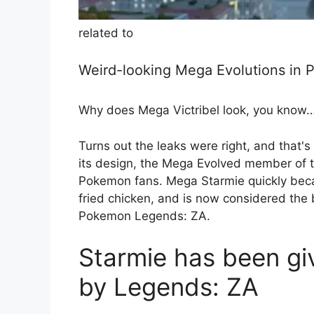
related to
Weird-looking Mega Evolutions in
Why does Mega Victribel look, you know… 
Turns out the leaks were right, and that'
its design, the Mega Evolved member of t
Pokemon fans. Mega Starmie quickly beca
fried chicken, and is now considered the
Pokemon Legends: ZA.
Starmie has been giv
by Legends: ZA