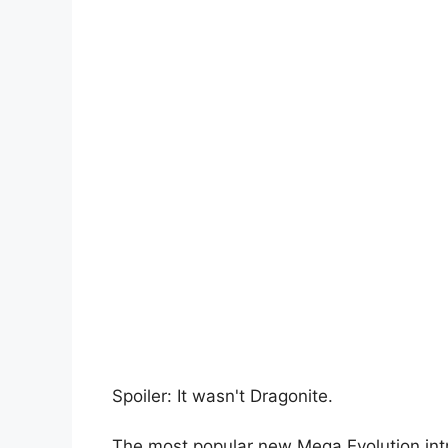
Spoiler: It wasn't Dragonite.
The most popular new Mega Evolution in