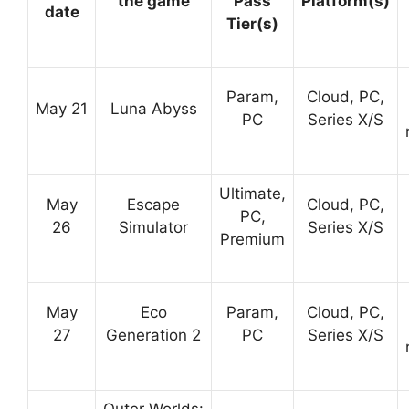
the game
Pass
Platform(s)
date
Tier(s)
Param,
Cloud, PC,
May 21
Luna Abyss
PC
Series X/S
Ultimate,
May
Escape
Cloud, PC,
PC,
26
Simulator
Series X/S
Premium
May
Eco
Param,
Cloud, PC,
27
Generation 2
PC
Series X/S
Outer Worlds: