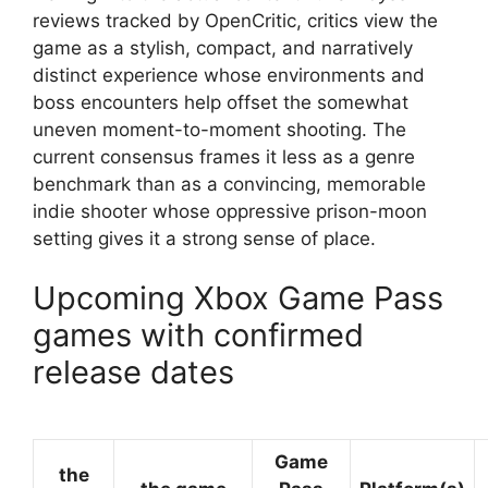
reviews tracked by OpenCritic, critics view the
game as a stylish, compact, and narratively
distinct experience whose environments and
boss encounters help offset the somewhat
uneven moment-to-moment shooting. The
current consensus frames it less as a genre
benchmark than as a convincing, memorable
indie shooter whose oppressive prison-moon
setting gives it a strong sense of place.
Upcoming Xbox Game Pass
games with confirmed
release dates
Game
the