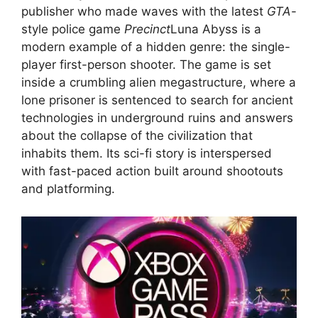
publisher who made waves with the latest
GTA
-
style police game
Precinct
Luna Abyss is a
modern example of a hidden genre: the single-
player first-person shooter. The game is set
inside a crumbling alien megastructure, where a
lone prisoner is sentenced to search for ancient
technologies in underground ruins and answers
about the collapse of the civilization that
inhabits them. Its sci-fi story is interspersed
with fast-paced action built around shootouts
and platforming.