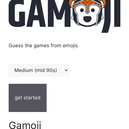
Guess the games from emojis.
get started
Gamoji