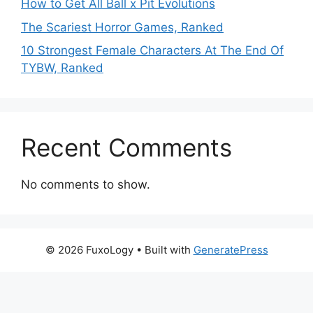
How to Get All Ball x Pit Evolutions
The Scariest Horror Games, Ranked
10 Strongest Female Characters At The End Of
TYBW, Ranked
Recent Comments
No comments to show.
© 2026 FuxoLogy
• Built with
GeneratePress