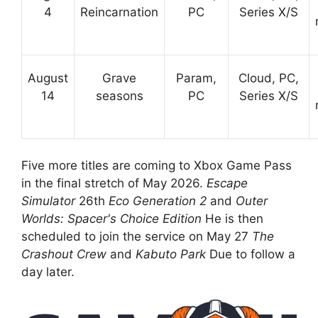
4
Reincarnation
PC
Series X/S
August
Grave
Param,
Cloud, PC,
14
seasons
PC
Series X/S
Five more titles are coming to Xbox Game Pass
in the final stretch of May 2026.
Escape
Simulator
26th
Eco Generation 2
and
Outer
Worlds: Spacer's Choice Edition
He is then
scheduled to join the service on May 27
The
Crashout Crew
and
Kabuto Park
Due to follow a
day later.