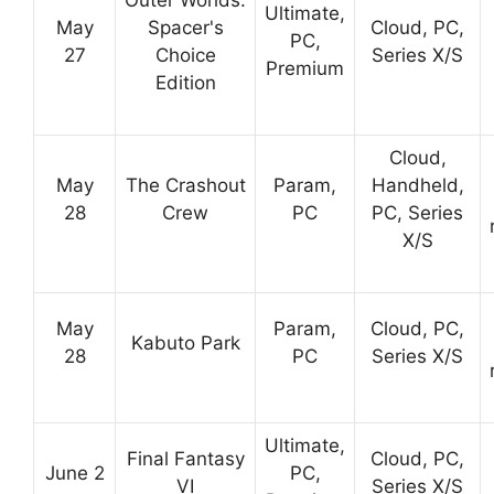
Ultimate,
May
Spacer's
Cloud, PC,
PC,
27
Choice
Series X/S
Premium
Edition
Cloud,
May
The Crashout
Param,
Handheld,
28
Crew
PC
PC, Series
X/S
May
Param,
Cloud, PC,
Kabuto Park
28
PC
Series X/S
Ultimate,
Final Fantasy
Cloud, PC,
June 2
PC,
VI
Series X/S