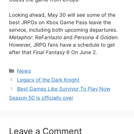
Looking ahead, May 30 will see some of the
best JRPGs on Xbox Game Pass leave the
service, including both upcoming departures.
Metaphor: ReFantazio
and
Persona 4 Golden
.
However, JRPG fans have a schedule to get
after that
Final Fantasy 6
On June 2.
Categories
News
Legacy of the Dark Knight
Best Games Like Survivor To Play Now
Season 50 is officially over
Leave a Comment