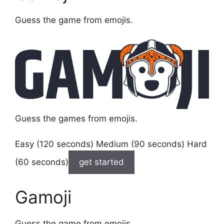
Guess the game from emojis.
Guess the games from emojis.
Easy (120 seconds) Medium (90 seconds) Hard
(60 seconds)
get started
Gamoji
Guess the game from emojis.