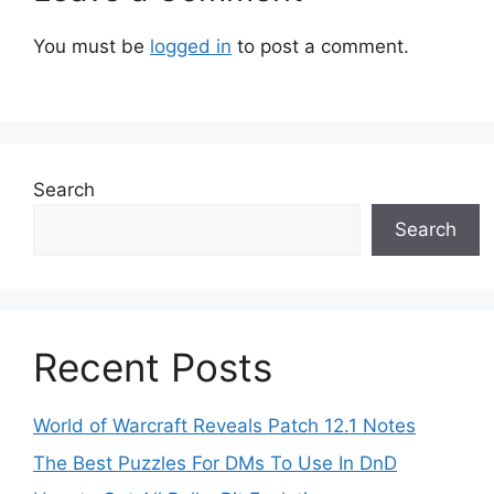
You must be
logged in
to post a comment.
Search
Search
Recent Posts
World of Warcraft Reveals Patch 12.1 Notes
The Best Puzzles For DMs To Use In DnD