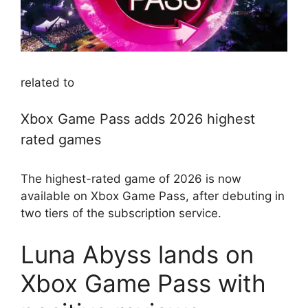
related to
Xbox Game Pass adds 2026 highest
rated games
The highest-rated game of 2026 is now
available on Xbox Game Pass, after debuting in
two tiers of the subscription service.
Luna Abyss lands on
Xbox Game Pass with