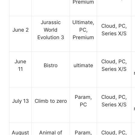
Premium
Jurassic
Ultimate,
Cloud, PC,
June 2
World
PC,
Series X/S
Evolution 3
Premium
June
Cloud, PC,
Bistro
ultimate
11
Series X/S
Param,
Cloud, PC,
July 13
Climb to zero
PC
Series X/S
August
Animal of
Param,
Cloud, PC,