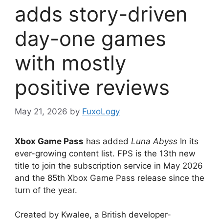
adds story-driven
day-one games
with mostly
positive reviews
May 21, 2026
by
FuxoLogy
Xbox Game Pass
has added
Luna Abyss
In its
ever-growing content list. FPS is the 13th new
title to join the subscription service in May 2026
and the 85th Xbox Game Pass release since the
turn of the year.
Created by Kwalee, a British developer-