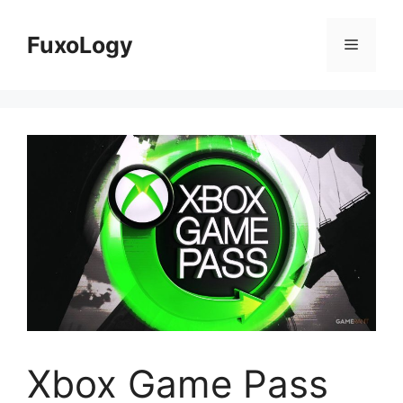
Skip
to
FuxoLogy
Menu
content
Xbox Game Pass