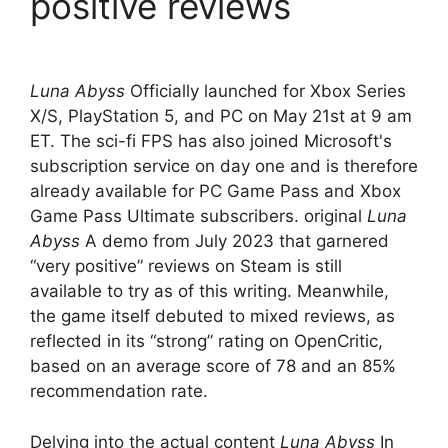
positive reviews
Luna Abyss
Officially launched for Xbox Series
X/S, PlayStation 5, and PC on May 21st at 9 am
ET. The sci-fi FPS has also joined Microsoft's
subscription service on day one and is therefore
already available for PC Game Pass and Xbox
Game Pass Ultimate subscribers. original
Luna
Abyss
A demo from July 2023 that garnered
“very positive” reviews on Steam is still
available to try as of this writing. Meanwhile,
the game itself debuted to mixed reviews, as
reflected in its “strong” rating on OpenCritic,
based on an average score of 78 and an 85%
recommendation rate.
Delving into the actual content
Luna Abyss
In