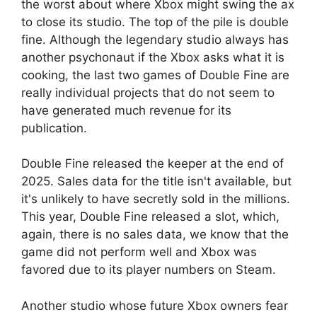
the worst about where Xbox might swing the ax
to close its studio. The top of the pile is double
fine. Although the legendary studio always has
another psychonaut if the Xbox asks what it is
cooking, the last two games of Double Fine are
really individual projects that do not seem to
have generated much revenue for its
publication.
Double Fine released the keeper at the end of
2025. Sales data for the title isn't available, but
it's unlikely to have secretly sold in the millions.
This year, Double Fine released a slot, which,
again, there is no sales data, we know that the
game did not perform well and Xbox was
favored due to its player numbers on Steam.
Another studio whose future Xbox owners fear