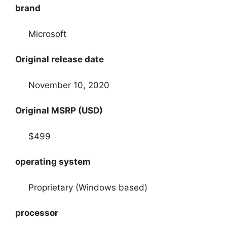
brand
Microsoft
Original release date
November 10, 2020
Original MSRP (USD)
$499
operating system
Proprietary (Windows based)
processor