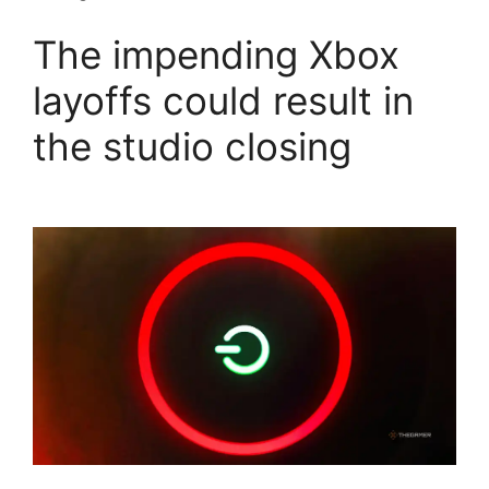
The impending Xbox
layoffs could result in
the studio closing