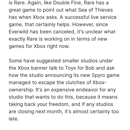
is Rare. Again, like Double Fine, Rare has a
great game to point out what Sea of ​​Thieves
has when Xbox asks. A successful live service
game, that certainly helps. However, since
Everwild has been canceled, it's unclear what
exactly Rare is working on in terms of new
games for Xbox right now.
Some have suggested smaller studios under
the Xbox banner talk to Toys for Bob and ask
how the studio announcing its new Spyro game
managed to escape the clutches of Xbox-
ownership. It's an expensive endeavor for any
studio that wants to do this, because it means
taking back your freedom, and if any studios
are closing next month, it's almost certainly too
late.