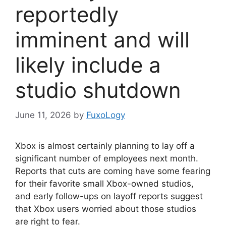
reportedly
imminent and will
likely include a
studio shutdown
June 11, 2026
by
FuxoLogy
Xbox is almost certainly planning to lay off a
significant number of employees next month.
Reports that cuts are coming have some fearing
for their favorite small Xbox-owned studios,
and early follow-ups on layoff reports suggest
that Xbox users worried about those studios
are right to fear.