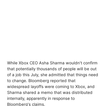
While Xbox CEO Asha Sharma wouldn't confirm
that potentially thousands of people will be out
of a job this July, she admitted that things need
to change. Bloomberg reported that
widespread layoffs were coming to Xbox, and
Sharma shared a memo that was distributed
internally, apparently in response to
Bloomberg's claims.