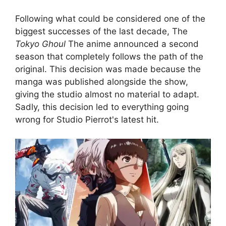
Following what could be considered one of the
biggest successes of the last decade, The
Tokyo Ghoul
The anime announced a second
season that completely follows the path of the
original. This decision was made because the
manga was published alongside the show,
giving the studio almost no material to adapt.
Sadly, this decision led to everything going
wrong for Studio Pierrot's latest hit.