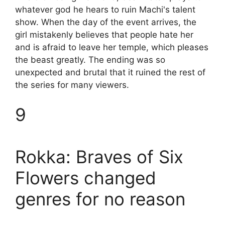
whatever god he hears to ruin Machi's talent
show. When the day of the event arrives, the
girl mistakenly believes that people hate her
and is afraid to leave her temple, which pleases
the beast greatly. The ending was so
unexpected and brutal that it ruined the rest of
the series for many viewers.
9
Rokka: Braves of Six
Flowers changed
genres for no reason