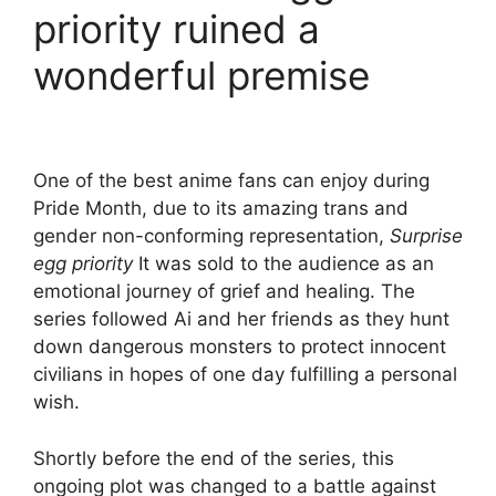
priority ruined a
wonderful premise
One of the best anime fans can enjoy during
Pride Month, due to its amazing trans and
gender non-conforming representation,
Surprise
egg priority
It was sold to the audience as an
emotional journey of grief and healing. The
series followed Ai and her friends as they hunt
down dangerous monsters to protect innocent
civilians in hopes of one day fulfilling a personal
wish.
Shortly before the end of the series, this
ongoing plot was changed to a battle against