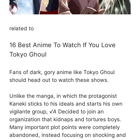
related to
16 Best Anime To Watch If You Love
Tokyo Ghoul
Fans of dark, gory anime like Tokyo Ghoul
should head out to watch these shows.
Unlike the manga, in which the protagonist
Kaneki sticks to his ideals and starts his own
vigilante group,
√A
Decided to join an
organization that kidnaps and tortures boys.
Many important plot points were completely
abandoned, instead focusing on shocking and