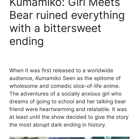
Kumamiko: Girl Meets
Bear ruined everything
with a bittersweet
ending
When it was first released to a worldwide
audience,
Kumamiko
Seen as the epitome of
wholesome and comedic slice-of-life anime.
The adventures of a socially anxious girl who
dreams of going to school and her talking bear
friend were heartwarming and relatable. It was
at least until the show decided to give the story
the most abrupt dark ending in history.