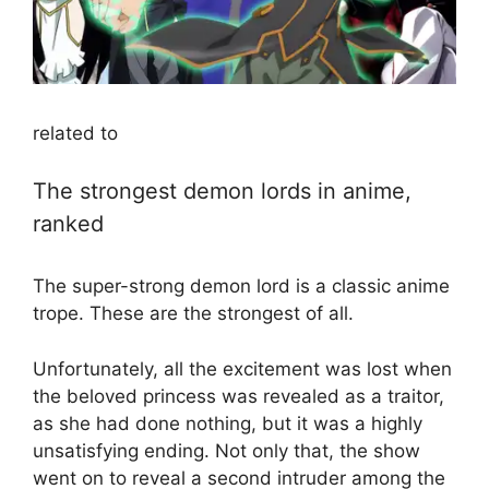
related to
The strongest demon lords in anime,
ranked
The super-strong demon lord is a classic anime
trope. These are the strongest of all.
Unfortunately, all the excitement was lost when
the beloved princess was revealed as a traitor,
as she had done nothing, but it was a highly
unsatisfying ending. Not only that, the show
went on to reveal a second intruder among the