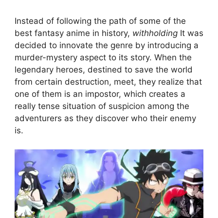
Instead of following the path of some of the
best fantasy anime in history,
withholding
It was
decided to innovate the genre by introducing a
murder-mystery aspect to its story. When the
legendary heroes, destined to save the world
from certain destruction, meet, they realize that
one of them is an impostor, which creates a
really tense situation of suspicion among the
adventurers as they discover who their enemy
is.