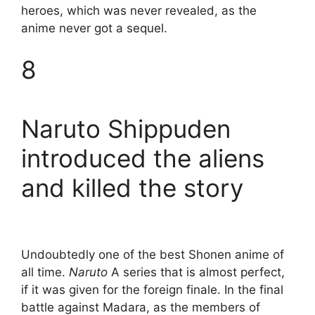
heroes, which was never revealed, as the
anime never got a sequel.
8
Naruto Shippuden
introduced the aliens
and killed the story
Undoubtedly one of the best Shonen anime of
all time.
Naruto
A series that is almost perfect,
if it was given for the foreign finale. In the final
battle against Madara, as the members of