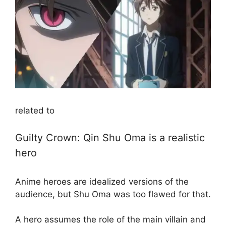
related to
Guilty Crown: Qin Shu Oma is a realistic
hero
Anime heroes are idealized versions of the
audience, but Shu Oma was too flawed for that.
A hero assumes the role of the main villain and