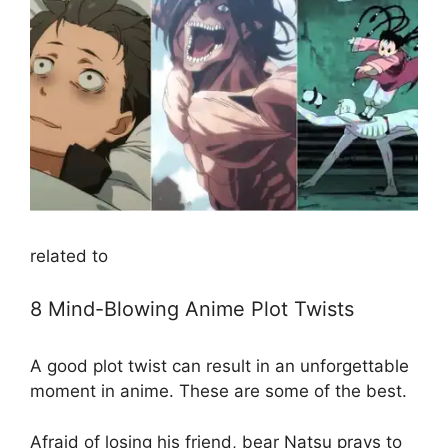
related to
8 Mind-Blowing Anime Plot Twists
A good plot twist can result in an unforgettable
moment in anime. These are some of the best.
Afraid of losing his friend, bear Natsu prays to