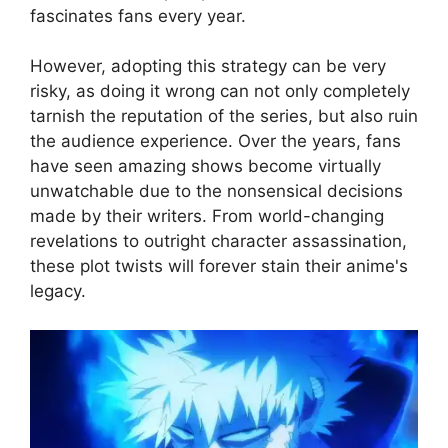
fascinates fans every year.
However, adopting this strategy can be very
risky, as doing it wrong can not only completely
tarnish the reputation of the series, but also ruin
the audience experience. Over the years, fans
have seen amazing shows become virtually
unwatchable due to the nonsensical decisions
made by their writers. From world-changing
revelations to outright character assassination,
these plot twists will forever stain their anime's
legacy.