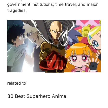
government institutions, time travel, and major
tragedies.
related to
30 Best Superhero Anime