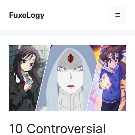
Skip
to
FuxoLogy
Menu
content
10 Controversial