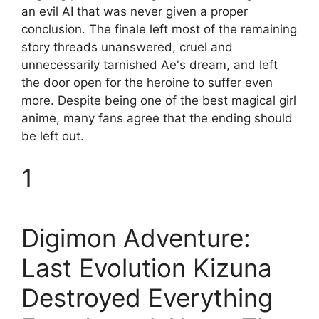
an evil AI that was never given a proper
conclusion. The finale left most of the remaining
story threads unanswered, cruel and
unnecessarily tarnished Ae's dream, and left
the door open for the heroine to suffer even
more. Despite being one of the best magical girl
anime, many fans agree that the ending should
be left out.
1
Digimon Adventure:
Last Evolution Kizuna
Destroyed Everything