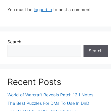
You must be
logged in
to post a comment.
Search
Search
Recent Posts
World of Warcraft Reveals Patch 12.1 Notes
The Best Puzzles For DMs To Use In DnD