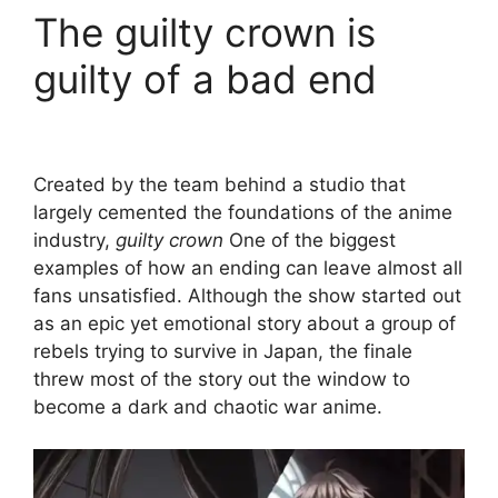
The guilty crown is
guilty of a bad end
Created by the team behind a studio that
largely cemented the foundations of the anime
industry,
guilty crown
One of the biggest
examples of how an ending can leave almost all
fans unsatisfied. Although the show started out
as an epic yet emotional story about a group of
rebels trying to survive in Japan, the finale
threw most of the story out the window to
become a dark and chaotic war anime.