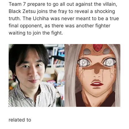
Team 7 prepare to go all out against the villain,
Black Zetsu joins the fray to reveal a shocking
truth. The Uchiha was never meant to be a true
final opponent, as there was another fighter
waiting to join the fight.
related to