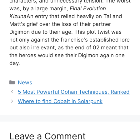
characters, and unnecessary tension. The worst
was, by a large margin,
Final Evolution
Kizuna
An entry that relied heavily on Tai and
Matt's grief over the loss of their partner
Digimon due to their age. This plot twist was
not only against the franchise's established lore
but also irrelevant, as the end of 02 meant that
the heroes would see their Digimon again one
day.
Categories
News
5 Most Powerful Gohan Techniques, Ranked
Where to find Cobalt in Solarpunk
Leave a Comment