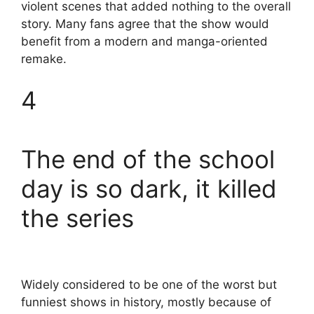
violent scenes that added nothing to the overall
story. Many fans agree that the show would
benefit from a modern and manga-oriented
remake.
4
The end of the school
day is so dark, it killed
the series
Widely considered to be one of the worst but
funniest shows in history, mostly because of