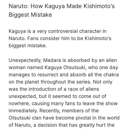
Naruto: How Kaguya Made Kishimoto's
Biggest Mistake
Kaguya is a very controversial character in
Naruto. Fans consider him to be Kishimoto's
biggest mistake.
Unexpectedly, Madara is absorbed by an alien
woman named Kaguya Otsutsuki, who one day
manages to resurrect and absorb all the chakra
on the planet throughout the series. Not only
was the introduction of a race of aliens
unexpected, but it seemed to come out of
nowhere, causing many fans to leave the show
immediately. Recently, members of the
Otsutsuki clan have become pivotal in the world
of Naruto, a decision that has greatly hurt the