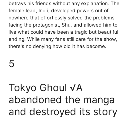
betrays his friends without any explanation. The
female lead, Inori, developed powers out of
nowhere that effortlessly solved the problems
facing the protagonist, Shu, and allowed him to
live what could have been a tragic but beautiful
ending. While many fans still care for the show,
there's no denying how old it has become.
5
Tokyo Ghoul √A
abandoned the manga
and destroyed its story