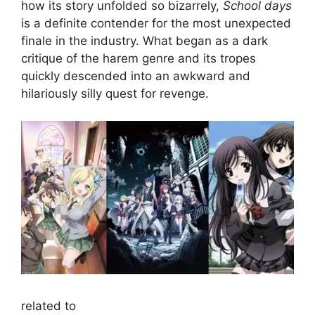
how its story unfolded so bizarrely,
School days
is a definite contender for the most unexpected
finale in the industry. What began as a dark
critique of the harem genre and its tropes
quickly descended into an awkward and
hilariously silly quest for revenge.
related to