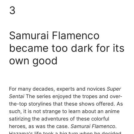
3
Samurai Flamenco
became too dark for its
own good
For many decades, experts and novices
Super
Sentai
The series enjoyed the tropes and over-
the-top storylines that these shows offered. As
such, it is not strange to learn about an anime
satirizing the adventures of these colorful
heroes, as was the case.
Samurai Flamenco
.
Hazama's life took a big turn when he decided