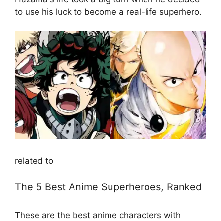
to use his luck to become a real-life superhero.
related to
The 5 Best Anime Superheroes, Ranked
These are the best anime characters with