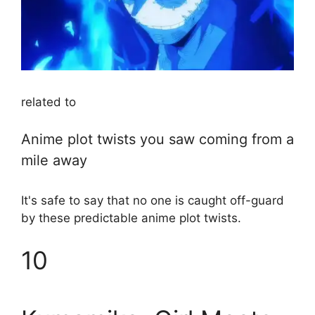
related to
Anime plot twists you saw coming from a
mile away
It's safe to say that no one is caught off-guard
by these predictable anime plot twists.
10