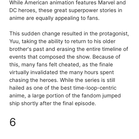
While American animation features Marvel and
DC heroes, these great superpower stories in
anime are equally appealing to fans.
This sudden change resulted in the protagonist,
Yuu, taking the ability to return to his older
brother's past and erasing the entire timeline of
events that composed the show. Because of
this, many fans felt cheated, as the finale
virtually invalidated the many hours spent
chasing the heroes. While the series is still
hailed as one of the best time-loop-centric
anime, a large portion of the fandom jumped
ship shortly after the final episode.
6