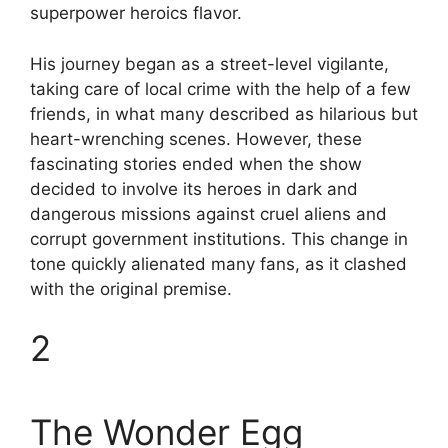
superpower heroics flavor.
His journey began as a street-level vigilante,
taking care of local crime with the help of a few
friends, in what many described as hilarious but
heart-wrenching scenes. However, these
fascinating stories ended when the show
decided to involve its heroes in dark and
dangerous missions against cruel aliens and
corrupt government institutions. This change in
tone quickly alienated many fans, as it clashed
with the original premise.
2
The Wonder Egg