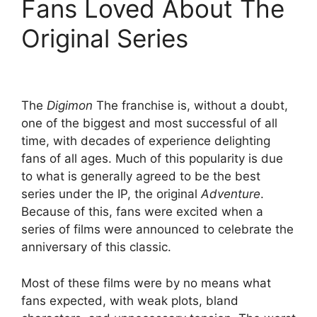
Fans Loved About The
Original Series
The
Digimon
The franchise is, without a doubt,
one of the biggest and most successful of all
time, with decades of experience delighting
fans of all ages. Much of this popularity is due
to what is generally agreed to be the best
series under the IP, the original
Adventure
.
Because of this, fans were excited when a
series of films were announced to celebrate the
anniversary of this classic.
Most of these films were by no means what
fans expected, with weak plots, bland