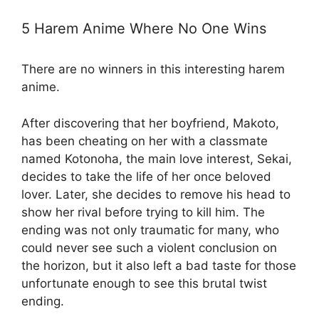
5 Harem Anime Where No One Wins
There are no winners in this interesting harem
anime.
After discovering that her boyfriend, Makoto,
has been cheating on her with a classmate
named Kotonoha, the main love interest, Sekai,
decides to take the life of her once beloved
lover. Later, she decides to remove his head to
show her rival before trying to kill him. The
ending was not only traumatic for many, who
could never see such a violent conclusion on
the horizon, but it also left a bad taste for those
unfortunate enough to see this brutal twist
ending.