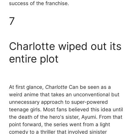
success of the franchise.
7
Charlotte wiped out its
entire plot
At first glance,
Charlotte
Can be seen as a
weird anime that takes an unconventional but
unnecessary approach to super-powered
teenage girls. Most fans believed this idea until
the death of the hero's sister, Ayumi. From that
point forward, the series went from a light
comedy to a thriller that involved sinister