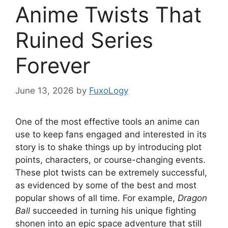
Anime Twists That
Ruined Series
Forever
June 13, 2026
by
FuxoLogy
One of the most effective tools an anime can
use to keep fans engaged and interested in its
story is to shake things up by introducing plot
points, characters, or course-changing events.
These plot twists can be extremely successful,
as evidenced by some of the best and most
popular shows of all time. For example,
Dragon
Ball
succeeded in turning his unique fighting
shonen into an epic space adventure that still