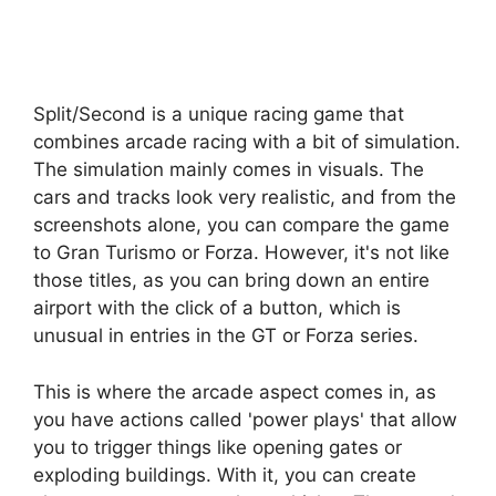
Split/Second is a unique racing game that
combines arcade racing with a bit of simulation.
The simulation mainly comes in visuals. The
cars and tracks look very realistic, and from the
screenshots alone, you can compare the game
to Gran Turismo or Forza. However, it's not like
those titles, as you can bring down an entire
airport with the click of a button, which is
unusual in entries in the GT or Forza series.
This is where the arcade aspect comes in, as
you have actions called 'power plays' that allow
you to trigger things like opening gates or
exploding buildings. With it, you can create