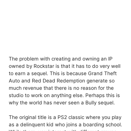
The problem with creating and owning an IP
owned by Rockstar is that it has to do very well
to earn a sequel. This is because Grand Theft
Auto and Red Dead Redemption generate so
much revenue that there is no reason for the
studio to work on anything else. Perhaps this is
why the world has never seen a Bully sequel.
The original title is a PS2 classic where you play
as a delinquent kid who joins a boarding school.