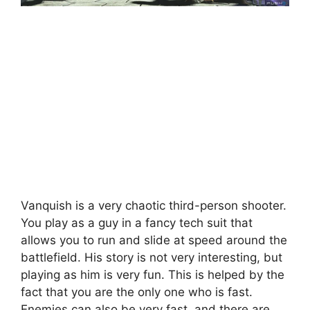
Vanquish is a very chaotic third-person shooter.
You play as a guy in a fancy tech suit that
allows you to run and slide at speed around the
battlefield. His story is not very interesting, but
playing as him is very fun. This is helped by the
fact that you are the only one who is fast.
Enemies can also be very fast, and there are