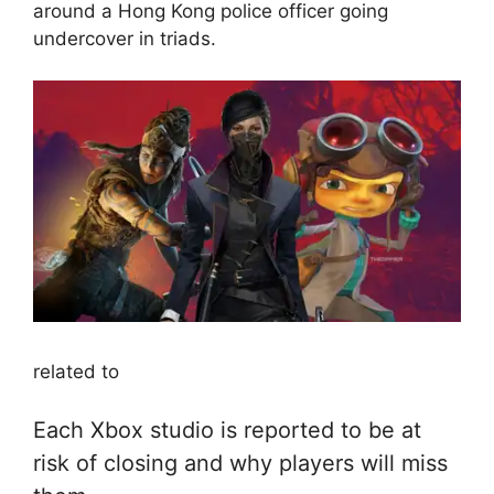
around a Hong Kong police officer going
undercover in triads.
related to
Each Xbox studio is reported to be at
risk of closing and why players will miss