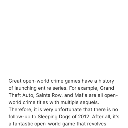
Great open-world crime games have a history
of launching entire series. For example, Grand
Theft Auto, Saints Row, and Mafia are all open-
world crime titles with multiple sequels.
Therefore, it is very unfortunate that there is no
follow-up to Sleeping Dogs of 2012. After all, it's
a fantastic open-world game that revolves