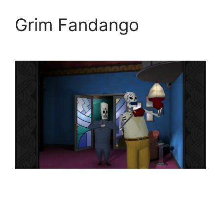
Grim Fandango