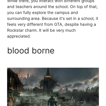
While there, you interact with different groups
and teachers around the school. On top of that,
you can fully explore the campus and
surrounding area. Because it's set in a school, it
feels very different from GTA, despite having a
Rockstar charm. It will be very much
appreciated.
blood borne