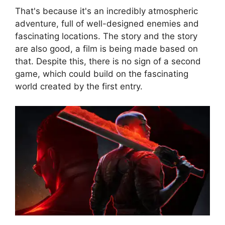
That's because it's an incredibly atmospheric
adventure, full of well-designed enemies and
fascinating locations. The story and the story
are also good, a film is being made based on
that. Despite this, there is no sign of a second
game, which could build on the fascinating
world created by the first entry.