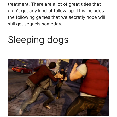
treatment. There are a lot of great titles that
didn't get any kind of follow-up. This includes
the following games that we secretly hope will
still get sequels someday.
Sleeping dogs