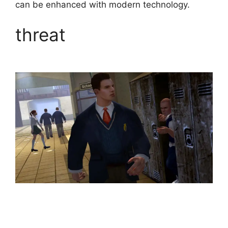
can be enhanced with modern technology.
threat