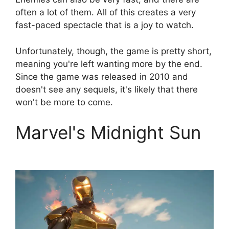
often a lot of them. All of this creates a very
fast-paced spectacle that is a joy to watch.
Unfortunately, though, the game is pretty short,
meaning you're left wanting more by the end.
Since the game was released in 2010 and
doesn't see any sequels, it's likely that there
won't be more to come.
Marvel's Midnight Sun