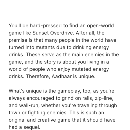
You'll be hard-pressed to find an open-world
game like Sunset Overdrive. After all, the
premise is that many people in the world have
turned into mutants due to drinking energy
drinks. These serve as the main enemies in the
game, and the story is about you living in a
world of people who enjoy mutated energy
drinks. Therefore, Aadhaar is unique.
What's unique is the gameplay, too, as you're
always encouraged to grind on rails, zip-line,
and wall-run, whether you're traveling through
town or fighting enemies. This is such an
original and creative game that it should have
had a sequel.