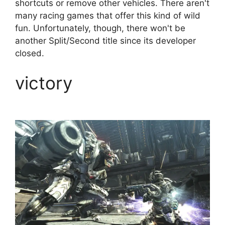
shortcuts or remove other vehicles. There aren't
many racing games that offer this kind of wild
fun. Unfortunately, though, there won't be
another Split/Second title since its developer
closed.
victory