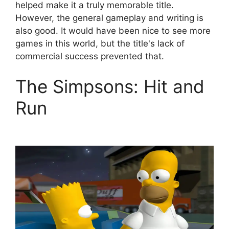
helped make it a truly memorable title.
However, the general gameplay and writing is
also good. It would have been nice to see more
games in this world, but the title's lack of
commercial success prevented that.
The Simpsons: Hit and
Run