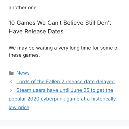
another one
10 Games We Can't Believe Still Don't
Have Release Dates
We may be waiting a very long time for some of
these games.
Categories
News
Lords of the Fallen 2 release date delayed
Steam users have until June 25 to get the
popular 2020 cyberpunk game at a historically
low price