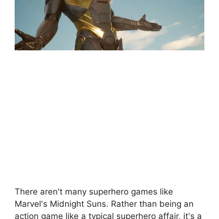
There aren't many superhero games like
Marvel's Midnight Suns. Rather than being an
action game like a typical superhero affair, it's a