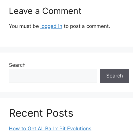
Leave a Comment
You must be
logged in
to post a comment.
Search
Search
Recent Posts
How to Get All Ball x Pit Evolutions