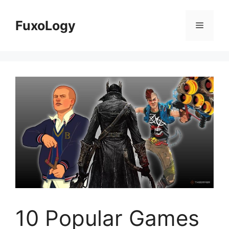
Skip
to
FuxoLogy
Menu
content
10 Popular Games