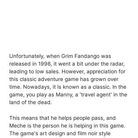
Unfortunately, when Grim Fandango was
released in 1998, it went a bit under the radar,
leading to low sales. However, appreciation for
this classic adventure game has grown over
time. Nowadays, it is known as a classic. In the
game, you play as Manny, a 'travel agent' in the
land of the dead.
This means that he helps people pass, and
Meche is the person he is helping in this game.
The game's art design and film noir style