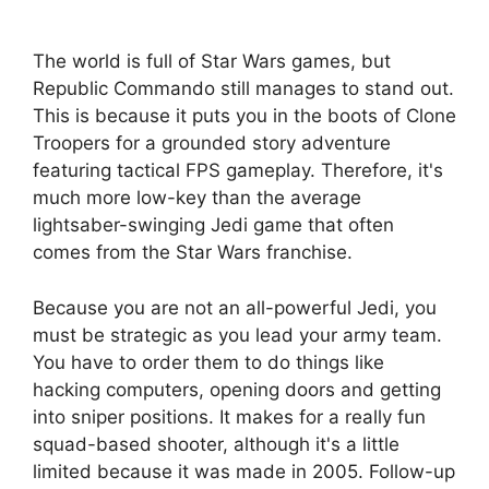
The world is full of Star Wars games, but
Republic Commando still manages to stand out.
This is because it puts you in the boots of Clone
Troopers for a grounded story adventure
featuring tactical FPS gameplay. Therefore, it's
much more low-key than the average
lightsaber-swinging Jedi game that often
comes from the Star Wars franchise.
Because you are not an all-powerful Jedi, you
must be strategic as you lead your army team.
You have to order them to do things like
hacking computers, opening doors and getting
into sniper positions. It makes for a really fun
squad-based shooter, although it's a little
limited because it was made in 2005. Follow-up