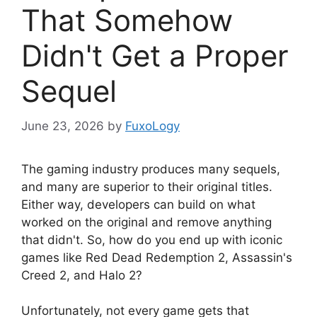
That Somehow
Didn't Get a Proper
Sequel
June 23, 2026
by
FuxoLogy
The gaming industry produces many sequels,
and many are superior to their original titles.
Either way, developers can build on what
worked on the original and remove anything
that didn't. So, how do you end up with iconic
games like Red Dead Redemption 2, Assassin's
Creed 2, and Halo 2?
Unfortunately, not every game gets that