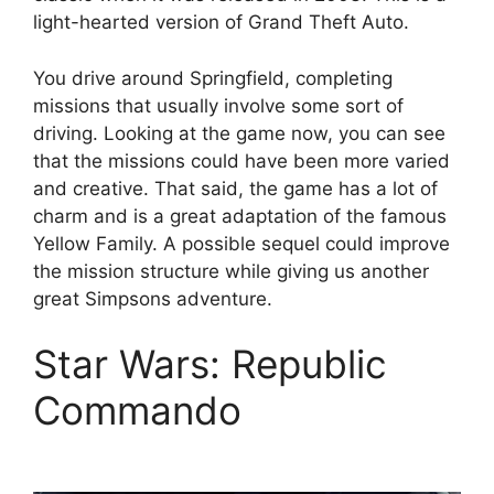
light-hearted version of Grand Theft Auto.
You drive around Springfield, completing
missions that usually involve some sort of
driving. Looking at the game now, you can see
that the missions could have been more varied
and creative. That said, the game has a lot of
charm and is a great adaptation of the famous
Yellow Family. A possible sequel could improve
the mission structure while giving us another
great Simpsons adventure.
Star Wars: Republic
Commando