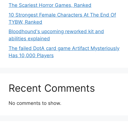
The Scariest Horror Games, Ranked
10 Strongest Female Characters At The End Of
TYBW, Ranked
Bloodhound's upcoming reworked kit and
abilities explained
The failed DotA card game Artifact Mysteriously
Has 10,000 Players
Recent Comments
No comments to show.