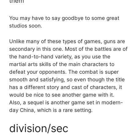
them
You may have to say goodbye to some great
studios soon.
Unlike many of these types of games, guns are
secondary in this one. Most of the battles are of
the hand-to-hand variety, as you use the
martial arts skills of the main characters to
defeat your opponents. The combat is super
smooth and satisfying, so even though the title
has a different story and cast of characters, it
would be nice to see another game with it.
Also, a sequel is another game set in modern-
day China, which is a rare setting.
division/sec