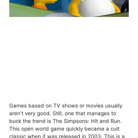
Games based on TV shows or movies usually
aren't very good. Still, one that manages to
buck the trend is The Simpsons: Hit and Run.
This open world game quickly became a cult
classic when it was released in 2003. This is a