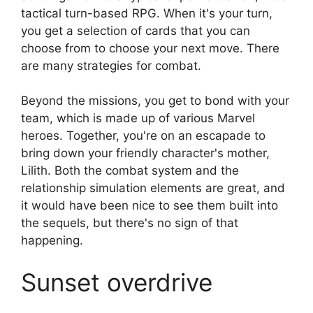
tactical turn-based RPG. When it's your turn,
you get a selection of cards that you can
choose from to choose your next move. There
are many strategies for combat.
Beyond the missions, you get to bond with your
team, which is made up of various Marvel
heroes. Together, you're on an escapade to
bring down your friendly character's mother,
Lilith. Both the combat system and the
relationship simulation elements are great, and
it would have been nice to see them built into
the sequels, but there's no sign of that
happening.
Sunset overdrive