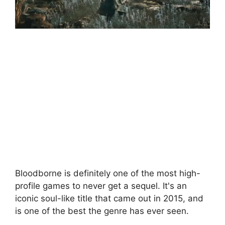
Bloodborne is definitely one of the most high-
profile games to never get a sequel. It's an
iconic soul-like title that came out in 2015, and
is one of the best the genre has ever seen.