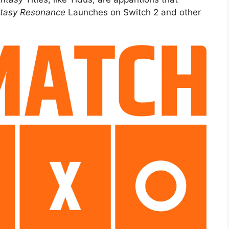
ntasy Resonance
Launches on Switch 2 and other