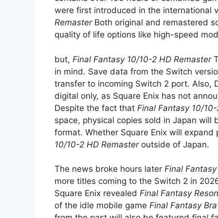
were first introduced in the international
Remaster
Both original and remastered s
quality of life options like high-speed mo
but,
Final Fantasy 10/10-2 HD Remaster
T
in mind. Save data from the Switch versi
transfer to incoming Switch 2 port. Also, 
digital only, as Square Enix has not anno
Despite the fact that
Final Fantasy 10/10
space, physical copies sold in Japan will
format. Whether Square Enix will expand 
10/10-2 HD Remaster
outside of Japan.
The news broke hours later
Final Fantas
more titles coming to the Switch 2 in 20
Square Enix revealed
Final Fantasy Reso
of the idle mobile game
Final Fantasy Bra
from the past will also be featured
final 