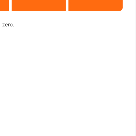
 zero.