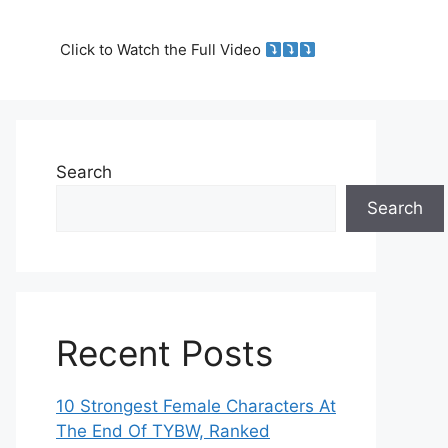
Click to Watch the Full Video
Search
Search
Recent Posts
10 Strongest Female Characters At
The End Of TYBW, Ranked