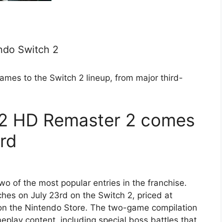
ndo Switch 2
ames to the Switch 2 lineup, from major third-
0-2 HD Remaster 2 comes
3rd
o of the most popular entries in the franchise.
es on July 23rd on the Switch 2, priced at
on the Nintendo Store. The two-game compilation
play content, including special boss battles that