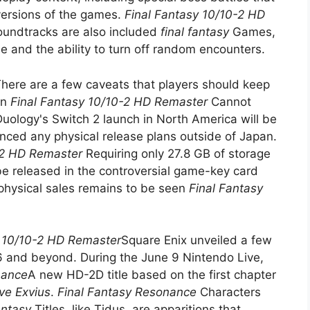
 versions of the games.
Final Fantasy 10/10-2 HD
oundtracks are also included
final fantasy
Games,
de and the ability to turn off random encounters.
here are a few caveats that players should keep
on
Final Fantasy 10/10-2 HD Remaster
Cannot
Duology's Switch 2 launch in North America will be
unced any physical release plans outside of Japan.
-2 HD Remaster
Requiring only 27.8 GB of storage
 be released in the controversial game-key card
physical sales remains to be seen
Final Fantasy
y 10/10-2 HD Remaster
Square Enix unveiled a few
26 and beyond. During the June 9 Nintendo Live,
nance
A new HD-2D title based on the first chapter
ve Exvius
.
Final Fantasy Resonance
Characters
fantasy
Titles, like Tidus, are apparitions that