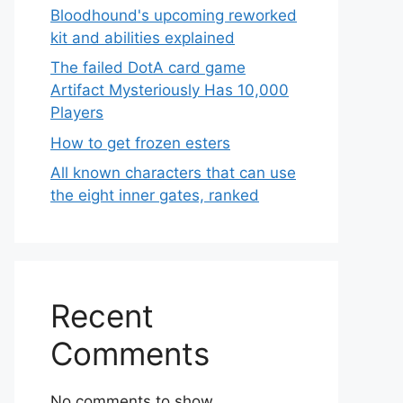
Bloodhound's upcoming reworked
kit and abilities explained
The failed DotA card game
Artifact Mysteriously Has 10,000
Players
How to get frozen esters
All known characters that can use
the eight inner gates, ranked
Recent
Comments
No comments to show.