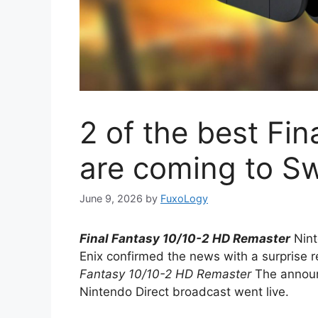
2 of the best Fi
are coming to Sw
June 9, 2026
by
FuxoLogy
Final Fantasy 10/10-2 HD Remaster
Nint
Enix confirmed the news with a surprise r
Fantasy 10/10-2 HD Remaster
The announ
Nintendo Direct broadcast went live.