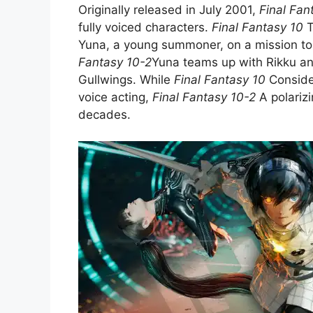
Originally released in July 2001,
Final Fan
fully voiced characters.
Final Fantasy 10
T
Yuna, a young summoner, on a mission to 
Fantasy 10-2
Yuna teams up with Rikku and
Gullwings. While
Final Fantasy 10
Consider
voice acting,
Final Fantasy 10-2
A polarizi
decades.