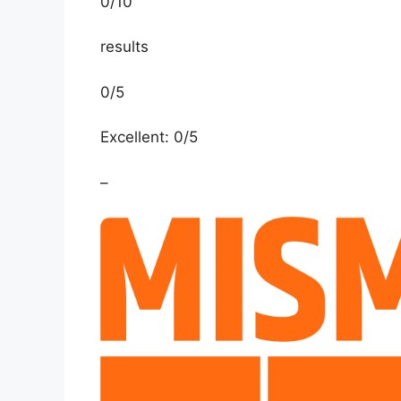
0
/
10
results
0/5
Excellent: 0/5
–