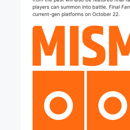
players can summon into battle.
Final Fa
current-gen platforms on October 22.