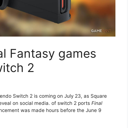
nal Fantasy games
itch 2
endo Switch 2 is coming on July 23, as Square
eveal on social media. of switch 2 ports
Final
cement was made hours before the June 9