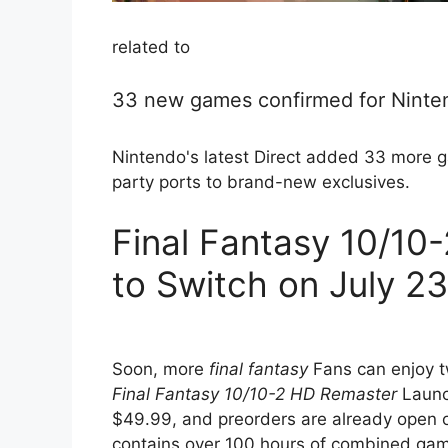
related to
33 new games confirmed for Ninte
Nintendo's latest Direct added 33 more g
party ports to brand-new exclusives.
Final Fantasy 10/1
to Switch on July 2
Soon, more
final fantasy
Fans can enjoy tw
Final Fantasy 10/10-2 HD Remaster
Launch
$49.99, and preorders are already open 
contains over 100 hours of combined game