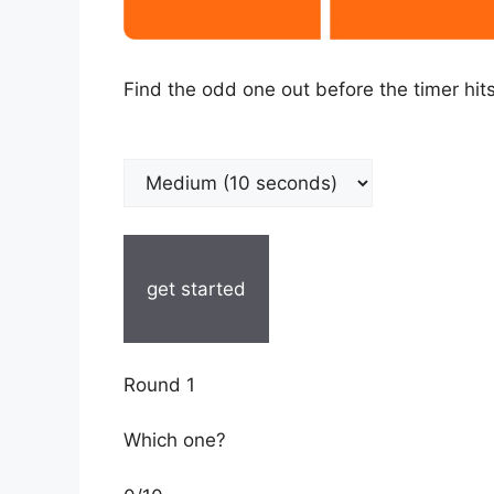
Find the odd one out before the timer hits
get started
Round 1
Which one?