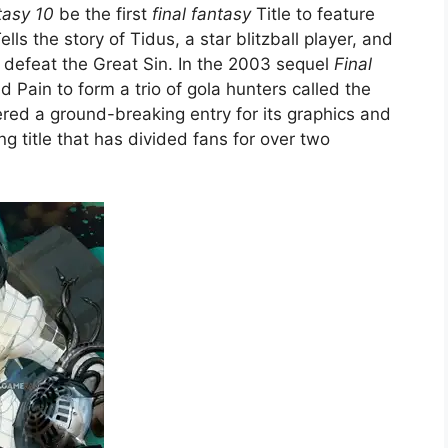
tasy 10
be the first
final fantasy
Title to feature
ells the story of Tidus, a star blitzball player, and
defeat the Great Sin. In the 2003 sequel
Final
 Pain to form a trio of gola hunters called the
ed a ground-breaking entry for its graphics and
ng title that has divided fans for over two