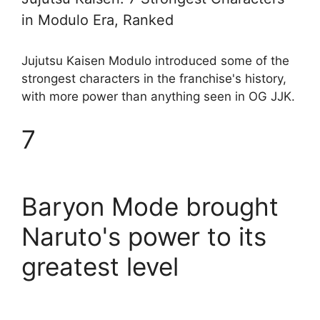
in Modulo Era, Ranked
Jujutsu Kaisen Modulo introduced some of the
strongest characters in the franchise's history,
with more power than anything seen in OG JJK.
7
Baryon Mode brought
Naruto's power to its
greatest level