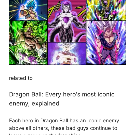
related to
Dragon Ball: Every hero's most iconic
enemy, explained
Each hero in Dragon Ball has an iconic enemy
above all others, these bad guys continue to