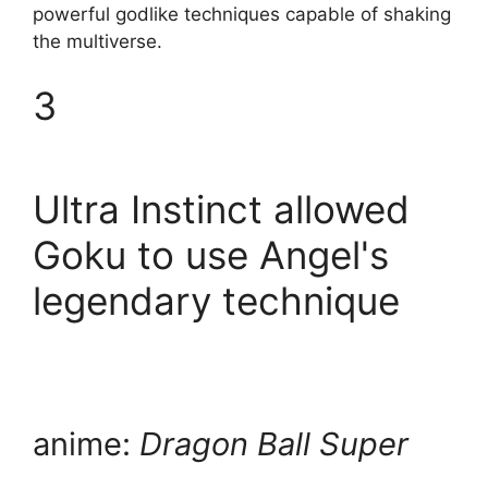
powerful godlike techniques capable of shaking
the multiverse.
3
Ultra Instinct allowed
Goku to use Angel's
legendary technique
anime:
Dragon Ball Super