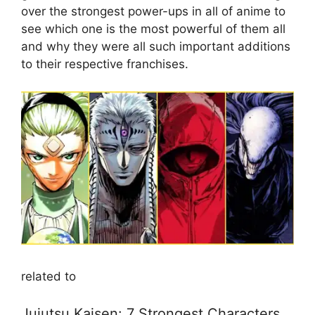
over the strongest power-ups in all of anime to
see which one is the most powerful of them all
and why they were all such important additions
to their respective franchises.
related to
Jujutsu Kaisen: 7 Strongest Characters