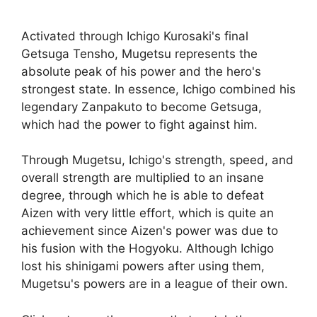
Activated through Ichigo Kurosaki's final
Getsuga Tensho, Mugetsu represents the
absolute peak of his power and the hero's
strongest state. In essence, Ichigo combined his
legendary Zanpakuto to become Getsuga,
which had the power to fight against him.
Through Mugetsu, Ichigo's strength, speed, and
overall strength are multiplied to an insane
degree, through which he is able to defeat
Aizen with very little effort, which is quite an
achievement since Aizen's power was due to
his fusion with the Hogyoku. Although Ichigo
lost his shinigami powers after using them,
Mugetsu's powers are in a league of their own.