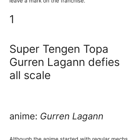
leave a mark on the franchise.
1
Super Tengen Topa
Gurren Lagann defies
all scale
anime:
Gurren Lagann
Although the anime started with regular mechs