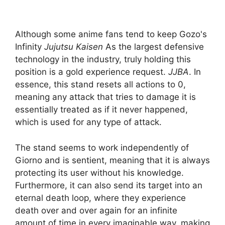
Although some anime fans tend to keep Gozo's
Infinity
Jujutsu Kaisen
As the largest defensive
technology in the industry, truly holding this
position is a gold experience request.
JJBA
. In
essence, this stand resets all actions to 0,
meaning any attack that tries to damage it is
essentially treated as if it never happened,
which is used for any type of attack.
The stand seems to work independently of
Giorno and is sentient, meaning that it is always
protecting its user without his knowledge.
Furthermore, it can also send its target into an
eternal death loop, where they experience
death over and over again for an infinite
amount of time in every imaginable way, making