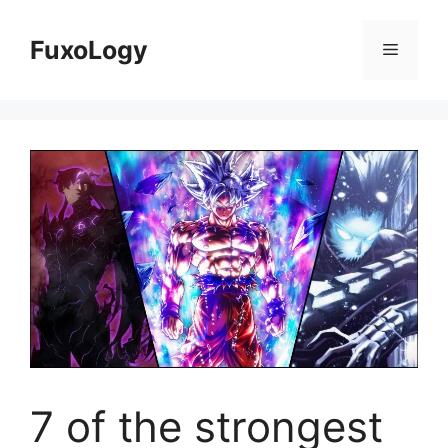
Skip
to
FuxoLogy
Menu
content
7 of the strongest