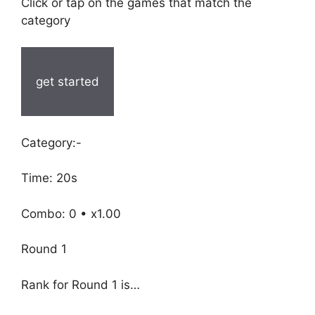
Click or tap on the games that match the
category
get started
Category:-
Time: 20s
Combo: 0 • x1.00
Round 1
Rank for Round 1 is…