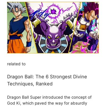
related to
Dragon Ball: The 6 Strongest Divine
Techniques, Ranked
Dragon Ball Super introduced the concept of
God Ki, which paved the way for absurdly