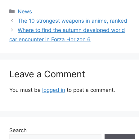
Categories
News
The 10 strongest weapons in anime, ranked
Where to find the autumn developed world
car encounter in Forza Horizon 6
Leave a Comment
You must be
logged in
to post a comment.
Search