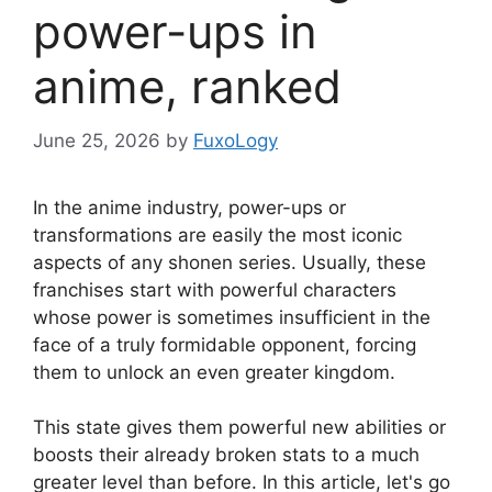
power-ups in
anime, ranked
June 25, 2026
by
FuxoLogy
In the anime industry, power-ups or
transformations are easily the most iconic
aspects of any shonen series. Usually, these
franchises start with powerful characters
whose power is sometimes insufficient in the
face of a truly formidable opponent, forcing
them to unlock an even greater kingdom.
This state gives them powerful new abilities or
boosts their already broken stats to a much
greater level than before. In this article, let's go