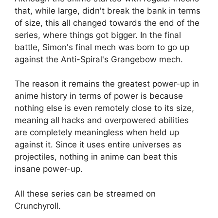
that, while large, didn't break the bank in terms
of size, this all changed towards the end of the
series, where things got bigger. In the final
battle, Simon's final mech was born to go up
against the Anti-Spiral's Grangebow mech.
The reason it remains the greatest power-up in
anime history in terms of power is because
nothing else is even remotely close to its size,
meaning all hacks and overpowered abilities
are completely meaningless when held up
against it. Since it uses entire universes as
projectiles, nothing in anime can beat this
insane power-up.
All these series can be streamed on
Crunchyroll.