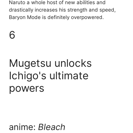
Naruto a whole host of new abilities and
drastically increases his strength and speed,
Baryon Mode is definitely overpowered.
6
Mugetsu unlocks
Ichigo's ultimate
powers
anime:
Bleach