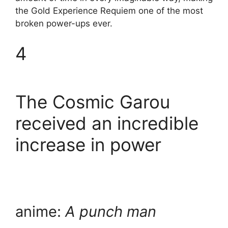
the Gold Experience Requiem one of the most
broken power-ups ever.
4
The Cosmic Garou
received an incredible
increase in power
anime:
A punch man