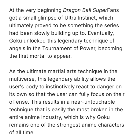
At the very beginning
Dragon Ball Super
Fans
got a small glimpse of Ultra Instinct, which
ultimately proved to be something the series
had been slowly building up to. Eventually,
Goku unlocked this legendary technique of
angels in the Tournament of Power, becoming
the first mortal to appear.
As the ultimate martial arts technique in the
multiverse, this legendary ability allows the
user's body to instinctively react to danger on
its own so that the user can fully focus on their
offense. This results in a near-untouchable
technique that is easily the most broken in the
entire anime industry, which is why Goku
remains one of the strongest anime characters
of all time.