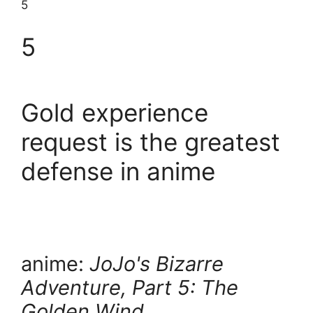
5
5
Gold experience
request is the greatest
defense in anime
anime:
JoJo's Bizarre
Adventure, Part 5: The
Golden Wind