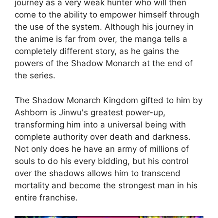
journey as a very weak hunter who will then
come to the ability to empower himself through
the use of the system. Although his journey in
the anime is far from over, the manga tells a
completely different story, as he gains the
powers of the Shadow Monarch at the end of
the series.
The Shadow Monarch Kingdom gifted to him by
Ashborn is Jinwu's greatest power-up,
transforming him into a universal being with
complete authority over death and darkness.
Not only does he have an army of millions of
souls to do his every bidding, but his control
over the shadows allows him to transcend
mortality and become the strongest man in his
entire franchise.