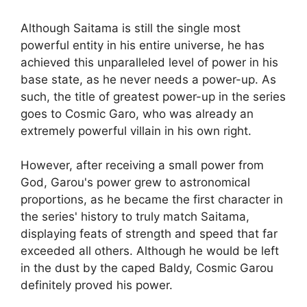
Although Saitama is still the single most
powerful entity in his entire universe, he has
achieved this unparalleled level of power in his
base state, as he never needs a power-up. As
such, the title of greatest power-up in the series
goes to Cosmic Garo, who was already an
extremely powerful villain in his own right.
However, after receiving a small power from
God, Garou's power grew to astronomical
proportions, as he became the first character in
the series' history to truly match Saitama,
displaying feats of strength and speed that far
exceeded all others. Although he would be left
in the dust by the caped Baldy, Cosmic Garou
definitely proved his power.