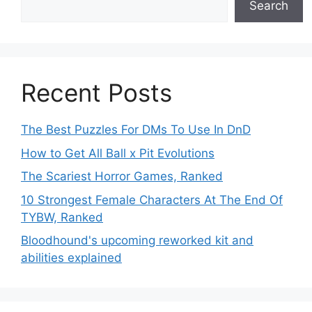
Search
Recent Posts
The Best Puzzles For DMs To Use In DnD
How to Get All Ball x Pit Evolutions
The Scariest Horror Games, Ranked
10 Strongest Female Characters At The End Of
TYBW, Ranked
Bloodhound's upcoming reworked kit and
abilities explained