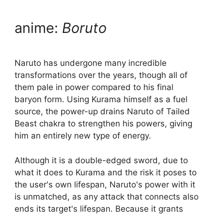
anime:
Boruto
Naruto has undergone many incredible
transformations over the years, though all of
them pale in power compared to his final
baryon form. Using Kurama himself as a fuel
source, the power-up drains Naruto of Tailed
Beast chakra to strengthen his powers, giving
him an entirely new type of energy.
Although it is a double-edged sword, due to
what it does to Kurama and the risk it poses to
the user's own lifespan, Naruto's power with it
is unmatched, as any attack that connects also
ends its target's lifespan. Because it grants