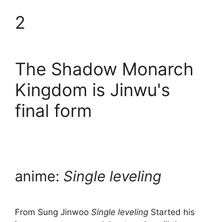
2
The Shadow Monarch
Kingdom is Jinwu's
final form
anime:
Single leveling
From Sung Jinwoo
Single leveling
Started his