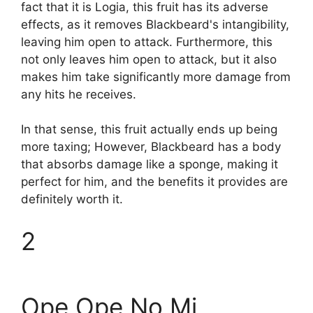
fact that it is Logia, this fruit has its adverse
effects, as it removes Blackbeard's intangibility,
leaving him open to attack. Furthermore, this
not only leaves him open to attack, but it also
makes him take significantly more damage from
any hits he receives.
In that sense, this fruit actually ends up being
more taxing; However, Blackbeard has a body
that absorbs damage like a sponge, making it
perfect for him, and the benefits it provides are
definitely worth it.
2
Ope Ope No Mi