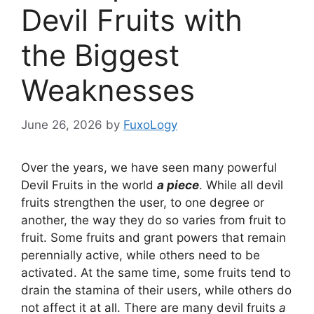
Devil Fruits with
the Biggest
Weaknesses
June 26, 2026
by
FuxoLogy
Over the years, we have seen many powerful
Devil Fruits in the world
a piece
. While all devil
fruits strengthen the user, to one degree or
another, the way they do so varies from fruit to
fruit. Some fruits and grant powers that remain
perennially active, while others need to be
activated. At the same time, some fruits tend to
drain the stamina of their users, while others do
not affect it at all. There are many devil fruits
a