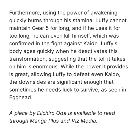
Furthermore, using the power of awakening
quickly burns through his stamina. Luffy cannot
maintain Gear 5 for long, and if he uses it for
too long, he can even kill himself, which was
confirmed in the fight against Kaido. Luffy's
body ages quickly when he deactivates this
transformation, suggesting that the toll it takes
on him is enormous. While the power it provides
is great, allowing Luffy to defeat even Kaido,
the downsides are significant enough that
sometimes he needs luck to survive, as seen in
Egghead.
A piece by Eiichiro Oda is available to read
through Manga Plus and Viz Media.