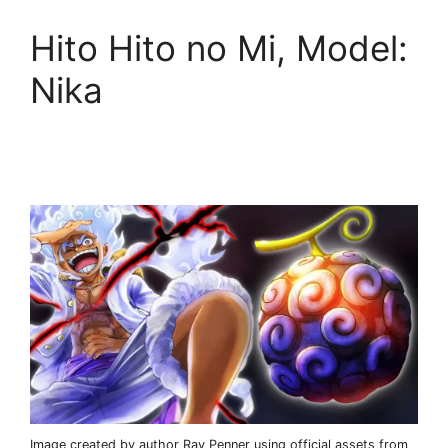
Hito Hito no Mi, Model:
Nika
Image created by author Ray Penner using official assets from