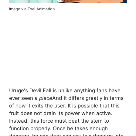
Image via Toei Animation
Uruge's Devil Fall is unlike anything fans have
ever seen
a piece
And it differs greatly in terms
of how it exits the user. It is possible that this
fruit does not drain its power when active.
Instead, this force must beat the stem to
function properly. Once he takes enough