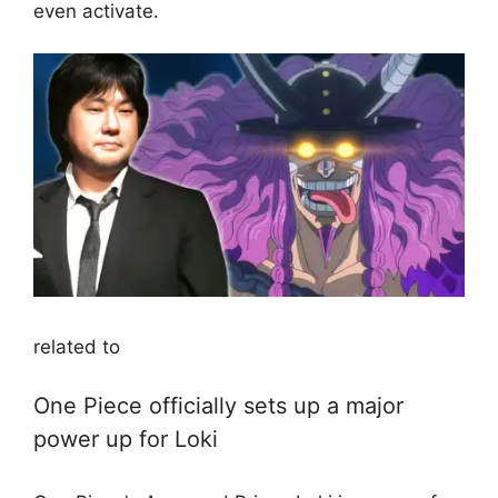
even activate.
related to
One Piece officially sets up a major
power up for Loki