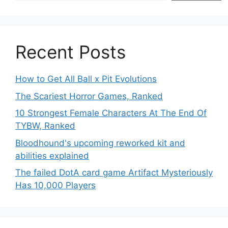
Recent Posts
How to Get All Ball x Pit Evolutions
The Scariest Horror Games, Ranked
10 Strongest Female Characters At The End Of
TYBW, Ranked
Bloodhound's upcoming reworked kit and
abilities explained
The failed DotA card game Artifact Mysteriously
Has 10,000 Players