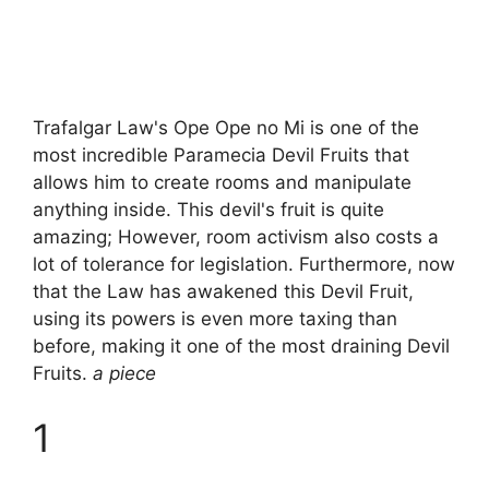
Trafalgar Law's Ope Ope no Mi is one of the
most incredible Paramecia Devil Fruits that
allows him to create rooms and manipulate
anything inside. This devil's fruit is quite
amazing; However, room activism also costs a
lot of tolerance for legislation. Furthermore, now
that the Law has awakened this Devil Fruit,
using its powers is even more taxing than
before, making it one of the most draining Devil
Fruits.
a piece
1