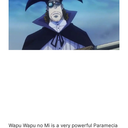
Wapu Wapu no Mi is a very powerful Paramecia