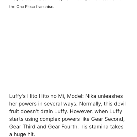
the One Piece franchise.
Luffy's Hito Hito no Mi, Model: Nika unleashes
her powers in several ways. Normally, this devil
fruit doesn't drain Luffy. However, when Luffy
starts using complex powers like Gear Second,
Gear Third and Gear Fourth, his stamina takes
a huge hit.