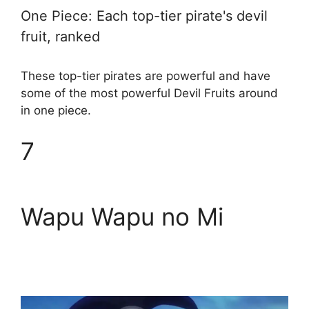
One Piece: Each top-tier pirate's devil
fruit, ranked
These top-tier pirates are powerful and have
some of the most powerful Devil Fruits around
in one piece.
7
Wapu Wapu no Mi