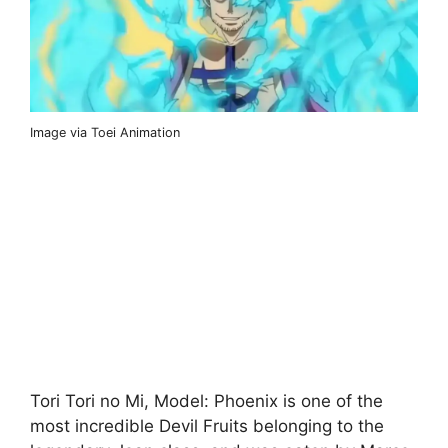
Image via Toei Animation
Tori Tori no Mi, Model: Phoenix is ​​one of the
most incredible Devil Fruits belonging to the