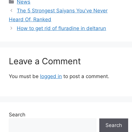
Categories
News
The 5 Strongest Saiyans You've Never
Heard Of, Ranked
How to get rid of fluradine in deltarun
Leave a Comment
You must be
logged in
to post a comment.
Search
Search