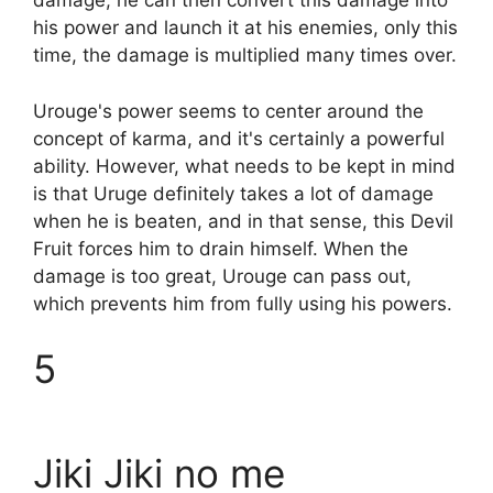
damage, he can then convert this damage into
his power and launch it at his enemies, only this
time, the damage is multiplied many times over.
Urouge's power seems to center around the
concept of karma, and it's certainly a powerful
ability. However, what needs to be kept in mind
is that Uruge definitely takes a lot of damage
when he is beaten, and in that sense, this Devil
Fruit forces him to drain himself. When the
damage is too great, Urouge can pass out,
which prevents him from fully using his powers.
5
Jiki Jiki no me