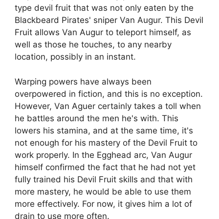
type devil fruit that was not only eaten by the
Blackbeard Pirates' sniper Van Augur. This Devil
Fruit allows Van Augur to teleport himself, as
well as those he touches, to any nearby
location, possibly in an instant.
Warping powers have always been
overpowered in fiction, and this is no exception.
However, Van Aguer certainly takes a toll when
he battles around the men he's with. This
lowers his stamina, and at the same time, it's
not enough for his mastery of the Devil Fruit to
work properly. In the Egghead arc, Van Augur
himself confirmed the fact that he had not yet
fully trained his Devil Fruit skills and that with
more mastery, he would be able to use them
more effectively. For now, it gives him a lot of
drain to use more often.