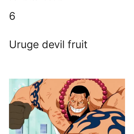
6
Uruge devil fruit