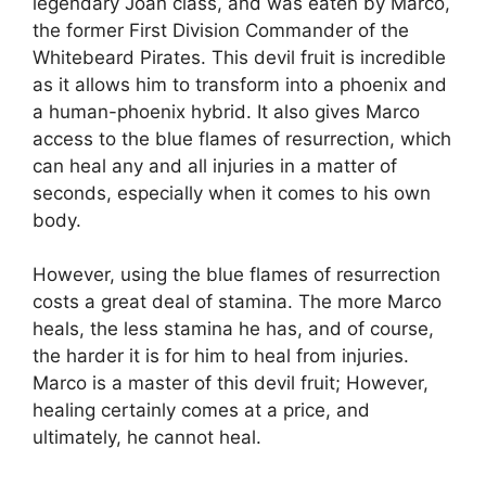
legendary Joan class, and was eaten by Marco,
the former First Division Commander of the
Whitebeard Pirates. This devil fruit is incredible
as it allows him to transform into a phoenix and
a human-phoenix hybrid. It also gives Marco
access to the blue flames of resurrection, which
can heal any and all injuries in a matter of
seconds, especially when it comes to his own
body.
However, using the blue flames of resurrection
costs a great deal of stamina. The more Marco
heals, the less stamina he has, and of course,
the harder it is for him to heal from injuries.
Marco is a master of this devil fruit; However,
healing certainly comes at a price, and
ultimately, he cannot heal.