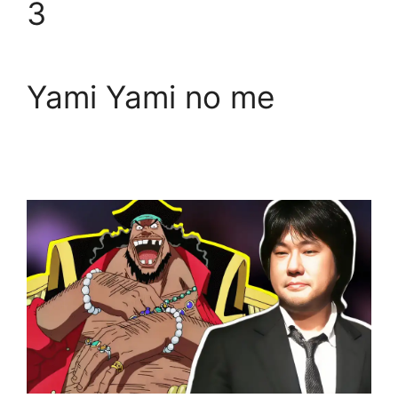
3
Yami Yami no me