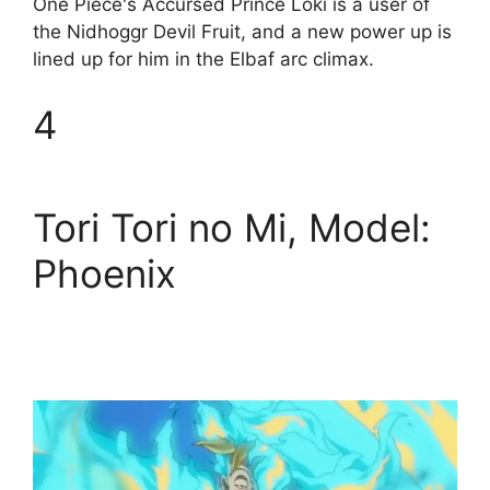
One Piece's Accursed Prince Loki is a user of
the Nidhoggr Devil Fruit, and a new power up is
lined up for him in the Elbaf arc climax.
4
Tori Tori no Mi, Model:
Phoenix