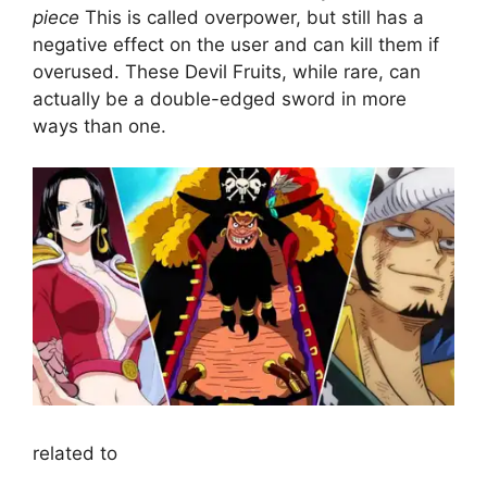
piece
This is called overpower, but still has a
negative effect on the user and can kill them if
overused. These Devil Fruits, while rare, can
actually be a double-edged sword in more
ways than one.
related to