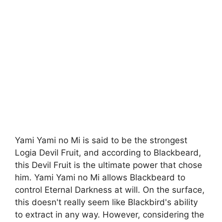
Yami Yami no Mi is said to be the strongest
Logia Devil Fruit, and according to Blackbeard,
this Devil Fruit is the ultimate power that chose
him. Yami Yami no Mi allows Blackbeard to
control Eternal Darkness at will. On the surface,
this doesn't really seem like Blackbird's ability
to extract in any way. However, considering the