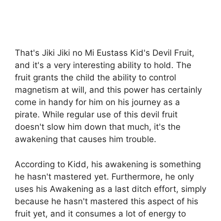
That's Jiki Jiki no Mi Eustass Kid's Devil Fruit,
and it's a very interesting ability to hold. The
fruit grants the child the ability to control
magnetism at will, and this power has certainly
come in handy for him on his journey as a
pirate. While regular use of this devil fruit
doesn't slow him down that much, it's the
awakening that causes him trouble.
According to Kidd, his awakening is something
he hasn't mastered yet. Furthermore, he only
uses his Awakening as a last ditch effort, simply
because he hasn't mastered this aspect of his
fruit yet, and it consumes a lot of energy to