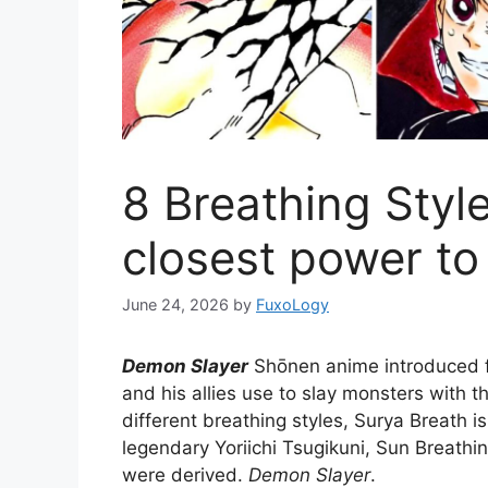
8 Breathing Style
closest power to
June 24, 2026
by
FuxoLogy
Demon Slayer
Shōnen anime introduced f
and his allies use to slay monsters with t
different breathing styles, Surya Breath i
legendary Yoriichi Tsugikuni, Sun Breathi
were derived.
Demon Slayer
.