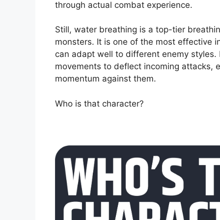
through actual combat experience.
Still, water breathing is a top-tier breathi
monsters. It is one of the most effective 
can adapt well to different enemy styles.
movements to deflect incoming attacks, e
momentum against them.
Who is that character?