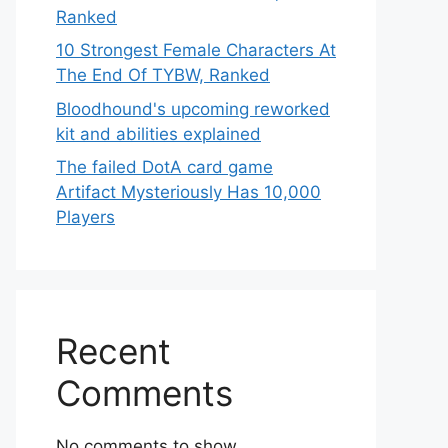
Ranked
10 Strongest Female Characters At
The End Of TYBW, Ranked
Bloodhound's upcoming reworked
kit and abilities explained
The failed DotA card game
Artifact Mysteriously Has 10,000
Players
Recent
Comments
No comments to show.