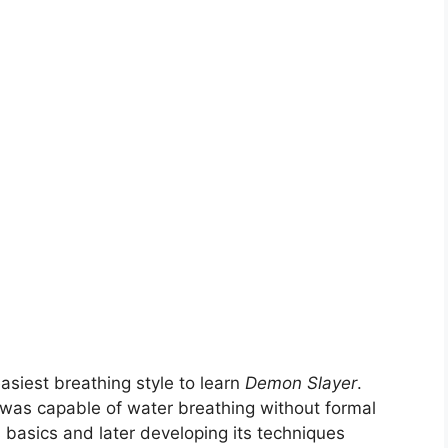
easiest breathing style to learn
Demon Slayer
.
o was capable of water breathing without formal
s basics and later developing its techniques