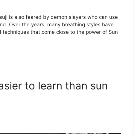
suji is also feared by demon slayers who can use
 kind. Over the years, many breathing styles have
techniques that come close to the power of Sun
asier to learn than sun