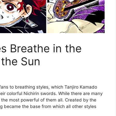
s Breathe in the
 the Sun
ans to breathing styles, which Tanjiro Kamado
heir colorful Nichirin swords. While there are many
s the most powerful of them all. Created by the
ng became the base from which all other styles