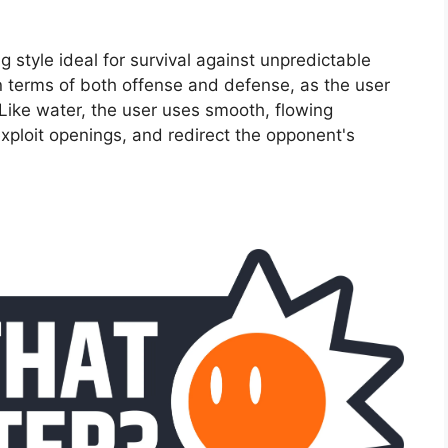
ng style ideal for survival against unpredictable
in terms of both offense and defense, as the user
 Like water, the user uses smooth, flowing
xploit openings, and redirect the opponent's