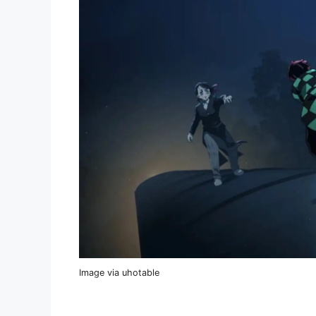
Image via uhotable