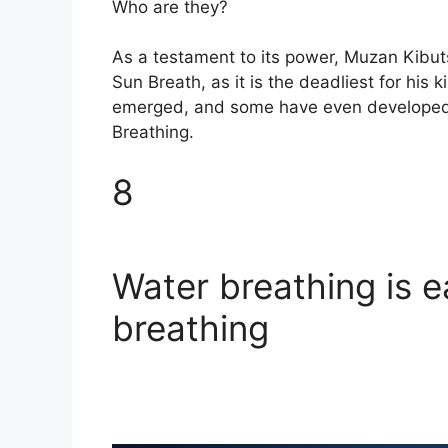
Who are they?
As a testament to its power, Muzan Kibut
Sun Breath, as it is the deadliest for his
emerged, and some have even developed 
Breathing.
8
Water breathing is e
breathing