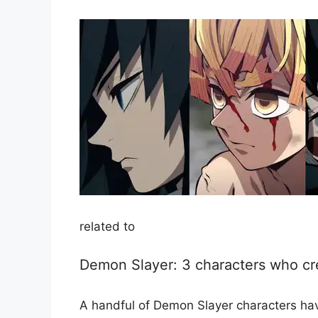
related to
Demon Slayer: 3 characters who cr
A handful of Demon Slayer characters hav