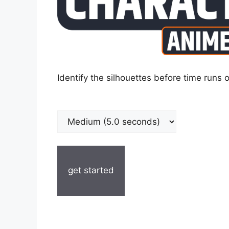
Identify the silhouettes before time runs o
get started