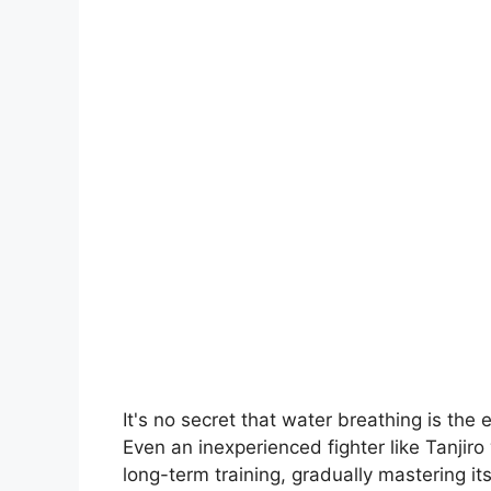
It's no secret that water breathing is the 
Even an inexperienced fighter like Tanjir
long-term training, gradually mastering it