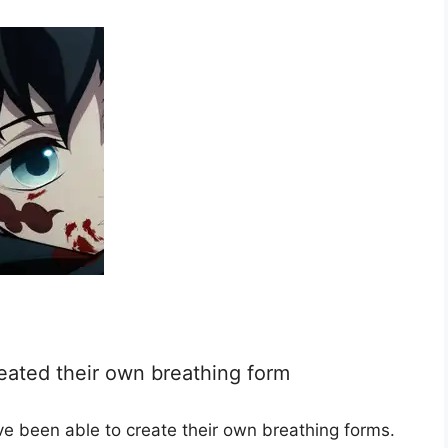
eated their own breathing form
e been able to create their own breathing forms.