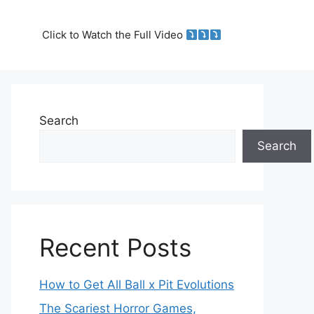
Click to Watch the Full Video
Search
Search
Recent Posts
How to Get All Ball x Pit Evolutions
The Scariest Horror Games,