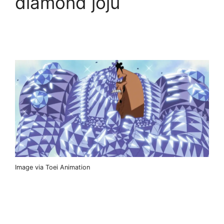
diamond joju
Image via Toei Animation