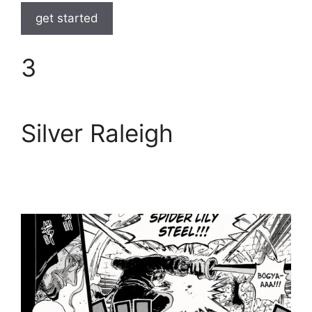
get started
3
Silver Raleigh