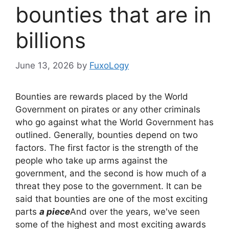
bounties that are in
billions
June 13, 2026
by
FuxoLogy
Bounties are rewards placed by the World
Government on pirates or any other criminals
who go against what the World Government has
outlined. Generally, bounties depend on two
factors. The first factor is the strength of the
people who take up arms against the
government, and the second is how much of a
threat they pose to the government. It can be
said that bounties are one of the most exciting
parts
a piece
And over the years, we've seen
some of the highest and most exciting awards