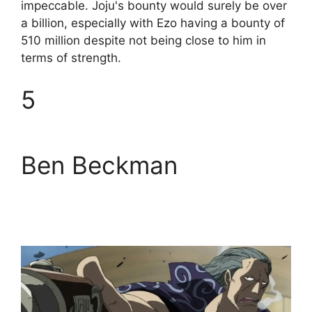
impeccable. Joju's bounty would surely be over
a billion, especially with Ezo having a bounty of
510 million despite not being close to him in
terms of strength.
5
Ben Beckman