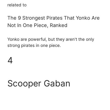
related to
The 9 Strongest Pirates That Yonko Are
Not In One Piece, Ranked
Yonko are powerful, but they aren't the only
strong pirates in one piece.
4
Scooper Gaban