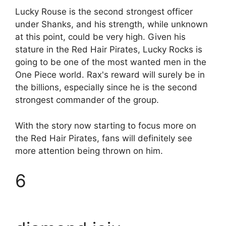
Lucky Rouse is the second strongest officer
under Shanks, and his strength, while unknown
at this point, could be very high. Given his
stature in the Red Hair Pirates, Lucky Rocks is
going to be one of the most wanted men in the
One Piece world. Rax's reward will surely be in
the billions, especially since he is the second
strongest commander of the group.
With the story now starting to focus more on
the Red Hair Pirates, fans will definitely see
more attention being thrown on him.
6