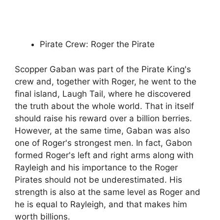
Pirate Crew: Roger the Pirate
Scopper Gaban was part of the Pirate King's
crew and, together with Roger, he went to the
final island, Laugh Tail, where he discovered
the truth about the whole world. That in itself
should raise his reward over a billion berries.
However, at the same time, Gaban was also
one of Roger's strongest men. In fact, Gabon
formed Roger's left and right arms along with
Rayleigh and his importance to the Roger
Pirates should not be underestimated. His
strength is also at the same level as Roger and
he is equal to Rayleigh, and that makes him
worth billions.