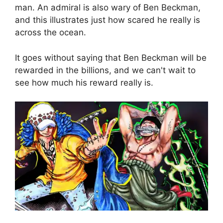
man. An admiral is also wary of Ben Beckman,
and this illustrates just how scared he really is
across the ocean.
It goes without saying that Ben Beckman will be
rewarded in the billions, and we can't wait to
see how much his reward really is.