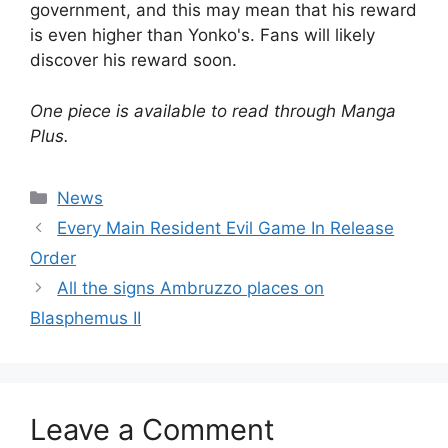
government, and this may mean that his reward
is even higher than Yonko's. Fans will likely
discover his reward soon.
One piece is available to read through Manga
Plus.
Categories
News
Every Main Resident Evil Game In Release
Order
All the signs Ambruzzo places on
Blasphemus II
Leave a Comment