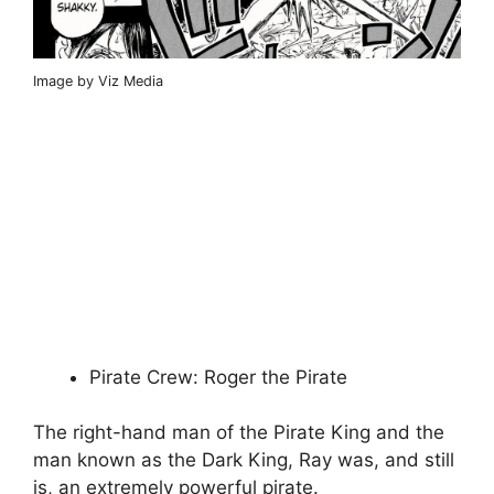
Image by Viz Media
Pirate Crew: Roger the Pirate
The right-hand man of the Pirate King and the
man known as the Dark King, Ray was, and still
is, an extremely powerful pirate.