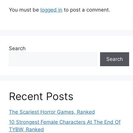
You must be
logged in
to post a comment.
Search
Search
Recent Posts
The Scariest Horror Games, Ranked
10 Strongest Female Characters At The End Of
TYBW, Ranked