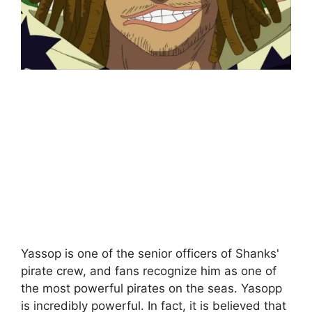
Yassop is one of the senior officers of Shanks'
pirate crew, and fans recognize him as one of
the most powerful pirates on the seas. Yasopp
is incredibly powerful. In fact, it is believed that