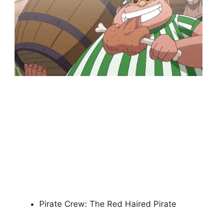
Pirate Crew: The Red Haired Pirate