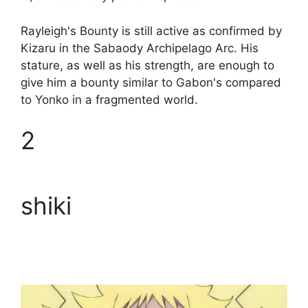
Rayleigh's Bounty is still active as confirmed by
Kizaru in the Sabaody Archipelago Arc. His
stature, as well as his strength, are enough to
give him a bounty similar to Gabon's compared
to Yonko in a fragmented world.
2
shiki