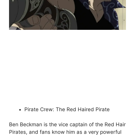
Pirate Crew: The Red Haired Pirate
Ben Beckman is the vice captain of the Red Hair
Pirates, and fans know him as a very powerful