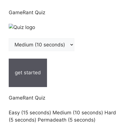
GameRant Quiz
get started
GameRant Quiz
Easy (15 seconds) Medium (10 seconds) Hard
(5 seconds) Permadeath (5 seconds)