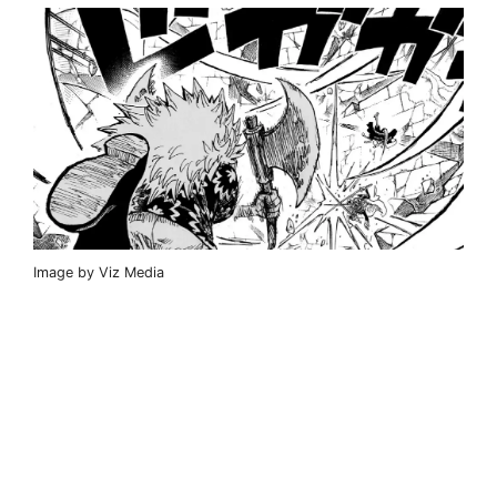
Image by Viz Media