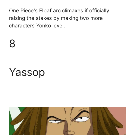
One Piece's Elbaf arc climaxes if officially
raising the stakes by making two more
characters Yonko level.
8
Yassop