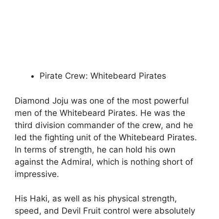
Pirate Crew: Whitebeard Pirates
Diamond Joju was one of the most powerful
men of the Whitebeard Pirates. He was the
third division commander of the crew, and he
led the fighting unit of the Whitebeard Pirates.
In terms of strength, he can hold his own
against the Admiral, which is nothing short of
impressive.
His Haki, as well as his physical strength,
speed, and Devil Fruit control were absolutely