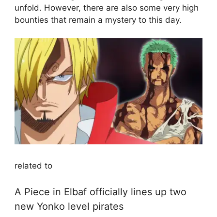
unfold. However, there are also some very high
bounties that remain a mystery to this day.
related to
A Piece in Elbaf officially lines up two
new Yonko level pirates