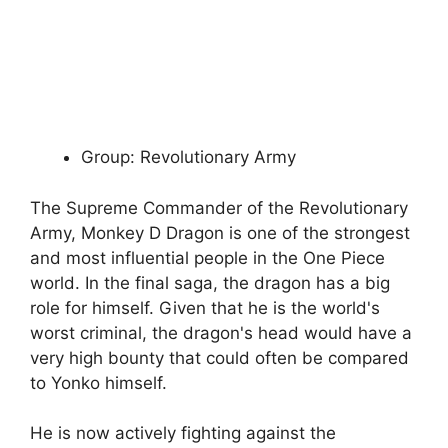
Group: Revolutionary Army
The Supreme Commander of the Revolutionary
Army, Monkey D Dragon is one of the strongest
and most influential people in the One Piece
world. In the final saga, the dragon has a big
role for himself. Given that he is the world's
worst criminal, the dragon's head would have a
very high bounty that could often be compared
to Yonko himself.
He is now actively fighting against the