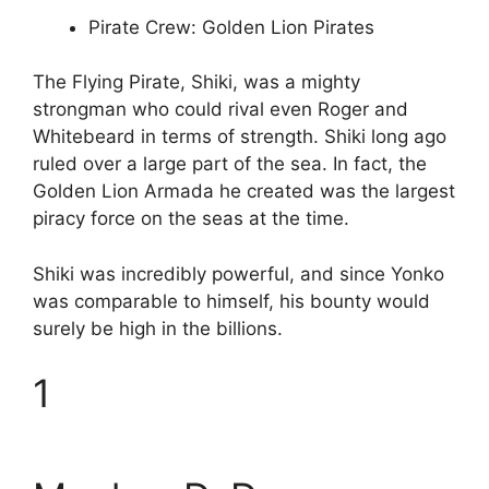
Pirate Crew: Golden Lion Pirates
The Flying Pirate, Shiki, was a mighty
strongman who could rival even Roger and
Whitebeard in terms of strength. Shiki long ago
ruled over a large part of the sea. In fact, the
Golden Lion Armada he created was the largest
piracy force on the seas at the time.
Shiki was incredibly powerful, and since Yonko
was comparable to himself, his bounty would
surely be high in the billions.
1