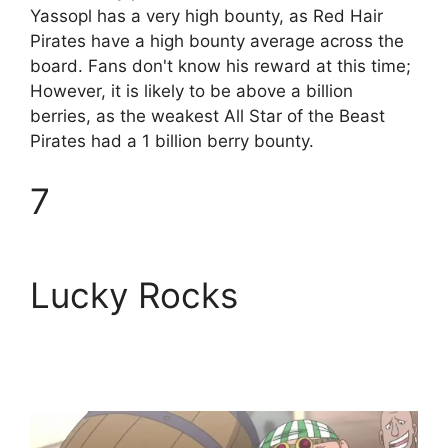
Yassopl has a very high bounty, as Red Hair
Pirates have a high bounty average across the
board. Fans don't know his reward at this time;
However, it is likely to be above a billion
berries, as the weakest All Star of the Beast
Pirates had a 1 billion berry bounty.
7
Lucky Rocks