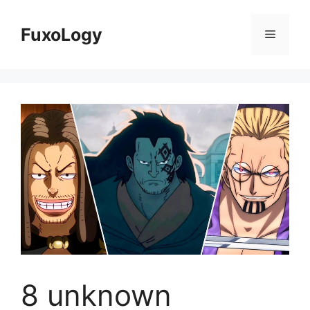
Skip
to
FuxoLogy
Menu
content
8 unknown