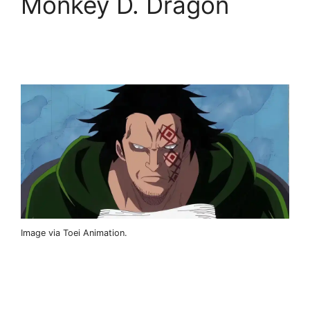
Monkey D. Dragon
Image via Toei Animation.