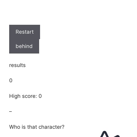
Restart
behind
results
0
High score: 0
–
Who is that character?