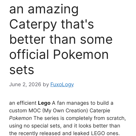
an amazing
Caterpy that's
better than some
official Pokemon
sets
June 2, 2026
by
FuxoLogy
an efficient
Lego
A fan manages to build a
custom MOC (My Own Creation) Caterpie
Pokemon
The series is completely from scratch,
using no special sets, and it looks better than
the recently released and leaked LEGO ones.