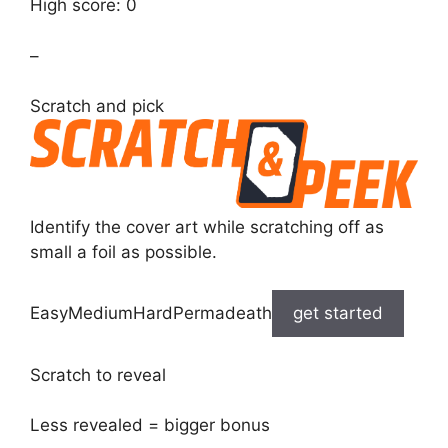
High score: 0
–
Scratch and pick
Identify the cover art while scratching off as
small a foil as possible.
EasyMediumHardPermadeath
get started
Scratch to reveal
Less revealed = bigger bonus