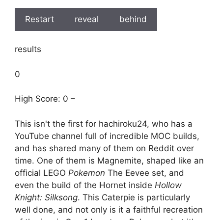
Restart
reveal
behind
results
0
High Score: 0 –
This isn't the first for hachiroku24, who has a
YouTube channel full of incredible MOC builds,
and has shared many of them on Reddit over
time. One of them is Magnemite, shaped like an
official LEGO
Pokemon
The Eevee set, and
even the build of the Hornet inside
Hollow
Knight: Silksong
. This Caterpie is particularly
well done, and not only is it a faithful recreation