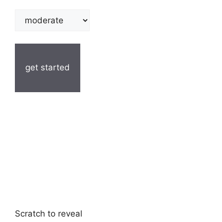
get started
Scratch to reveal