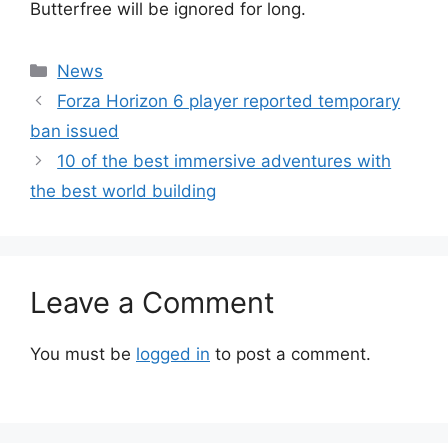
Butterfree will be ignored for long.
Categories
News
Forza Horizon 6 player reported temporary
ban issued
10 of the best immersive adventures with
the best world building
Leave a Comment
You must be
logged in
to post a comment.