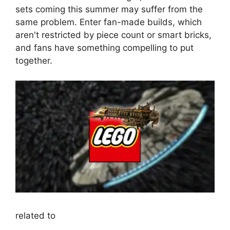
sets coming this summer may suffer from the
same problem. Enter fan-made builds, which
aren't restricted by piece count or smart bricks,
and fans have something compelling to put
together.
related to