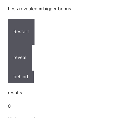
Less revealed = bigger bonus
Restart
reveal
behind
results
0