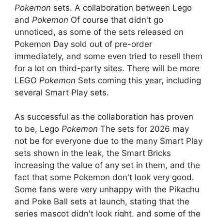
Pokemon
sets. A collaboration between Lego
and
Pokemon
Of course that didn't go
unnoticed, as some of the sets released on
Pokemon Day sold out of pre-order
immediately, and some even tried to resell them
for a lot on third-party sites. There will be more
LEGO
Pokemon
Sets coming this year, including
several Smart Play sets.
As successful as the collaboration has proven
to be, Lego
Pokemon
The sets for 2026 may
not be for everyone due to the many Smart Play
sets shown in the leak, the Smart Bricks
increasing the value of any set in them, and the
fact that some Pokemon don't look very good.
Some fans were very unhappy with the Pikachu
and Poke Ball sets at launch, stating that the
series mascot didn't look right, and some of the