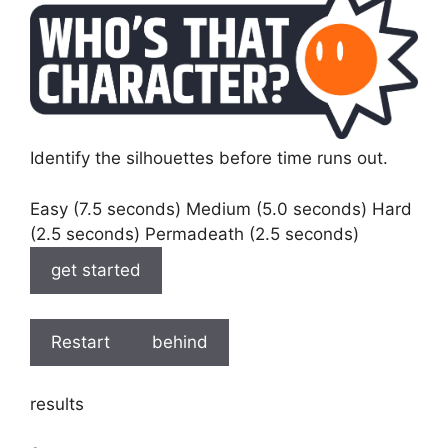
Identify the silhouettes before time runs out.
Easy (7.5 seconds) Medium (5.0 seconds) Hard
(2.5 seconds) Permadeath (2.5 seconds)
get started
Restart
behind
results