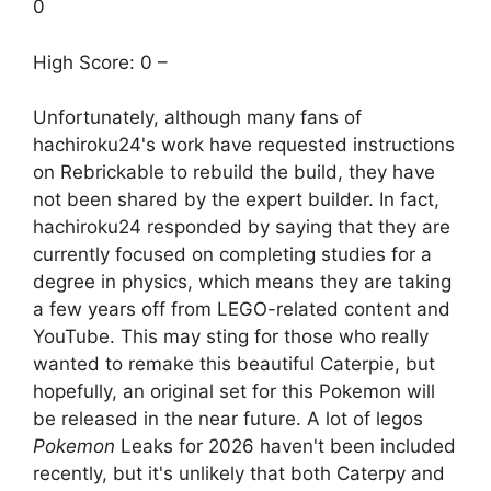
0
High Score: 0 –
Unfortunately, although many fans of
hachiroku24's work have requested instructions
on Rebrickable to rebuild the build, they have
not been shared by the expert builder. In fact,
hachiroku24 responded by saying that they are
currently focused on completing studies for a
degree in physics, which means they are taking
a few years off from LEGO-related content and
YouTube. This may sting for those who really
wanted to remake this beautiful Caterpie, but
hopefully, an original set for this Pokemon will
be released in the near future. A lot of legos
Pokemon
Leaks for 2026 haven't been included
recently, but it's unlikely that both Caterpy and