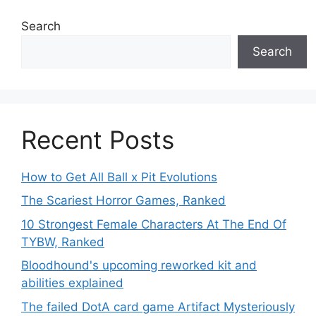
Search
Search
Recent Posts
How to Get All Ball x Pit Evolutions
The Scariest Horror Games, Ranked
10 Strongest Female Characters At The End Of
TYBW, Ranked
Bloodhound's upcoming reworked kit and
abilities explained
The failed DotA card game Artifact Mysteriously