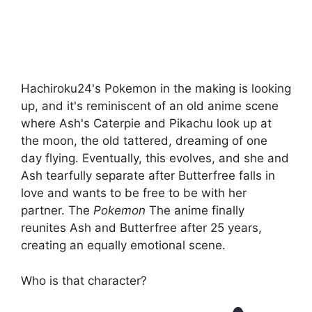
Hachiroku24's Pokemon in the making is looking
up, and it's reminiscent of an old anime scene
where Ash's Caterpie and Pikachu look up at
the moon, the old tattered, dreaming of one
day flying. Eventually, this evolves, and she and
Ash tearfully separate after Butterfree falls in
love and wants to be free to be with her
partner. The
Pokemon
The anime finally
reunites Ash and Butterfree after 25 years,
creating an equally emotional scene.
Who is that character?