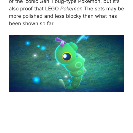
of the iconic Gen 1 bug-type Pokemon, but it's
also proof that LEGO
Pokemon
The sets may be
more polished and less blocky than what has
been shown so far.