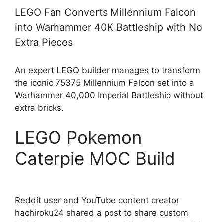
LEGO Fan Converts Millennium Falcon
into Warhammer 40K Battleship with No
Extra Pieces
An expert LEGO builder manages to transform
the iconic 75375 Millennium Falcon set into a
Warhammer 40,000 Imperial Battleship without
extra bricks.
LEGO Pokemon
Caterpie MOC Build
Reddit user and YouTube content creator
hachiroku24 shared a post to share custom