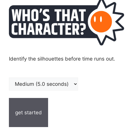
Identify the silhouettes before time runs out.
get started