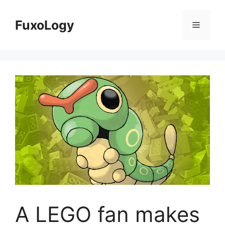
Skip
to
FuxoLogy
Menu
content
A LEGO fan makes