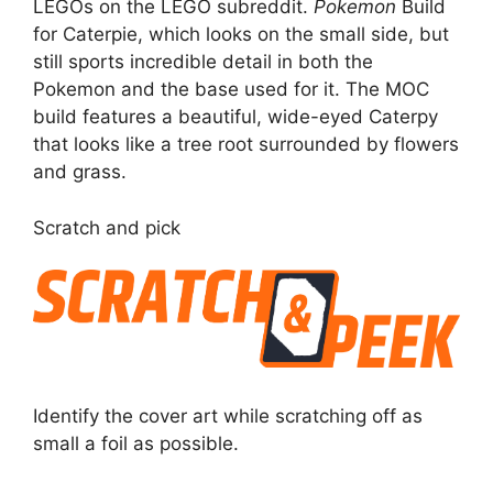
LEGOs on the LEGO subreddit.
Pokemon
Build
for Caterpie, which looks on the small side, but
still sports incredible detail in both the
Pokemon and the base used for it. The MOC
build features a beautiful, wide-eyed Caterpy
that looks like a tree root surrounded by flowers
and grass.
Scratch and pick
Identify the cover art while scratching off as
small a foil as possible.