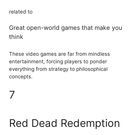
related to
Great open-world games that make you
think
These video games are far from mindless
entertainment, forcing players to ponder
everything from strategy to philosophical
concepts.
7
Red Dead Redemption