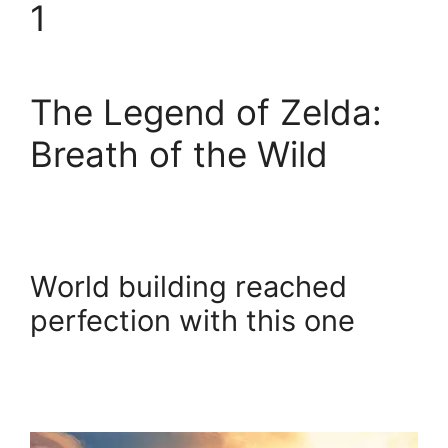
1
The Legend of Zelda:
Breath of the Wild
World building reached
perfection with this one