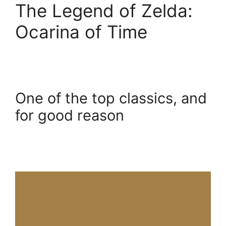
The Legend of Zelda:
Ocarina of Time
One of the top classics, and
for good reason