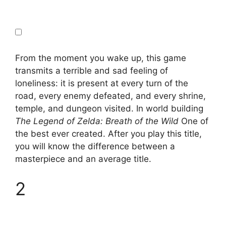
From the moment you wake up, this game
transmits a terrible and sad feeling of
loneliness: it is present at every turn of the
road, every enemy defeated, and every shrine,
temple, and dungeon visited. In world building
The Legend of Zelda: Breath of the Wild
One of
the best ever created. After you play this title,
you will know the difference between a
masterpiece and an average title.
2