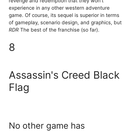
revenge and redemption that they won't
experience in any other western adventure
game. Of course, its sequel is superior in terms
of gameplay, scenario design, and graphics, but
RDR
The best of the franchise (so far).
8
Assassin's Creed Black
Flag
No other game has