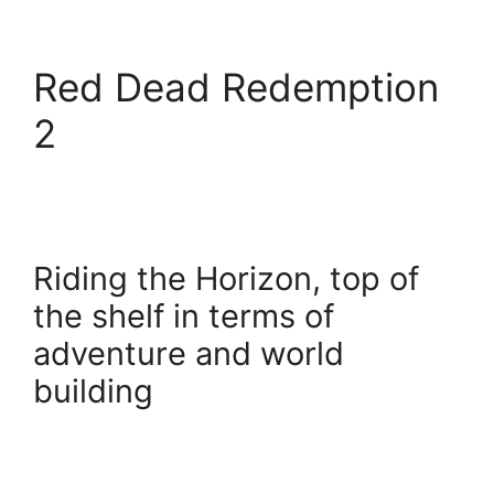
Red Dead Redemption
2
Riding the Horizon, top of
the shelf in terms of
adventure and world
building