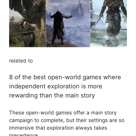
related to
8 of the best open-world games where
independent exploration is more
rewarding than the main story
These open-world games offer a main story
campaign to complete, but their settings are so
immersive that exploration always takes
precedence.