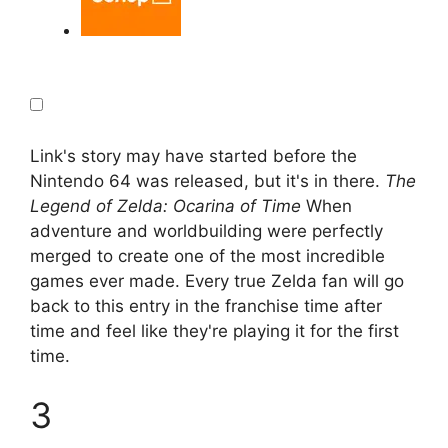
Link's story may have started before the
Nintendo 64 was released, but it's in there.
The
Legend of Zelda: Ocarina of Time
When
adventure and worldbuilding were perfectly
merged to create one of the most incredible
games ever made. Every true Zelda fan will go
back to this entry in the franchise time after
time and feel like they're playing it for the first
time.
3