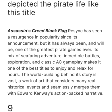
depicted the pirate life like
this title
Assassin's Creed Black Flag
Resync has seen
a resurgence in popularity since its
announcement, but it has always been, and will
be, one of the greatest pirate games ever. Its
mix of seafaring adventure, incredible battles,
exploration, and classic AC gameplay makes it
one of the best titles to enjoy and relax for
hours. The world-building behind its story is
vast, a work of art that considers many real
historical events and seamlessly merges them
with Edward Kenway's action-packed narrative.
9