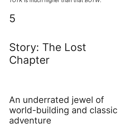
TOTK
is much higher than that
BOTW
.
5
Story: The Lost
Chapter
An underrated jewel of
world-building and classic
adventure