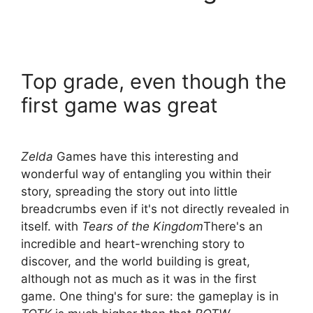
Top grade, even though the
first game was great
Zelda
Games have this interesting and
wonderful way of entangling you within their
story, spreading the story out into little
breadcrumbs even if it's not directly revealed in
itself. with
Tears of the Kingdom
There's an
incredible and heart-wrenching story to
discover, and the world building is great,
although not as much as it was in the first
game. One thing's for sure: the gameplay is in