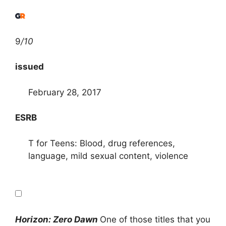
9
/10
issued
February 28, 2017
ESRB
T for Teens: Blood, drug references,
language, mild sexual content, violence
Horizon: Zero Dawn
One of those titles that you