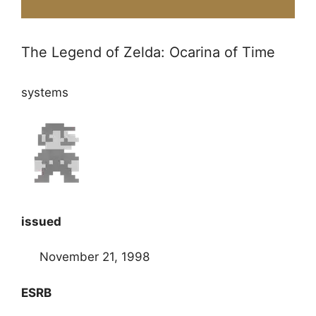
The Legend of Zelda: Ocarina of Time
systems
issued
November 21, 1998
ESRB