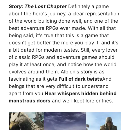
Story: The Lost Chapter
Definitely a game
about the hero's journey, a clear representation
of the world building done well, and one of the
best adventure RPGs ever made. With all that
being said, it's true that this is a game that
doesn't get better the more you play it, and it's
a bit dated for modern tastes. Still, every lover
of classic RPGs and adventure games should
play it at least once, and notice how the world
evolves around them. Albion's story is as
fascinating as it gets
Full of dark twists
And
beings that are very difficult to understand
apart from you
Hear whispers hidden behind
monstrous doors
and well-kept lore entries.