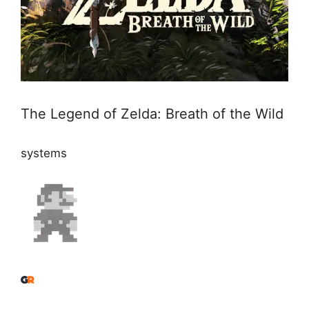
The Legend of Zelda: Breath of the Wild
systems