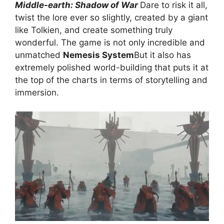
Middle-earth: Shadow of War
Dare to risk it all,
twist the lore ever so slightly, created by a giant
like Tolkien, and create something truly
wonderful. The game is not only incredible and
unmatched
Nemesis System
But it also has
extremely polished world-building that puts it at
the top of the charts in terms of storytelling and
immersion.