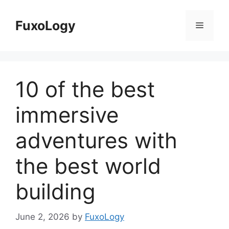
Skip
to
FuxoLogy
Menu
content
10 of the best
immersive
adventures with
the best world
building
June 2, 2026
by
FuxoLogy