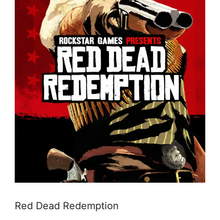
Red Dead Redemption