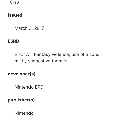
10
/10
issued
March 3, 2017
ESRB
E For All: Fantasy violence, use of alcohol,
mildly suggestive themes
developer(s)
Nintendo EPD
publisher(s)
Nintendo