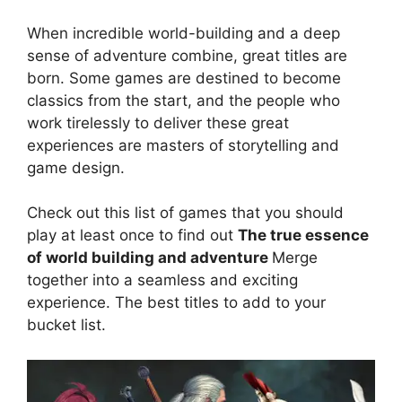
When incredible world-building and a deep
sense of adventure combine, great titles are
born. Some games are destined to become
classics from the start, and the people who
work tirelessly to deliver these great
experiences are masters of storytelling and
game design.
Check out this list of games that you should
play at least once to find out
The true essence
of world building and adventure
Merge
together into a seamless and exciting
experience. The best titles to add to your
bucket list.