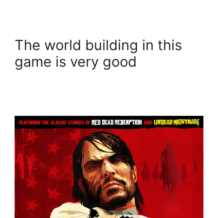
The world building in this
game is very good