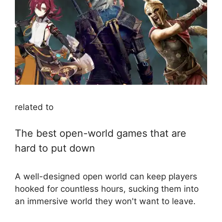
related to
The best open-world games that are
hard to put down
A well-designed open world can keep players
hooked for countless hours, sucking them into
an immersive world they won't want to leave.