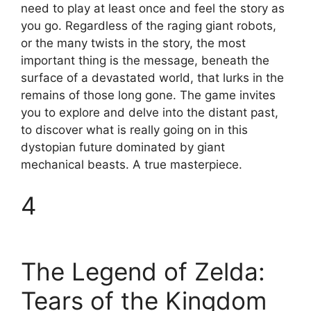
need to play at least once and feel the story as
you go. Regardless of the raging giant robots,
or the many twists in the story, the most
important thing is the message, beneath the
surface of a devastated world, that lurks in the
remains of those long gone. The game invites
you to explore and delve into the distant past,
to discover what is really going on in this
dystopian future dominated by giant
mechanical beasts. A true masterpiece.
4
The Legend of Zelda:
Tears of the Kingdom