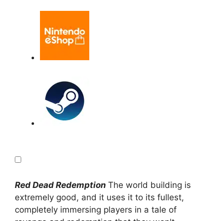
Red Dead Redemption
The world building is
extremely good, and it uses it to its fullest,
completely immersing players in a tale of