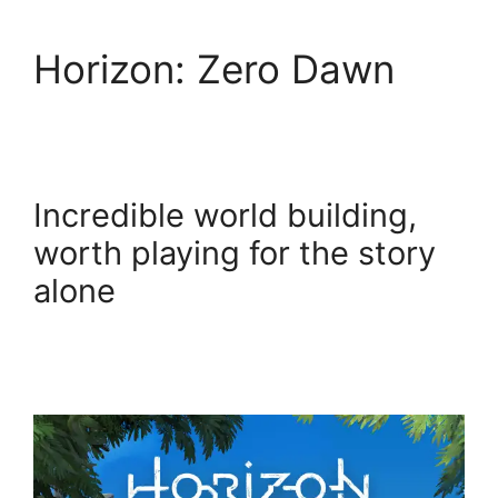
Horizon: Zero Dawn
Incredible world building,
worth playing for the story
alone