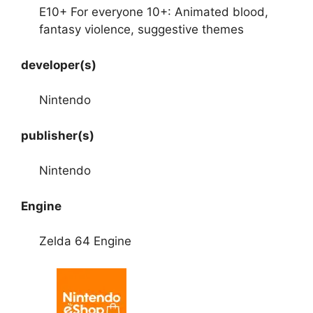
E10+ For everyone 10+: Animated blood,
fantasy violence, suggestive themes
developer(s)
Nintendo
publisher(s)
Nintendo
Engine
Zelda 64 Engine