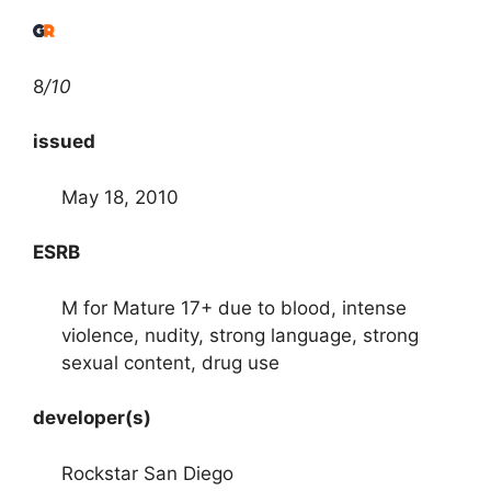
8
/10
issued
May 18, 2010
ESRB
M for Mature 17+ due to blood, intense
violence, nudity, strong language, strong
sexual content, drug use
developer(s)
Rockstar San Diego