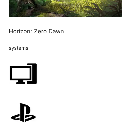
Horizon: Zero Dawn
systems