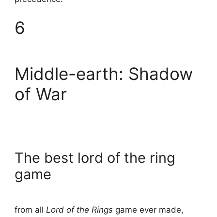
6
Middle-earth: Shadow
of War
The best lord of the ring
game
from all
Lord of the Rings
game ever made,