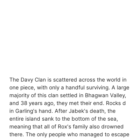
The Davy Clan is scattered across the world in
one piece, with only a handful surviving. A large
majority of this clan settled in Bhagwan Valley,
and 38 years ago, they met their end. Rocks d
in Garling's hand. After Jabek's death, the
entire island sank to the bottom of the sea,
meaning that all of Rox's family also drowned
there. The only people who managed to escape