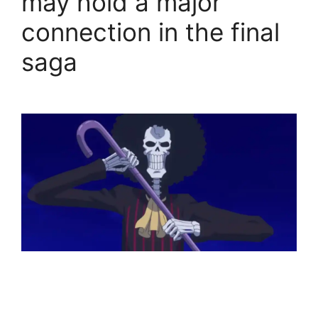
may hold a major
connection in the final
saga