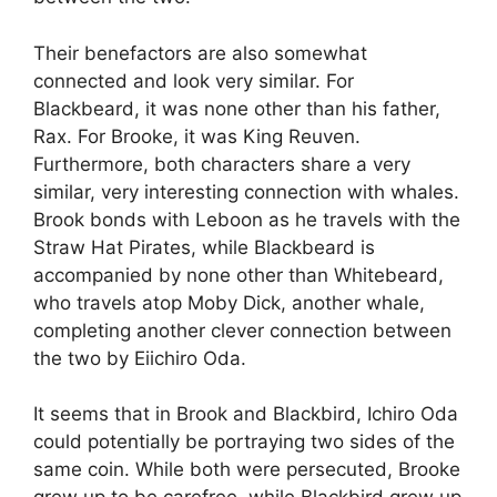
Their benefactors are also somewhat
connected and look very similar. For
Blackbeard, it was none other than his father,
Rax. For Brooke, it was King Reuven.
Furthermore, both characters share a very
similar, very interesting connection with whales.
Brook bonds with Leboon as he travels with the
Straw Hat Pirates, while Blackbeard is
accompanied by none other than Whitebeard,
who travels atop Moby Dick, another whale,
completing another clever connection between
the two by Eiichiro Oda.
It seems that in Brook and Blackbird, Ichiro Oda
could potentially be portraying two sides of the
same coin. While both were persecuted, Brooke