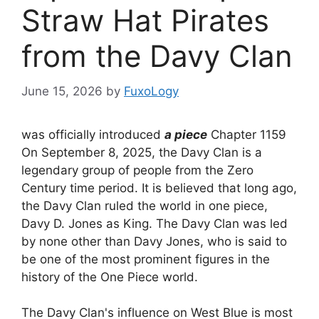
Straw Hat Pirates
from the Davy Clan
June 15, 2026
by
FuxoLogy
was officially introduced
a piece
Chapter 1159
On September 8, 2025, the Davy Clan is a
legendary group of people from the Zero
Century time period. It is believed that long ago,
the Davy Clan ruled the world in one piece,
Davy D. Jones as King. The Davy Clan was led
by none other than Davy Jones, who is said to
be one of the most prominent figures in the
history of the One Piece world.
The Davy Clan's influence on West Blue is most