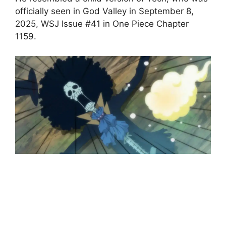
officially seen in God Valley in September 8,
2025, WSJ Issue #41 in One Piece Chapter
1159.