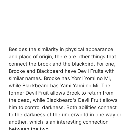
Besides the similarity in physical appearance
and place of origin, there are other things that
connect the brook and the blackbird. For one,
Brooke and Blackbeard have Devil Fruits with
similar names. Brooke has Yomi Yomi no Mi,
while Blackbeard has Yami Yami no Mi. The
former Devil Fruit allows Brook to return from
the dead, while Blackbeard's Devil Fruit allows
him to control darkness. Both abilities connect
to the darkness of the underworld in one way or
another, which is an interesting connection
between the two.