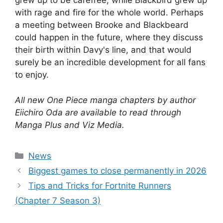
grew up to be carefree, while Blackbird grew up
with rage and fire for the whole world. Perhaps
a meeting between Brooke and Blackbeard
could happen in the future, where they discuss
their birth within Davy's line, and that would
surely be an incredible development for all fans
to enjoy.
All new One Piece manga chapters by author
Eiichiro Oda are available to read through
Manga Plus and Viz Media.
Categories
News
Biggest games to close permanently in 2026
Tips and Tricks for Fortnite Runners
(Chapter 7 Season 3)