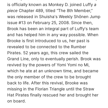
is officially known as Monkey D. joined Luffy
a
piece
Chapter 489, titled “The 8th Member,”
was released in Shuisha's Weekly Shōnen Jump
issue #13 on February 25, 2008. Since then,
Brook has been an integral part of Luffy's team
and has helped him in any way possible. When
Brooke is first introduced to us, her past is
revealed to be connected to the Rumber
Pirates. 52 years ago, this crew sailed the
Grand Line, only to eventually perish. Brook was
revived by the powers of Yomi Yomi no Mi,
which he ate at an unknown time, and became
the only member of the crew to be brought
back to life. After this revival, Brooke was
missing in the Florian Triangle until the Straw
Hat Pirates finally rescued her and brought her
on board.