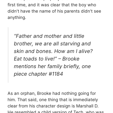
first time, and it was clear that the boy who
didn't have the name of his parents didn't see
anything.
“Father and mother and little
brother, we are all starving and
skin and bones. How am I alive?
Eat toads to live!” – Brooke
mentions her family briefly, one
piece chapter #1184
As an orphan, Brooke had nothing going for
him. That said, one thing that is immediately
clear from his character design is Marshall D.
He resembled a child version of Tech, who was