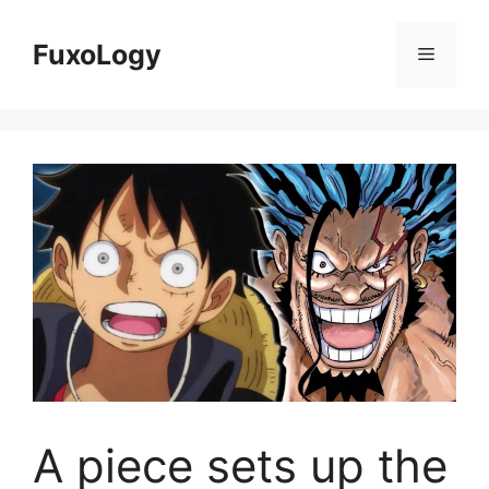
Skip
to
FuxoLogy
Menu
content
A piece sets up the