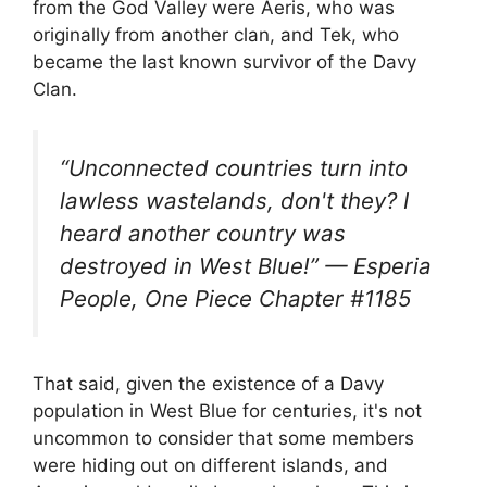
from the God Valley were Aeris, who was
originally from another clan, and Tek, who
became the last known survivor of the Davy
Clan.
“Unconnected countries turn into
lawless wastelands, don't they? I
heard another country was
destroyed in West Blue!” — Esperia
People, One Piece Chapter #1185
That said, given the existence of a Davy
population in West Blue for centuries, it's not
uncommon to consider that some members
were hiding out on different islands, and