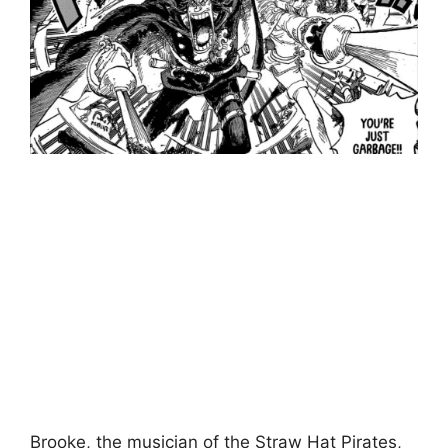
Brooke, the musician of the Straw Hat Pirates,