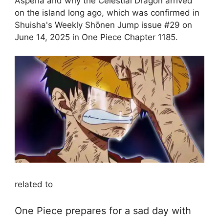
Asperia and why the Celestial Dragon arrived
on the island long ago, which was confirmed in
Shuisha's Weekly Shōnen Jump issue #29 on
June 14, 2025 in One Piece Chapter 1185.
related to
One Piece prepares for a sad day with