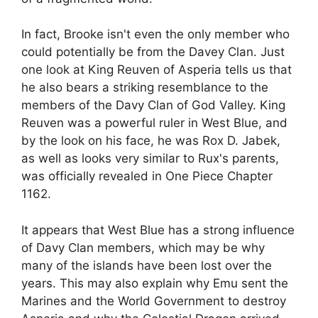
In fact, Brooke isn't even the only member who
could potentially be from the Davey Clan. Just
one look at King Reuven of Asperia tells us that
he also bears a striking resemblance to the
members of the Davy Clan of God Valley. King
Reuven was a powerful ruler in West Blue, and
by the look on his face, he was Rox D. Jabek,
as well as looks very similar to Rux's parents,
was officially revealed in One Piece Chapter
1162.
It appears that West Blue has a strong influence
of Davy Clan members, which may be why
many of the islands have been lost over the
years. This may also explain why Emu sent the
Marines and the World Government to destroy