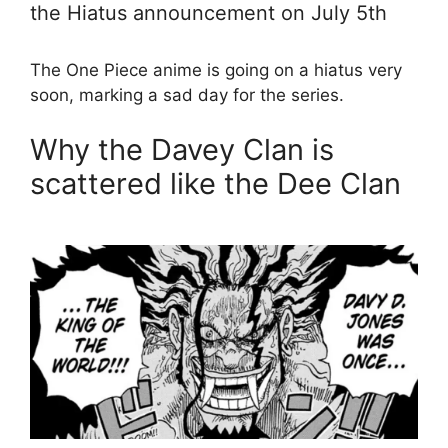
the Hiatus announcement on July 5th
The One Piece anime is going on a hiatus very
soon, marking a sad day for the series.
Why the Davey Clan is
scattered like the Dee Clan