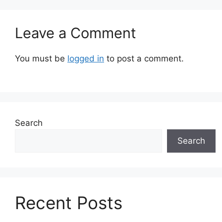
Leave a Comment
You must be
logged in
to post a comment.
Search
Search
Recent Posts