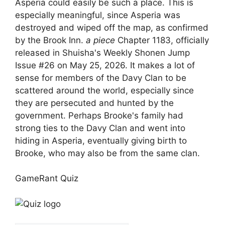
Asperia could easily be such a place. This is
especially meaningful, since Asperia was
destroyed and wiped off the map, as confirmed
by the Brook Inn.
a piece
Chapter 1183, officially
released in Shuisha's Weekly Shonen Jump
Issue #26 on May 25, 2026. It makes a lot of
sense for members of the Davy Clan to be
scattered around the world, especially since
they are persecuted and hunted by the
government. Perhaps Brooke's family had
strong ties to the Davy Clan and went into
hiding in Asperia, eventually giving birth to
Brooke, who may also be from the same clan.
GameRant Quiz