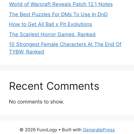
World of Warcraft Reveals Patch 12.1 Notes
The Best Puzzles For DMs To Use In DnD
How to Get All Ball x Pit Evolutions
The Scariest Horror Games, Ranked
10 Strongest Female Characters At The End Of
TYBW, Ranked
Recent Comments
No comments to show.
© 2026 FuxoLogy
• Built with
GeneratePress