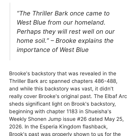
“The Thriller Bark once came to
West Blue from our homeland.
Perhaps they will rest well on our
home soil.” – Brooke explains the
importance of West Blue
Brooke's backstory that was revealed in the
Thriller Bark arc spanned chapters 486-488,
and while this backstory was vast, it didn't
really cover Brooke's original past. The Elbaf Arc
sheds significant light on Brook's backstory,
beginning with chapter 1183 in Shueisha's
Weekly Shonen Jump issue #26 dated May 25,
2026. In the Esperia Kingdom flashback,
Brook's past was properly shown to us for the