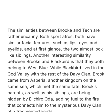
The similarities between Brooke and Tech are
rather uncanny. Both sport afros, both have
similar facial features, such as lips, eyes and
eyelids, and at first glance, the two almost look
like siblings. Another interesting similarity
between Brooke and Blackbird is that they both
belong to West Blue. While Blackbird lived in the
God Valley with the rest of the Davy Clan, Brook
came from Asperia, another kingdom on the
same sea, which met the same fate. Brook's
parents, as well as his siblings, are being
hidden by Eiichiro Oda, adding fuel to the fire
that connects him to the mysterious Davy Clan
of a fragmented world.