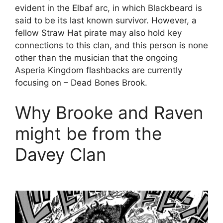
evident in the Elbaf arc, in which Blackbeard is
said to be its last known survivor. However, a
fellow Straw Hat pirate may also hold key
connections to this clan, and this person is none
other than the musician that the ongoing
Asperia Kingdom flashbacks are currently
focusing on – Dead Bones Brook.
Why Brooke and Raven
might be from the
Davey Clan