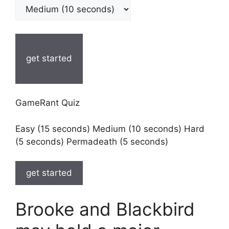
get started
GameRant Quiz
Easy (15 seconds) Medium (10 seconds) Hard
(5 seconds) Permadeath (5 seconds)
get started
Brooke and Blackbird