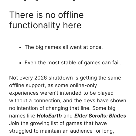
There is no offline
functionality here
The big names all went at once.
Even the most stable of games can fail.
Not every 2026 shutdown is getting the same
offline support, as some online-only
experiences weren't intended to be played
without a connection, and the devs have shown
no intention of changing that line. Some big
names like
HoloEarth
and
Elder Scrolls: Blades
Join the growing list of games that have
struggled to maintain an audience for long,