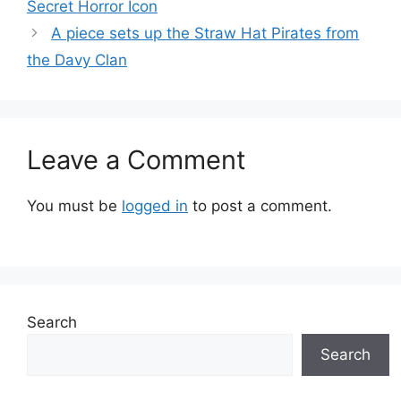
Secret Horror Icon
A piece sets up the Straw Hat Pirates from
the Davy Clan
Leave a Comment
You must be
logged in
to post a comment.
Search
Search