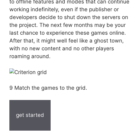
to offline features and modes that can continue
working indefinitely, even if the publisher or
developers decide to shut down the servers on
the project. The next few months may be your
last chance to experience these games online.
After that, it might well feel like a ghost town,
with no new content and no other players
roaming around.
9 Match the games to the grid.
get started