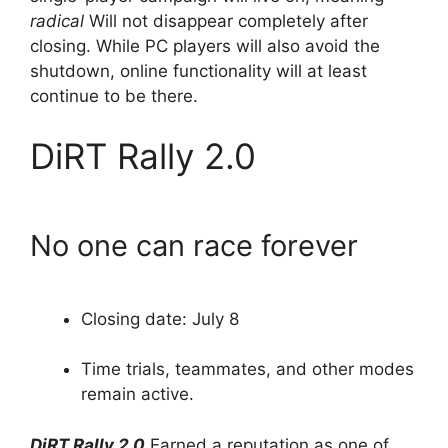
radical
Will not disappear completely after
closing. While PC players will also avoid the
shutdown, online functionality will at least
continue to be there.
DiRT Rally 2.0
No one can race forever
Closing date: July 8
Time trials, teammates, and other modes
remain active.
DiRT Rally 2.0
Earned a reputation as one of