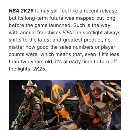
NBA 2K25
It may still feel like a recent release,
but its long-term future was mapped out long
before the game launched. Such is the way
with annual franchises
FIFA
The spotlight always
shifts to the latest and greatest product, no
matter how good the sales numbers or player
counts were, which means that, even if it's less
than two years old, it's already time to turn off
the lights.
2K25
.