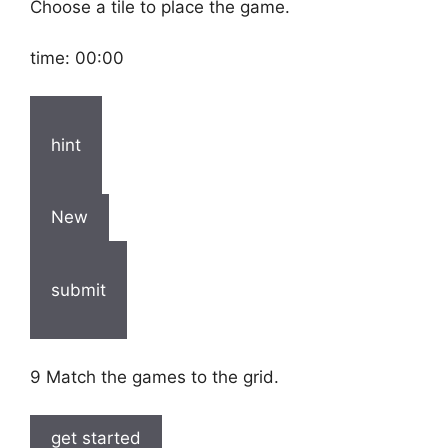
Choose a tile to place the game.
time:
00:00
hint
New
submit
9 Match the games to the grid.
get started