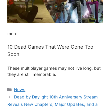
more
10 Dead Games That Were Gone Too
Soon
These multiplayer games may not live long, but
they are still memorable.
Categories
News
Dead by Daylight 10th Anniversary Stream
Reveals New Chapters, Major Updates, and a