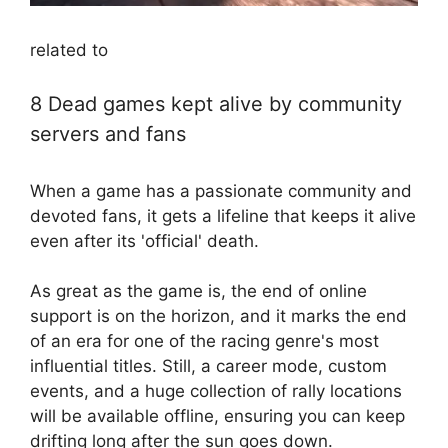
related to
8 Dead games kept alive by community
servers and fans
When a game has a passionate community and
devoted fans, it gets a lifeline that keeps it alive
even after its 'official' death.
As great as the game is, the end of online
support is on the horizon, and it marks the end
of an era for one of the racing genre's most
influential titles. Still, a career mode, custom
events, and a huge collection of rally locations
will be available offline, ensuring you can keep
drifting long after the sun goes down.