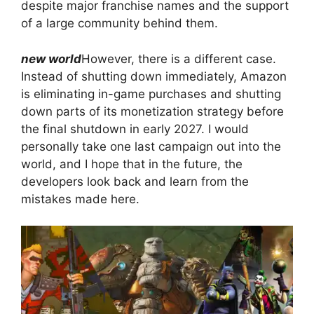
despite major franchise names and the support
of a large community behind them.
new world
However, there is a different case.
Instead of shutting down immediately, Amazon
is eliminating in-game purchases and shutting
down parts of its monetization strategy before
the final shutdown in early 2027. I would
personally take one last campaign out into the
world, and I hope that in the future, the
developers look back and learn from the
mistakes made here.