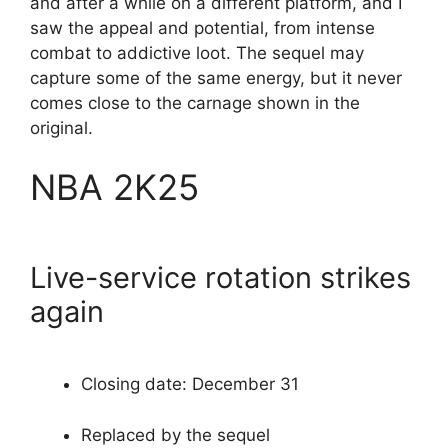
and after a while on a different platform, and I
saw the appeal and potential, from intense
combat to addictive loot. The sequel may
capture some of the same energy, but it never
comes close to the carnage shown in the
original.
NBA 2K25
Live-service rotation strikes
again
Closing date: December 31
Replaced by the sequel