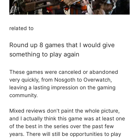
related to
Round up 8 games that I would give
something to play again
These games were canceled or abandoned
very quickly, from Nosgoth to Overwatch,
leaving a lasting impression on the gaming
community.
Mixed reviews don't paint the whole picture,
and I actually think this game was at least one
of the best in the series over the past few
years. There will still be opportunities to play