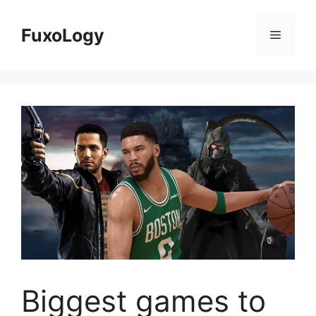
Skip
to
FuxoLogy
Menu
content
Biggest games to