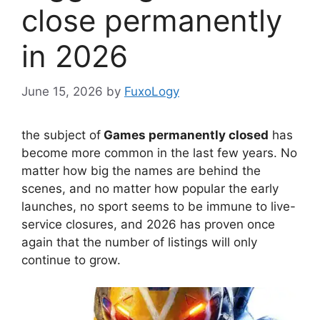
close permanently
in 2026
June 15, 2026
by
FuxoLogy
the subject of
Games permanently closed
has
become more common in the last few years. No
matter how big the names are behind the
scenes, and no matter how popular the early
launches, no sport seems to be immune to live-
service closures, and 2026 has proven once
again that the number of listings will only
continue to grow.