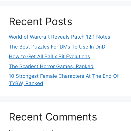
Recent Posts
World of Warcraft Reveals Patch 12.1 Notes
The Best Puzzles For DMs To Use In DnD
How to Get All Ball x Pit Evolutions
The Scariest Horror Games, Ranked
10 Strongest Female Characters At The End Of
TYBW, Ranked
Recent Comments