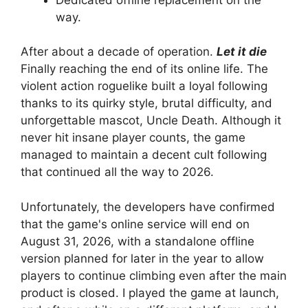
way.
After about a decade of operation.
Let it die
Finally reaching the end of its online life. The
violent action roguelike built a loyal following
thanks to its quirky style, brutal difficulty, and
unforgettable mascot, Uncle Death. Although it
never hit insane player counts, the game
managed to maintain a decent cult following
that continued all the way to 2026.
Unfortunately, the developers have confirmed
that the game's online service will end on
August 31, 2026, with a standalone offline
version planned for later in the year to allow
players to continue climbing even after the main
product is closed. I played the game at launch,