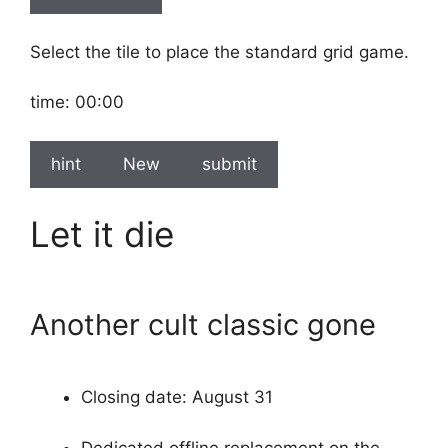
Select the tile to place the standard grid game.
time:
00:00
hint
New
submit
Let it die
Another cult classic gone
Closing date: August 31
Dedicated offline replacement on the