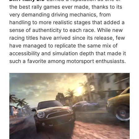
the best rally games ever made, thanks to its
very demanding driving mechanics, from
handling to more realistic stages that added a
sense of authenticity to each race. While new
racing titles have arrived since its release, few
have managed to replicate the same mix of
accessibility and simulation depth that made it
such a favorite among motorsport enthusiasts.