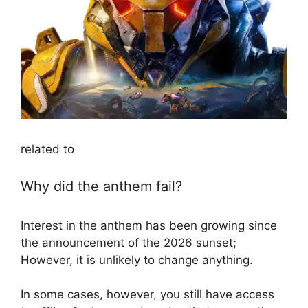
related to
Why did the anthem fail?
Interest in the anthem has been growing since
the announcement of the 2026 sunset;
However, it is unlikely to change anything.
In some cases, however, you still have access