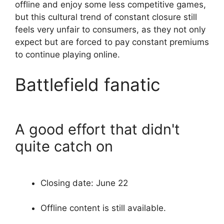
offline and enjoy some less competitive games,
but this cultural trend of constant closure still
feels very unfair to consumers, as they not only
expect but are forced to pay constant premiums
to continue playing online.
Battlefield fanatic
A good effort that didn't
quite catch on
Closing date: June 22
Offline content is still available.