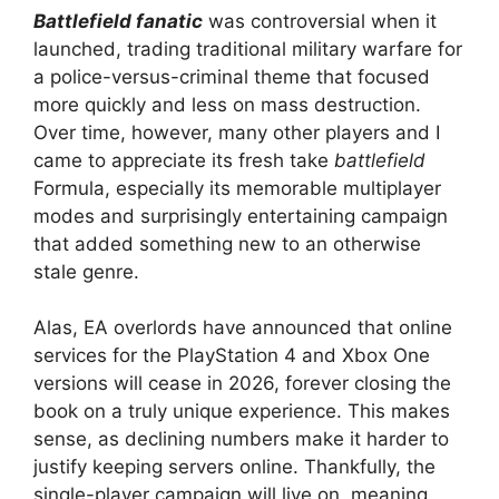
Battlefield fanatic
was controversial when it
launched, trading traditional military warfare for
a police-versus-criminal theme that focused
more quickly and less on mass destruction.
Over time, however, many other players and I
came to appreciate its fresh take
battlefield
Formula, especially its memorable multiplayer
modes and surprisingly entertaining campaign
that added something new to an otherwise
stale genre.
Alas, EA overlords have announced that online
services for the PlayStation 4 and Xbox One
versions will cease in 2026, forever closing the
book on a truly unique experience. This makes
sense, as declining numbers make it harder to
justify keeping servers online. Thankfully, the
single-player campaign will live on, meaning