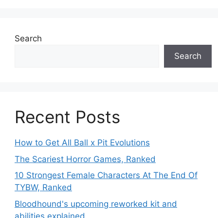
Search
Search
Recent Posts
How to Get All Ball x Pit Evolutions
The Scariest Horror Games, Ranked
10 Strongest Female Characters At The End Of
TYBW, Ranked
Bloodhound's upcoming reworked kit and
abilities explained