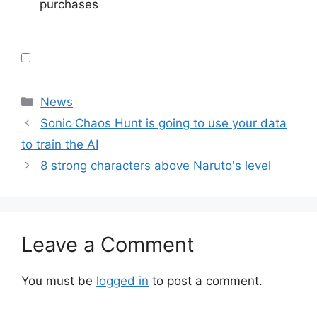
purchases
Categories
News
Sonic Chaos Hunt is going to use your data
to train the AI
8 strong characters above Naruto's level
Leave a Comment
You must be
logged in
to post a comment.