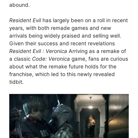
abound.
Resident Evil
has largely been on a roll in recent
years, with both remade games and new
arrivals being widely praised and selling well.
Given their success and recent revelations
Resident Evil : Veronica
Arriving as a remake of
a classic
Code: Veronica
game, fans are curious
about what the remake future holds for the
franchise, which led to this newly revealed
tidbit.