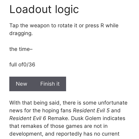
Loadout logic
Tap the weapon to rotate it or press R while
dragging.
the time
–
full of
0/36
New
Finish it
With that being said, there is some unfortunate
news for the hoping fans
Resident Evil 5
and
Resident Evil 6
Remake. Dusk Golem indicates
that remakes of those games are not in
development, and reportedly has no current