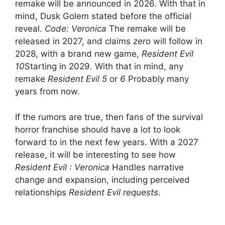
remake will be announced in 2026. With that in
mind, Dusk Golem stated before the official
reveal.
Code: Veronica
The remake will be
released in 2027, and claims
zero
will follow in
2028, with a brand new game,
Resident Evil
10
Starting in 2029. With that in mind, any
remake
Resident Evil 5
or
6
Probably many
years from now.
If the rumors are true, then fans of the survival
horror franchise should have a lot to look
forward to in the next few years. With a 2027
release, it will be interesting to see how
Resident Evil : Veronica
Handles narrative
change and expansion, including perceived
relationships
Resident Evil requests
.