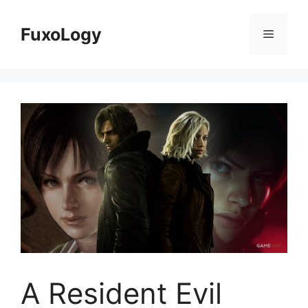
Skip
to
FuxoLogy
Menu
content
A Resident Evil