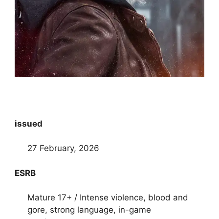
issued
27 February, 2026
ESRB
Mature 17+ / Intense violence, blood and
gore, strong language, in-game