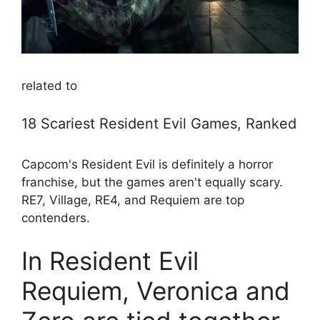
related to
18 Scariest Resident Evil Games, Ranked
Capcom's Resident Evil is definitely a horror
franchise, but the games aren't equally scary.
RE7, Village, RE4, and Requiem are top
contenders.
In Resident Evil
Requiem, Veronica and