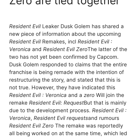
Zero are tied together
Resident Evil
Leaker Dusk Golem has shared a
new piece of information about the upcoming
Resident Evil
Remakes, incl
Resident Evil :
Veronica
and
Resident Evil Zero
The latter of the
two has not yet been confirmed by Capcom.
Dusk Golem responded to claims that the entire
franchise is being remade with the intention of
restructuring the story, and stated that this is
not true. However, they have indicated this
Resident Evil : Veronica
and a
zero
Will join the
remake
Resident Evil: Request
But that is mainly
due to the development process.
Resident Evil :
Veronica
,
Resident Evil requests
and rumours
Resident Evil Zero
The remake was reportedly
all being worked on at the same time, which led