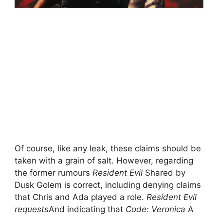
Of course, like any leak, these claims should be
taken with a grain of salt. However, regarding
the former rumours
Resident Evil
Shared by
Dusk Golem is correct, including denying claims
that Chris and Ada played a role.
Resident Evil
requests
And indicating that
Code: Veronica
A