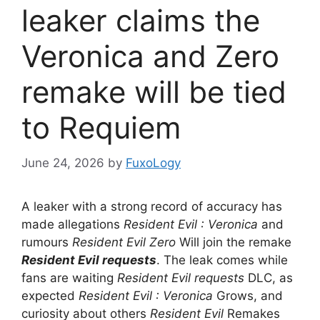
leaker claims the
Veronica and Zero
remake will be tied
to Requiem
June 24, 2026
by
FuxoLogy
A leaker with a strong record of accuracy has
made allegations
Resident Evil : Veronica
and
rumours
Resident Evil Zero
Will join the remake
Resident Evil requests
. The leak comes while
fans are waiting
Resident Evil requests
DLC, as
expected
Resident Evil : Veronica
Grows, and
curiosity about others
Resident Evil
Remakes