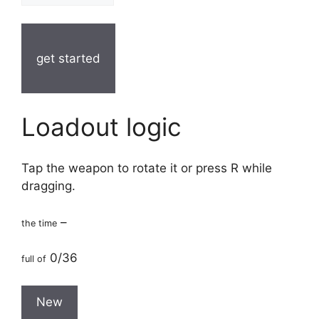
get started
Loadout logic
Tap the weapon to rotate it or press R while
dragging.
–
the time
0/36
full of
New