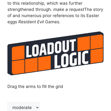
to this relationship, which was further
strengthened through.
make a request
The story
of and numerous prior references to its Easter
eggs
Resident Evil
Games.
Drag the arms to fill the grid