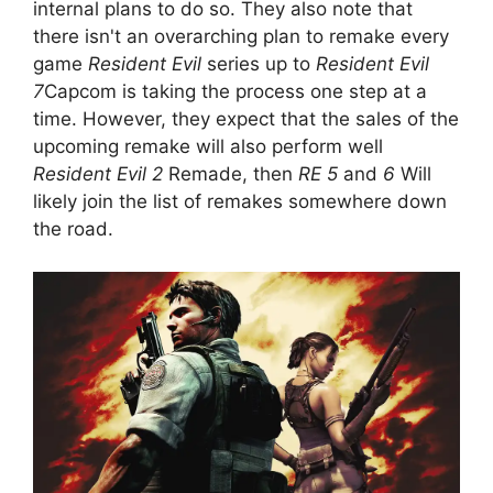
internal plans to do so. They also note that
there isn't an overarching plan to remake every
game
Resident Evil
series up to
Resident Evil
7
Capcom is taking the process one step at a
time. However, they expect that the sales of the
upcoming remake will also perform well
Resident Evil 2
Remade, then
RE 5
and
6
Will
likely join the list of remakes somewhere down
the road.