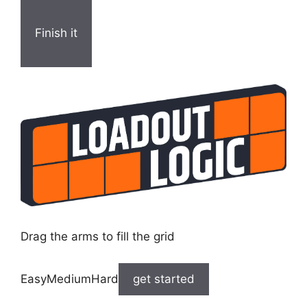
Finish it
Drag the arms to fill the grid
EasyMediumHard
get started