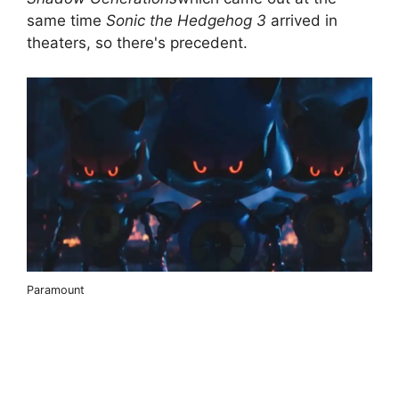
same time
Sonic the Hedgehog 3
arrived in
theaters, so there's precedent.
Paramount