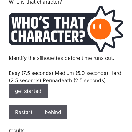
Who is that character?
Identify the silhouettes before time runs out.
Easy (7.5 seconds) Medium (5.0 seconds) Hard
(2.5 seconds) Permadeath (2.5 seconds)
get started
Restart
behind
results