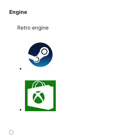
Engine
Retro engine