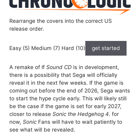
Rearrange the covers into the correct US
release order.
Easy (5) Medium (7) Hard (10)
get started
A remake of If
Sound CD
is in development,
there is a possibility that Sega will officially
reveal it in the next few weeks. If the game is
coming out before the end of 2026, Sega wants
to start the hype cycle early. This will likely still
be the case if the game is set for early 2027,
closer to release
Sonic the Hedgehog 4
. for
now,
Sonic
Fans will have to wait patiently to
see what will be revealed.