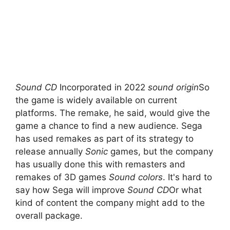
Sound CD
Incorporated in 2022
sound origin
So
the game is widely available on current
platforms. The remake, he said, would give the
game a chance to find a new audience. Sega
has used remakes as part of its strategy to
release annually
Sonic
games, but the company
has usually done this with remasters and
remakes of 3D games
Sound colors
. It's hard to
say how Sega will improve
Sound CD
Or what
kind of content the company might add to the
overall package.