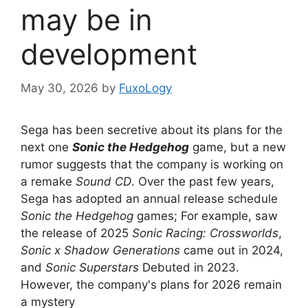
may be in
development
May 30, 2026
by
FuxoLogy
Sega has been secretive about its plans for the
next one
Sonic the Hedgehog
game, but a new
rumor suggests that the company is working on
a remake
Sound CD
. Over the past few years,
Sega has adopted an annual release schedule
Sonic the Hedgehog
games; For example, saw
the release of 2025
Sonic Racing: Crossworlds
,
Sonic x Shadow Generations
came out in 2024,
and
Sonic Superstars
Debuted in 2023.
However, the company's plans for 2026 remain
a mystery