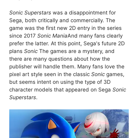
Sonic Superstars
was a disappointment for
Sega, both critically and commercially. The
game was the first new 2D entry in the series
since 2017
Sonic Mania
And many fans clearly
prefer the latter. At this point, Sega's future 2D
plans
Sonic
The games are a mystery, and
there are many questions about how the
publisher will handle them. Many fans love the
pixel art style seen in the classic
Sonic
games,
but seems intent on using the type of 3D
character models that appeared on Sega
Sonic
Superstars
.