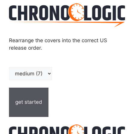
Rearrange the covers into the correct US
release order.
get started