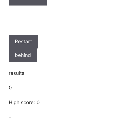
Restart
behind
results
0
High score: 0
–