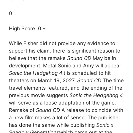
0
High Score: 0 –
While Fisher did not provide any evidence to
support his claim, there is significant reason to
believe that the remake
Sound CD
May be in
development. Metal Sonic and Amy will appear
Sonic the Hedgehog 4
It is scheduled to hit
theaters on March 19, 2027.
Sound CD
The time
travel elements featured, and the ending of the
previous movie suggests
Sonic the Hedgehog 4
will serve as a loose adaptation of the game.
Remake of
Sound CD
A release to coincide with
a new film makes a lot of sense. The publisher
has done the same while publishing
Sonic x
Shadow Generations
which came out at the