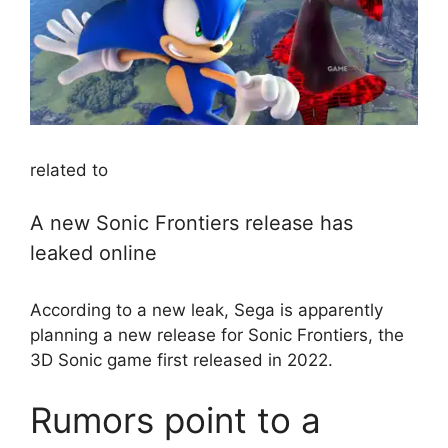
related to
A new Sonic Frontiers release has
leaked online
According to a new leak, Sega is apparently
planning a new release for Sonic Frontiers, the
3D Sonic game first released in 2022.
Rumors point to a