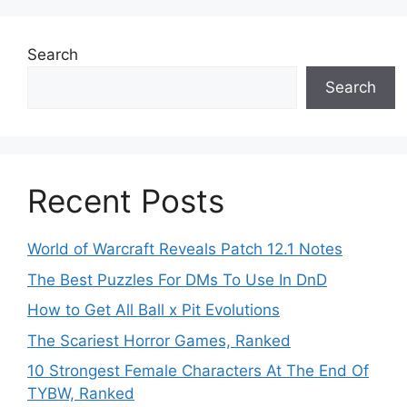
Search
Search
Recent Posts
World of Warcraft Reveals Patch 12.1 Notes
The Best Puzzles For DMs To Use In DnD
How to Get All Ball x Pit Evolutions
The Scariest Horror Games, Ranked
10 Strongest Female Characters At The End Of
TYBW, Ranked