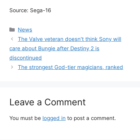
Source: Sega-16
Categories
News
The Valve veteran doesn't think Sony will
care about Bungie after Destiny 2 is
discontinued
The strongest God-tier magicians, ranked
Leave a Comment
You must be
logged in
to post a comment.