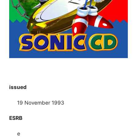
issued
19 November 1993
ESRB
e