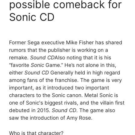
possible comeback for
Sonic CD
Former Sega executive Mike Fisher has shared
rumors that the publisher is working on a
remake.
Sound CD
Also noting that it is his
“favorite
Sonic
Game.” He’s not alone in this,
either
Sound CD
Generally held in high regard
among fans of the franchise. The game is very
important, as it introduced two important
characters to the Sonic canon. Metal Sonic is
one of Sonic's biggest rivals, and the villain first
debuted in 2015.
Sound CD
. The game also
saw the introduction of Amy Rose.
Who is that character?