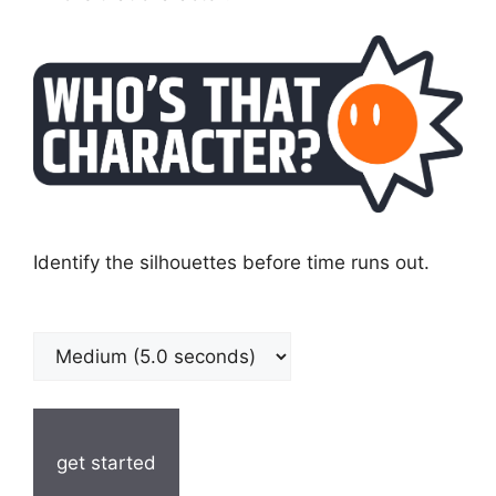
Identify the silhouettes before time runs out.
get started