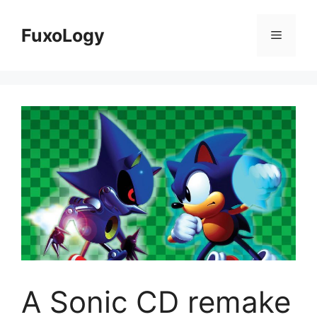
Skip
to
FuxoLogy
Menu
content
A Sonic CD remake