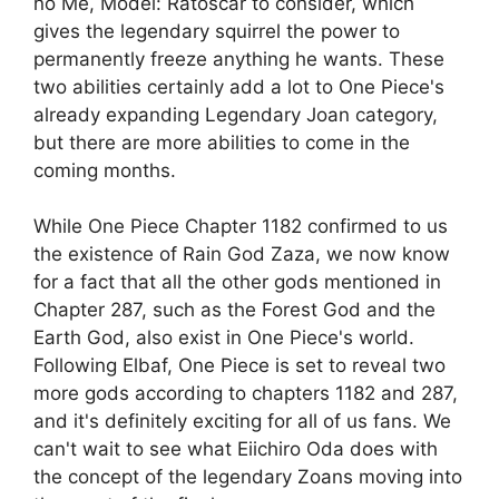
no Me, Model: Ratoscar to consider, which
gives the legendary squirrel the power to
permanently freeze anything he wants. These
two abilities certainly add a lot to One Piece's
already expanding Legendary Joan category,
but there are more abilities to come in the
coming months.
While One Piece Chapter 1182 confirmed to us
the existence of Rain God Zaza, we now know
for a fact that all the other gods mentioned in
Chapter 287, such as the Forest God and the
Earth God, also exist in One Piece's world.
Following Elbaf, One Piece is set to reveal two
more gods according to chapters 1182 and 287,
and it's definitely exciting for all of us fans. We
can't wait to see what Eiichiro Oda does with
the concept of the legendary Zoans moving into