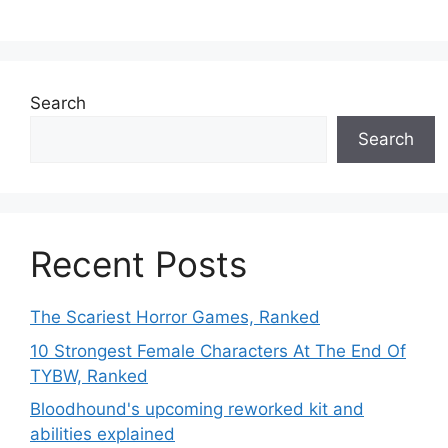
Search
Search
Recent Posts
The Scariest Horror Games, Ranked
10 Strongest Female Characters At The End Of
TYBW, Ranked
Bloodhound's upcoming reworked kit and
abilities explained