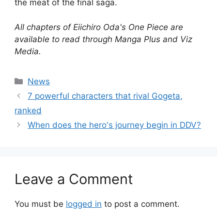
the meat of the final saga.
All chapters of Eiichiro Oda's One Piece are
available to read through Manga Plus and Viz
Media.
Categories
News
7 powerful characters that rival Gogeta,
ranked
When does the hero's journey begin in DDV?
Leave a Comment
You must be
logged in
to post a comment.