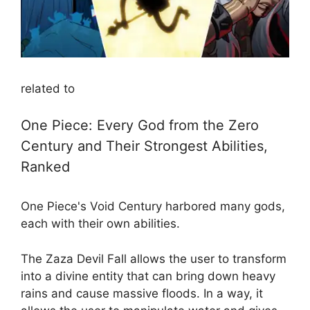
related to
One Piece: Every God from the Zero
Century and Their Strongest Abilities,
Ranked
One Piece's Void Century harbored many gods,
each with their own abilities.
The Zaza Devil Fall allows the user to transform
into a divine entity that can bring down heavy
rains and cause massive floods. In a way, it