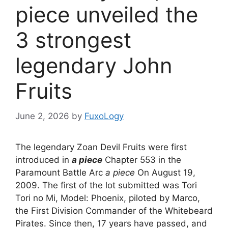
piece unveiled the
3 strongest
legendary John
Fruits
June 2, 2026
by
FuxoLogy
The legendary Zoan Devil Fruits were first
introduced in
a piece
Chapter 553 in the
Paramount Battle Arc
a piece
On August 19,
2009. The first of the lot submitted was Tori
Tori no Mi, Model: Phoenix, piloted by Marco,
the First Division Commander of the Whitebeard
Pirates. Since then, 17 years have passed, and