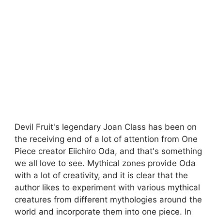
Devil Fruit's legendary Joan Class has been on
the receiving end of a lot of attention from One
Piece creator Eiichiro Oda, and that's something
we all love to see. Mythical zones provide Oda
with a lot of creativity, and it is clear that the
author likes to experiment with various mythical
creatures from different mythologies around the
world and incorporate them into one piece. In