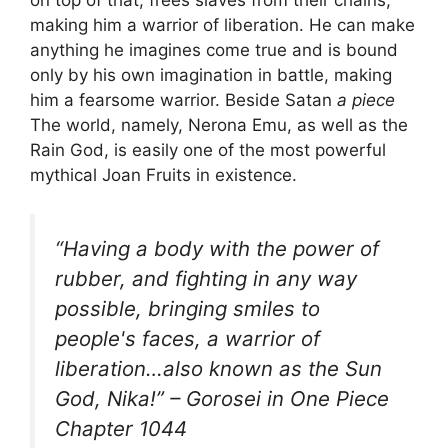
on top of that, frees slaves from their chains,
making him a warrior of liberation. He can make
anything he imagines come true and is bound
only by his own imagination in battle, making
him a fearsome warrior. Beside Satan
a piece
The world, namely, Nerona Emu, as well as the
Rain God, is easily one of the most powerful
mythical Joan Fruits in existence.
“Having a body with the power of
rubber, and fighting in any way
possible, bringing smiles to
people's faces, a warrior of
liberation…also known as the Sun
God, Nika!” – Gorosei in One Piece
Chapter 1044