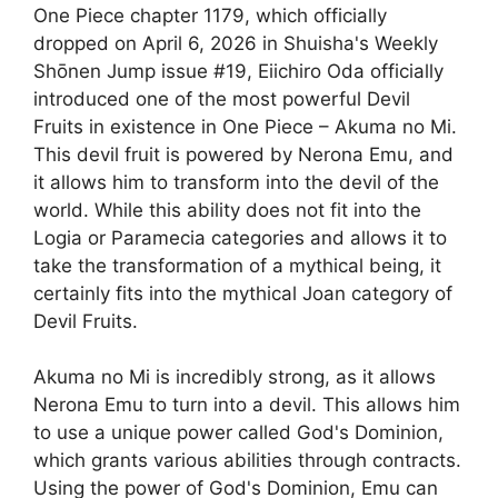
One Piece chapter 1179, which officially
dropped on April 6, 2026 in Shuisha's Weekly
Shōnen Jump issue #19, Eiichiro Oda officially
introduced one of the most powerful Devil
Fruits in existence in One Piece – Akuma no Mi.
This devil fruit is powered by Nerona Emu, and
it allows him to transform into the devil of the
world. While this ability does not fit into the
Logia or Paramecia categories and allows it to
take the transformation of a mythical being, it
certainly fits into the mythical Joan category of
Devil Fruits.
Akuma no Mi is incredibly strong, as it allows
Nerona Emu to turn into a devil. This allows him
to use a unique power called God's Dominion,
which grants various abilities through contracts.
Using the power of God's Dominion, Emu can