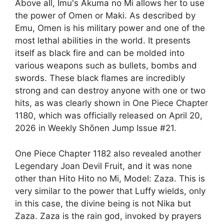
Above all, Imu's Akuma no Mi allows her to use
the power of Omen or Maki. As described by
Emu, Omen is his military power and one of the
most lethal abilities in the world. It presents
itself as black fire and can be molded into
various weapons such as bullets, bombs and
swords. These black flames are incredibly
strong and can destroy anyone with one or two
hits, as was clearly shown in One Piece Chapter
1180, which was officially released on April 20,
2026 in Weekly Shōnen Jump Issue #21.
One Piece Chapter 1182 also revealed another
Legendary Joan Devil Fruit, and it was none
other than Hito Hito no Mi, Model: Zaza. This is
very similar to the power that Luffy wields, only
in this case, the divine being is not Nika but
Zaza. Zaza is the rain god, invoked by prayers