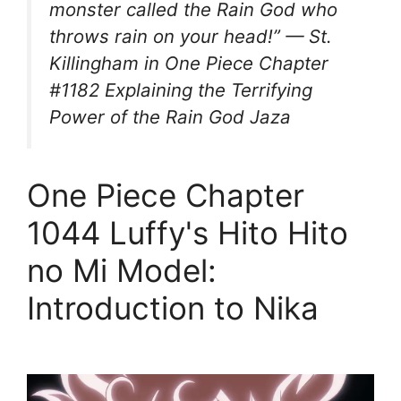
monster called the Rain God who
throws rain on your head!” — St.
Killingham in One Piece Chapter
#1182 Explaining the Terrifying
Power of the Rain God Jaza
One Piece Chapter
1044 Luffy's Hito Hito
no Mi Model:
Introduction to Nika