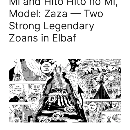
Mi and Hito Hito no Mi,
Model: Zaza — Two
Strong Legendary
Zoans in Elbaf