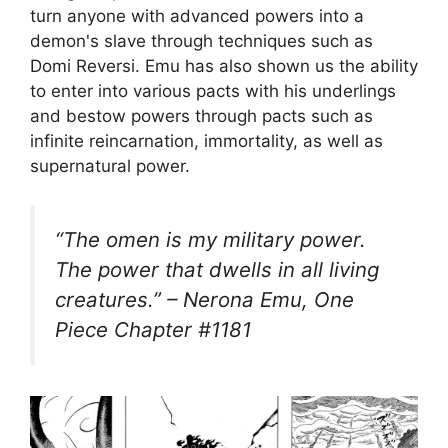
turn anyone with advanced powers into a
demon's slave through techniques such as
Domi Reversi. Emu has also shown us the ability
to enter into various pacts with his underlings
and bestow powers through pacts such as
infinite reincarnation, immortality, as well as
supernatural power.
“The omen is my military power.
The power that dwells in all living
creatures.” – Nerona Emu, One
Piece Chapter #1181