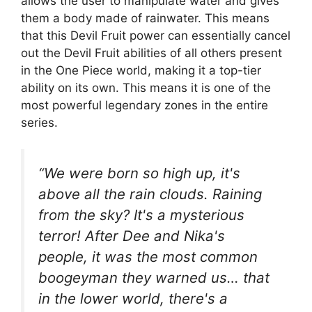
allows the user to manipulate water and gives
them a body made of rainwater. This means
that this Devil Fruit power can essentially cancel
out the Devil Fruit abilities of all others present
in the One Piece world, making it a top-tier
ability on its own. This means it is one of the
most powerful legendary zones in the entire
series.
“We were born so high up, it's
above all the rain clouds. Raining
from the sky? It's a mysterious
terror! After Dee and Nika's
people, it was the most common
boogeyman they warned us… that
in the lower world, there's a