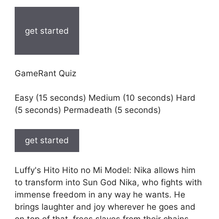
get started
GameRant Quiz
Easy (15 seconds) Medium (10 seconds) Hard
(5 seconds) Permadeath (5 seconds)
get started
Luffy's Hito Hito no Mi Model: Nika allows him
to transform into Sun God Nika, who fights with
immense freedom in any way he wants. He
brings laughter and joy wherever he goes and