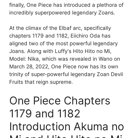
finally, One Piece has introduced a plethora of
incredibly superpowered legendary Zoans.
At the climax of the Elbaf arc, specifically
chapters 1179 and 1182, Eiichiro Oda has
aligned two of the most powerful legendary
Joans. Along with Luffy's Hito Hito no Mi,
Model: Nika, which was revealed in Wano on
March 28, 2022, One Piece now has its own
trinity of super-powerful legendary Zoan Devil
Fruits that reign supreme.
One Piece Chapters
1179 and 1182
Introduction Akuma no