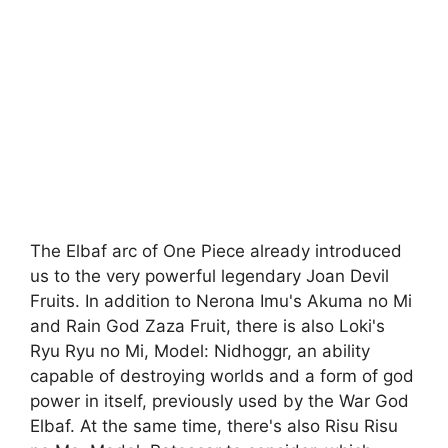
The Elbaf arc of One Piece already introduced
us to the very powerful legendary Joan Devil
Fruits. In addition to Nerona Imu's Akuma no Mi
and Rain God Zaza Fruit, there is also Loki's
Ryu Ryu no Mi, Model: Nidhoggr, an ability
capable of destroying worlds and a form of god
power in itself, previously used by the War God
Elbaf. At the same time, there's also Risu Risu