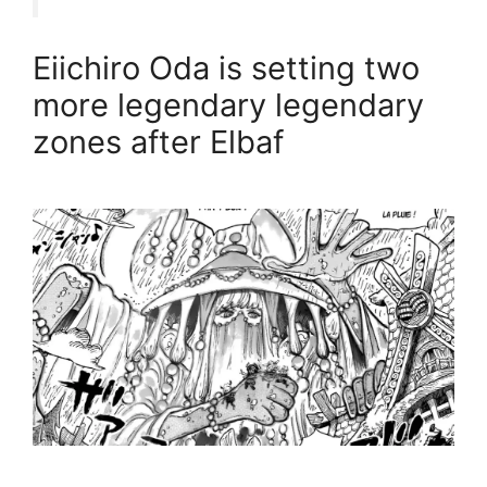
Eiichiro Oda is setting two
more legendary legendary
zones after Elbaf