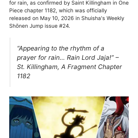
for rain, as confirmed by Saint Killingham in One
Piece chapter 1182, which was officially
released on May 10, 2026 in Shuisha's Weekly
Shōnen Jump issue #24.
“Appearing to the rhythm of a
prayer for rain… Rain Lord Jaja!” –
St. Killingham, A Fragment Chapter
1182