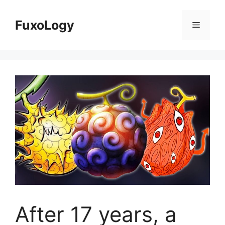
Skip
to
FuxoLogy
Menu
content
After 17 years, a