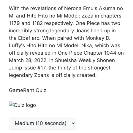
With the revelations of Nerona Emu's Akuma no
Mi and Hito Hito no Mi Model: Zaza in chapters
1179 and 1182 respectively, One Piece has two
incredibly strong legendary Joans lined up in
the Elbaf arc. When paired with Monkey D.
Luffy's Hito Hito no Mi Model: Nika, which was
officially revealed in One Piece Chapter 1044 on
March 28, 2022, in Shueisha Weekly Shonen
Jump Issue #17, the trinity of the strongest
legendary Zoans is officially created.
GameRant Quiz